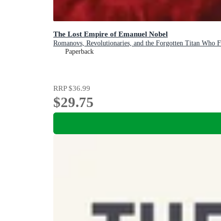
The Lost Empire of Emanuel Nobel
Romanovs, Revolutionaries, and the Forgotten Titan Who F
Paperback
RRP
$36.99
$29.75