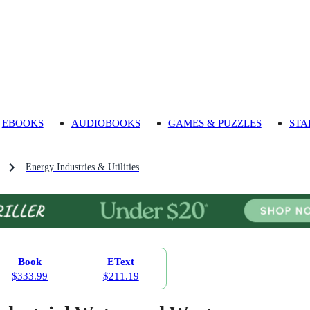
EBOOKS
AUDIOBOOKS
GAMES & PUZZLES
STA
Energy Industries & Utilities
Book
EText
$333.99
$211.19