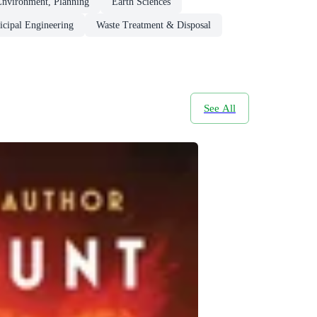
Environment, Planning
Earth Sciences
cipal Engineering
Waste Treatment & Disposal
See All