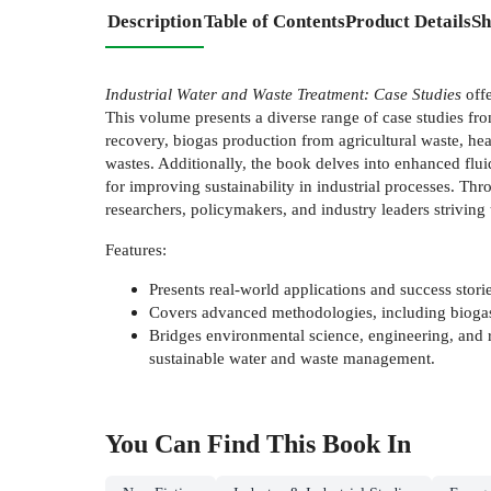
Description
Table of Contents
Product Details
Sh
Industrial Water and Waste Treatment: Case Studies
offe
This volume presents a diverse range of case studies fr
recovery, biogas production from agricultural waste, hea
wastes. Additionally, the book delves into enhanced flu
for improving sustainability in industrial processes. Thr
researchers, policymakers, and industry leaders striving
Features:
Presents real-world applications and success storie
Covers advanced methodologies, including biogas 
Bridges environmental science, engineering, and r
sustainable water and waste management.
You Can Find This
Book
In