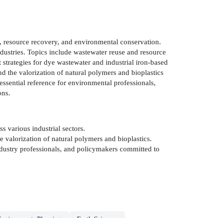
t, resource recovery, and environmental conservation.
dustries. Topics include wastewater reuse and resource
 strategies for dye wastewater and industrial iron-based
 the valorization of natural polymers and bioplastics
 essential reference for environmental professionals,
ons.
s various industrial sectors.
valorization of natural polymers and bioplastics.
ndustry professionals, and policymakers committed to