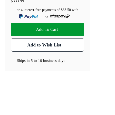
$333.99
or 4 interest-free payments of
$83.50
with
or
Add To Cart
Add to Wish List
Ships in
5 to 10 business days