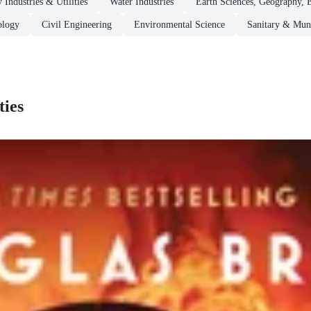
 Industries & Utilities
Water Industries
Earth Sciences, Geography, 
ology
Civil Engineering
Environmental Science
Sanitary & Muni
ties