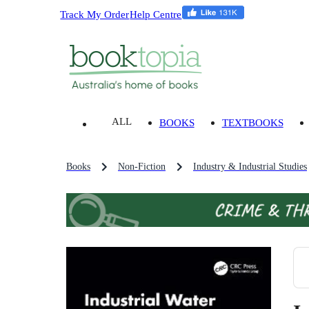
Track My Order
Help Centre
ALL
BOOKS
TEXTBOOKS
Books
Non-Fiction
Industry & Industrial Studies