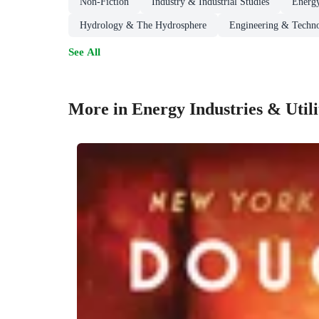
Non-Fiction
Industry & Industrial Studies
Energy
Hydrology & The Hydrosphere
Engineering & Techn
See All
More in Energy Industries & Utili