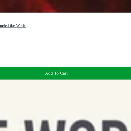
ueled the World
Add To Cart