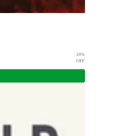
20
%
OFF