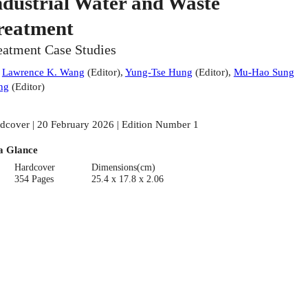
ndustrial Water and Waste
reatment
eatment Case Studies
:
Lawrence K. Wang
(
Editor
)
,
Yung-Tse Hung
(
Editor
)
,
Mu-Hao Sung
ng
(
Editor
)
dcover | 20 February 2026 | Edition Number 1
a Glance
Hardcover
Dimensions(cm)
354 Pages
25.4 x 17.8 x 2.06