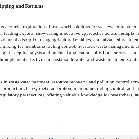
ipping and Returns
rs a crucial exploration of real-world solutions for wastewater treatmen
om leading experts, showcasing innovative approaches across multiple in
vy metal adsorption using agricultural residues, and advanced treatment
id mixing for membrane fouling control, livestock waste management, and
ough in-depth analysis and practical applications, this book serves as an
 to implement effective and sustainable water and waste treatment soluti
s in wastewater treatment, resource recovery, and pollution control acros
production, heavy metal adsorption, membrane fouling control, and the 
egulatory perspectives, offering valuable knowledge for researchers, i