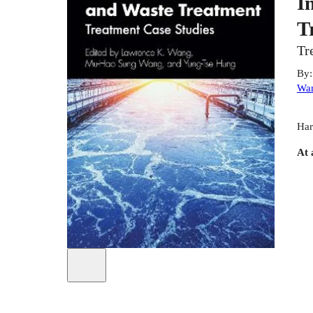
I
T
Tr
By
Wa
Har
At 