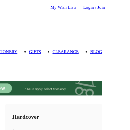
My Wish Lists
Login / Join
TIONERY
GIFTS
CLEARANCE
BLOG
Hardcover