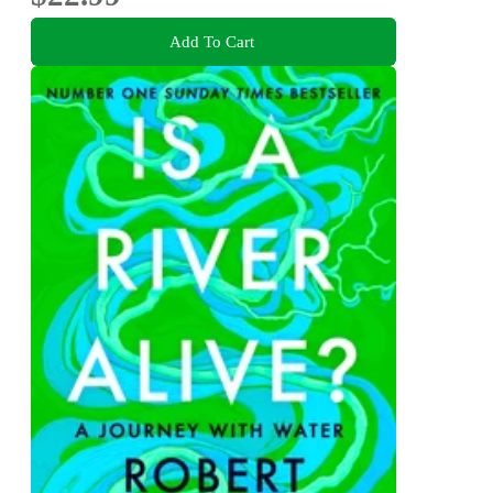
Add To Cart