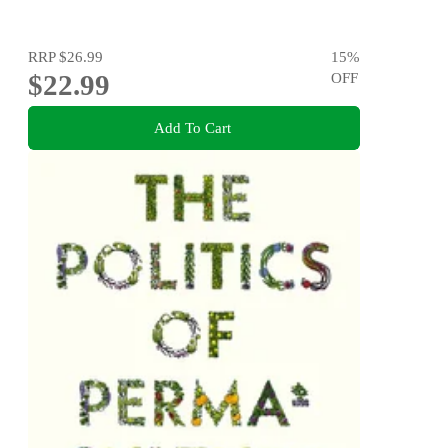
RRP
$26.99
15
%
$22.99
OFF
Add To Cart