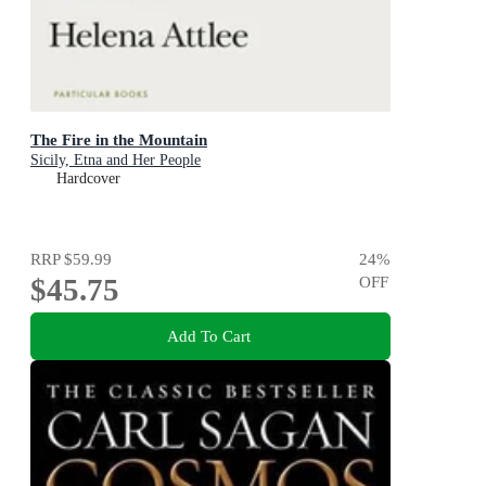
The Fire in the Mountain
Sicily, Etna and Her People
Hardcover
RRP
$59.99
24
%
$45.75
OFF
Add To Cart