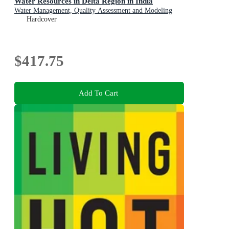
Water Resources in Delta Region in India
Water Management, Quality Assessment and Modeling
Hardcover
$417.75
Add To Cart