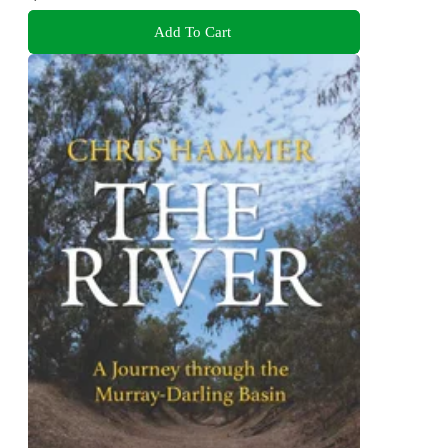
Add To Cart