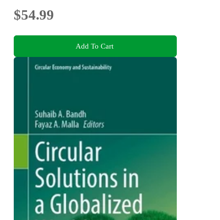
$54.99
Add To Cart