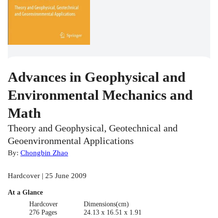
Advances in Geophysical and
Environmental Mechanics and
Math
Theory and Geophysical, Geotechnical and
Geoenvironmental Applications
By:
Chongbin Zhao
Hardcover | 25 June 2009
At a Glance
Hardcover
Dimensions(cm)
276 Pages
24.13 x 16.51 x 1.91