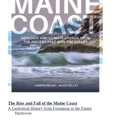
The Rise and Fall of the Maine Coast
A Geological History from Formation to the Future
Hardcover