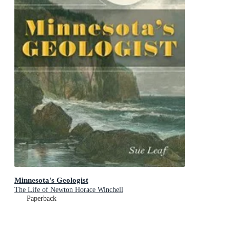
Minnesota's Geologist
The Life of Newton Horace Winchell
Paperback