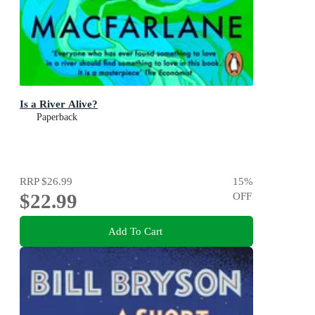
Is a River Alive?
Paperback
RRP
$26.99
15
%
$22.99
OFF
Add To Cart