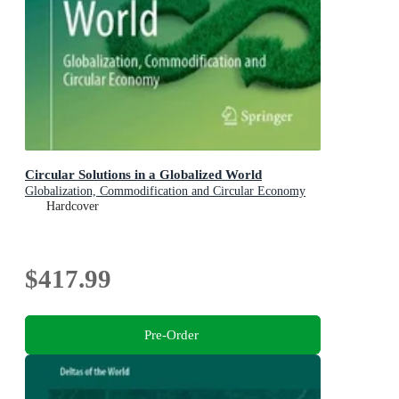
Circular Solutions in a Globalized World
Globalization, Commodification and Circular Economy
Hardcover
$417.99
Pre-Order