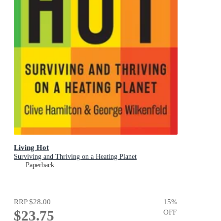
Living Hot
Surviving and Thriving on a Heating Planet
Paperback
RRP
$28.00
15
%
$23.75
OFF