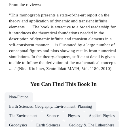
From the reviews:
"This monograph presents a state-of-the-art report on the
theory and application of dynamic and transient infinite
elements ... . The book is attractive to a broad readership for
it introduces the theoretical foundations needed in the
description of dynamic infinite and transient elements in a ...
self-consistent manner. ... is illustrated by a large number of
conceptual figures and plots showing results from numerical
simulations. In the theory-chapters, sufficient detail is given
to able to follow the derivation of the mathematical concepts
... ." (Nina Kirchner, Zentralblatt MATH, Vol. 1180, 2010)
You Can Find This
Book
In
Non-Fiction
Earth Sciences, Geography, Environment, Planning
The Environment
Science
Physics
Applied Physics
Geophysics
Earth Sciences
Geology & The Lithosphere