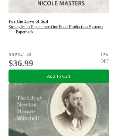
For the Love of Soil
Strategies to Regenerate Our Food Production Systems
Paperback
RRP
$41.80
12
%
$36.99
OFF
Add To Cart