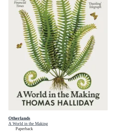
Otherlands
A World in the Making
Paperback