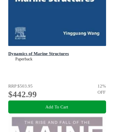
Dynamics of Marine Structures
Paperback
RRP
$503.95
12
%
$442.99
OFF
Add To Cart