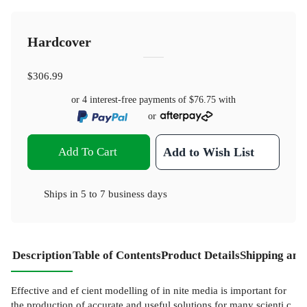
Hardcover
$306.99
or 4 interest-free payments of
$76.75
with
or
Add To Cart
Add to Wish List
Ships in
5 to 7 business days
Description
Table of Contents
Product Details
Shipping and
Effective and ef cient modelling of in nite media is important for
the production of accurate and useful solutions for many scienti c