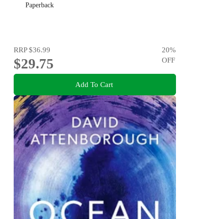
Paperback
RRP
$36.99
20
%
$29.75
OFF
Add To Cart