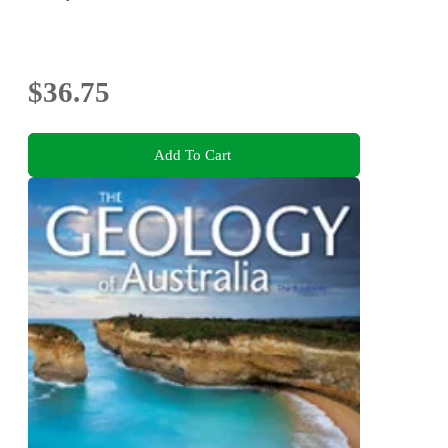
$36.75
Add To Cart