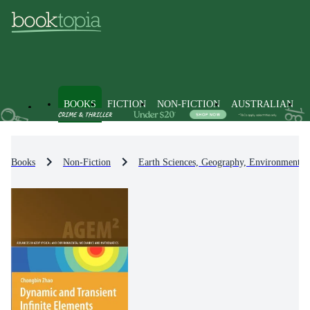
BOOKS
FICTION
NON-FICTION
AUSTRALIAN
Books
Non-Fiction
Earth Sciences, Geography, Environment, 