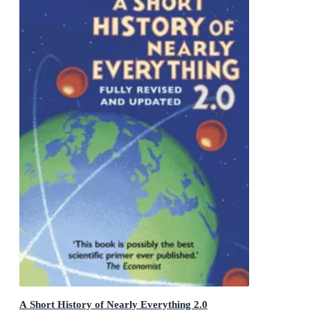
A Short History of Nearly Everything 2.0