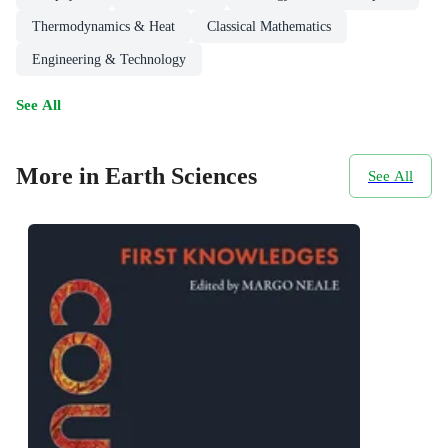
Thermodynamics & Heat
Classical Mathematics
Engineering & Technology
See All
More in Earth Sciences
See All