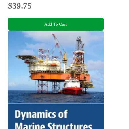
$39.75
Add To Cart