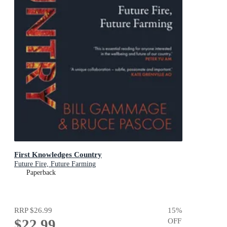
First Knowledges Country
Future Fire, Future Farming
Paperback
RRP
$26.99
15
%
$22.99
OFF