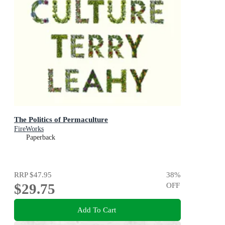
The Politics of Permaculture
FireWorks
Paperback
RRP
$47.95
38
%
$29.75
OFF
Add To Cart