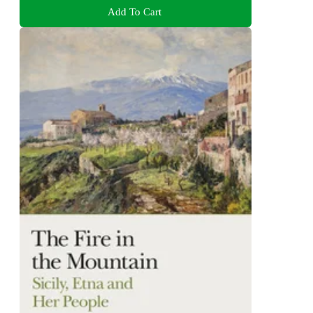
Add To Cart