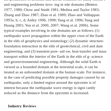
and engineering problems invo- ing in nite domains (Bettess
1977, 1980; Chow and Smith 1981; Medina and Taylor 1983;
Zhang and Zhao 1987; Zhao et al. 1989; Zhao and Valliappan
1993a, b, c, d; Astley 1996, 1998; Yang et al. 1996; Yang and
Huang 2001; Yun et al. 2000, 2007; Wang et al. 2006). Some
typical examples involving in nite domains are as follows: (1)
earthquake wave propagation within the upper crust of the Earth
in the elds of geophysics and seismology; (2) dynamic structure-
foundation interaction in the elds of geotechnical, civil and dam
engineering; and (3) transient pore- uid ow, heat transfer and mass
transport within the interior of the Earth in the elds of g- science
and geoenvironmental engineering. Although the solid Earth is
viewed as a bounded domain at the terrestrial scale, it can be
treated as an unbounded domain at the human scale. For instance,
in the case of predicting possible property damages caused by an
earthquake, only a limited region around the epicentre is of
interest because the earthquake wave energy is signi cantly
reduced as the distance from the epicentre is increased.
Industry Reviews