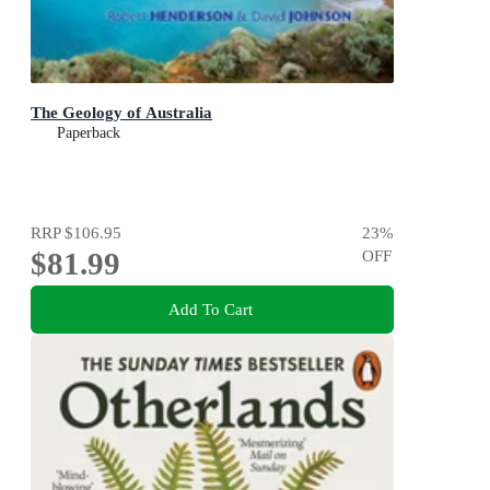
The Geology of Australia
Paperback
RRP
$106.95
23
%
$81.99
OFF
Add To Cart