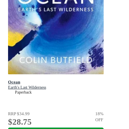
Ocean
Earth's Last Wilderness
Paperback
RRP
$34.99
18
%
$28.75
OFF