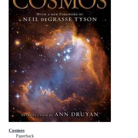
Cosmos
Paperback