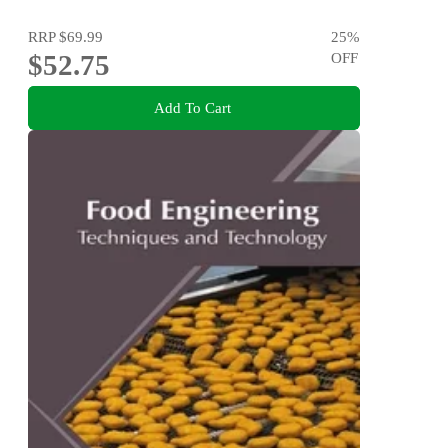
RRP
$69.99
25
%
$52.75
OFF
Add To Cart