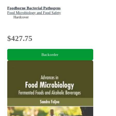
Foodborne Bacterial Pathogens
Food Microbiology and Food Safety
Hardcover
$427.75
Backorder