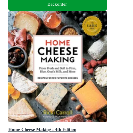
Backorder
Home Cheese Making : 4th Edition