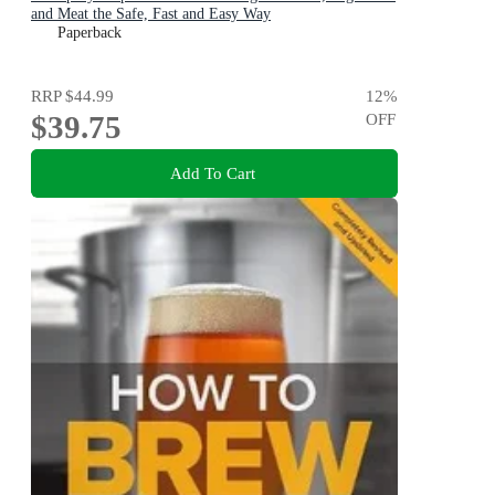
and Meat the Safe, Fast and Easy Way
Paperback
RRP
$44.99
12
%
$39.75
OFF
Add To Cart