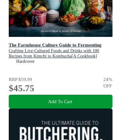
The Farmhouse Culture Guide to Fermenting
Crafting Live-Cultured Foods and Drinks with 100
Recipes from Kimchi to Kombucha[A Cookbook]
Hardcover
RRP
$59.99
24
%
$45.75
OFF
Add To Cart