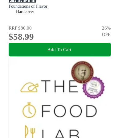
Fermentation
Foundations of Flavor
Hardcover
RRP
$80.00
26
%
$58.99
OFF
Add To Cart