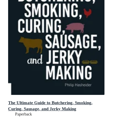
The Ultimate Guide to Butchering, Smoking,
Curing, Sausage, and Jerky Making
Paperback