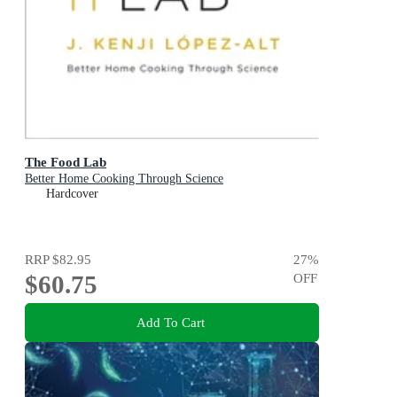
The Food Lab
Better Home Cooking Through Science
Hardcover
RRP
$82.95
27
%
$60.75
OFF
Add To Cart