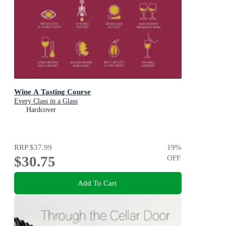
Wine A Tasting Course
Every Class in a Glass
Hardcover
RRP
$37.99
19
%
$30.75
OFF
Add To Cart