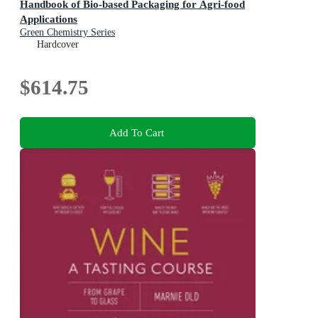
Handbook of Bio-based Packaging for Agri-food
Applications
Green Chemistry Series
Hardcover
$614.75
Add To Cart