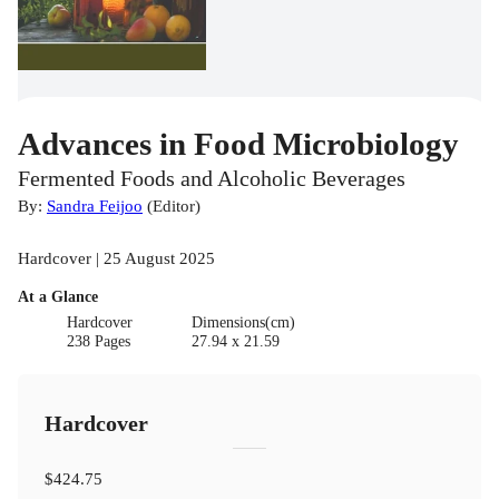
Advances in Food Microbiology
Fermented Foods and Alcoholic Beverages
By:
Sandra Feijoo
(
Editor
)
Hardcover | 25 August 2025
At a Glance
Hardcover
Dimensions(cm)
238 Pages
27.94 x 21.59
Hardcover
$424.75