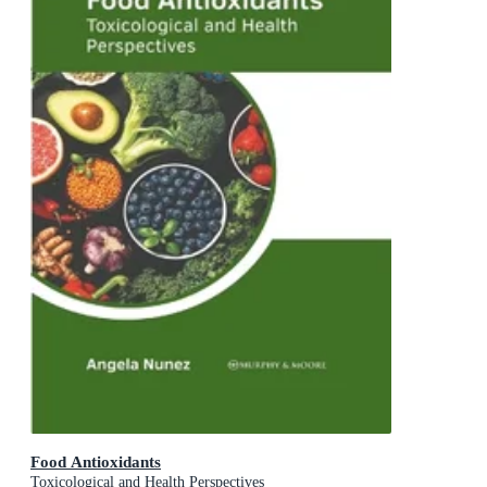
Food Antioxidants
Toxicological and Health Perspectives