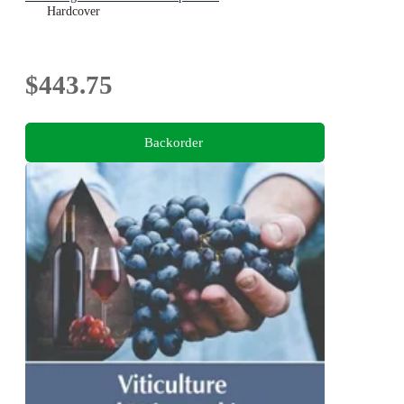
Hardcover
$443.75
Backorder