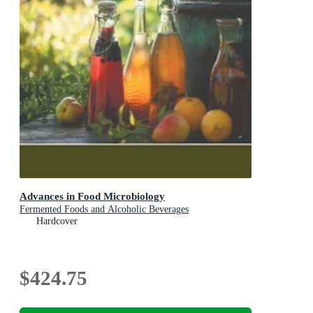
Advances in Food Microbiology
Fermented Foods and Alcoholic Beverages
Hardcover
$424.75