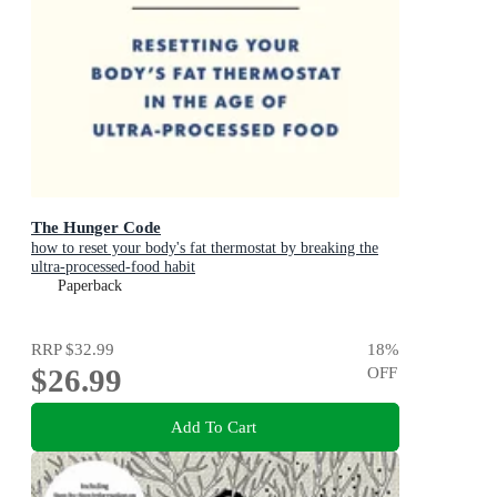
The Hunger Code
how to reset your body's fat thermostat by breaking the
ultra-processed-food habit
Paperback
RRP
$32.99
18
%
$26.99
OFF
Add To Cart