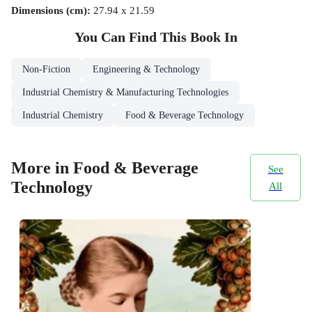
Dimensions (cm)
:
27.94 x 21.59
You Can Find This
Book
In
Non-Fiction
Engineering & Technology
Industrial Chemistry & Manufacturing Technologies
Industrial Chemistry
Food & Beverage Technology
More in Food & Beverage
See
Technology
All