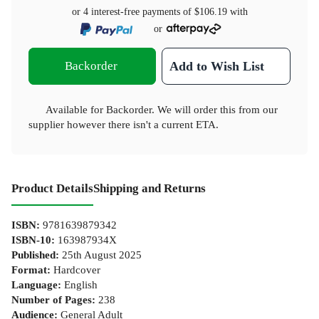
or 4 interest-free payments of
$106.19
with
or
Backorder
Add to Wish List
Available for Backorder. We will order this from our
supplier however there isn't a current ETA.
Product Details
Shipping and Returns
ISBN
:
9781639879342
ISBN-10
:
163987934X
Published
:
25th August 2025
Format
:
Hardcover
Language
:
English
Number of Pages
:
238
Audience
:
General Adult