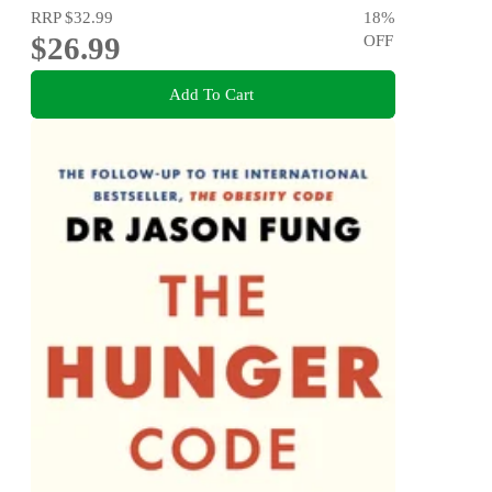
RRP
$32.99
18
%
$26.99
OFF
Add To Cart