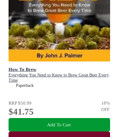
How To Brew
Everything You Need to Know to Brew Great Beer Every
Time
Paperback
RRP
$50.99
18
%
$41.75
OFF
Add To Cart