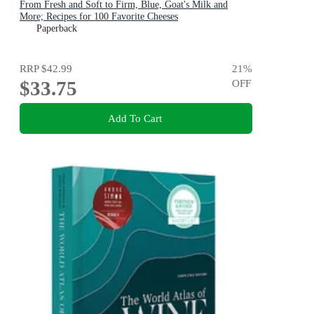
From Fresh and Soft to Firm, Blue, Goat's Milk and
More; Recipes for 100 Favorite Cheeses
Paperback
RRP
$42.99
21
%
$33.75
OFF
Add To Cart