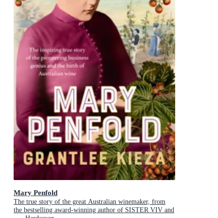
Mary Penfold
The true story of the great Australian winemaker, from
the bestselling award-winning author of SISTER VIV and