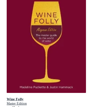
Wine Folly
Master Edition