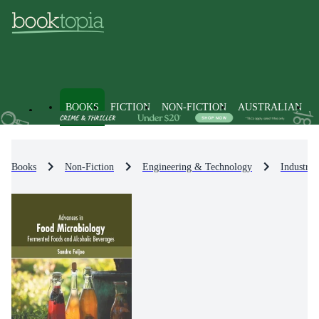
BOOKS
FICTION
NON-FICTION
AUSTRALIAN
Books
Non-Fiction
Engineering & Technology
Industri