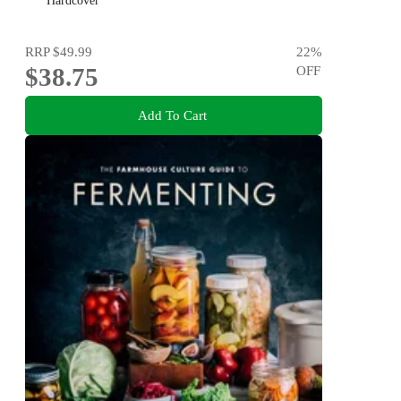
MR AND MRS GOULD
Hardcover
RRP
$49.99
22
%
$38.75
OFF
Add To Cart