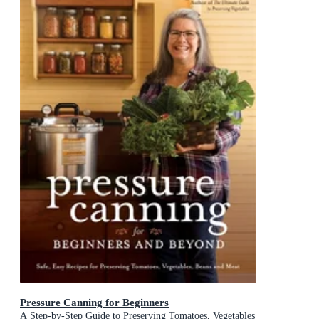
Pressure Canning for Beginners
A Step-by-Step Guide to Preserving Tomatoes, Vegetables