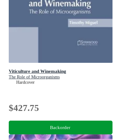
Viticulture and Winemaking
The Role of Microorganisms
Hardcover
$427.75
Backorder