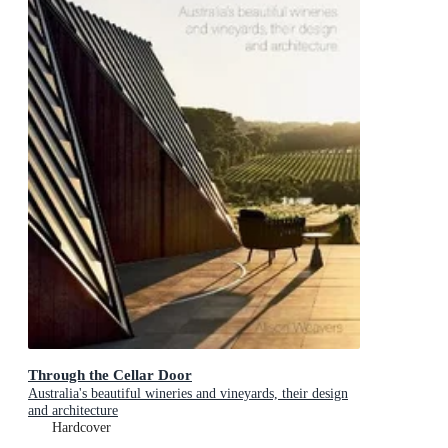
Through the Cellar Door
Australia's beautiful wineries and vineyards, their design
and architecture
Hardcover