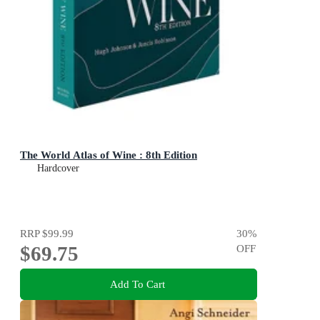
The World Atlas of Wine : 8th Edition
Hardcover
RRP
$99.99
30
%
$69.75
OFF
Add To Cart