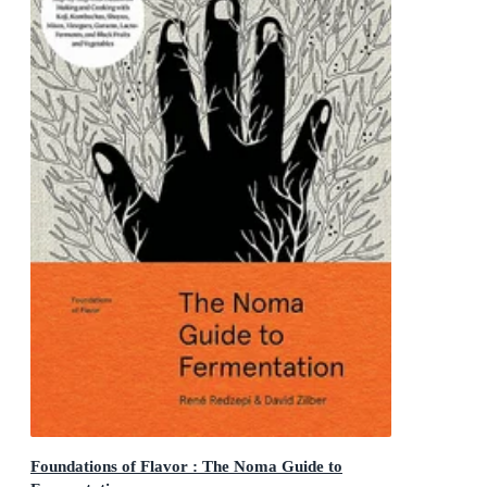
Foundations of Flavor : The Noma Guide to