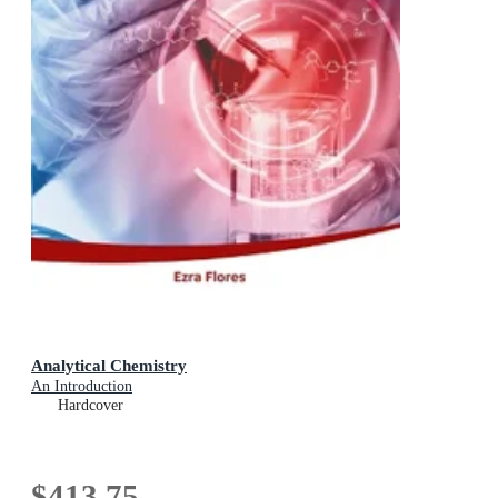
Analytical Chemistry
An Introduction
Hardcover
$413.75