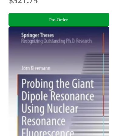
$521.75
Pre-Order