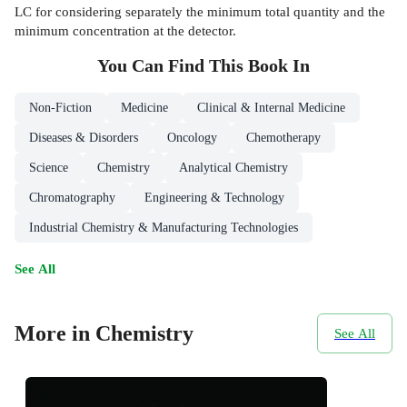
LC for considering separately the minimum total quantity and the
minimum concentration at the detector.
You Can Find This
Book
In
Non-Fiction
Medicine
Clinical & Internal Medicine
Diseases & Disorders
Oncology
Chemotherapy
Science
Chemistry
Analytical Chemistry
Chromatography
Engineering & Technology
Industrial Chemistry & Manufacturing Technologies
See All
More in Chemistry
See All