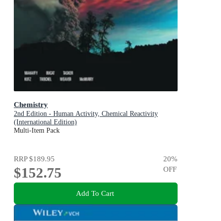
Chemistry
2nd Edition - Human Activity, Chemical Reactivity
(International Edition)
Multi-Item Pack
RRP
$189.95
20
%
$152.75
OFF
Add To Cart