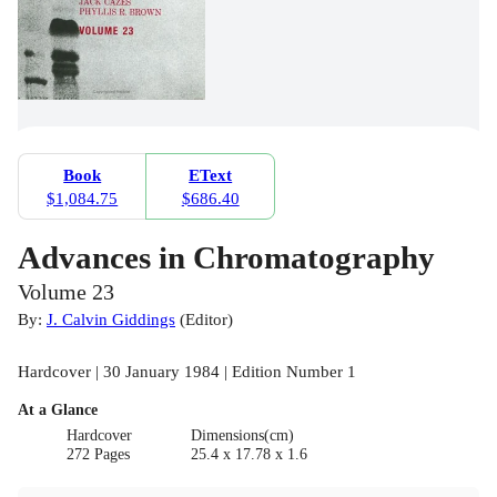
Book
EText
$1,084.75
$686.40
Advances in Chromatography
Volume 23
By:
J. Calvin Giddings
(
Editor
)
Hardcover | 30 January 1984 | Edition Number 1
At a Glance
Hardcover
Dimensions(cm)
272 Pages
25.4 x 17.78 x 1.6