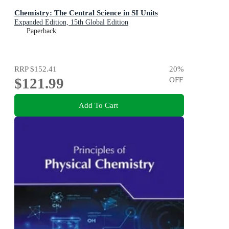
Chemistry: The Central Science in SI Units
Expanded Edition, 15th Global Edition
Paperback
RRP
$152.41
20
%
$121.99
OFF
Add To Cart