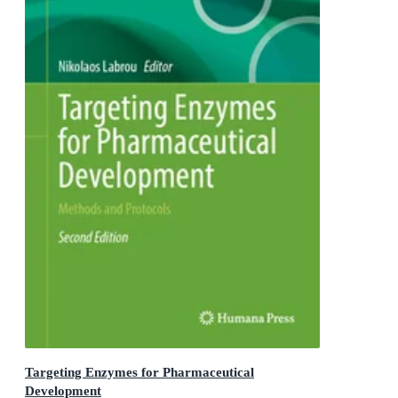
Targeting Enzymes for Pharmaceutical
Development