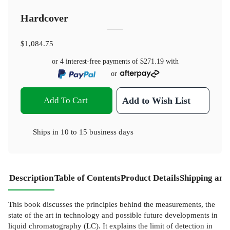
Hardcover
$1,084.75
or 4 interest-free payments of
$271.19
with
or
Add To Cart
Add to Wish List
Ships in
10 to 15 business days
Description
Table of Contents
Product Details
Shipping and
This book discusses the principles behind the measurements, the
state of the art in technology and possible future developments in
liquid chromatography (LC). It explains the limit of detection in