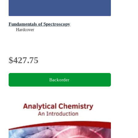
Fundamentals of Spectroscopy
Hardcover
$427.75
Backorder