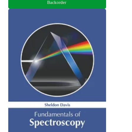
Backorder