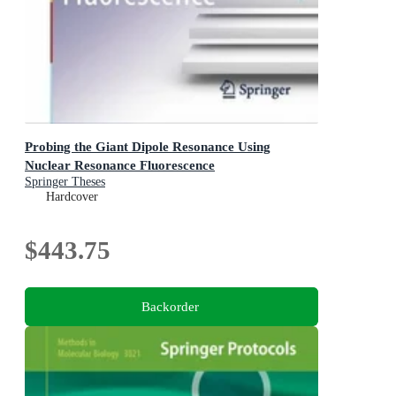
Probing the Giant Dipole Resonance Using
Nuclear Resonance Fluorescence
Springer Theses
Hardcover
$443.75
Backorder