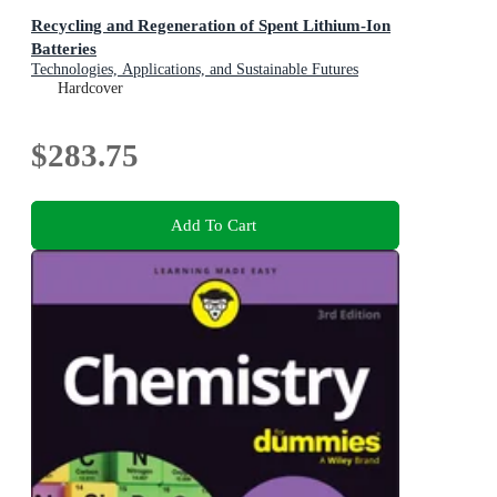
Recycling and Regeneration of Spent Lithium-Ion
Batteries
Technologies, Applications, and Sustainable Futures
Hardcover
$283.75
Add To Cart