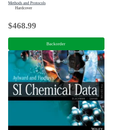
Methods and Protocols
Hardcover
$468.99
Backorder