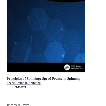
Principles of Spinning: Speed Frame in Spinning
Speed Frame in Spinning
Hardcover