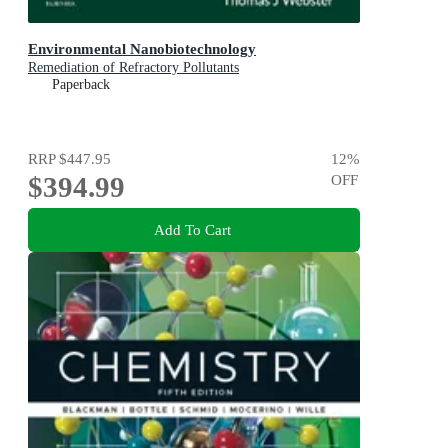
Environmental Nanobiotechnology
Remediation of Refractory Pollutants
Paperback
RRP
$447.95
12
%
$394.99
OFF
Add To Cart