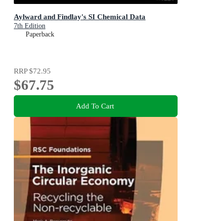
Aylward and Findlay's SI Chemical Data
7th Edition
Paperback
RRP
$72.95
$67.75
Add To Cart