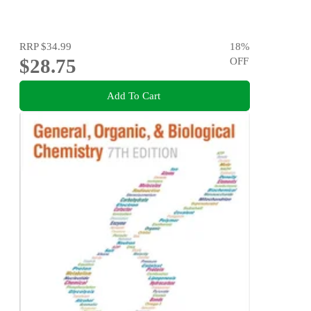
RRP
$34.99
18
%
$28.75
OFF
Add To Cart