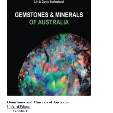
Gemstones and Minerals of Australia
Updated Edition
Paperback