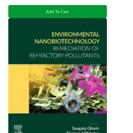
Add To Cart