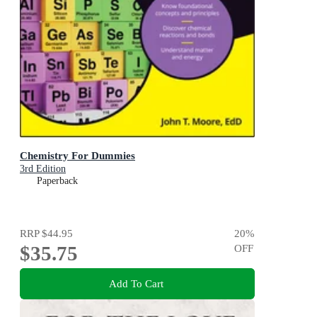
Chemistry For Dummies
3rd Edition
Paperback
RRP
$44.95
20
%
$35.75
OFF
Add To Cart