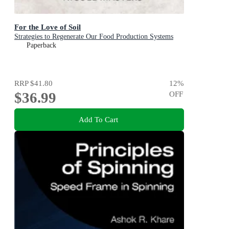
For the Love of Soil
Strategies to Regenerate Our Food Production Systems
Paperback
RRP
$41.80
12
%
$36.99
OFF
Add To Cart