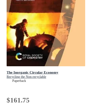
The Inorganic Circular Economy
Recycling the Non-recyclable
Paperback
$161.75