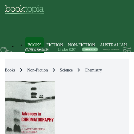
BOOKS
FICTION
NON-FICTION
AUSTRALIAN
Books
Non-Fiction
Science
Chemistry