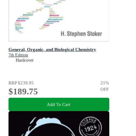
General, Organic, and Biological Chemistry
7th Edition
Hardcover
RRP
$239.95
21
%
$189.75
OFF
Add To Cart