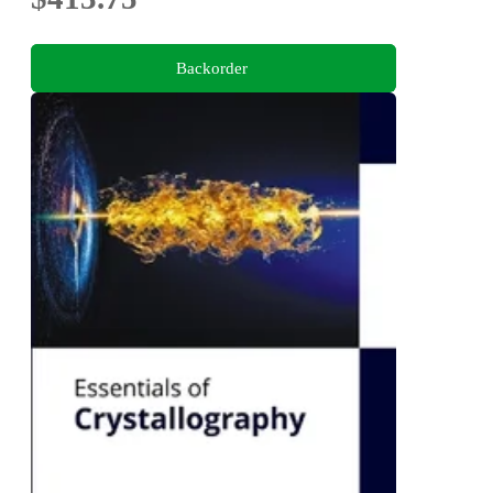
Backorder