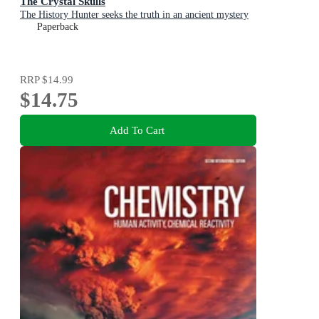
The Crystal Skulls
The History Hunter seeks the truth in an ancient mystery
Paperback
RRP
$14.99
$14.75
Add To Cart