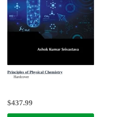
Principles of Physical Chemistry
Hardcover
$437.99