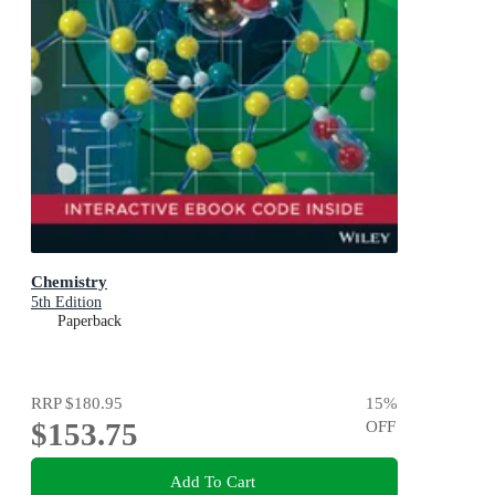
Chemistry
5th Edition
Paperback
RRP
$180.95
15
%
$153.75
OFF
Add To Cart