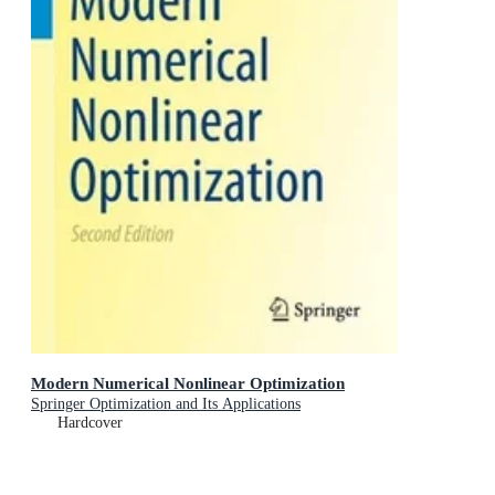
Modern Numerical Nonlinear Optimization
Springer Optimization and Its Applications
Hardcover