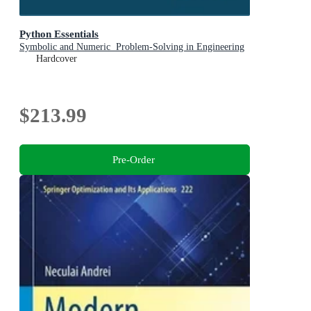
Python Essentials
Symbolic and Numeric Problem-Solving in Engineering
Hardcover
$213.99
Pre-Order