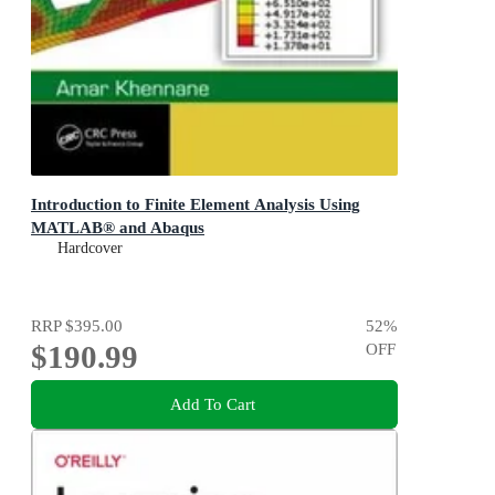
Introduction to Finite Element Analysis Using
MATLAB® and Abaqus
Hardcover
RRP
$395.00
52
%
$190.99
OFF
Add To Cart