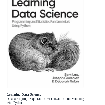
Learning Data Science
Data Wrangling, Exploration, Visualization, and Modeling
with Python