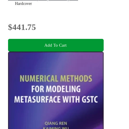
Hardcover
$441.75
Add To Cart