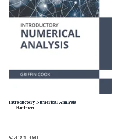
Introductory Numerical Analysis
Hardcover
$421.99