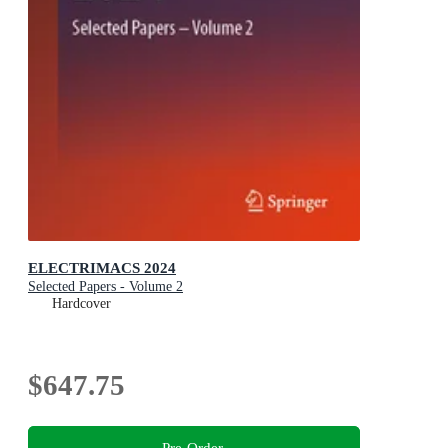
ELECTRIMACS 2024
Selected Papers - Volume 2
Hardcover
$647.75
Pre-Order