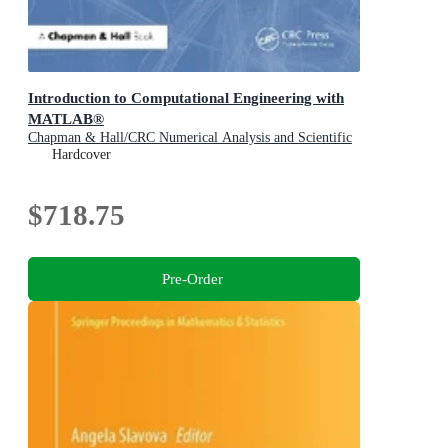
Introduction to Computational Engineering with
MATLAB®
Chapman & Hall/CRC Numerical Analysis and Scientific
Computing Series
Hardcover
$718.75
Pre-Order