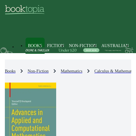
BOOKS
FICTION
NON-FICTION
AUSTRALIAN
Books
Non-Fiction
Mathematics
Calculus & Mathematica