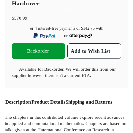
Hardcover
$570.99
or 4 interest-free payments of
$142.75
with
or
Backorder
Add to Wish List
Available for Backorder. We will order this from our
supplier however there isn't a current ETA.
Description
Product Details
Shipping and Returns
The chapters in this contributed volume explore recent advances
in applied and computational mathematics. Chapters are based on
talks given at the "International Conference on Research in