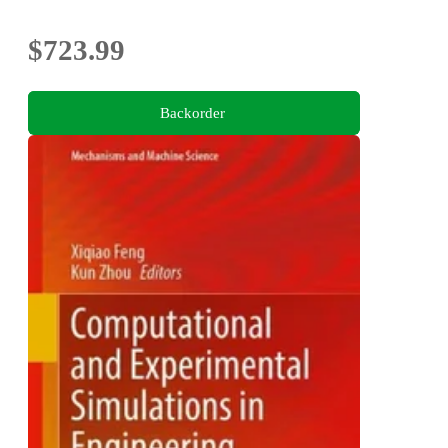
$723.99
Backorder