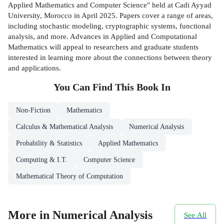
Applied Mathematics and Computer Science" held at Cadi Ayyad
University, Morocco in April 2025. Papers cover a range of areas,
including stochastic modeling, cryptographic systems, functional
analysis, and more. Advances in Applied and Computational
Mathematics will appeal to researchers and graduate students
interested in learning more about the connections between theory
and applications.
You Can Find This
Book
In
Non-Fiction
Mathematics
Calculus & Mathematical Analysis
Numerical Analysis
Probability & Statistics
Applied Mathematics
Computing & I.T.
Computer Science
Mathematical Theory of Computation
More in Numerical Analysis
See All