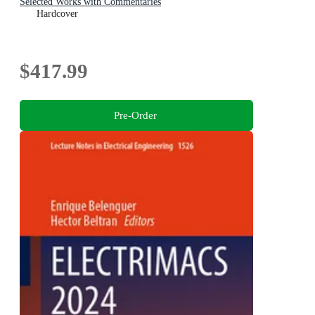
Selected Works with Commentaries
Hardcover
$417.99
Pre-Order