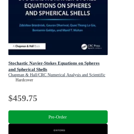
Stochastic Navier-Stokes Equations on Spheres
and Spherical Shells
Chapman & Hall/CRC Numerical Analysis and Scientific
Computing Series
Hardcover
$459.75
Pre-Order