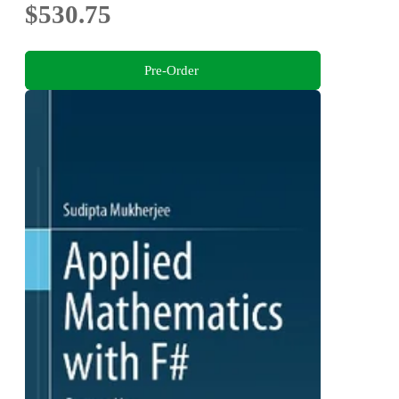
$530.75
Pre-Order