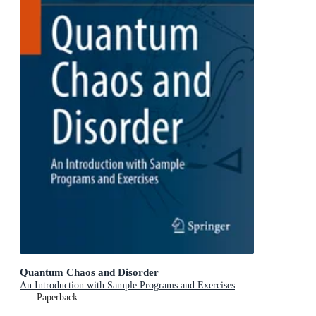
Quantum Chaos and Disorder
An Introduction with Sample Programs and Exercises
Paperback