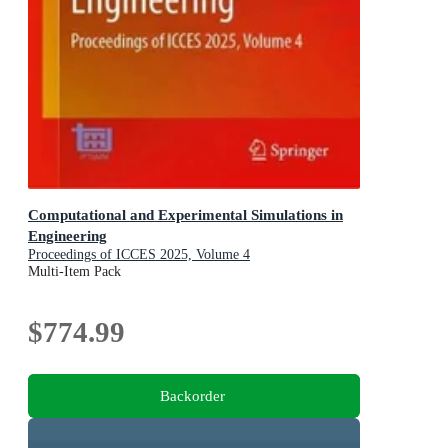
Computational and Experimental Simulations in
Engineering
Proceedings of ICCES 2025, Volume 4
Multi-Item Pack
$774.99
Backorder