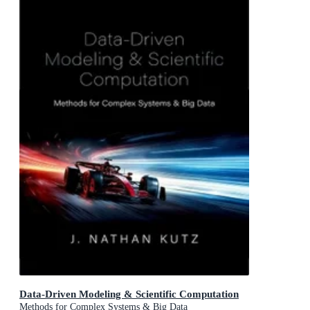
Data-Driven Modeling & Scientific Computation
Methods for Complex Systems & Big Data