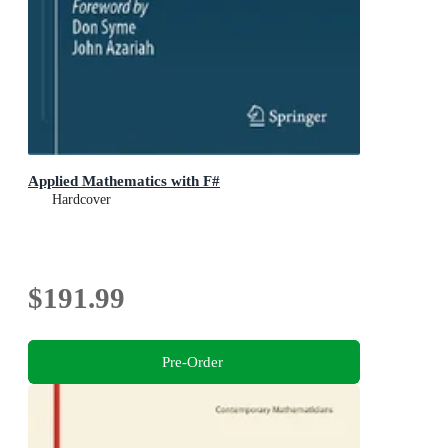
Applied Mathematics with F#
Hardcover
$191.99
Pre-Order