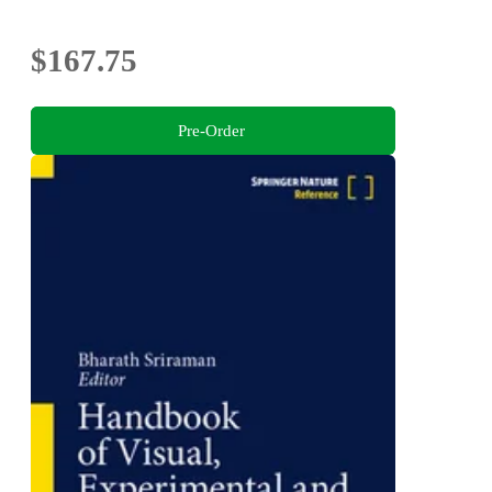
$167.75
Pre-Order