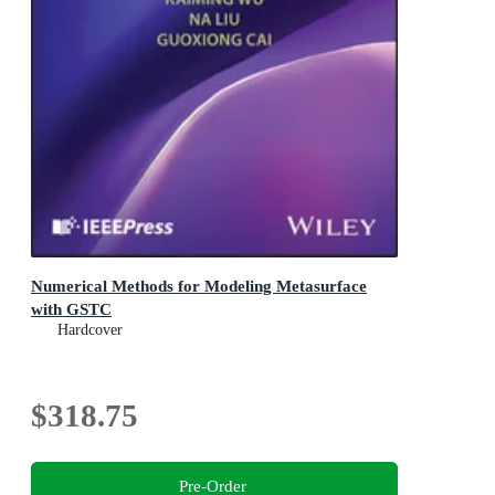
Numerical Methods for Modeling Metasurface
with GSTC
Hardcover
$318.75
Pre-Order