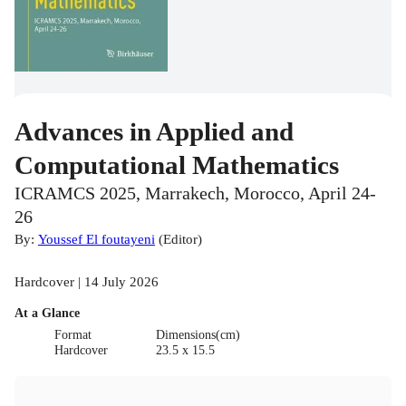
Advances in Applied and
Computational Mathematics
ICRAMCS 2025, Marrakech, Morocco, April 24-
26
By:
Youssef El foutayeni
(
Editor
)
Hardcover | 14 July 2026
At a Glance
Format
Dimensions(cm)
Hardcover
23.5 x 15.5