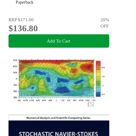
Paperback
RRP
$171.00
20
%
$136.80
OFF
Add To Cart