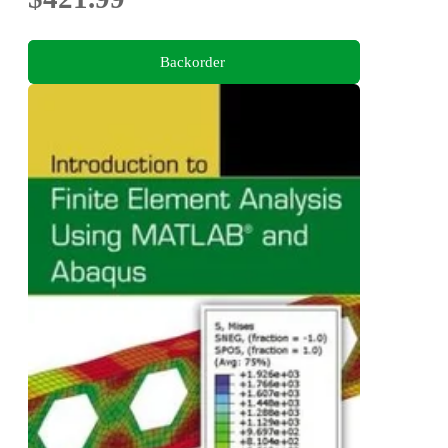
Backorder