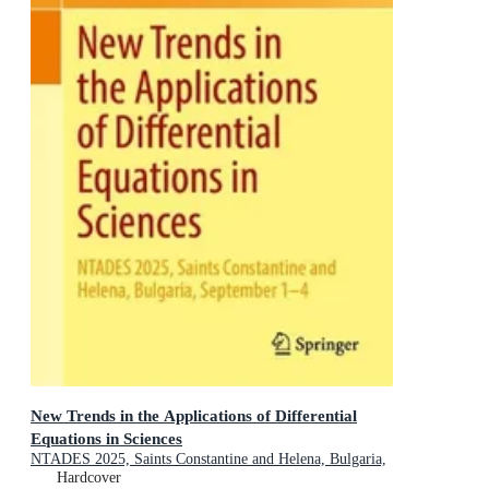
New Trends in the Applications of Differential
Equations in Sciences
NTADES 2025, Saints Constantine and Helena, Bulgaria,
September 1-4
Hardcover