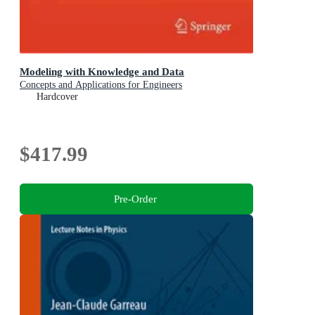
Modeling with Knowledge and Data
Concepts and Applications for Engineers
Hardcover
$417.99
Pre-Order