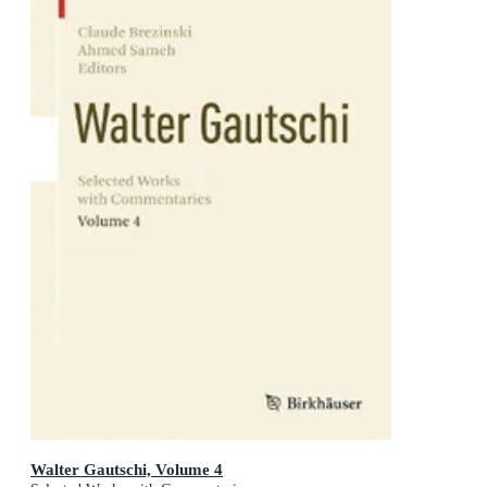
Walter Gautschi, Volume 4