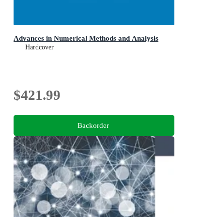
Advances in Numerical Methods and Analysis
Hardcover
$421.99
Backorder