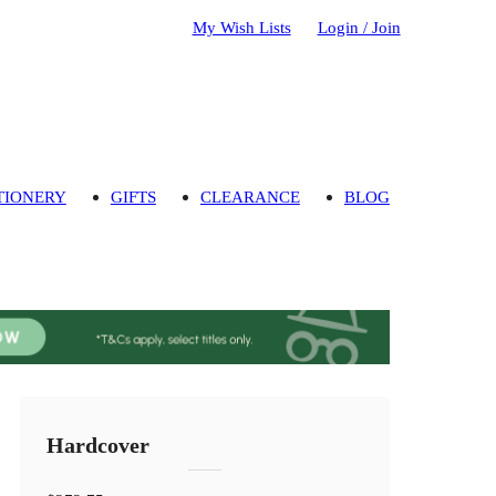
My Wish Lists
Login / Join
TIONERY
GIFTS
CLEARANCE
BLOG
Hardcover