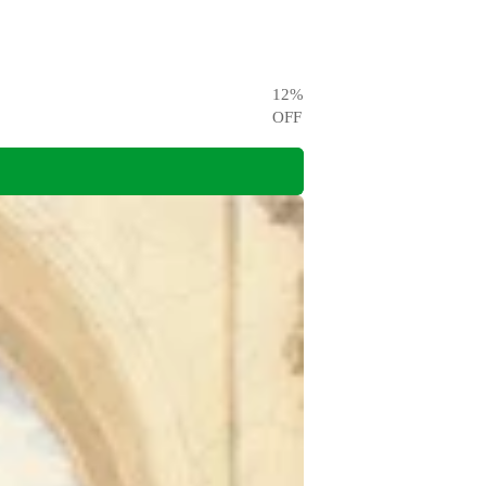
12
%
OFF