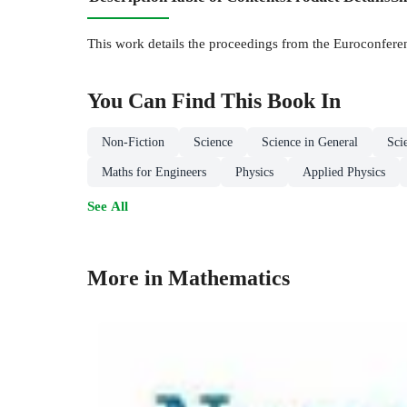
This work details the proceedings from the Euroconfere
You Can Find This
Book
In
Non-Fiction
Science
Science in General
Sci
Maths for Engineers
Physics
Applied Physics
See All
More in Mathematics