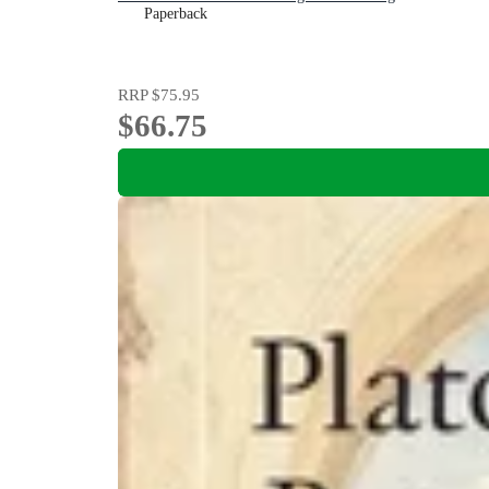
Paperback
RRP
$75.95
$66.75