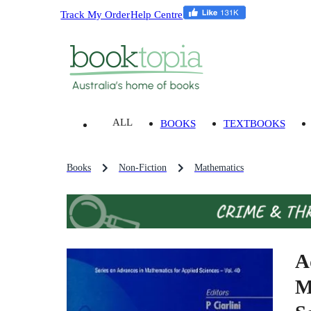
Track My Order
Help Centre
ALL
BOOKS
TEXTBOOKS
Books
Non-Fiction
Mathematics
A
M