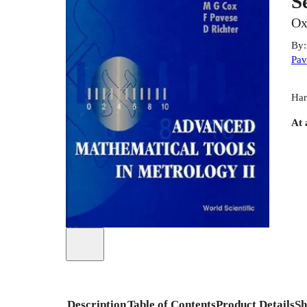
S
Ox
By
Pav
Har
At 
Description
Table of Contents
Product Details
Sh