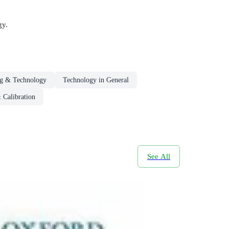
gy.
ng & Technology
Technology in General
 Calibration
See All