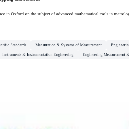
nce in Oxford on the subject of advanced mathematical tools in metrolo
entific Standards
Mensuration & Systems of Measurement
Engineeri
Instruments & Instrumentation Engineering
Engineering Measurement &