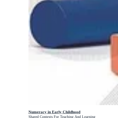
Numeracy in Early Childhood
Shared Contexts For Teaching And Learning