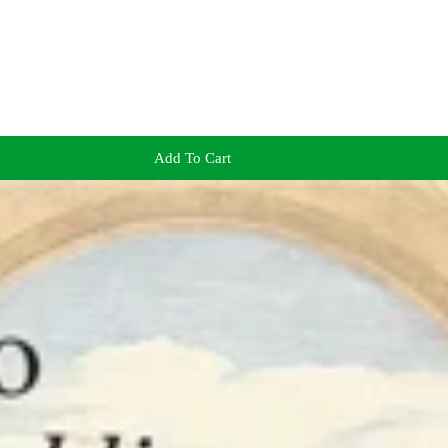
Add To Cart