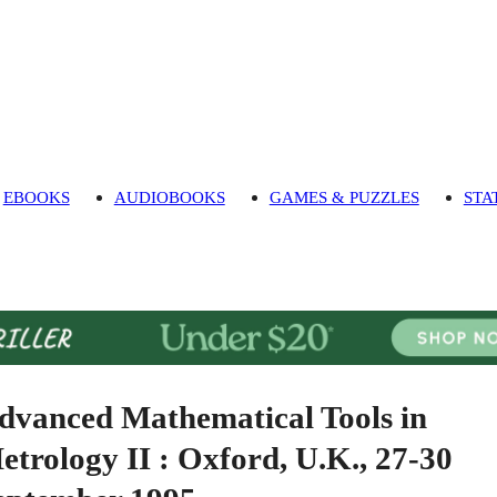
EBOOKS
AUDIOBOOKS
GAMES & PUZZLES
STA
dvanced Mathematical Tools in
etrology II : Oxford, U.K., 27-30