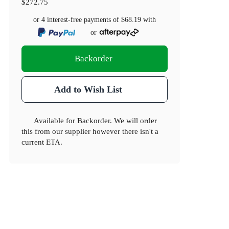
$272.75
or 4 interest-free payments of
$68.19
with
or
Backorder
Add to Wish List
Available for Backorder. We will order
this from our supplier however there isn't a
current ETA.