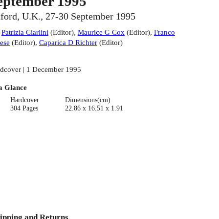
eptember 1995
ford, U.K., 27-30 September 1995
:
Patrizia Ciarlini
(
Editor
)
,
Maurice G Cox
(
Editor
)
,
Franco
ese
(
Editor
)
,
Caparica D Richter
(
Editor
)
dcover | 1 December 1995
a Glance
Hardcover
Dimensions(cm)
304 Pages
22.86 x 16.51 x 1.91
ipping and Returns