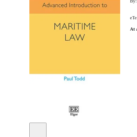
By
eTe
At 