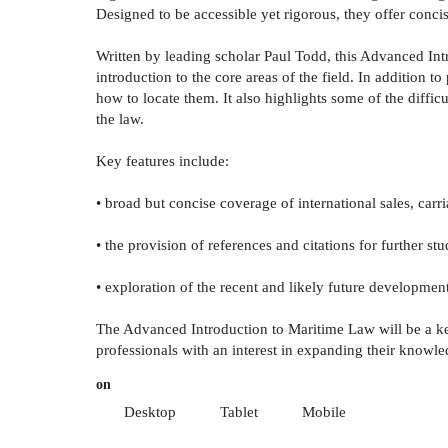
Designed to be accessible yet rigorous, they offer concis
Written by leading scholar Paul Todd, this Advanced Int
introduction to the core areas of the field. In addition 
how to locate them. It also highlights some of the diffi
the law.
Key features include:
• broad but concise coverage of international sales, car
• the provision of references and citations for further st
• exploration of the recent and likely future developments
The Advanced Introduction to Maritime Law will be a key
professionals with an interest in expanding their knowle
on
Desktop
Tablet
Mobile