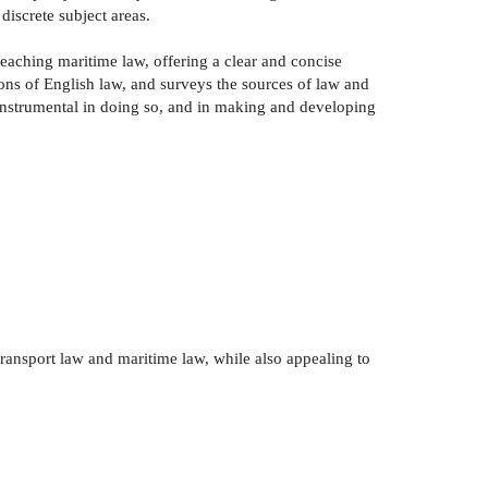
discrete subject areas.
eaching maritime law, offering a clear and concise
tions of English law, and surveys the sources of law and
n instrumental in doing so, and in making and developing
ransport law and maritime law, while also appealing to