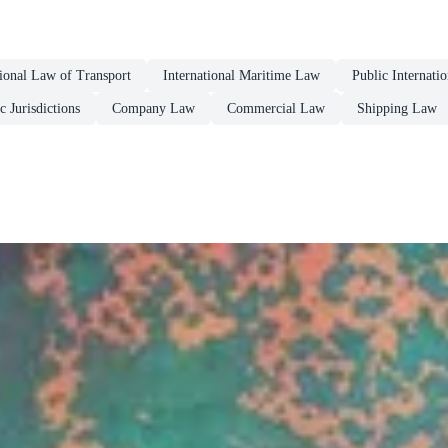
tional Law of Transport
International Maritime Law
Public Internati
c Jurisdictions
Company Law
Commercial Law
Shipping Law