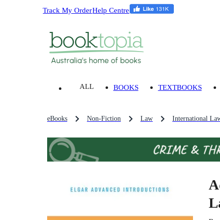
Track My Order
Help Centre
ALL
BOOKS
TEXTBOOKS
eBooks
Non-Fiction
Law
International La
A
L