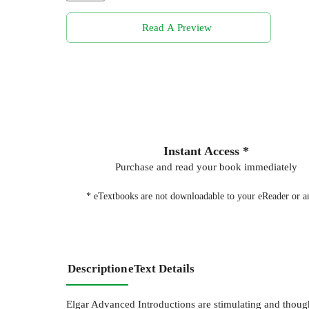
Read A Preview
Instant Access *
Purchase and read your book immediately
* eTextbooks are not downloadable to your eReader or an
Description
eText Details
Elgar Advanced Introductions are stimulating and thoughtf