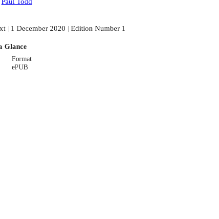
:
Paul Todd
xt | 1 December 2020 | Edition Number 1
a Glance
Format
ePUB