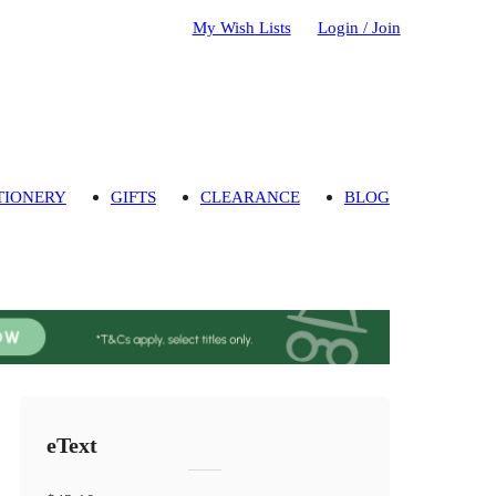
My Wish Lists
Login / Join
TIONERY
GIFTS
CLEARANCE
BLOG
eText