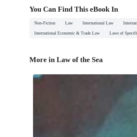
You Can Find This
eBook
In
Non-Fiction
Law
International Law
Interna
International Economic & Trade Law
Laws of Specifi
More in Law of the Sea