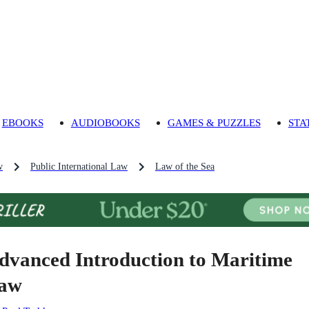
EBOOKS
AUDIOBOOKS
GAMES & PUZZLES
STA
w
Public International Law
Law of the Sea
dvanced Introduction to Maritime
aw