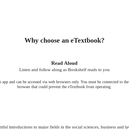
Why choose an eTextbook?
Read Aloud
Listen and follow along as Bookshelf reads to you
 app and can be accessed via web browsers only. You must be connected to the i
browser that could prevent the eTextbook from operating.
ul introductions to major fields in the social sciences, business and la