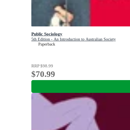
Public Sociology
5th Edition - An Introduction to Australian Society
Paperback
RRP
$98.99
$70.99