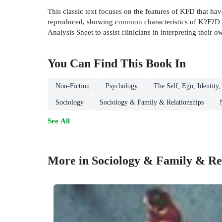
This classic text focuses on the features of KFD that h
reproduced, showing common characteristics of K?F?D fi
Analysis Sheet to assist clinicians in interpreting their 
You Can Find This
Book
In
Non-Fiction
Psychology
The Self, Ego, Identity,
Sociology
Sociology & Family & Relationships
See All
More in Sociology & Family & Rel