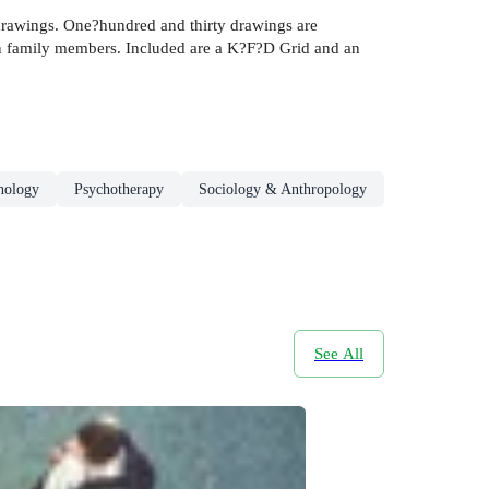
 drawings. One?hundred and thirty drawings are
en family members. Included are a K?F?D Grid and an
chology
Psychotherapy
Sociology & Anthropology
See All