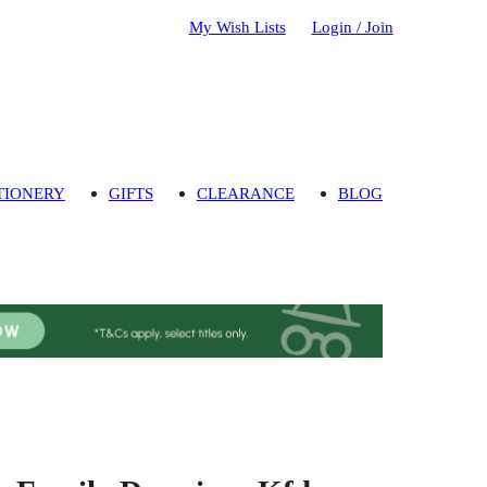
My Wish Lists
Login / Join
TIONERY
GIFTS
CLEARANCE
BLOG