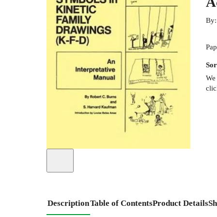
A
By
Pap
Sor
We 
cli
Description
Table of Contents
Product Details
Sh