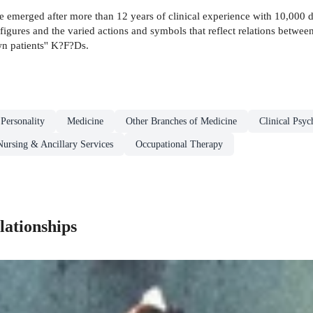
ave emerged after more than 12 years of clinical experience with 10,000
gures and the varied actions and symbols that reflect relations betwe
own patients'' K?F?Ds.
 Personality
Medicine
Other Branches of Medicine
Clinical Psy
Nursing & Ancillary Services
Occupational Therapy
ationships