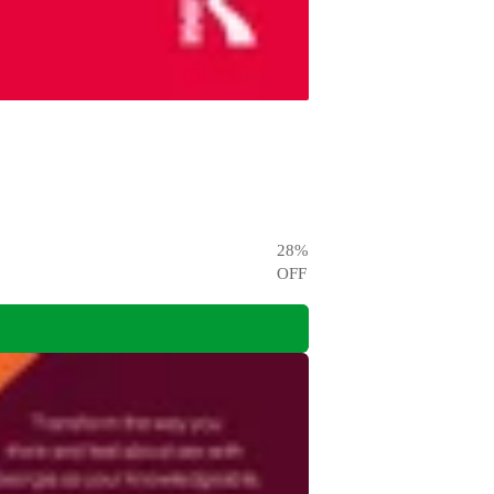
28
%
OFF