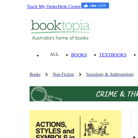
Track My Order
Help Centre
ALL
BOOKS
TEXTBOOKS
Books
Non-Fiction
Sociology & Anthropology