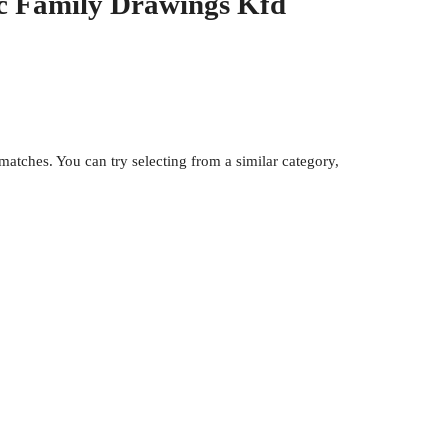
ic Family Drawings Kfd
atches. You can try selecting from a similar category,