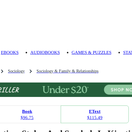
EBOOKS
AUDIOBOOKS
GAMES & PUZZLES
STA
Sociology
Sociology & Family & Relationships
Book
EText
$96.75
$115.49