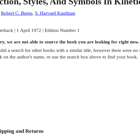
ction, Styles, And Symbols In Kinet
:
Robert C. Burns
,
S. Harvard Kaufman
erback | 1 April 1972 | Edition Number 1
ry, we are not able to source the
book
you are looking for right now.
did a search for other
books
with a similar title,
however there were no m
ck on the author's name, or use the search box above to find your book.
ipping and Returns