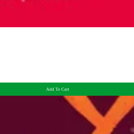
Add To Cart