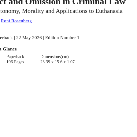
ct and Omission in Criminal Law
tonomy, Morality and Applications to Euthanasia
:
Roni Rosenberg
erback | 22 May 2026 | Edition Number 1
a Glance
Paperback
Dimensions(cm)
196 Pages
23.39 x 15.6 x 1.07