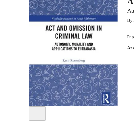
A
Au
By
Pap
At 