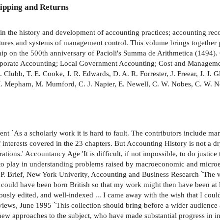
ipping and Returns
 in the history and development of accounting practices; accounting reco
ctures and systems of management control. This volume brings together pu
ship on the 500th anniversary of Pacioli's Summa de Arithmetica (1494).
rporate Accounting; Local Government Accounting; Cost and Manageme
B. Clubb, T. E. Cooke, J. R. Edwards, D. A. R. Forrester, J. Freear, J. J
 M. Mepham, M. Mumford, C. J. Napier, E. Newell, C. W. Nobes, C. W. No
endent `As a scholarly work it is hard to fault. The contributors includ
 of interests covered in the 23 chapters. But Accounting History is not a 
rations.' Accountancy Age 'It is difficult, if not impossible, to do justice 
e to play in understanding problems raised by macroeconomic and micro
d P. Brief, New York Univerity, Accounting and Business Research `The v
I could have been born British so that my work might then have been at 
usly edited, and well-indexed ... I came away with the wish that I cou
views, June 1995 `This collection should bring before a wider audience
ew approaches to the subject, who have made substantial progress in in