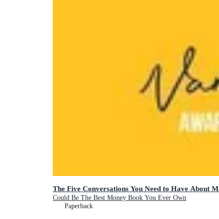
The Five Conversations You Need to Have About 
Could Be The Best Money Book You Ever Own
Paperback