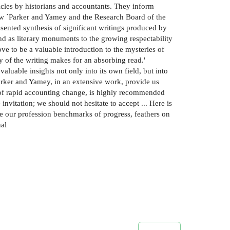
ticles by historians and accountants. They inform
ew `Parker and Yamey and the Research Board of the
ented synthesis of significant writings produced by
nd as literary monuments to the growing respectability
ove to be a valuable introduction to the mysteries of
ty of the writing makes for an absorbing read.'
aluable insights not only into its own field, but into
Parker and Yamey, in an extensive work, provide us
ime of rapid accounting change, is highly recommended
invitation; we should not hesitate to accept ... Here is
e our profession benchmarks of progress, feathers on
nal