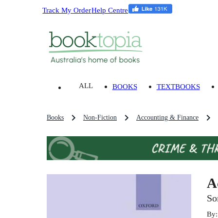
Track My Order
Help Centre
ALL
BOOKS
TEXTBOOKS
Books
Non-Fiction
Accounting & Finance
A
So
By