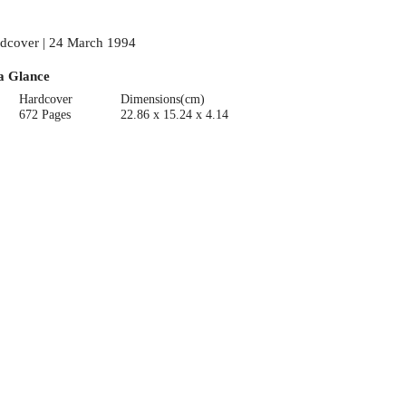
dcover | 24 March 1994
a Glance
Hardcover
Dimensions(cm)
672 Pages
22.86 x 15.24 x 4.14