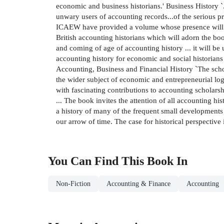
economic and business historians.' Business History `.
unwary users of accounting records...of the serious
ICAEW have provided a volume whose presence will en
British accounting historians which will adorn the bo
and coming of age of accounting history ... it will be 
accounting history for economic and social historians 
Accounting, Business and Financial History `The scholar
the wider subject of economic and entrepreneurial log
with fascinating contributions to accounting scholarsh
... The book invites the attention of all accounting his
a history of many of the frequent small developments
our arrow of time. The case for historical perspective
You Can Find This
Book
In
Non-Fiction
Accounting & Finance
Accounting