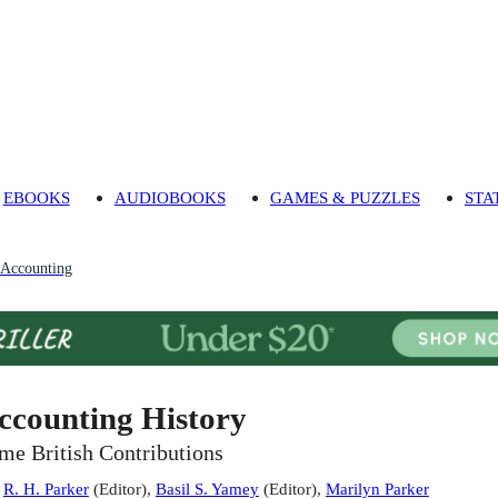
EBOOKS
AUDIOBOOKS
GAMES & PUZZLES
STA
Accounting
ccounting History
me British Contributions
:
R. H. Parker
(
Editor
)
,
Basil S. Yamey
(
Editor
)
,
Marilyn Parker