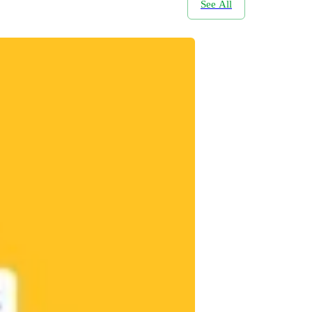
See All