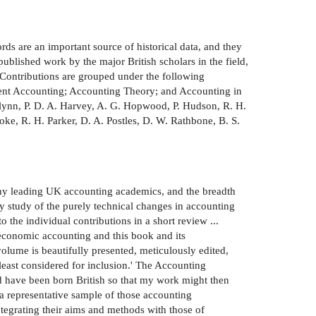
rds are an important source of historical data, and they
blished work by the major British scholars in the field,
 Contributions are grouped under the following
nt Accounting; Accounting Theory; and Accounting in
. Glynn, P. D. A. Harvey, A. G. Hopwood, P. Hudson, R. H.
ke, R. H. Parker, D. A. Postles, D. W. Rathbone, B. S.
e many leading UK accounting academics, and the breadth
dry study of the purely technical changes in accounting
to the individual contributions in a short review ...
economic accounting and this book and its
olume is beautifully presented, meticulously edited,
least considered for inclusion.' The Accounting
ld have been born British so that my work might then
 a representative sample of those accounting
tegrating their aims and methods with those of