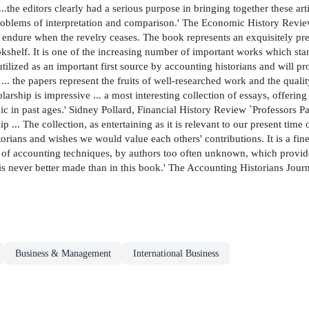
..the editors clearly had a serious purpose in bringing together these ar
 problems of interpretation and comparison.' The Economic History Revi
dure when the revelry ceases. The book represents an exquisitely pres
okshelf. It is one of the increasing number of important works which sta
utilized as an important first source by accounting historians and will pr
... the papers represent the fruits of well-researched work and the quali
ship is impressive ... a most interesting collection of essays, offering v
ic in past ages.' Sidney Pollard, Financial History Review `Professors 
ip ... The collection, as entertaining as it is relevant to our present t
torians and wishes we would value each others' contributions. It is a fine 
 of accounting techniques, by authors too often unknown, which provid
 is never better made than in this book.' The Accounting Historians Jour
Business & Management
International Business