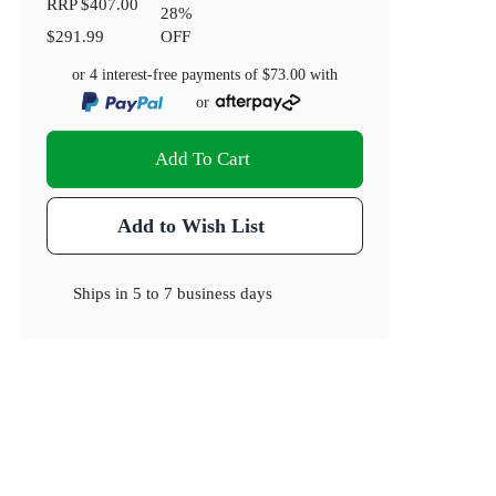
RRP
$407.00
28
%
$291.99
OFF
or 4 interest-free payments of
$73.00
with
or
Add To Cart
Add to Wish List
Ships in
5 to 7 business days