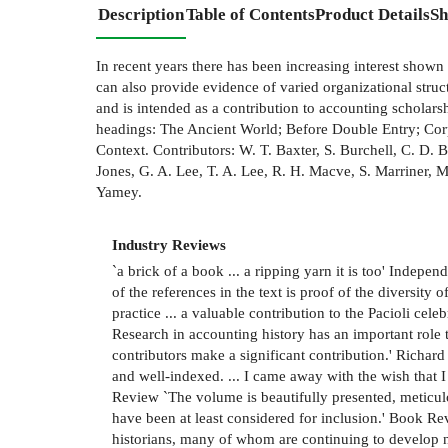
Description
Table of Contents
Product Details
Sh
In recent years there has been increasing interest shown
can also provide evidence of varied organizational stru
and is intended as a contribution to accounting scholar
headings: The Ancient World; Before Double Entry; Co
Context. Contributors: W. T. Baxter, S. Burchell, C. D. 
Jones, G. A. Lee, T. A. Lee, R. H. Macve, S. Marriner,
Yamey.
Industry Reviews
`a brick of a book ... a ripping yarn it is too' Indep
of the references in the text is proof of the diversity
practice ... a valuable contribution to the Pacioli celeb
Research in accounting history has an important rol
contributors make a significant contribution.' Richar
and well-indexed. ... I came away with the wish that 
Review `The volume is beautifully presented, meticulo
have been at least considered for inclusion.' Book Re
historians, many of whom are continuing to develop n