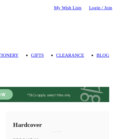
My Wish Lists
Login / Join
TIONERY
GIFTS
CLEARANCE
BLOG
Hardcover