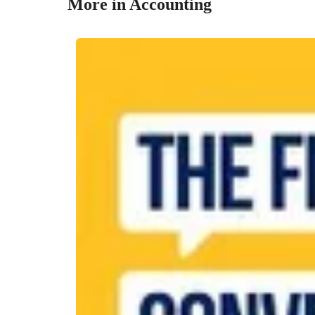
More in Accounting