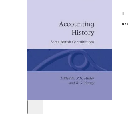
Har
At 