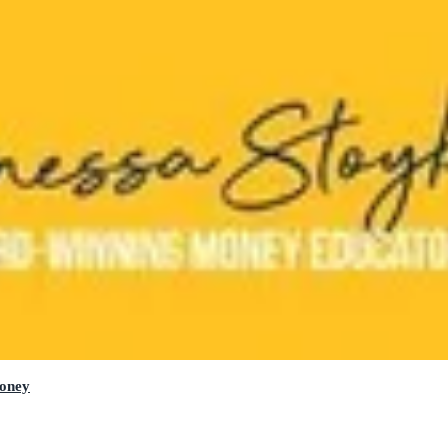
Money