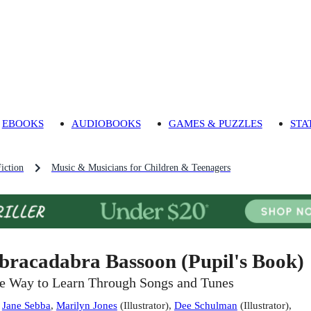
EBOOKS
AUDIOBOOKS
GAMES & PUZZLES
STA
iction
Music & Musicians for Children & Teenagers
bracadabra Bassoon (Pupil's Book)
e Way to Learn Through Songs and Tunes
:
Jane Sebba
,
Marilyn Jones
(
Illustrator
)
,
Dee Schulman
(
Illustrator
)
,