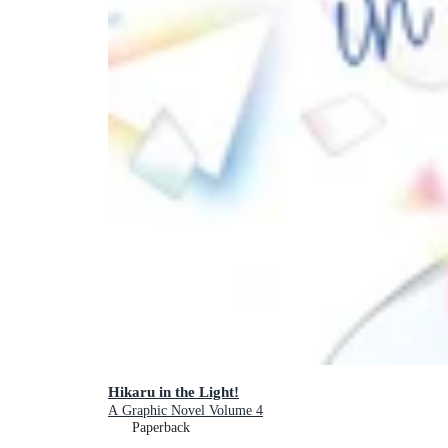
Hikaru in the Light!
A Graphic Novel Volume 4
Paperback