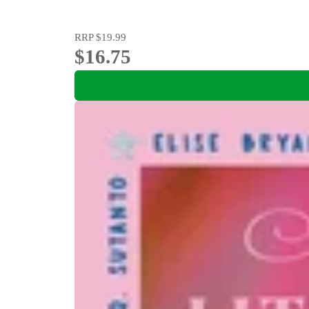
RRP
$19.99
$16.75