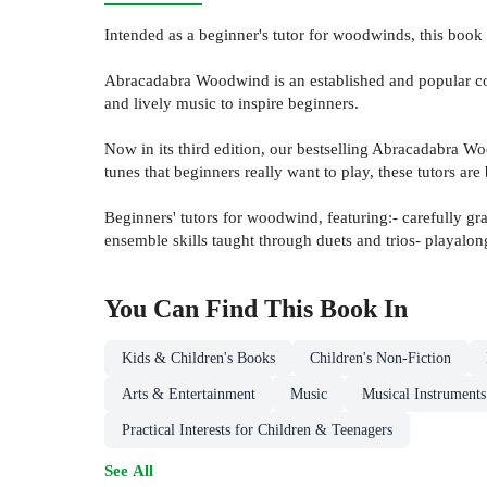
Intended as a beginner's tutor for woodwinds, this book 
Abracadabra Woodwind is an established and popular cou
and lively music to inspire beginners.
Now in its third edition, our bestselling Abracadabra 
tunes that beginners really want to play, these tutors ar
Beginners' tutors for woodwind, featuring:- carefully gr
ensemble skills taught through duets and trios- playalo
You Can Find This
Book
In
Kids & Children's Books
Children's Non-Fiction
Arts & Entertainment
Music
Musical Instrument
Practical Interests for Children & Teenagers
See All