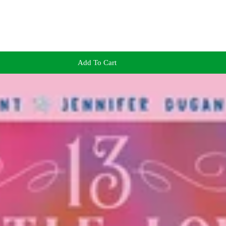
Add To Cart