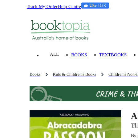
Track My Order
Help Centre
ALL
BOOKS
TEXTBOOKS
Books
Kids & Children's Books
Children's Non-F
A
Th
By