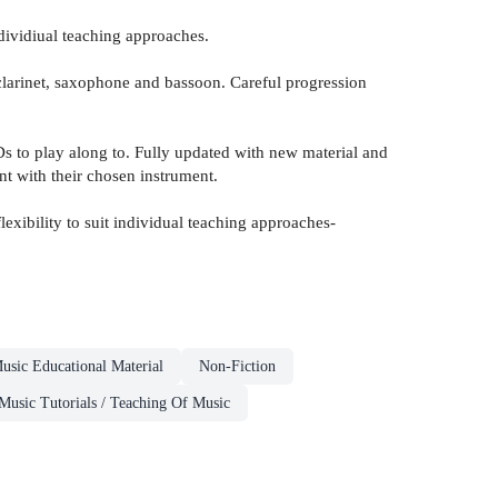
ndividiual teaching approaches.
clarinet, saxophone and bassoon. Careful progression
s to play along to. Fully updated with new material and
nt with their chosen instrument.
exibility to suit individual teaching approaches-
usic Educational Material
Non-Fiction
Music Tutorials / Teaching Of Music