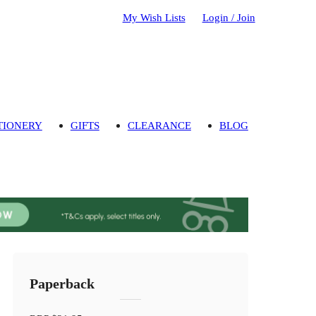
My Wish Lists
Login / Join
TIONERY
GIFTS
CLEARANCE
BLOG
Paperback