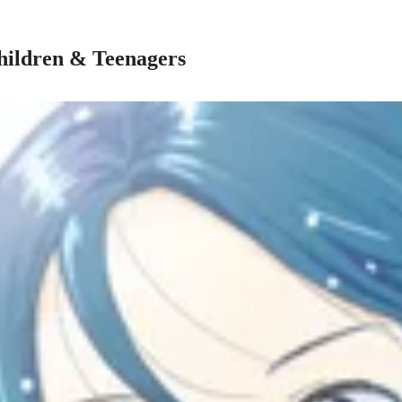
hildren & Teenagers