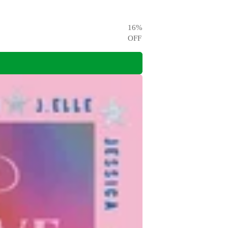
16
%
OFF