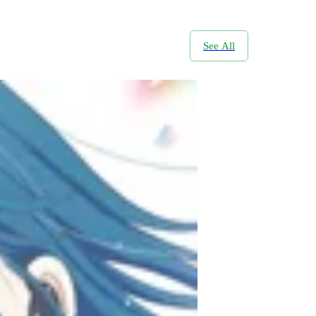
See All