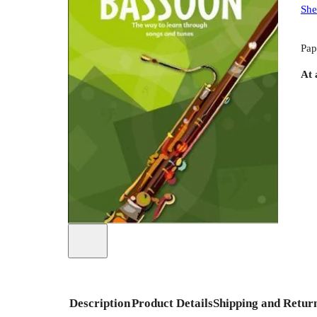
She
Pap
At 
Description
Product Details
Shipping and Retur