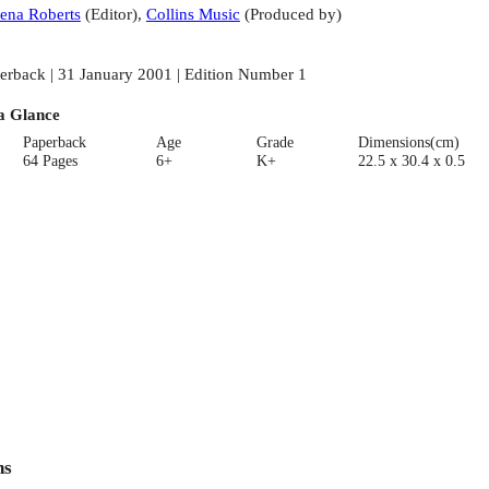
ena Roberts
(
Editor
)
,
Collins Music
(
Produced by
)
erback | 31 January 2001 | Edition Number 1
a Glance
Paperback
Age
Grade
Dimensions(cm)
64 Pages
6+
K+
22.5 x 30.4 x 0.5
ns