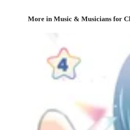
More in Music & Musicians for C