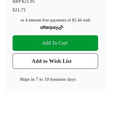
RRP
$21.95
$21.75
or 4 interest-free payments of
$5.44
with
Add To Cart
Add to Wish List
Ships in
7 to 10 business days