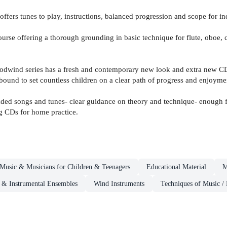
offers tunes to play, instructions, balanced progression and scope for i
rse offering a thorough grounding in basic technique for flute, oboe, 
Woodwind series has a fresh and contemporary new look and extra new CD
e bound to set countless children on a clear path of progress and enjoyme
aded songs and tunes- clear guidance on theory and technique- enough fl
ng CDs for home practice.
Music & Musicians for Children & Teenagers
Educational Material
M
s & Instrumental Ensembles
Wind Instruments
Techniques of Music / 