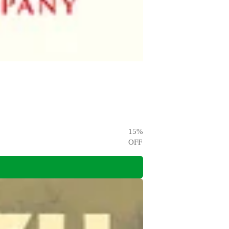
15
%
OFF