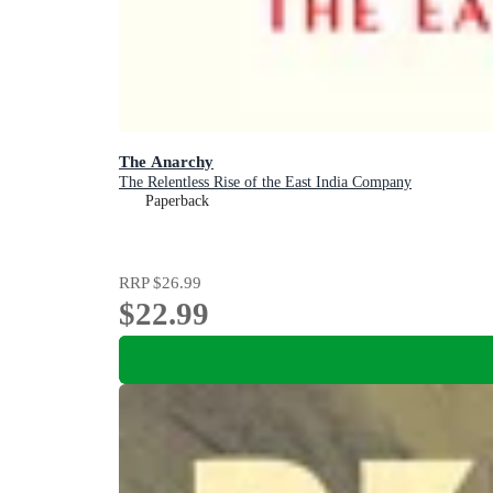
The Anarchy
The Relentless Rise of the East India Company
Paperback
RRP
$26.99
$22.99