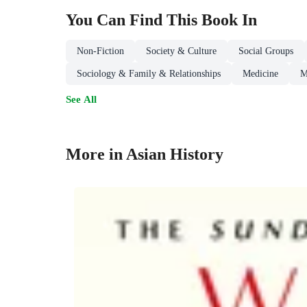
You Can Find This
Book
In
Non-Fiction
Society & Culture
Social Groups
Sociology & Family & Relationships
Medicine
M
See All
More in Asian History