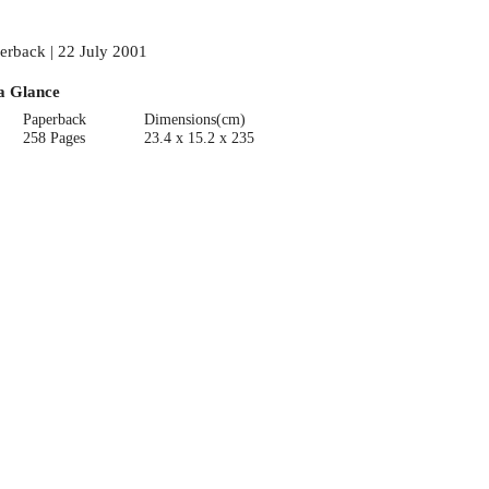
erback | 22 July 2001
a Glance
Paperback
Dimensions(cm)
258 Pages
23.4 x 15.2 x 235