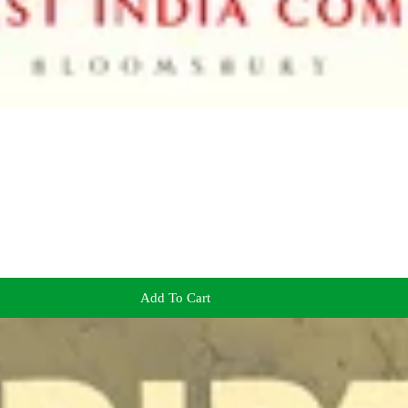
Add To Cart