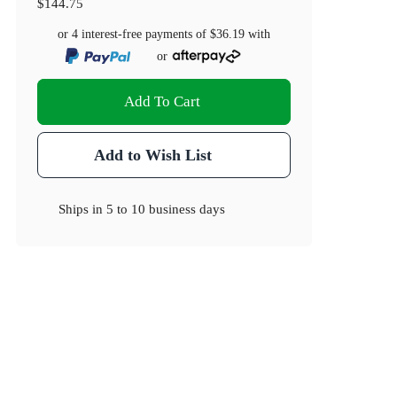
$144.75
or 4 interest-free payments of
$36.19
with
or
Add To Cart
Add to Wish List
Ships in
5 to 10 business days