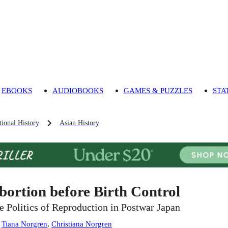
EBOOKS
AUDIOBOOKS
GAMES & PUZZLES
STA
ional History
Asian History
bortion before Birth Control
e Politics of Reproduction in Postwar Japan
:
Tiana Norgren
,
Christiana Norgren