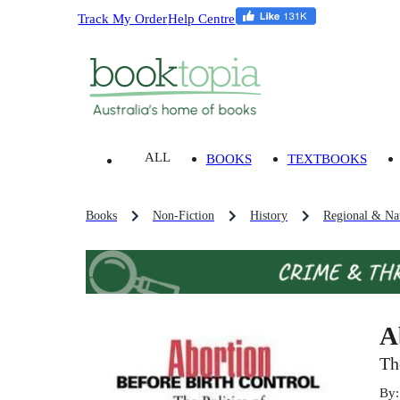
Track My Order
Help Centre
ALL
BOOKS
TEXTBOOKS
Books
Non-Fiction
History
Regional & Nat
A
Th
By