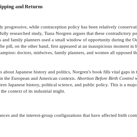
ipping and Returns
y progressive, while contraception policy has been relatively conserva
efully researched study, Tiana Norgren argues that these contradictory po
s and family planners used a small window of opportunity during the Occ
e pill, on the other hand, first appeared at an inauspicious moment in 
hampion: doctors, midwives, family planners, and women all opposed the pi
 about Japanese history and politics, Norgren's book fills vital gaps in th
n in the European and American contexts.
Abortion Before Birth Control
w
rn Japanese history, political science, and public policy. This is a major
 the context of its industrial might.
ances and the interest-group configurations that have affected birth cont