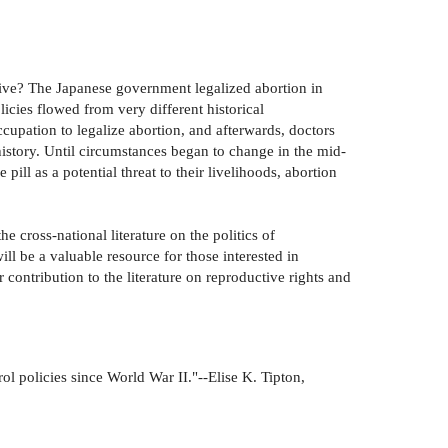
tive? The Japanese government legalized abortion in
licies flowed from very different historical
upation to legalize abortion, and afterwards, doctors
history. Until circumstances began to change in the mid-
ll as a potential threat to their livelihoods, abortion
e cross-national literature on the politics of
ill be a valuable resource for those interested in
 contribution to the literature on reproductive rights and
rol policies since World War II."--Elise K. Tipton,