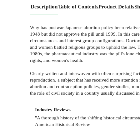
Description
Table of Contents
Product Details
Sh
Why has postwar Japanese abortion policy been relativel
1948 but did not approve the pill until 1999. In this car
circumstances and interest group configurations. Doctor
and women battled religious groups to uphold the law. Th
1980s, the pharmaceutical industry was the pill's lone c
rights, and women's health.
Clearly written and interwoven with often surprising facts
reproduction, a subject that has received more attentio
abortion and contraception policies, gender studies, mode
the role of civil society in a country usually discussed in
Industry Reviews
"A thorough history of the shifting historical circumst
American Historical Review