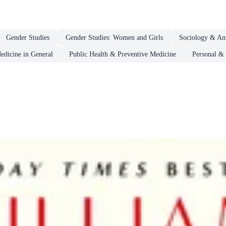
Gender Studies
Gender Studies: Women and Girls
Sociology & An
edicine in General
Public Health & Preventive Medicine
Personal & 