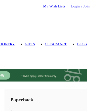
My Wish Lists
Login / Join
TIONERY
GIFTS
CLEARANCE
BLOG
Paperback