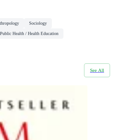
thropology
Sociology
Public Health / Health Education
See All