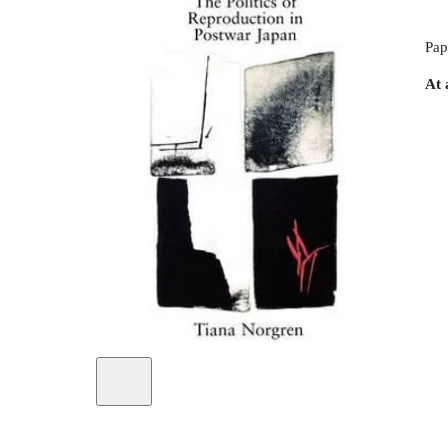
Pap
At 