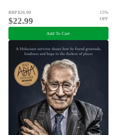
RRP
$26.99
15
%
$22.99
OFF
Add To Cart