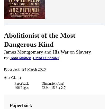
Abolitionist of the Most
Dangerous Kind
James Montgomery and His War on Slavery
By:
Todd Mildfelt
,
David D. Schafer
Paperback | 24 March 2026
At a Glance
Paperback
Dimensions(cm)
406 Pages
22.9 x 15.3 x 2.7
Paperback