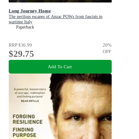
Long Journey Home
The perilous escapes of Anzac POWs from fascists in
wartime Italy
Paperback
RRP
$36.99
20
%
$29.75
OFF
Add To Cart