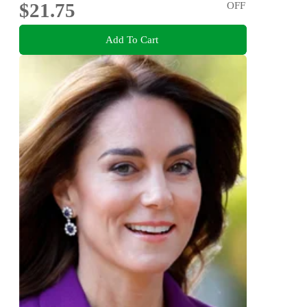
$21.75
OFF
Add To Cart