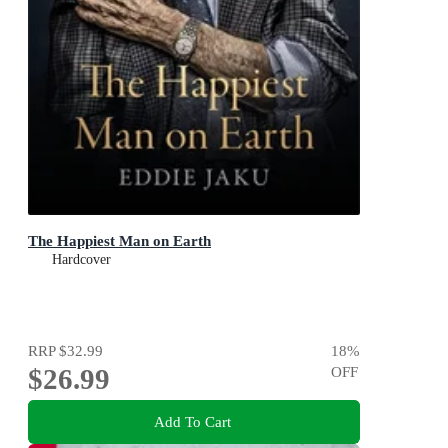
The Happiest Man on Earth
Hardcover
RRP
$32.99
18
%
$26.99
OFF
Add To Cart