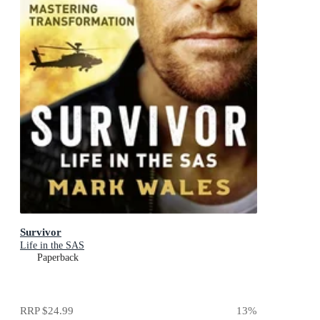
Survivor
Life in the SAS
Paperback
RRP
$24.99
13
%