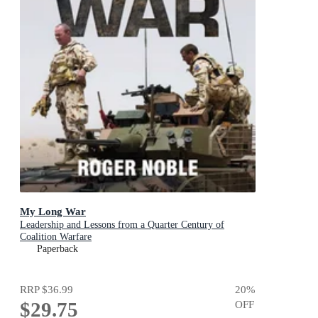
My Long War
Leadership and Lessons from a Quarter Century of
Coalition Warfare
Paperback
RRP
$36.99
20
%
$29.75
OFF