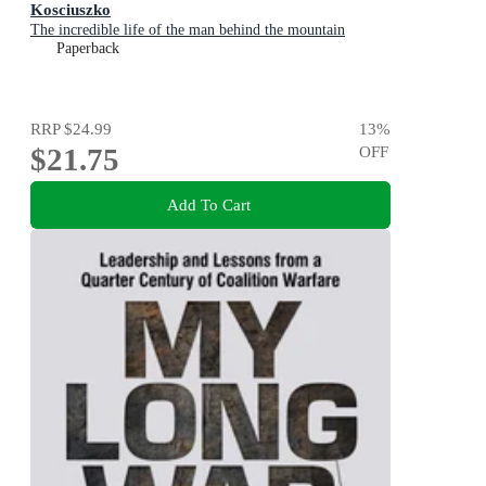
Kosciuszko
The incredible life of the man behind the mountain
Paperback
RRP
$24.99
13
%
$21.75
OFF
Add To Cart