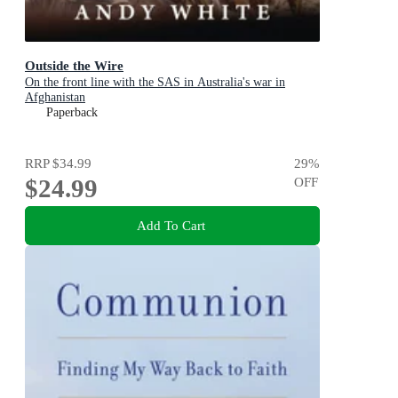
Outside the Wire
On the front line with the SAS in Australia's war in
Afghanistan
Paperback
RRP
$34.99
29
%
$24.99
OFF
Add To Cart