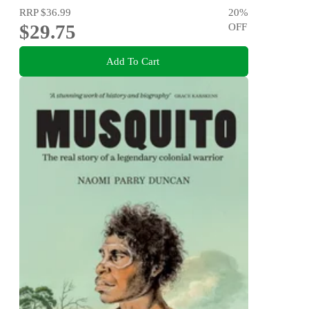
RRP
$36.99
20
%
$29.75
OFF
Add To Cart