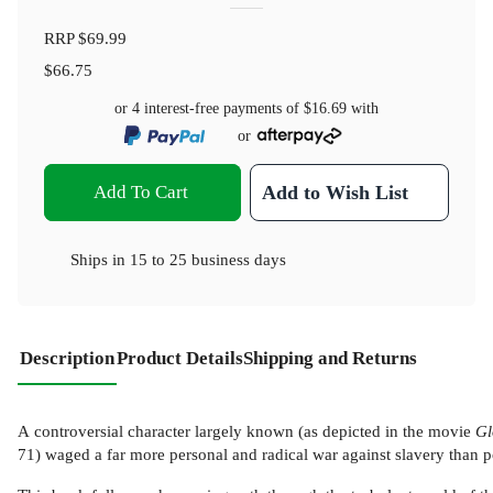
RRP
$69.99
$66.75
or 4 interest-free payments of
$16.69
with
or
Add To Cart
Add to Wish List
Ships in
15 to 25 business days
Description
Product Details
Shipping and Returns
A controversial character largely known (as depicted in the movie
Gl
71) waged a far more personal and radical war against slavery than popu