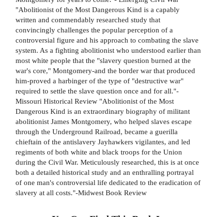
"Abolitionist of the Most Dangerous Kind is a capably
written and commendably researched study that
convincingly challenges the popular perception of a
controversial figure and his approach to combating the slave
system. As a fighting abolitionist who understood earlier than
most white people that the "slavery question burned at the
war's core," Montgomery-and the border war that produced
him-proved a harbinger of the type of "destructive war"
required to settle the slave question once and for all."-
Missouri Historical Review "Abolitionist of the Most
Dangerous Kind is an extraordinary biography of militant
abolitionist James Montgomery, who helped slaves escape
through the Underground Railroad, became a guerilla
chieftain of the antislavery Jayhawkers vigilantes, and led
regiments of both white and black troops for the Union
during the Civil War. Meticulously researched, this is at once
both a detailed historical study and an enthralling portrayal
of one man's controversial life dedicated to the eradication of
slavery at all costs."-Midwest Book Review