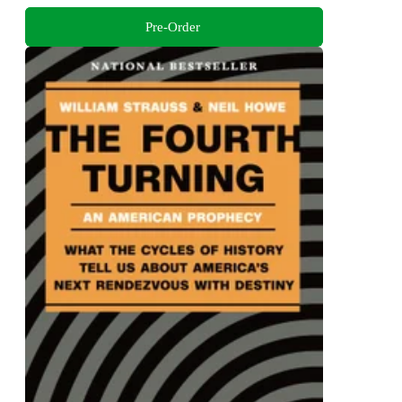
Pre-Order