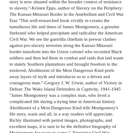
story is now situated within the broader context of resistance
to slavery."-Kristen Epps, author of Slavery on the Periphery:
The Kansas-Missouri Border in the Antebellum and Civil War
Eras "This well-researched book vividly re-creates the
tumultuous life and times of James Montgomery, a genuine
firebrand who helped precipitate and radicalize the American
Civil War. We see the guerrilla chieftain in prewar clashes
against pro-slavery terrorists along the Kansas-Missouri
border transform into the Union colonel who recruited Black
soldiers and then led them in combat and raids that laid waste
to stately Southern plantations and brought freedom to the
enslaved. Abolitionist of the Most Dangerous Kind peels
away layers of myth and introduces us to a driven and
courageous man."-Gregory J. W. Urwin, author of Victory in
Defeat: The Wake Island Defenders in Captivity, 1941-1945
"James Montgomery was a complex man, who lived a
complicated life during a trying time in American history.
Abolitionist of a Most Dangerous Kind tells Montgomery's
life story, warts and all, in a way readers will appreciate.
Richly illustrated with period images, photographs, and
excellent maps, it is sure to be the definitive biography of
Montgomery for years to come."- Emerging Civil War