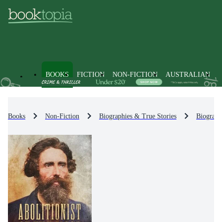
BOOKS
FICTION
NON-FICTION
AUSTRALIAN
Books
Non-Fiction
Biographies & True Stories
Biograph