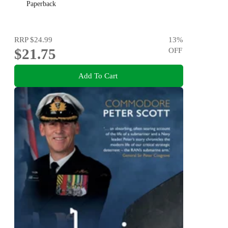
Paperback
RRP
$24.99
13
%
$21.75
OFF
Add To Cart