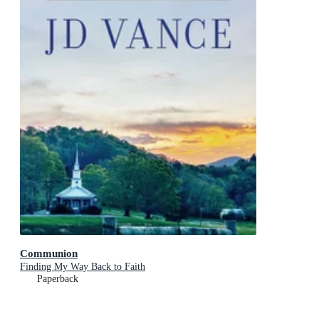
Communion
Finding My Way Back to Faith
Paperback