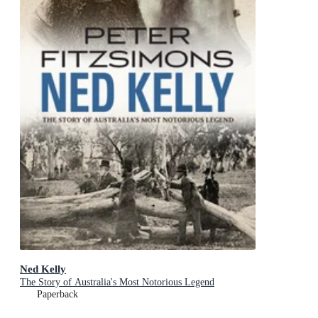
Ned Kelly
The Story of Australia's Most Notorious Legend
Paperback