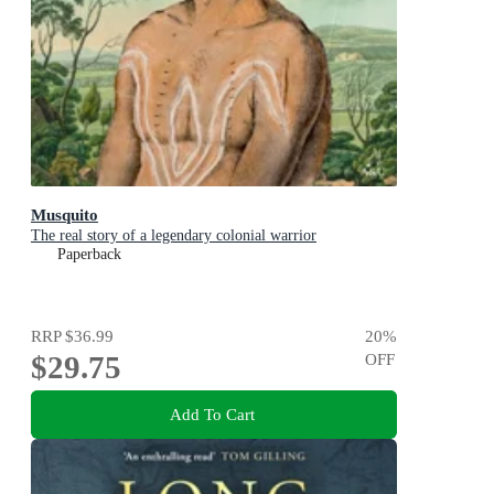
Musquito
The real story of a legendary colonial warrior
Paperback
RRP
$36.99
20
%
$29.75
OFF
Add To Cart