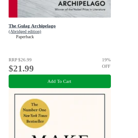
The Gulag Archipelago
(Abridged edition)
Paperback
RRP
$26.99
19
%
$21.99
OFF
Add To Cart