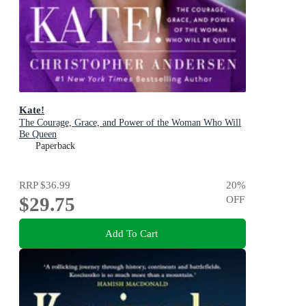
Kate!
The Courage, Grace, and Power of the Woman Who Will
Be Queen
Paperback
RRP
$36.99
20
%
$29.75
OFF
Add To Cart