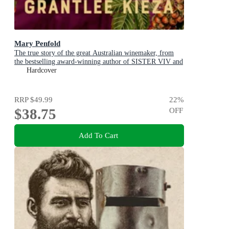
Mary Penfold
The true story of the great Australian winemaker, from
the bestselling award-winning author of SISTER VIV and
MR AND MRS GOULD
Hardcover
RRP
$49.99
22
%
$38.75
OFF
Add To Cart