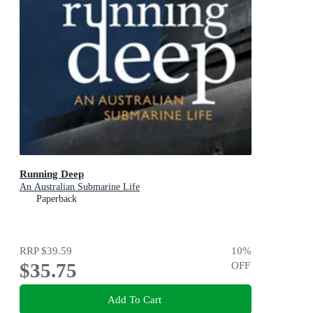
Running Deep
An Australian Submarine Life
Paperback
RRP
$39.59
10
%
$35.75
OFF
Add To Cart