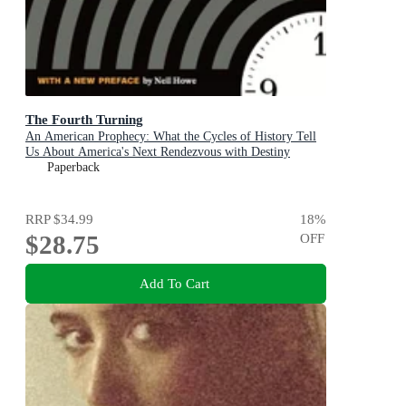
The Fourth Turning
An American Prophecy: What the Cycles of History Tell
Us About America's Next Rendezvous with Destiny
Paperback
RRP
$34.99
18
%
$28.75
OFF
Add To Cart