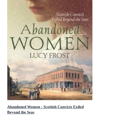
Abandoned Women : Scottish Convicts Exiled
Beyond the Seas