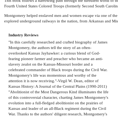
This book follows a harrowing path through the turbulent world of t
Fourth United States Colored Troops (formerly Second South Carolina
Montgomery helped enslaved men and women escape via one of the 
explored underground railways in the nation, from Arkansas and Missou
Industry Reviews
"In this carefully researched and crafted biography of James
Montgomery, the authors tell the story of an often-
overlooked Kansas Jayhawker: a curious blend of God-
fearing pioneer farmer and preacher who became an anti-
slavery zealot on the Kansas-Missouri border and a
celebrated commander of Black troops during the Civil War.
Montgomery's life was momentous and worthy of the
attention it is now receiving."-Virgil W. Dean, editor of
Kansas History: A Journal of the Central Plains (1990-2011)
"Abolitionist of the Most Dangerous Kind illuminates the life
of this controversial character, charting James Montgomery's
evolution into a full-fledged abolitionist on the prairies of
Kansas and leader of an all-Black regiment during the Civil
War. Thanks to the authors' diligent research, Montgomery's