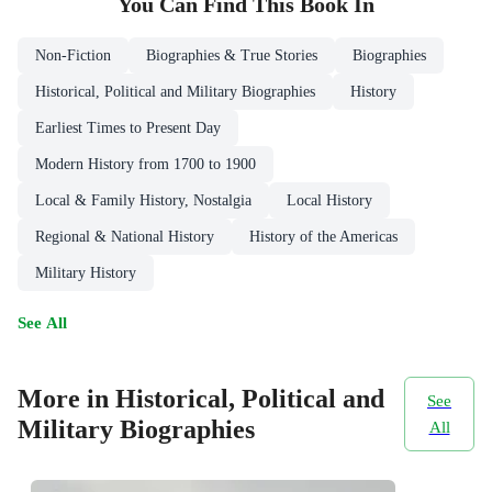
You Can Find This
Book
In
Non-Fiction
Biographies & True Stories
Biographies
Historical, Political and Military Biographies
History
Earliest Times to Present Day
Modern History from 1700 to 1900
Local & Family History, Nostalgia
Local History
Regional & National History
History of the Americas
Military History
See All
More in Historical, Political and
See
Military Biographies
All