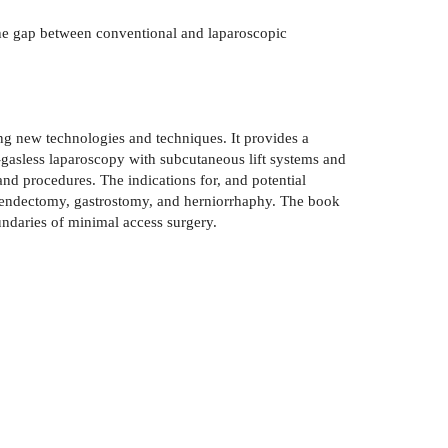
the gap between conventional and laparoscopic
ng new technologies and techniques. It provides a
--gasless laparoscopy with subcutaneous lift systems and
nd procedures. The indications for, and potential
ppendectomy, gastrostomy, and herniorrhaphy. The book
ndaries of minimal access surgery.