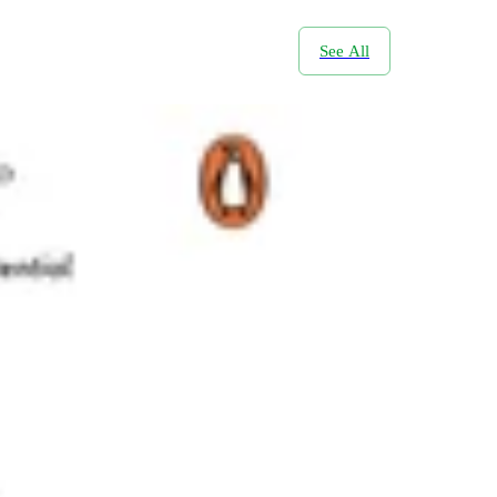
See All