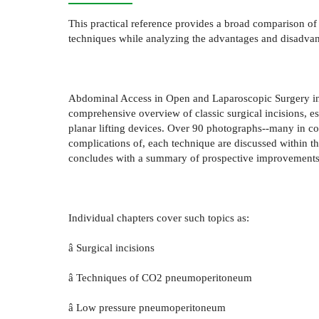
This practical reference provides a broad comparison o
techniques while analyzing the advantages and disadvan
Abdominal Access in Open and Laparoscopic Surgery inte
comprehensive overview of classic surgical incisions, es
planar lifting devices. Over 90 photographs--many in col
complications of, each technique are discussed within 
concludes with a summary of prospective improvements i
Individual chapters cover such topics as:
â Surgical incisions
â Techniques of CO2 pneumoperitoneum
â Low pressure pneumoperitoneum