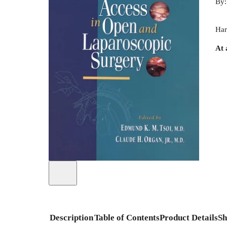
By
Har
At 
Description
Table of Contents
Product Details
Sh