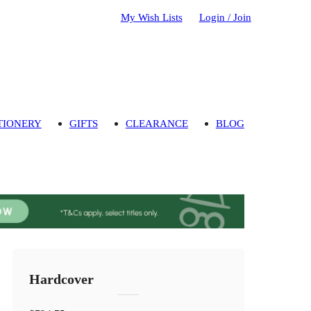
My Wish Lists
Login / Join
TIONERY
GIFTS
CLEARANCE
BLOG
Hardcover