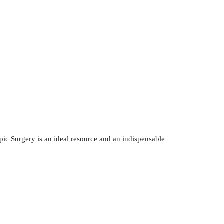
c Surgery is an ideal resource and an indispensable