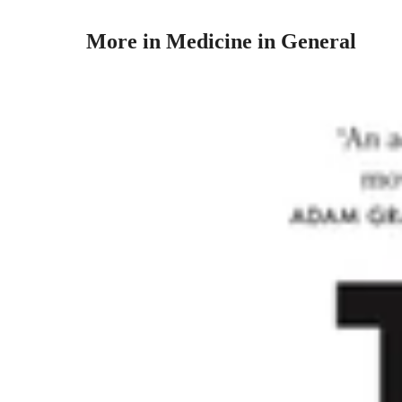
More in Medicine in General