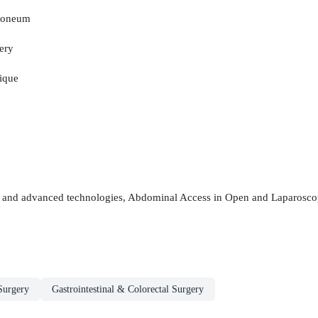
itoneum
ery
nique
s and advanced technologies, Abdominal Access in Open and Laparoscopi
Surgery
Gastrointestinal & Colorectal Surgery