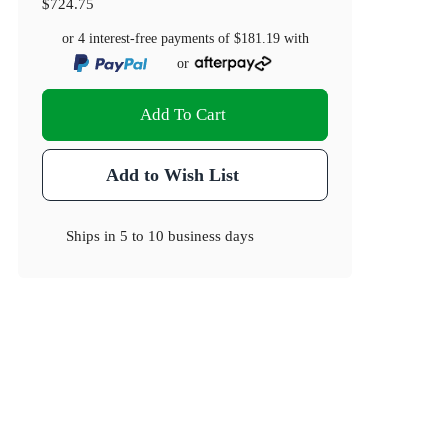
$724.75
or 4 interest-free payments of
$181.19
with
or
Add To Cart
Add to Wish List
Ships in
5 to 10 business days