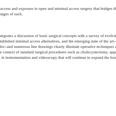
f access and exposure in open and minimal access surgery that bridges 
tages of each.
grates a discussion of basic surgical concepts with a survey of evolvi
tablished minimal access alternatives, and the emerging state of the art
or--and numerous line drawings clearly illustrate operative techniques a
the context of standard surgical procedures such as cholecystectomy, a
n instrumentation and videoscopy that will continue to expand the bou