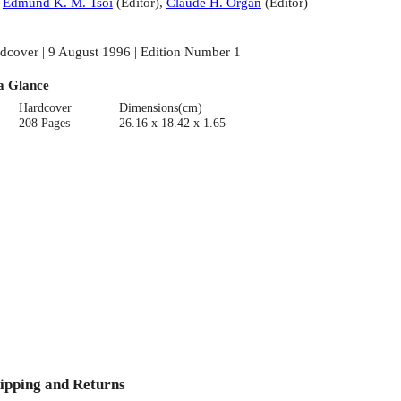
:
Edmund K. M. Tsoi
(
Editor
)
,
Claude H. Organ
(
Editor
)
dcover | 9 August 1996 | Edition Number 1
a Glance
Hardcover
Dimensions(cm)
208 Pages
26.16 x 18.42 x 1.65
ipping and Returns