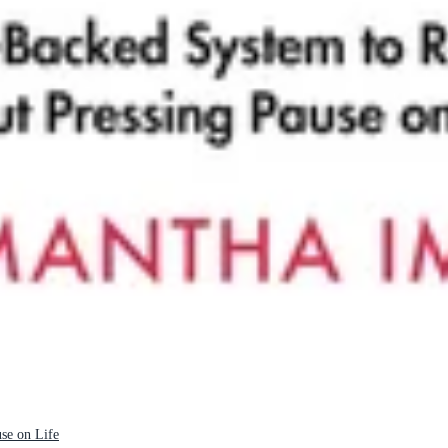
se on Life