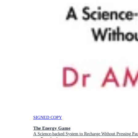
SIGNED COPY
The Energy Game
A Science-backed System to Recharge Without Pressing Pau