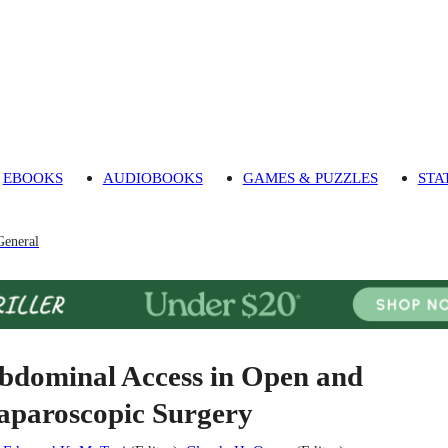
EBOOKS
AUDIOBOOKS
GAMES & PUZZLES
STA
General
bdominal Access in Open and
aparoscopic Surgery