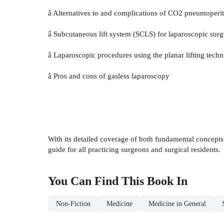
â Alternatives to and complications of CO2 pneumoper
â Subcutaneous lift system (SCLS) for laparoscopic surg
â Laparoscopic procedures using the planar lifting tech
â Pros and cons of gasless laparoscopy
With its detailed coverage of both fundamental concept
guide for all practicing surgeons and surgical residents.
You Can Find This
Book
In
Non-Fiction
Medicine
Medicine in General