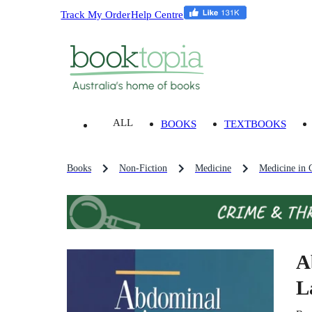
Track My Order
Help Centre
ALL
BOOKS
TEXTBOOKS
Books
Non-Fiction
Medicine
Medicine in 
A
L