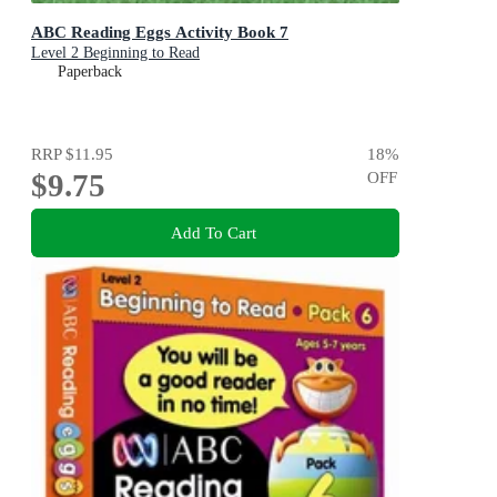
ABC Reading Eggs Activity Book 7
Level 2 Beginning to Read
Paperback
RRP
$11.95
18
%
$9.75
OFF
Add To Cart