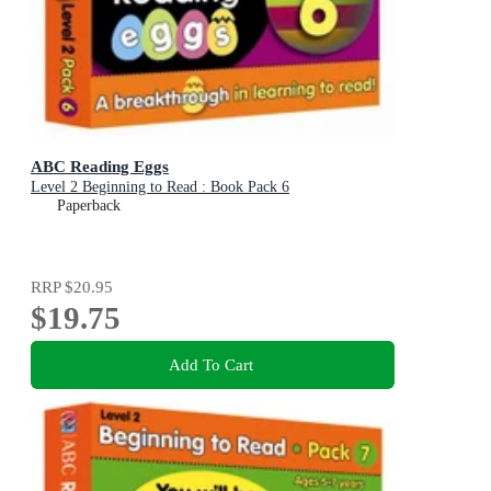
ABC Reading Eggs
Level 2 Beginning to Read : Book Pack 6
Paperback
RRP
$20.95
$19.75
Add To Cart