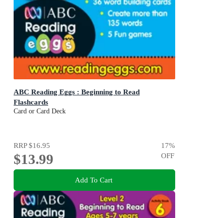
ABC Reading Eggs : Beginning to Read
Flashcards
Card or Card Deck
RRP
$16.95
17
%
$13.99
OFF
Add To Cart