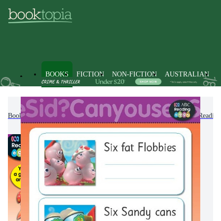
BOOKS
FICTION
NON-FICTION
AUSTRALIAN
Books
Kids & Children's Books
ABC Kids
ABC Reading