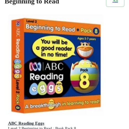
Beginning to Read
All
ABC Reading Eggs
Level 2 Beginning to Read : Book Pack 8