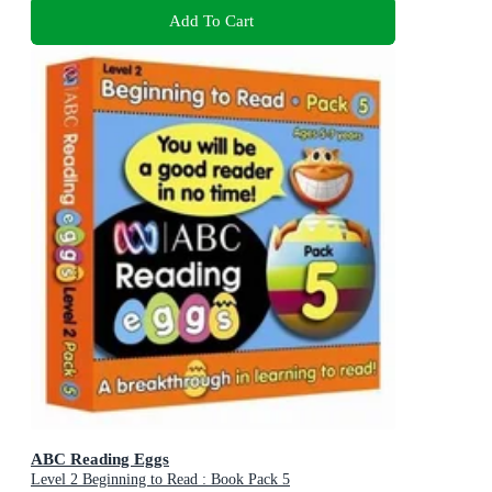
Add To Cart
ABC Reading Eggs
Level 2 Beginning to Read : Book Pack 5