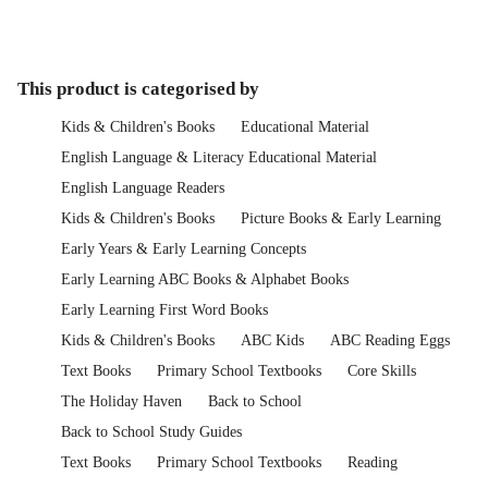
This product is categorised by
Kids & Children's Books
Educational Material
English Language & Literacy Educational Material
English Language Readers
Kids & Children's Books
Picture Books & Early Learning
Early Years & Early Learning Concepts
Early Learning ABC Books & Alphabet Books
Early Learning First Word Books
Kids & Children's Books
ABC Kids
ABC Reading Eggs
Text Books
Primary School Textbooks
Core Skills
The Holiday Haven
Back to School
Back to School Study Guides
Text Books
Primary School Textbooks
Reading