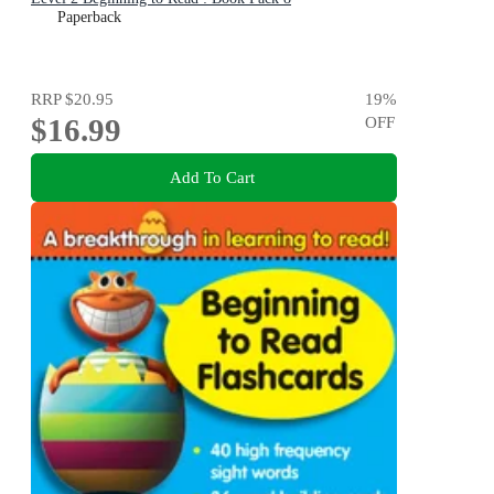
Paperback
RRP
$20.95
19
%
$16.99
OFF
Add To Cart