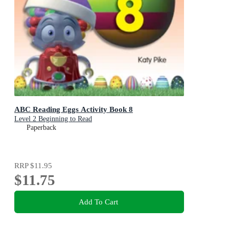
ABC Reading Eggs Activity Book 8
Level 2 Beginning to Read
Paperback
RRP
$11.95
$11.75
Add To Cart