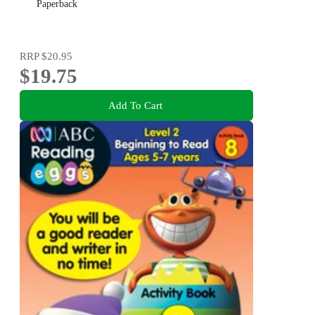
Paperback
RRP
$20.95
$19.75
Add To Cart