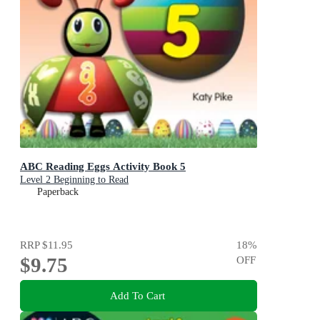
ABC Reading Eggs Activity Book 5
Level 2 Beginning to Read
Paperback
RRP
$11.95
18
%
$9.75
OFF
Add To Cart