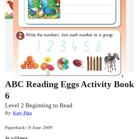
ABC Reading Eggs Activity Book
6
Level 2 Beginning to Read
By:
Katy Pike
Paperback | 9 June 2009
At a Glance