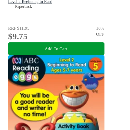
Level 2 Beginning to Read
Paperback
RRP
$11.95
18
%
$9.75
OFF
Add To Cart