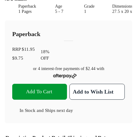
Paperback
Age
Grade
Dimensions(c
1 Pages
5 - 7
1
27.5 x 20 x 1
Paperback
RRP
$11.95
18
%
$9.75
OFF
or 4 interest-free payments of
$2.44
with
Add To Cart
Add to Wish List
In Stock
and
Ships next day