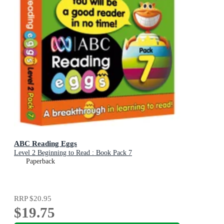
ABC Reading Eggs
Level 2 Beginning to Read : Book Pack 7
Paperback
RRP
$20.95
$19.75