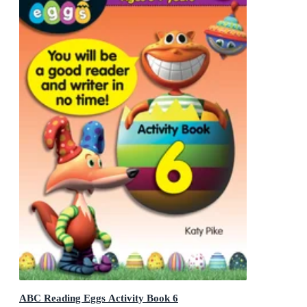
ABC Reading Eggs Activity Book 6