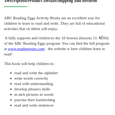
Description
Product Details
Shipping and Returns
ABC Reading Eggs Activity Books are an excellent way for
children to learn to read and write. They are full of educational
activities that ch ildren will enjoy.
It fully supports and reinforces the 10 lessons (lessons 51–¶Ê60)
of the ABC Reading Eggs program. You can find the full program
at
www.readingeggs.com
- the website w here children learn to
read!
This book will help children to:
read and write the alphabet
write words correctly
read with understanding
develop phonics skills
m atch pictures to words
practise their handwriting
read and write sentences