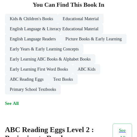
You Can Find This
Book
In
Kids & Children's Books
Educational Material
English Language & Literacy Educational Material
English Language Readers
Picture Books & Early Learning
Early Years & Early Learning Concepts
Early Learning ABC Books & Alphabet Books
Early Learning First Word Books
ABC Kids
ABC Reading Eggs
Text Books
Primary School Textbooks
See All
ABC Reading Eggs Level 2 :
See