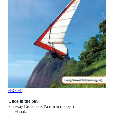
eBOOK
Glide in the Sky
Stairway Decodables Nonfiction Step 5
eBook