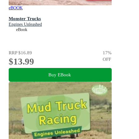
eBOOK
Monster Trucks
Engines Unleashed
eBook
RRP
$16.89
17
%
$13.99
OFF
Buy EBook