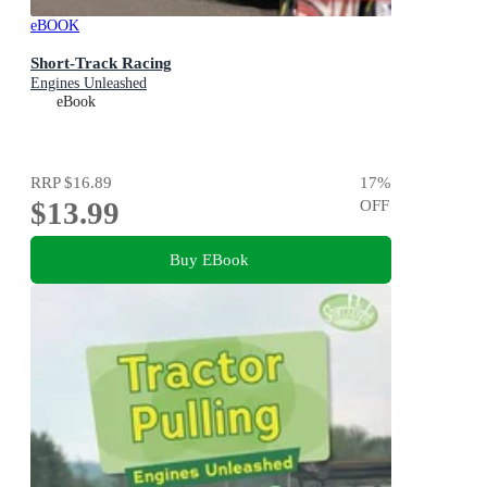
eBOOK
Short-Track Racing
Engines Unleashed
eBook
RRP
$16.89
17
%
$13.99
OFF
Buy EBook