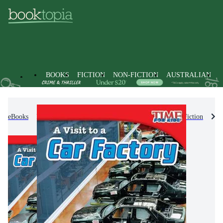
BOOKS
FICTION
NON-FICTION
AUSTRALIAN
eBooks
Kids & Children's Books
Children's Non-Fiction