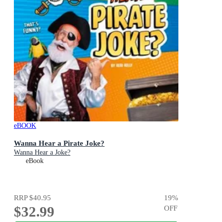
eBOOK
Wanna Hear a Pirate Joke?
Wanna Hear a Joke?
eBook
RRP
$40.95
19
%
$32.99
OFF