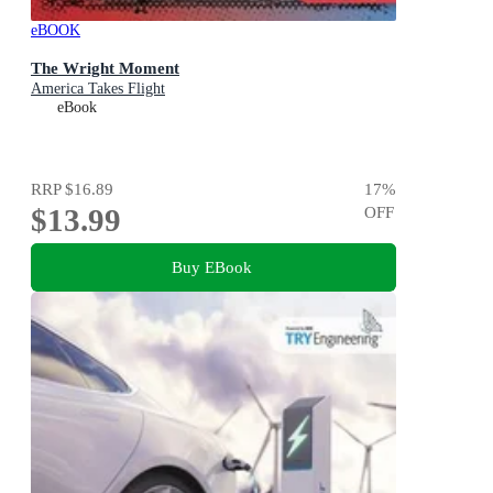
eBOOK
The Wright Moment
America Takes Flight
eBook
RRP
$16.89
17
%
$13.99
OFF
Buy EBook