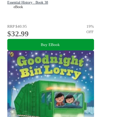
Essential History : Book 38
eBook
RRP
$40.95
19
%
$32.99
OFF
Buy EBook