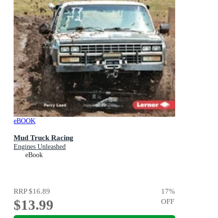
eBOOK
Mud Truck Racing
Engines Unleashed
eBook
RRP
$16.89
17
%
$13.99
OFF