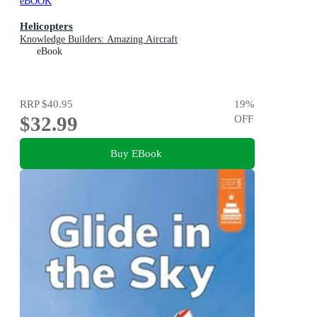
eBOOK
Helicopters
Knowledge Builders: Amazing Aircraft
eBook
RRP
$40.95
19
%
$32.99
OFF
Buy EBook