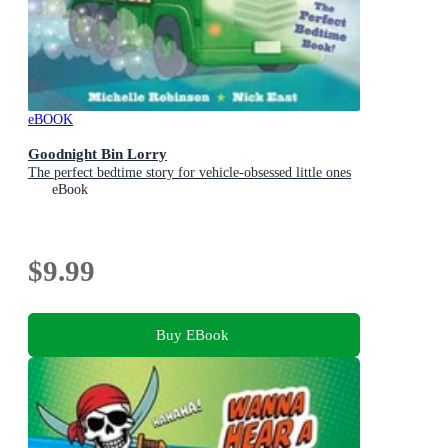
eBOOK
Goodnight Bin Lorry
The perfect bedtime story for vehicle-obsessed little ones
eBook
$9.99
Buy EBook