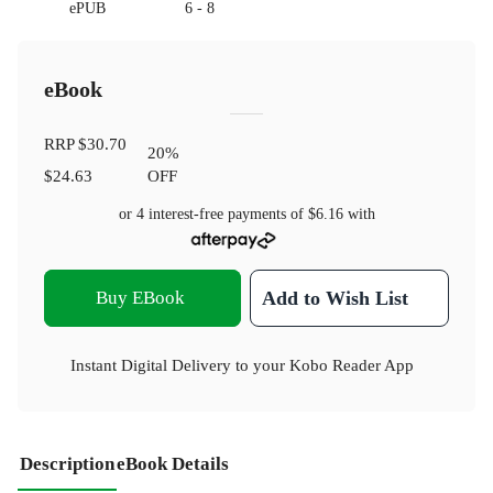
ePUB
6 - 8
eBook
RRP
$30.70
20
%
$24.63
OFF
or 4 interest-free payments of
$6.16
with
Buy EBook
Add to Wish List
Instant Digital Delivery to your Kobo Reader App
Description
eBook Details