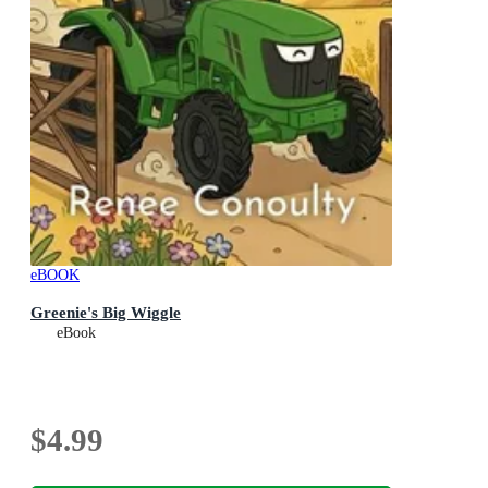
eBOOK
Greenie's Big Wiggle
eBook
$4.99