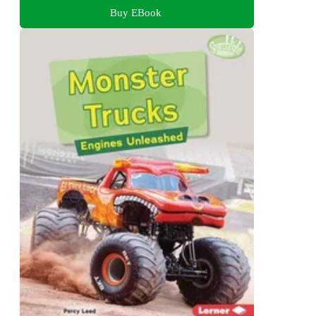
Buy EBook