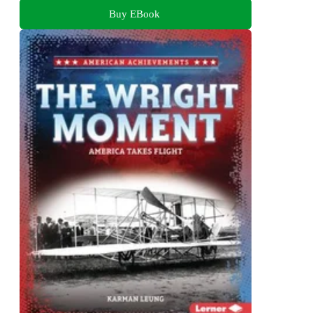
Buy EBook