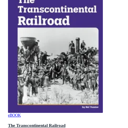
eBOOK
The Transcontinental Railroad