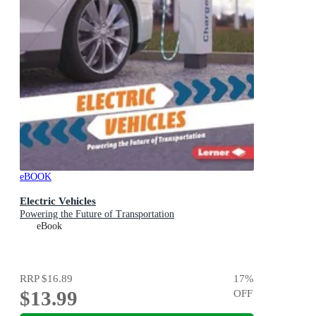
eBOOK
Electric Vehicles
Powering the Future of Transportation
eBook
RRP
$16.89
17
%
$13.99
OFF