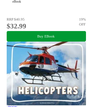
eBook
RRP
$40.95
19
%
$32.99
OFF
Buy EBook