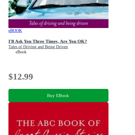
eBOOK
I'll Ask You Three Times, Are You OK?
Tales of Driving and Being Driven
eBook
$12.99
Buy EBook