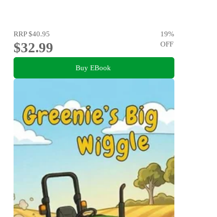
RRP
$40.95
19
%
$32.99
OFF
Buy EBook