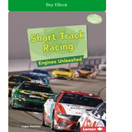
Buy EBook