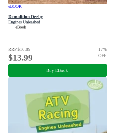
eBOOK
Demolition Derby
Engines Unleashed
eBook
RRP
$16.89
17
%
$13.99
OFF
Buy EBook