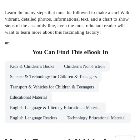
Learn the many steps that must be followed to make a car! With
vibrant, detailed photos, informational text, and a chart to show
steps of the assembly line, even the most reluctant reader will
want to learn more about this fascinating factory!
on
You Can Find This
eBook
In
Kids & Children's Books
Children's Non-Fiction
Science & Technology for Children & Teenagers
Transport & Vehicles for Children & Teenagers
Educational Material
English Language & Literacy Educational Material
English Language Readers
Technology Educational Material