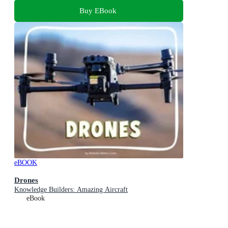
Buy EBook
eBOOK
Drones
Knowledge Builders: Amazing Aircraft
eBook