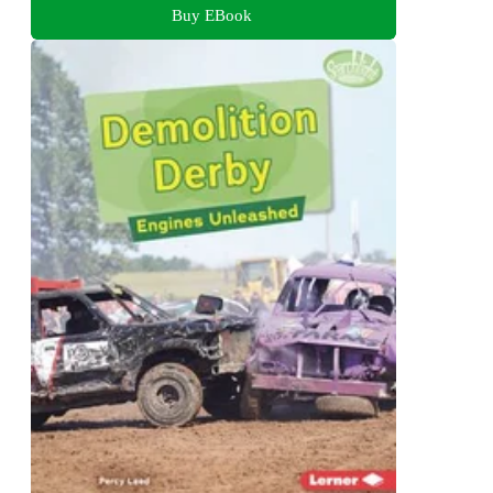
Buy EBook