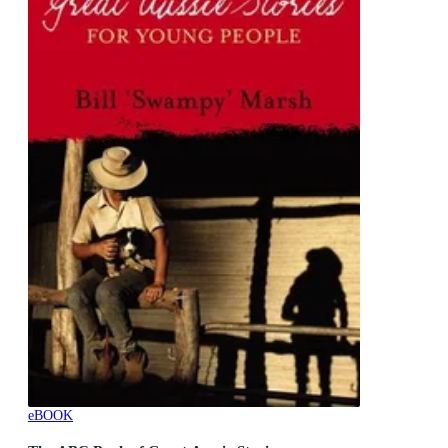
eBOOK