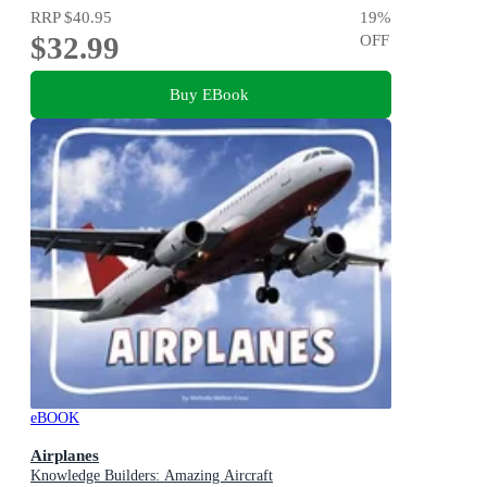
RRP
$40.95
19
%
$32.99
OFF
Buy EBook
eBOOK
Airplanes
Knowledge Builders: Amazing Aircraft