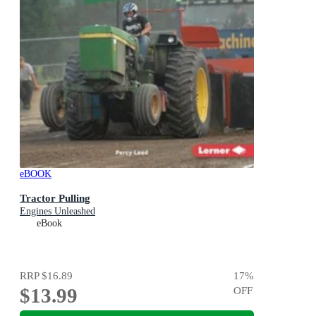
eBOOK
Tractor Pulling
Engines Unleashed
eBook
RRP
$16.89
17
%
$13.99
OFF