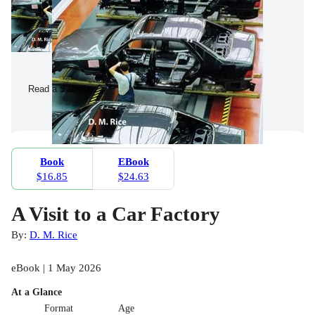
Read a Sample
Book
EBook
$16.85
$24.63
A Visit to a Car Factory
By:
D. M. Rice
eBook | 1 May 2026
At a Glance
Format
Age