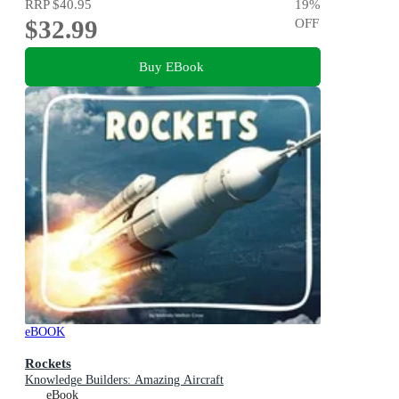
RRP
$40.95
19
%
$32.99
OFF
Buy EBook
eBOOK
Rockets
Knowledge Builders: Amazing Aircraft
eBook