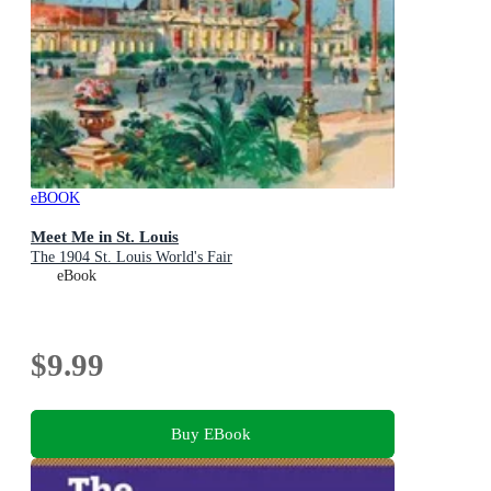
eBOOK
Meet Me in St. Louis
The 1904 St. Louis World's Fair
eBook
$9.99
Buy EBook