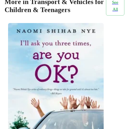
More in Transport & Vehicles for
See
Children & Teenagers
All