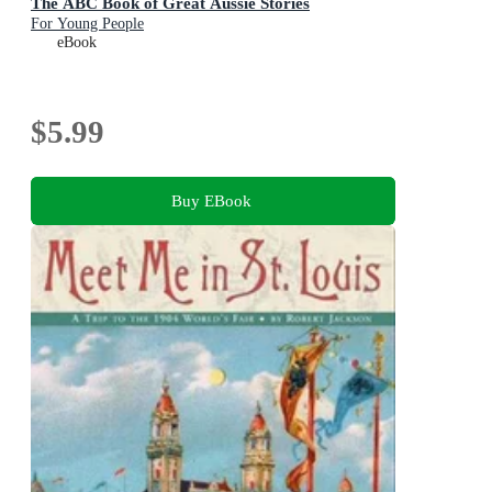
The ABC Book of Great Aussie Stories
For Young People
eBook
$5.99
Buy EBook