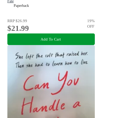
Fate
Paperback
RRP
$26.99
19
%
$21.99
OFF
Add To Cart