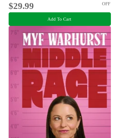
$29.99
OFF
Add To Cart