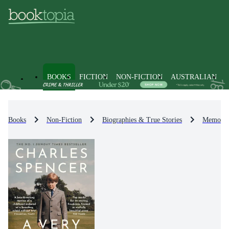
BOOKS
FICTION
NON-FICTION
AUSTRALIAN
Books
Non-Fiction
Biographies & True Stories
Memoirs