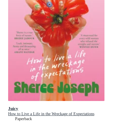
Juicy
How to Live a Life in the Wreckage of Expectations
Paperback