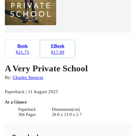
Book
EBook
$21.75
$17.99
A Very Private School
By:
Charles Spencer
Paperback | 11 August 2025
At a Glance
Paperback
Dimensions(cm)
304 Pages
20.0 x 13.0 x 2.7