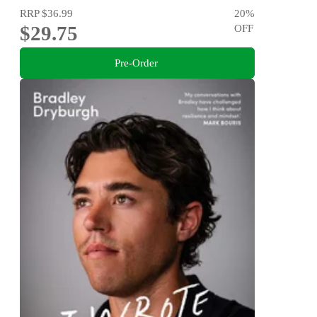
RRP
$36.99
20
%
$29.75
OFF
Pre-Order