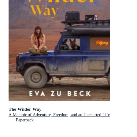
The Wilder Way
A Memoir of Adventure, Freedom, and an Uncharted Life
Paperback