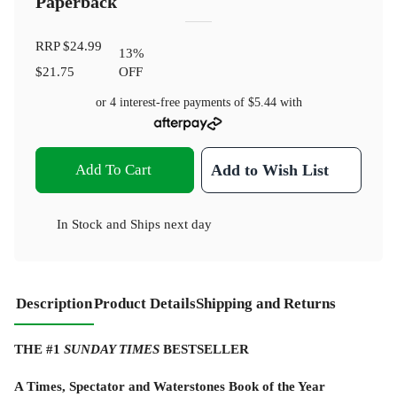
Paperback
RRP
$24.99
13
%
$21.75
OFF
or 4 interest-free payments of
$5.44
with
Add To Cart
Add to Wish List
In Stock
and
Ships next day
Description
Product Details
Shipping and Returns
THE #1
SUNDAY TIMES
BESTSELLER
A Times, Spectator and Waterstones Book of the Year