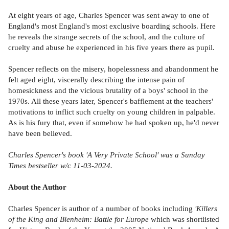
At eight years of age, Charles Spencer was sent away to one of
England's most England's most exclusive boarding schools. Here
he reveals the strange secrets of the school, and the culture of
cruelty and abuse he experienced in his five years there as pupil.
Spencer reflects on the misery, hopelessness and abandonment he
felt aged eight, viscerally describing the intense pain of
homesickness and the vicious brutality of a boys' school in the
1970s. All these years later, Spencer's bafflement at the teachers'
motivations to inflict such cruelty on young children in palpable.
As is his fury that, even if somehow he had spoken up, he'd never
have been believed.
Charles Spencer's book
'A Very Private School'
was a
Sunday
Times
bestseller w/c 11-03-2024.
About the Author
Charles Spencer is author of a number of books including
'Killers
of the King and Blenheim: Battle for Europe
which was shortlisted