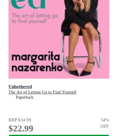
Unbothered
The Art of Letting Go to Find Yourself
Paperback
RRP
$34.99
34
%
$22.99
OFF