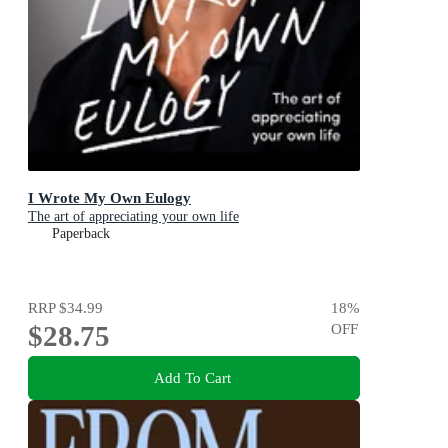
I Wrote My Own Eulogy
The art of appreciating your own life
Paperback
RRP
$34.99
18
%
$28.75
OFF
Add To Cart