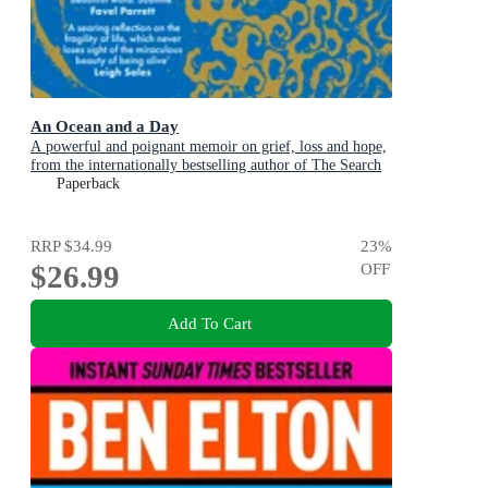
An Ocean and a Day
A powerful and poignant memoir on grief, loss and hope,
from the internationally bestselling author of The Search
Party
Paperback
RRP
$34.99
23
%
$26.99
OFF
Add To Cart