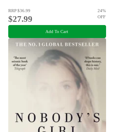
RRP
$36.99
24
%
$27.99
OFF
Add To Cart