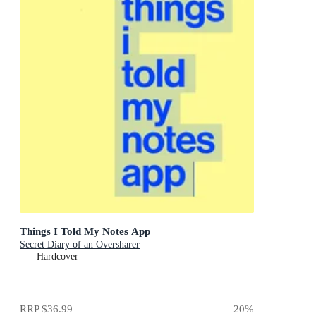
Things I Told My Notes App
Secret Diary of an Oversharer
Hardcover
RRP
$36.99
20
%