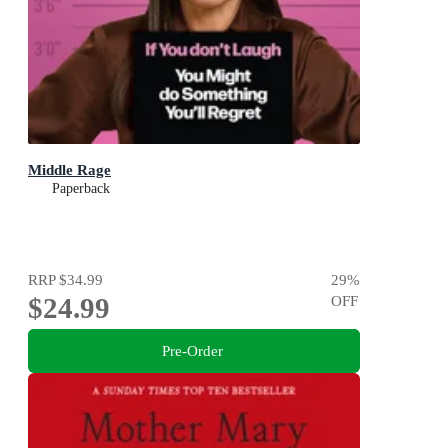
Middle Rage
Paperback
RRP
$34.99
29
%
$24.99
OFF
Pre-Order