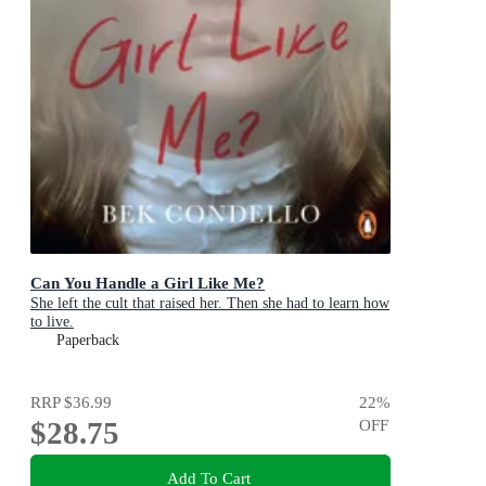
Can You Handle a Girl Like Me?
She left the cult that raised her. Then she had to learn how
to live.
Paperback
RRP
$36.99
22
%
$28.75
OFF
Add To Cart