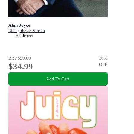
Alan Joyce
Riding the Jet Stream
Hardcover
RRP
$50.00
30
%
$34.99
OFF
Add To Cart