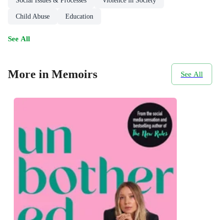
Social Issues & Processes
Violence in Society
Child Abuse
Education
See All
More in Memoirs
See All