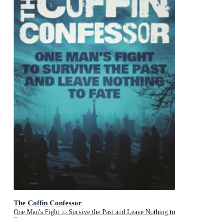
The Coffin Confessor
One Man's Fight to Survive the Past and Leave Nothing to