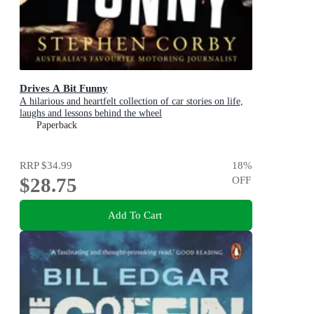
Drives A Bit Funny
A hilarious and heartfelt collection of car stories on life,
laughs and lessons behind the wheel
Paperback
RRP
$34.99
18
%
$28.75
OFF
Add To Cart