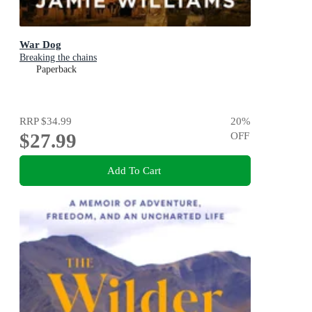
War Dog
Breaking the chains
Paperback
RRP
$34.99
20
%
$27.99
OFF
Add To Cart