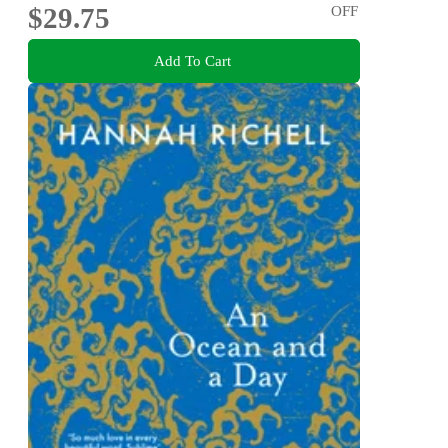
$29.75
OFF
Add To Cart