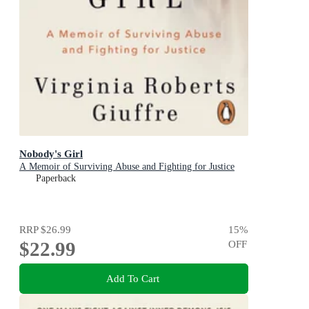
Nobody's Girl
A Memoir of Surviving Abuse and Fighting for Justice
Paperback
RRP
$26.99
15
%
$22.99
OFF
Add To Cart