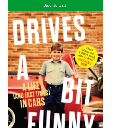
Add To Cart