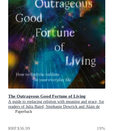
The Outrageous Good Fortune of Living
A guide to replacing religion with meaning and grace, for
readers of Julia Baird, Stephanie Dowrick and Alain de
Botton
Paperback
RRP
$36.99
19
%