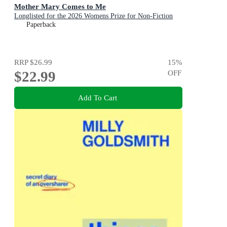
Mother Mary Comes to Me
Longlisted for the 2026 Womens Prize for Non-Fiction
Paperback
RRP
$26.99
15
%
$22.99
OFF
Add To Cart