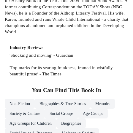
for History Book of the Year at the 2005 National Book Awards. A
former contributing Correspondent on the TODAY Show (NBC
News), he is a Founder of the Althorp Literary Festival. His wife,
Karen, founded and runs Whole Child International - a charity that
champions abandoned and orphaned children in the Developing
World.
Industry Reviews
'Shocking and moving' - Guardian
'Top marks for its searing frankness, framed in wistfully
beautiful prose’ - The Times
You Can Find This
Book
In
Non-Fiction
Biographies & True Stories
Memoirs
Society & Culture
Social Groups
Age Groups
Age Groups for Children
Biographies