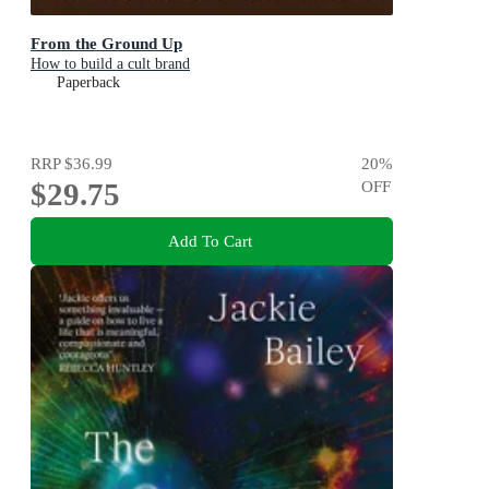
From the Ground Up
How to build a cult brand
Paperback
RRP
$36.99
20
%
$29.75
OFF
Add To Cart