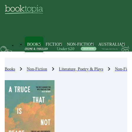
BOOKS
FICTION
NON-FICTION
AUSTRALIAN
Books
Non-Fiction
Literature, Poetry & Plays
Non-Ficti