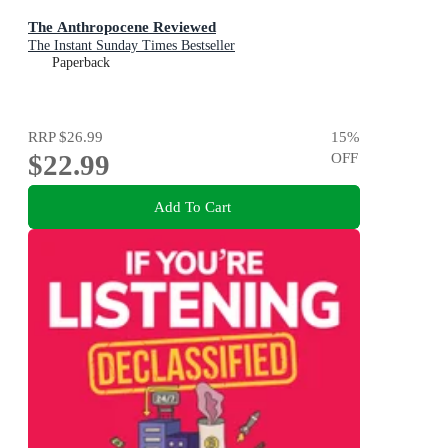
The Anthropocene Reviewed
The Instant Sunday Times Bestseller
Paperback
RRP
$26.99
15
%
$22.99
OFF
Add To Cart