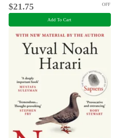
$21.75
OFF
Add To Cart