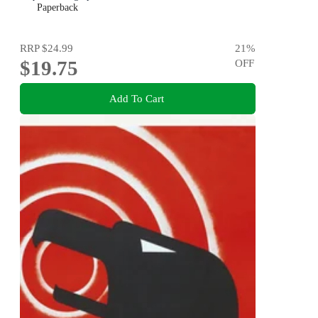
Paperback
RRP
$24.99
21
%
$19.75
OFF
Add To Cart