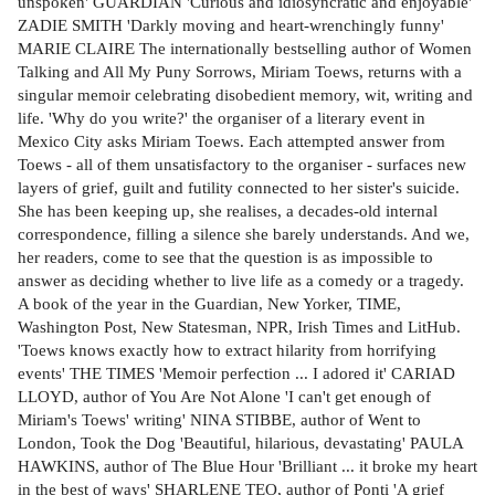
unspoken' GUARDIAN 'Curious and idiosyncratic and enjoyable'
ZADIE SMITH 'Darkly moving and heart-wrenchingly funny'
MARIE CLAIRE The internationally bestselling author of Women
Talking and All My Puny Sorrows, Miriam Toews, returns with a
singular memoir celebrating disobedient memory, wit, writing and
life. 'Why do you write?' the organiser of a literary event in
Mexico City asks Miriam Toews. Each attempted answer from
Toews - all of them unsatisfactory to the organiser - surfaces new
layers of grief, guilt and futility connected to her sister's suicide.
She has been keeping up, she realises, a decades-old internal
correspondence, filling a silence she barely understands. And we,
her readers, come to see that the question is as impossible to
answer as deciding whether to live life as a comedy or a tragedy.
A book of the year in the Guardian, New Yorker, TIME,
Washington Post, New Statesman, NPR, Irish Times and LitHub.
'Toews knows exactly how to extract hilarity from horrifying
events' THE TIMES 'Memoir perfection ... I adored it' CARIAD
LLOYD, author of You Are Not Alone 'I can't get enough of
Miriam's Toews' writing' NINA STIBBE, author of Went to
London, Took the Dog 'Beautiful, hilarious, devastating' PAULA
HAWKINS, author of The Blue Hour 'Brilliant ... it broke my heart
in the best of ways' SHARLENE TEO, author of Ponti 'A grief