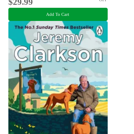
$29.99
Add To Cart