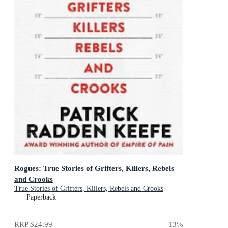
Rogues: True Stories of Grifters, Killers, Rebels
and Crooks
True Stories of Grifters, Killers, Rebels and Crooks
Paperback
RRP
$24.99
13
%