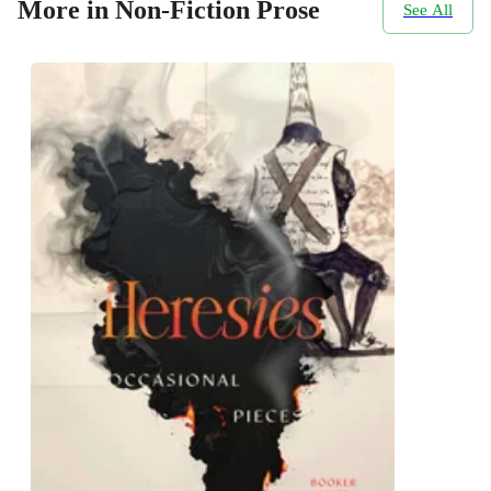
More in Non-Fiction Prose
See All