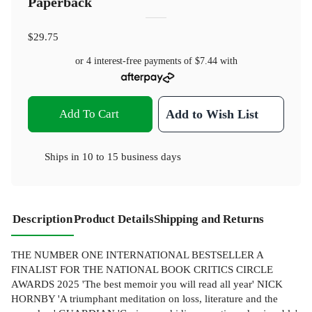
Paperback
$29.75
or 4 interest-free payments of
$7.44
with
Add To Cart
Add to Wish List
Ships in
10 to 15 business days
Description
Product Details
Shipping and Returns
THE NUMBER ONE INTERNATIONAL BESTSELLER A
FINALIST FOR THE NATIONAL BOOK CRITICS CIRCLE
AWARDS 2025 'The best memoir you will read all year' NICK
HORNBY 'A triumphant meditation on loss, literature and the