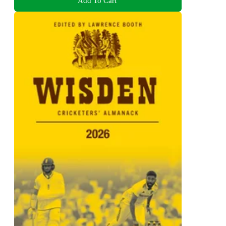
Add To Cart