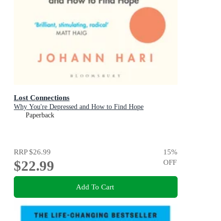
Lost Connections
Why You're Depressed and How to Find Hope
Paperback
RRP
$26.99
15
%
$22.99
OFF
Add To Cart