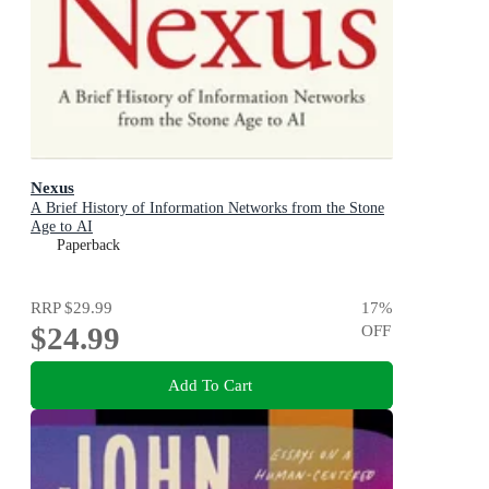
Nexus
A Brief History of Information Networks from the Stone
Age to AI
Paperback
RRP
$29.99
17
%
$24.99
OFF
Add To Cart