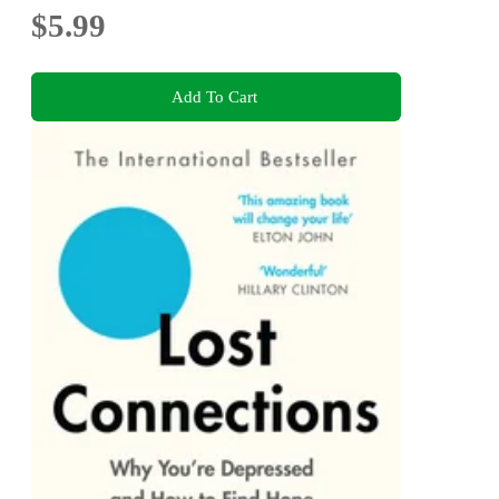
$5.99
Add To Cart