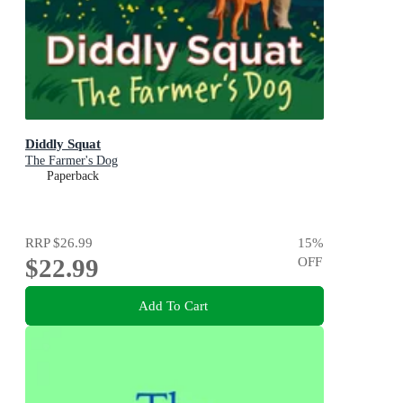
Diddly Squat
The Farmer's Dog
Paperback
RRP
$26.99
15
%
$22.99
OFF
Add To Cart