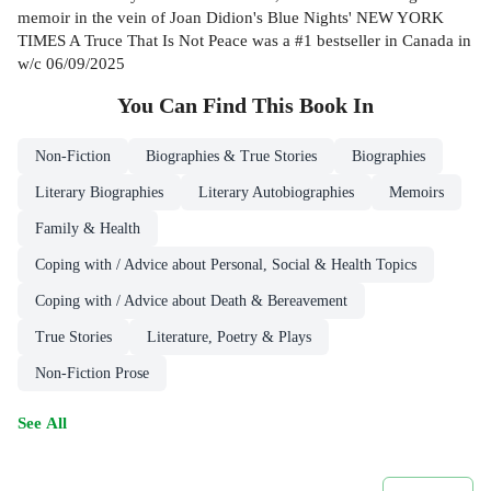
memoir in the vein of Joan Didion's Blue Nights' NEW YORK
TIMES A Truce That Is Not Peace was a #1 bestseller in Canada in
w/c 06/09/2025
You Can Find This
Book
In
Non-Fiction
Biographies & True Stories
Biographies
Literary Biographies
Literary Autobiographies
Memoirs
Family & Health
Coping with / Advice about Personal, Social & Health Topics
Coping with / Advice about Death & Bereavement
True Stories
Literature, Poetry & Plays
Non-Fiction Prose
See All