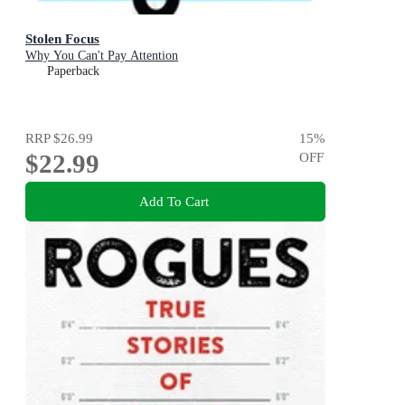
Stolen Focus
Why You Can't Pay Attention
Paperback
RRP
$26.99
15
%
$22.99
OFF
Add To Cart