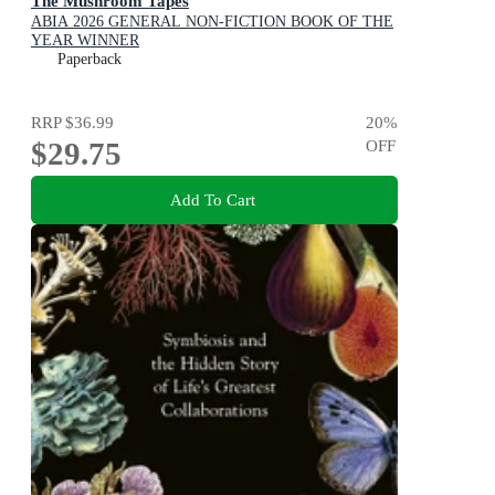
The Mushroom Tapes
ABIA 2026 GENERAL NON-FICTION BOOK OF THE
YEAR WINNER
Paperback
RRP
$36.99
20
%
$29.75
OFF
Add To Cart