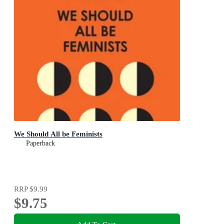
We Should All be Feminists
Paperback
RRP
$9.99
$9.75