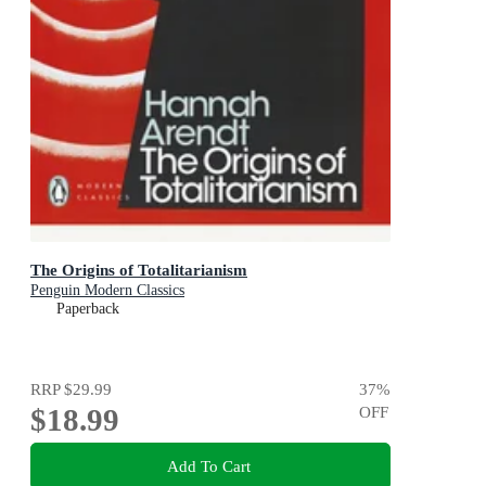
The Origins of Totalitarianism
Penguin Modern Classics
Paperback
RRP
$29.99
37
%
$18.99
OFF
Add To Cart