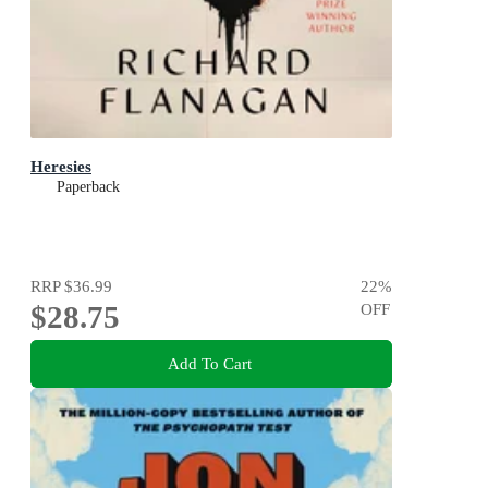
Heresies
Paperback
RRP
$36.99
22
%
$28.75
OFF
Add To Cart