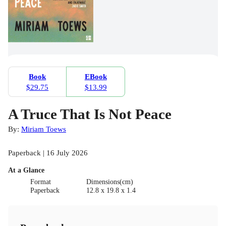
Book
EBook
$29.75
$13.99
A Truce That Is Not Peace
By:
Miriam Toews
Paperback | 16 July 2026
At a Glance
Format
Dimensions(cm)
Paperback
12.8 x 19.8 x 1.4