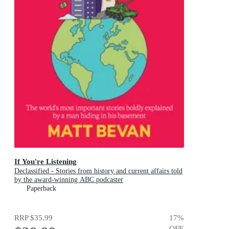
If You're Listening
Declassified - Stories from history and current affairs told
by the award-winning ABC podcaster
Paperback
RRP
$35.99
17
%
OFF