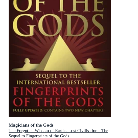
Magicians of the Gods
The Forgotten Wisdom of Earth's Lost Civilisation - The
Sequel to Fingerprints of the Gods