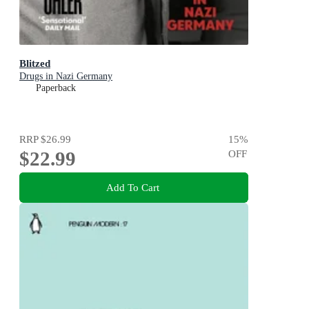
Blitzed
Drugs in Nazi Germany
Paperback
RRP
$26.99
15
%
$22.99
OFF
Add To Cart