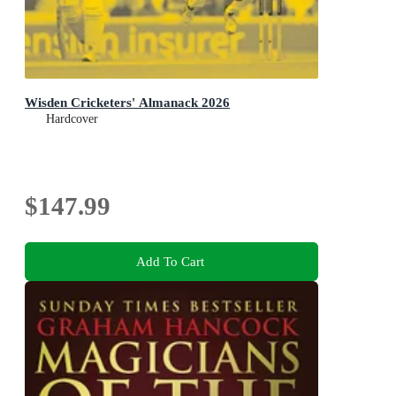
Wisden Cricketers' Almanack 2026
Hardcover
$147.99
Add To Cart