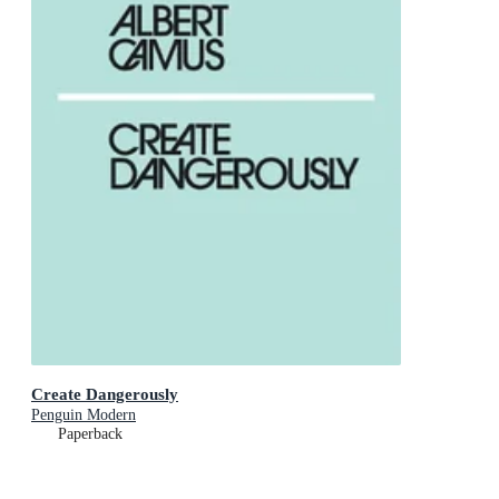
Create Dangerously
Penguin Modern
Paperback