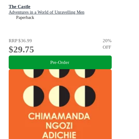
The Castle
Adventures in a World of Unravelling Men
Paperback
RRP
$36.99
20
%
$29.75
OFF
Pre-Order