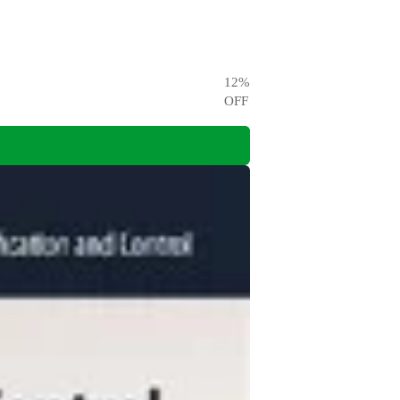
12
%
OFF