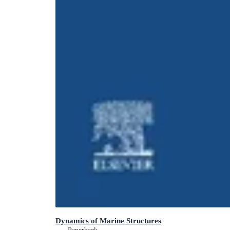
Dynamics of Marine Structures