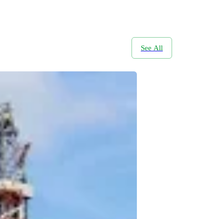
See All