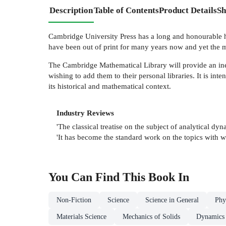
Description
Table of Contents
Product Details
Sh
Cambridge University Press has a long and honourable his
have been out of print for many years now and yet the m
The Cambridge Mathematical Library will provide an inexp
wishing to add them to their personal libraries. It is inte
its historical and mathematical context.
Industry Reviews
'The classical treatise on the subject of analytical 
'It has become the standard work on the topics with w
You Can Find This
Book
In
Non-Fiction
Science
Science in General
Phy
Materials Science
Mechanics of Solids
Dynamics 