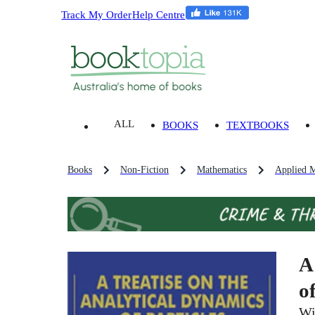
Track My Order
Help Centre
ALL
BOOKS
TEXTBOOKS
Books
Non-Fiction
Mathematics
Applied M
A
o
Wi