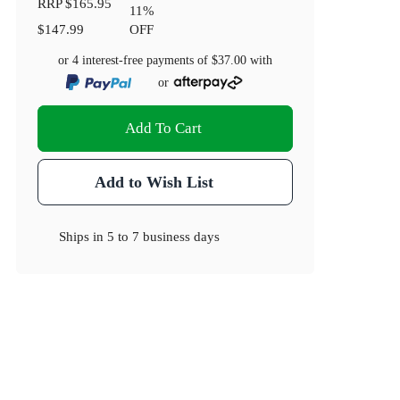
RRP
$165.95
11
%
$147.99
OFF
or 4 interest-free payments of
$37.00
with
or
Add To Cart
Add to Wish List
Ships in
5 to 7 business days