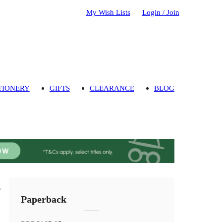
My Wish Lists
Login / Join
TIONERY
GIFTS
CLEARANCE
BLOG
s
Paperback