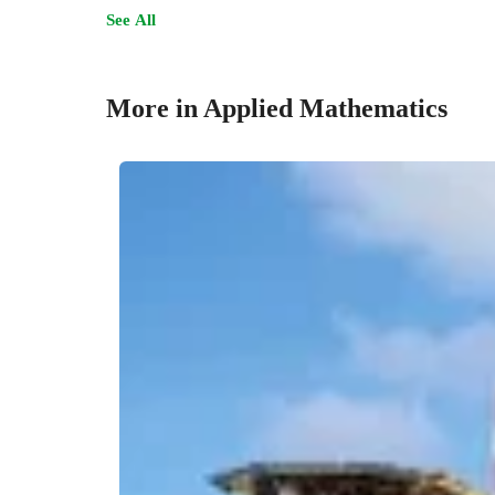
See All
More in Applied Mathematics