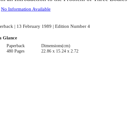
:
No Information Available
erback | 13 February 1989 | Edition Number 4
a Glance
Paperback
Dimensions(cm)
480 Pages
22.86 x 15.24 x 2.72