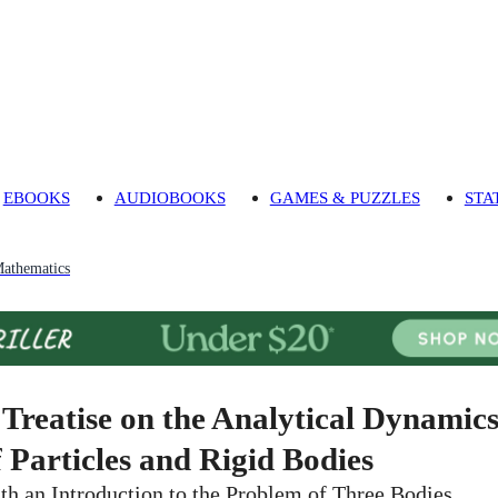
EBOOKS
AUDIOBOOKS
GAMES & PUZZLES
STA
athematics
 Treatise on the Analytical Dynamic
f Particles and Rigid Bodies
th an Introduction to the Problem of Three Bodies