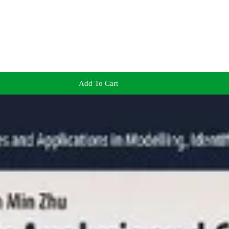
Add To Cart