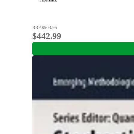
Paperback
RRP
$503.95
$442.99