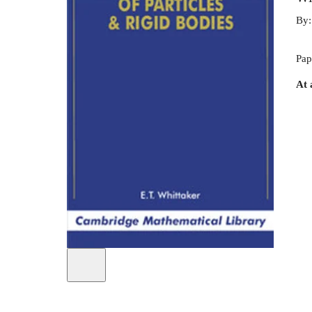
By
Pap
At 