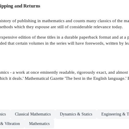
ipping and Returns
tory of publishing in mathematics and counts many classics of the mathem
ethods which they espouse are still of considerable relevance today.
ensive edition of these titles in a durable paperback format and at a p
nded that certain volumes in the series will have forewords, written by lea
dynamics - a work at once eminently readable, rigorously exact, and almo
hich it deals.' Mathematical Gazette 'The best in the English language.'
sics
Classical Mathematics
Dynamics & Statics
Engineering & 
& Vibration
Mathematics