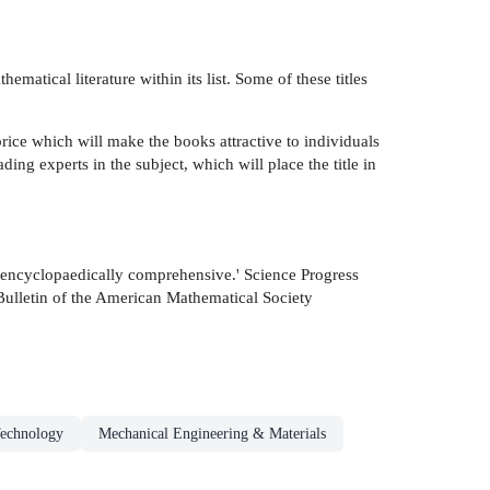
atical literature within its list. Some of these titles
rice which will make the books attractive to individuals
ding experts in the subject, which will place the title in
st encyclopaedically comprehensive.' Science Progress
 Bulletin of the American Mathematical Society
Technology
Mechanical Engineering & Materials