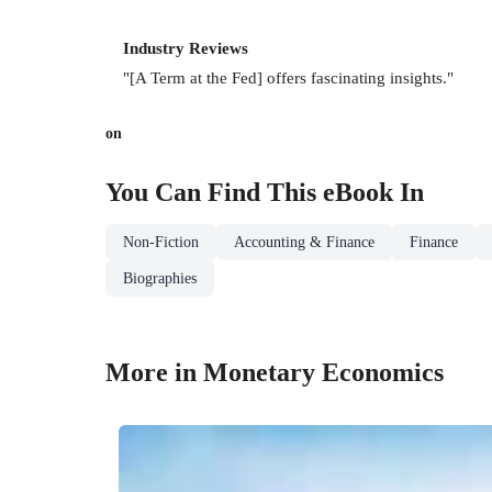
Industry Reviews
"[A Term at the Fed] offers fascinating insights."
on
You Can Find This
eBook
In
Non-Fiction
Accounting & Finance
Finance
Biographies
More in Monetary Economics