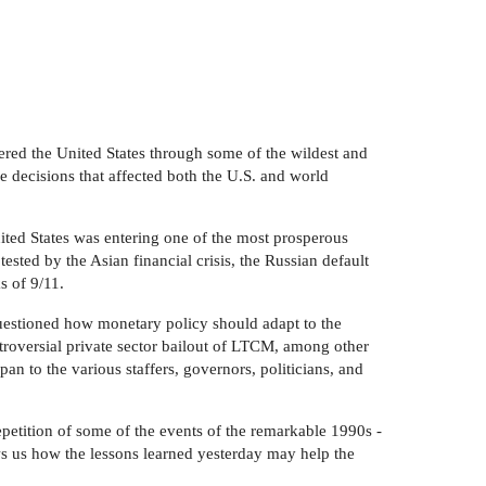
red the United States through some of the wildest and
e decisions that affected both the U.S. and world
ted States was entering one of the most prosperous
sted by the Asian financial crisis, the Russian default
s of 9/11.
questioned how monetary policy should adapt to the
troversial private sector bailout of LTCM, among other
an to the various staffers, governors, politicians, and
petition of some of the events of the remarkable 1990s -
ows us how the lessons learned yesterday may help the