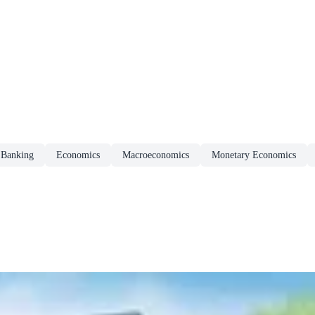
Banking
Economics
Macroeconomics
Monetary Economics