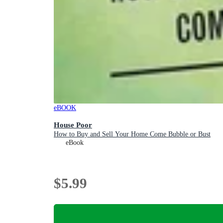
eBOOK
House Poor
How to Buy and Sell Your Home Come Bubble or Bust
eBook
$5.99