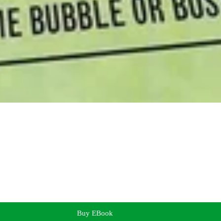
Buy EBook