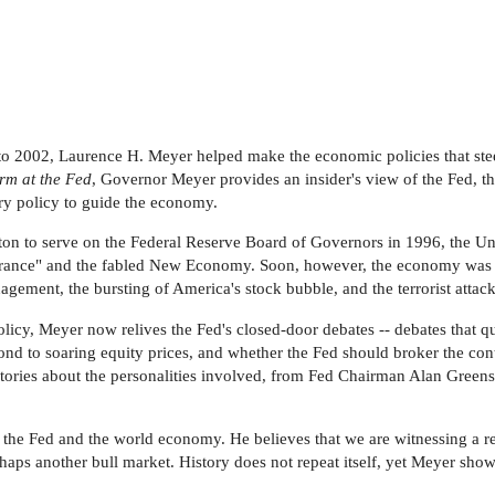
o 2002, Laurence H. Meyer helped make the economic policies that stee
rm at the Fed
, Governor Meyer provides an insider's view of the Fed, th
ry policy to guide the economy.
 to serve on the Federal Reserve Board of Governors in 1996, the Uni
xuberance" and the fabled New Economy. Soon, however, the economy was te
ement, the bursting of America's stock bubble, and the terrorist attack
licy, Meyer now relives the Fed's closed-door debates -- debates that 
nd to soaring equity prices, and whether the Fed should broker the con
stories about the personalities involved, from Fed Chairman Alan Greensp
 the Fed and the world economy. He believes that we are witnessing a re
erhaps another bull market. History does not repeat itself, yet Meyer sh