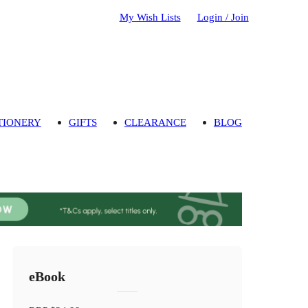
My Wish Lists
Login / Join
TIONERY
GIFTS
CLEARANCE
BLOG
eBook