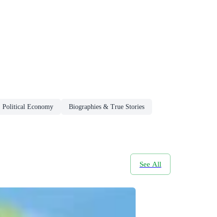
Political Economy
Biographies & True Stories
See All