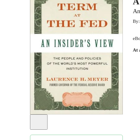
A
An
By
eBo
At 