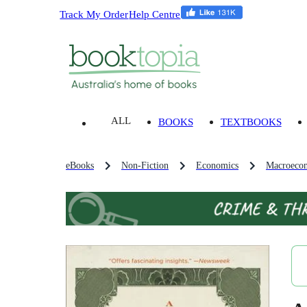
Track My Order
Help Centre
ALL
BOOKS
TEXTBOOKS
eBooks
Non-Fiction
Economics
Macroeco