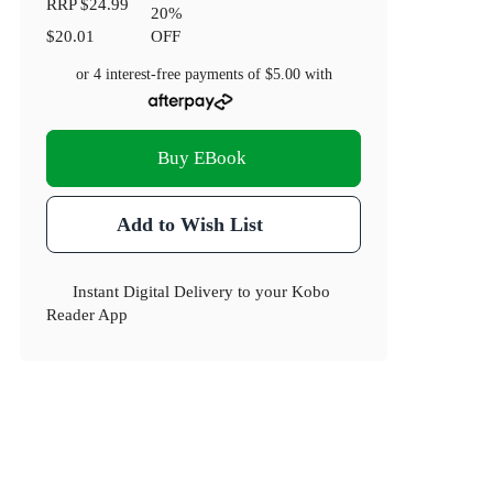
RRP
$24.99
20
%
$20.01
OFF
or 4 interest-free payments of
$5.00
with
Buy EBook
Add to Wish List
Instant Digital Delivery to your Kobo
Reader App