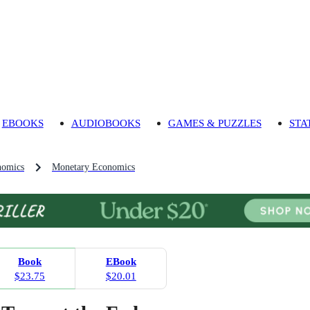
EBOOKS
AUDIOBOOKS
GAMES & PUZZLES
STA
nomics
Monetary Economics
Book
EBook
$23.75
$20.01