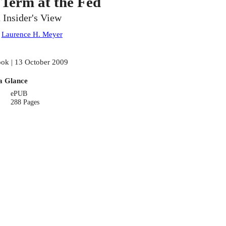
 Term at the Fed
 Insider's View
:
Laurence H. Meyer
ok | 13 October 2009
a Glance
ePUB
288 Pages