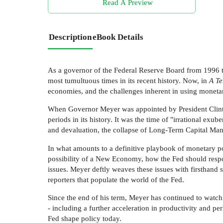
Read A Preview
Description
eBook Details
As a governor of the Federal Reserve Board from 1996 t
most tumultuous times in its recent history. Now, in
A Te
economies, and the challenges inherent in using moneta
When Governor Meyer was appointed by President Clinton
periods in its history. It was the time of "irrational e
and devaluation, the collapse of Long-Term Capital Manag
In what amounts to a definitive playbook of monetary po
possibility of a New Economy, how the Fed should respo
issues. Meyer deftly weaves these issues with firsthand 
reporters that populate the world of the Fed.
Since the end of his term, Meyer has continued to watch
- including a further acceleration in productivity and p
Fed shape policy today.