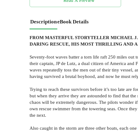
Read A Preview
Description
eBook Details
FROM MASTERFUL STORYTELLER MICHAEL J. 
DARING RESCUE, HIS MOST THRILLING AND 
Seventy-foot waves batter a torn life raft 250 miles out 
their captain, JP de Lutz, a dual citizen of America and
waves repeatedly toss the men out of their tiny vessel, 
having survived a brutal boyhood, and now he must rely 
Trying to reach these survivors before it’s too late are
but when they arrive they are astounded to find that t
chaos will be extremely dangerous. The pilots wonder if th
own rescue swimmer from the towering seas. Once they c
the next.
Also caught in the storm are three other boats, each one 