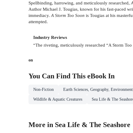
Spellbinding, harrowing, and meticulously researched,
Author Michael J. Tougias, known for his fast-paced writin
immediacy.
A Storm Too Soon
is Tougias at his masterf
attempted.
Industry Reviews
“The riveting, meticulously researched “A Storm Too So
on
You Can Find This
eBook
In
Non-Fiction
Earth Sciences, Geography, Environment
Wildlife & Aquatic Creatures
Sea Life & The Seashor
More in Sea Life & The Seashore