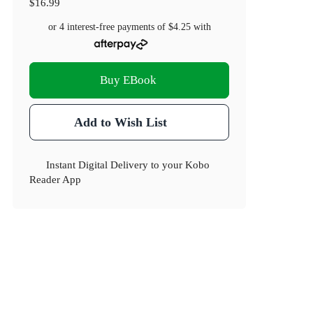
$16.99
or 4 interest-free payments of
$4.25
with
Buy EBook
Add to Wish List
Instant Digital Delivery to your Kobo
Reader App