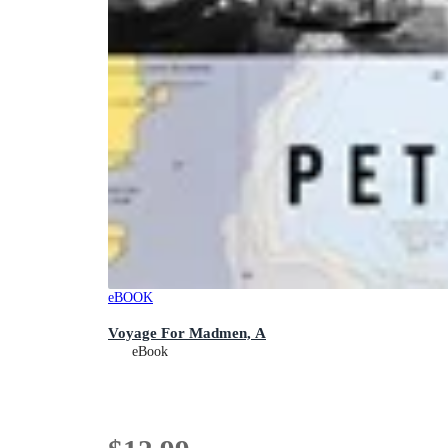
eBOOK
Voyage For Madmen, A
eBook