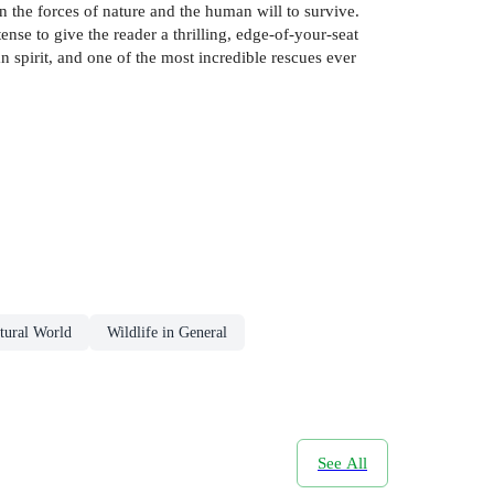
n the forces of nature and the human will to survive.
tense to give the reader a thrilling, edge-of-your-seat
n spirit, and one of the most incredible rescues ever
tural World
Wildlife in General
See All