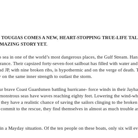
TOUGIAS COMES A NEW, HEART-STOPPING TRUE-LIFE TALE
AMAZING STORY YET.
to sea in one of the world’s most dangerous places, the Gulf Stream. Han
 France. Their capsized forty-seven-foot sailboat has filled with water a
and JP, with nine broken ribs, is hypothermic and on the verge of death.
on the same inner strength to outlast the storm.
 four brave Coast Guardsmen battling hurricane- force winds in their Ja
he monstrous seas have waves reaching eighty feet. Lowering the wind-w
ey have a realistic chance of saving the sailors clinging to the broken li
ommit to the rescue, they find themselves in almost as much trouble as
in a Mayday situation. Of the ten people on these boats, only six will ev