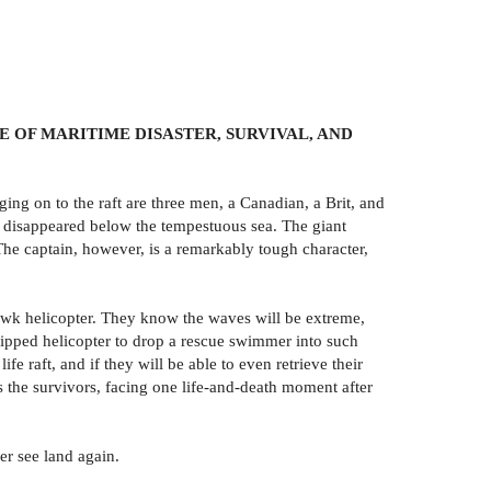
 OF MARITIME DISASTER, SURVIVAL, AND
ging on to the raft are three men, a Canadian, a Brit, and
nd disappeared below the tempestuous sea. The giant
 The captain, however, is a remarkably tough character,
yhawk helicopter. They know the waves will be extreme,
hipped helicopter to drop a rescue swimmer into such
fe raft, and if they will be able to even retrieve their
 the survivors, facing one life-and-death moment after
er see land again.