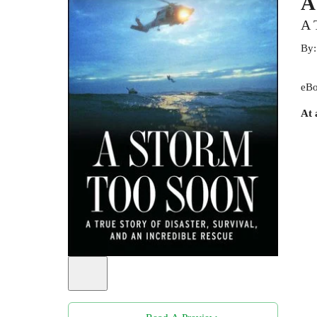
A
A 
By
eBo
At 