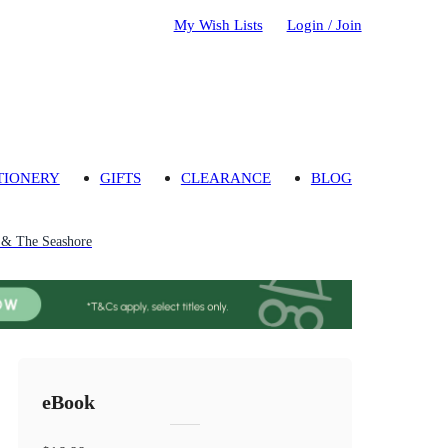
My Wish Lists
Login / Join
TIONERY
GIFTS
CLEARANCE
BLOG
 & The Seashore
eBook