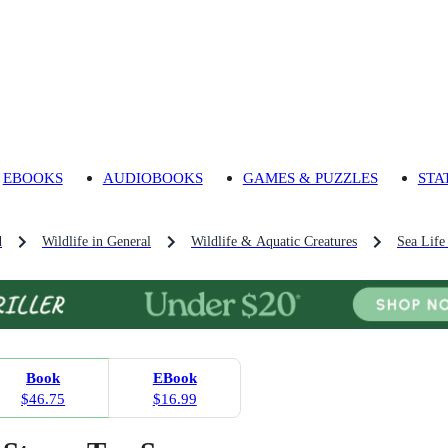
EBOOKS
AUDIOBOOKS
GAMES & PUZZLES
STA
d
Wildlife in General
Wildlife & Aquatic Creatures
Sea Life
Book
EBook
$46.75
$16.99