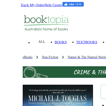
Track My Order
Help Centre
ALL
BOOKS
TEXTBOOKS
eBooks
Non-Fiction
Nature & The Natural Worl