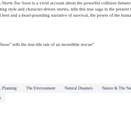
A Storm Too Soon
is a vivid account about the powerful collision betwee
g style and character-driven stories, tells this true saga in the present 
ul best and a heart-pounding narrative of survival, the power of the huma
on” tells the true-life tale of an incredible rescue”
, Planning
The Environment
Natural Disasters
Nature & The Na
e