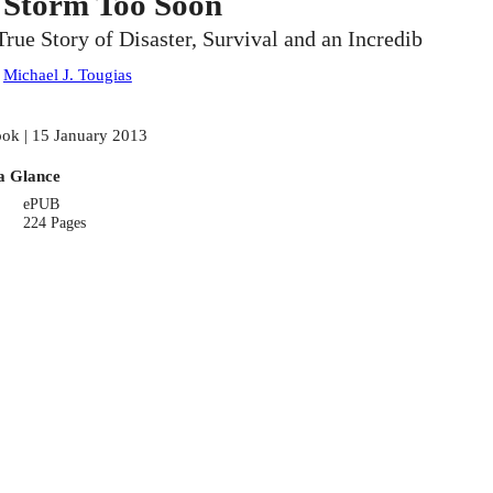
 Storm Too Soon
True Story of Disaster, Survival and an Incredib
:
Michael J. Tougias
ok | 15 January 2013
a Glance
ePUB
224 Pages