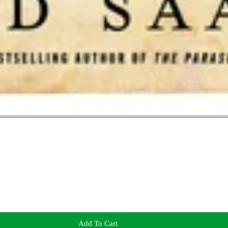
Add To Cart