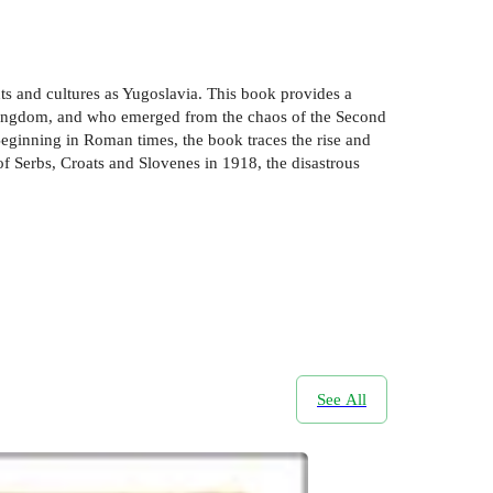
nts and cultures as Yugoslavia. This book provides a
v kingdom, and who emerged from the chaos of the Second
Beginning in Roman times, the book traces the rise and
f Serbs, Croats and Slovenes in 1918, the disastrous
See All