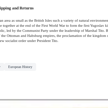
ipping and Returns
n area as small as the British Isles such a variety of natural environme
e together at the end of the First World War to form the first Yugosla
blic, led by the Communist Party under the leadership of Marshal Tito. 
 of the Ottoman and Habsburg empires, the proclamation of the kingdom o
ew socialist order under President Tito.
y
European History