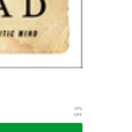
18
%
OFF