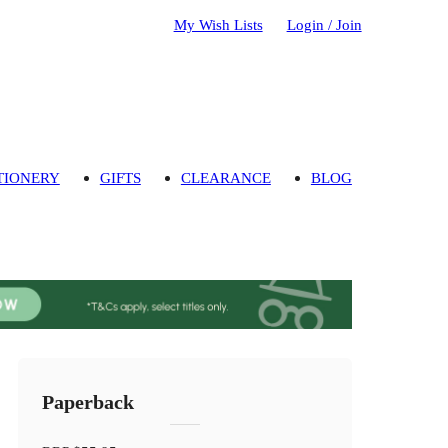
My Wish Lists
Login / Join
TIONERY
GIFTS
CLEARANCE
BLOG
Paperback