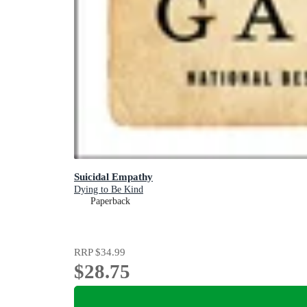
Suicidal Empathy
Dying to Be Kind
Paperback
RRP
$34.99
$28.75