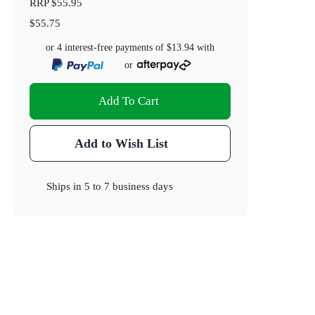
RRP
$55.95
$55.75
or 4 interest-free payments of
$13.94
with
or
Add To Cart
Add to Wish List
Ships in
5 to 7 business days