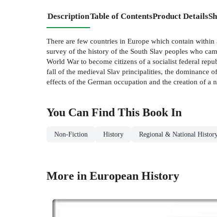
Description
Table of Contents
Product Details
Sh
There are few countries in Europe which contain within a
survey of the history of the South Slav peoples who cam
World War to become citizens of a socialist federal repu
fall of the medieval Slav principalities, the dominance
effects of the German occupation and the creation of a n
You Can Find This
Book
In
Non-Fiction
History
Regional & National Histor
More in European History