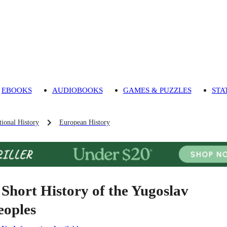
EBOOKS
AUDIOBOOKS
GAMES & PUZZLES
STA
ional History
European History
 Short History of the Yugoslav
eoples