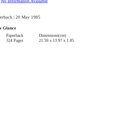
:
No Information Available
erback | 20 May 1985
a Glance
Paperback
Dimensions(cm)
324 Pages
21.59 x 13.97 x 1.85