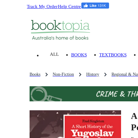
Track My Order
Help Centre
ALL
BOOKS
TEXTBOOKS
Books
Non-Fiction
History
Regional & Nat
A
P