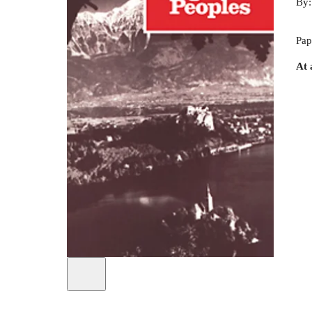
By
Pap
At 