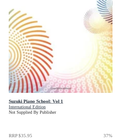
Suzuki Piano School: Vol 1
International Edition
Not Supplied By Publisher
RRP
$35.95
37
%