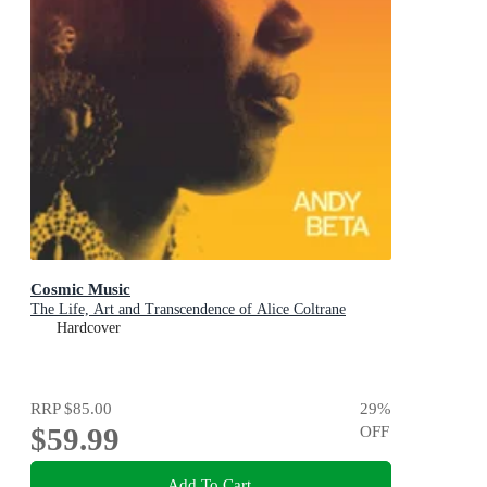
Cosmic Music
The Life, Art and Transcendence of Alice Coltrane
Hardcover
RRP
$85.00
29
%
$59.99
OFF
Add To Cart