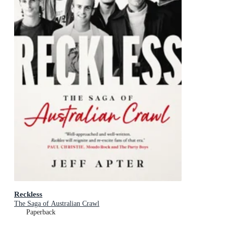
Reckless
The Saga of Australian Crawl
Paperback