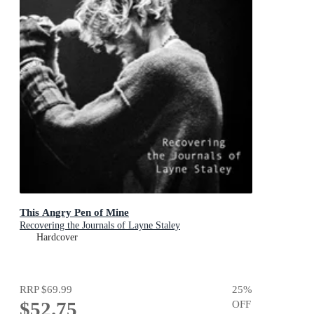
This Angry Pen of Mine
Recovering the Journals of Layne Staley
Hardcover
RRP
$69.99
25
%
$52.75
OFF