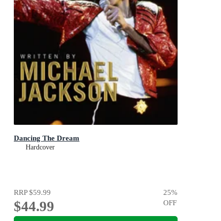
Dancing The Dream
Hardcover
RRP
$59.99
25
%
$44.99
OFF