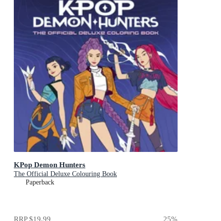
KPop Demon Hunters
The Official Deluxe Colouring Book
Paperback
RRP
$19.99
25
%