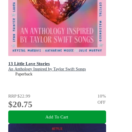
13 Little Love Stories
An Anthology Inspired by Taylor Swift Songs
Paperback
RRP
$22.99
10
%
$20.75
OFF
Add To Cart