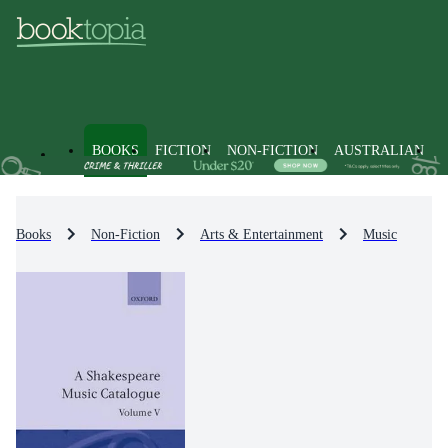
BOOKS
FICTION
NON-FICTION
AUSTRALIAN
Books
Non-Fiction
Arts & Entertainment
Music