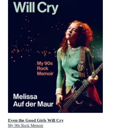
Even the Good Girls Will Cry
My 90s Rock Memoir