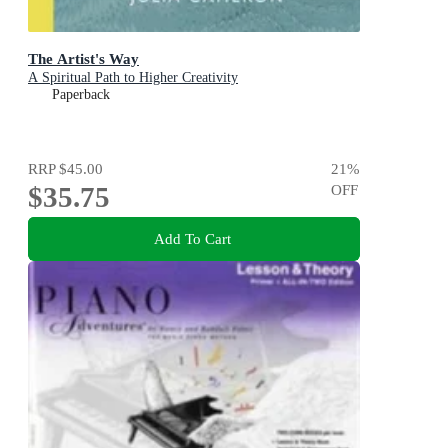
The Artist's Way
A Spiritual Path to Higher Creativity
Paperback
RRP
$45.00
21
%
$35.75
OFF
Add To Cart