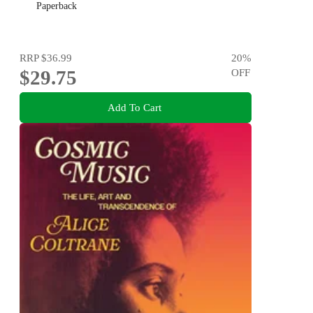
Paperback
RRP
$36.99
20
%
$29.75
OFF
Add To Cart