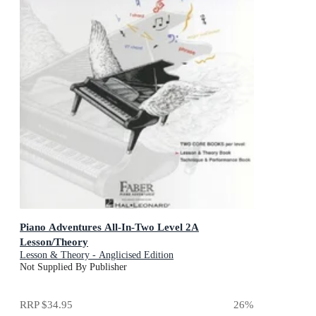
Piano Adventures All-In-Two Level 2A
Lesson/Theory
Lesson & Theory - Anglicised Edition
Not Supplied By Publisher
RRP
$34.95
26
%