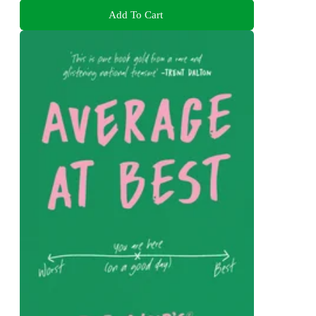
Add To Cart