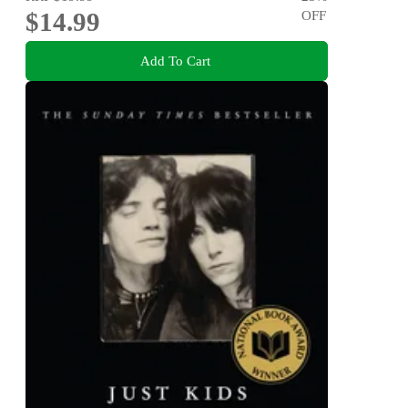
$14.99
OFF
Add To Cart