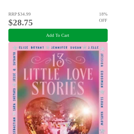
RRP
$34.99
18
%
$28.75
OFF
Add To Cart