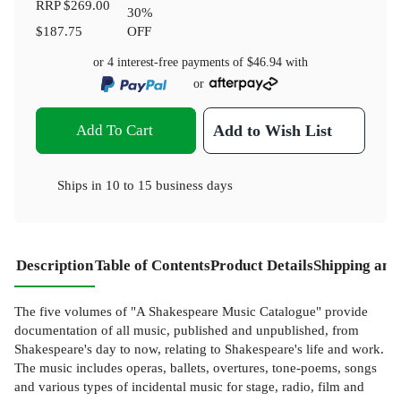
RRP
$269.00
30
%
$187.75
OFF
or 4 interest-free payments of
$46.94
with
or
Add To Cart
Add to Wish List
Ships in
10 to 15 business days
Description
Table of Contents
Product Details
Shipping and
The five volumes of "A Shakespeare Music Catalogue" provide
documentation of all music, published and unpublished, from
Shakespeare's day to now, relating to Shakespeare's life and work.
The music includes operas, ballets, overtures, tone-poems, songs
and various types of incidental music for stage, radio, film and