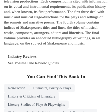
television productions. Each composition is cited with information
on its vocal and instrumental requirements, its publication history
and, when known, its first performance. The first three deal with
music and musical stage-directions for the plays and settings of
the sonnets and narrative poems. The fourth volume contains
indices of Shakespeare's titles and lines, the titles of musical
works, composers, arrangers, editors and librettists. The final
volume provides an annotated bilbiography of writings, in all
language, on the subject of Shakespeare and music.
Industry Reviews
See Volume One Review Quotes
You Can Find This
Book
In
Non-Fiction
Literature, Poetry & Plays
History & Criticism of Literature
Literary Studies of Plays & Playwrights