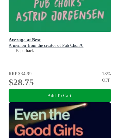
Average at Best
A memoir from the creator of Pub Choir®
Paperback
RRP
$34.99
18
%
$28.75
OFF
Add To Cart