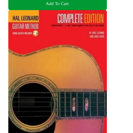
Add To Cart