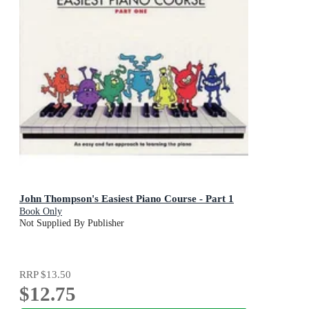
John Thompson's Easiest Piano Course - Part 1
Book Only
Not Supplied By Publisher
RRP
$13.50
$12.75