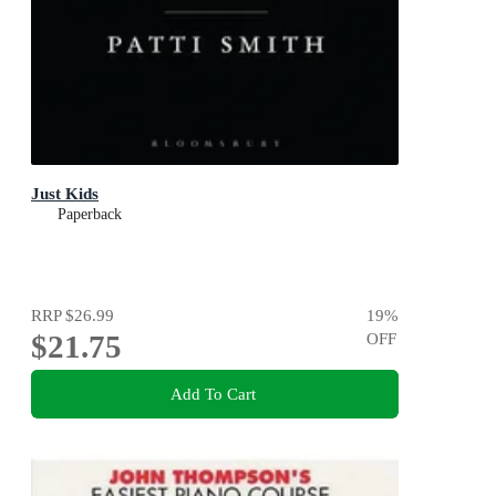
Just Kids
Paperback
RRP
$26.99
19
%
$21.75
OFF
Add To Cart