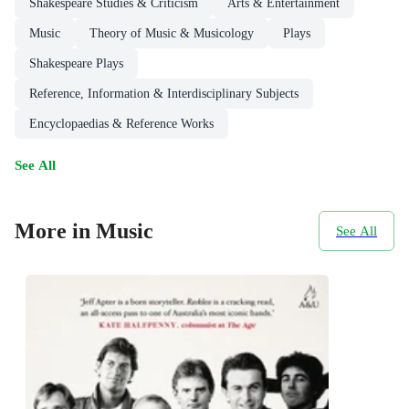
Shakespeare Studies & Criticism
Arts & Entertainment
Music
Theory of Music & Musicology
Plays
Shakespeare Plays
Reference, Information & Interdisciplinary Subjects
Encyclopaedias & Reference Works
See All
More in Music
See All