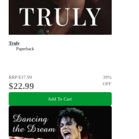
Truly
Paperback
RRP
$37.99
39
%
$22.99
OFF
Add To Cart