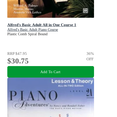
Alfred's Basic Adult All in One Course 1
Alfred's Basic Adult Piano Course
Plastic Comb Spiral Bound
RRP
$47.95
36
%
$30.75
OFF
Add To Cart