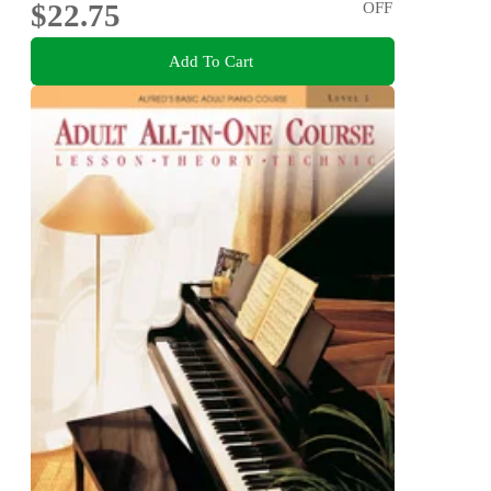
$22.75
OFF
Add To Cart