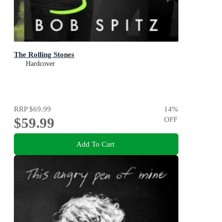
The Rolling Stones
Hardcover
RRP
$69.99
14
%
$59.99
OFF
Add To Cart