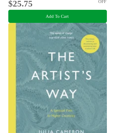
$25.75
OFF
Add To Cart