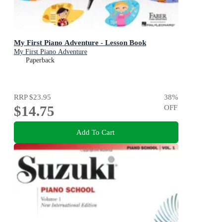
My First Piano Adventure - Lesson Book
My First Piano Adventure
Paperback
RRP
$23.95
38
%
$14.75
OFF
Add To Cart