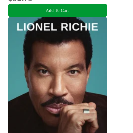
Add To Cart