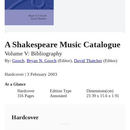
A Shakespeare Music Catalogue
Volume V: Bibliography
By:
Gooch
,
Bryan N. Gooch
(
Editor
)
,
David Thatcher
(
Editor
)
Hardcover | 3 February 2003
At a Glance
Hardcover
Edition Type
Dimensions(cm)
316 Pages
Annotated
23.39 x 15.6 x 1.91
Hardcover