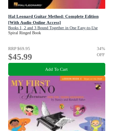
Hal Leonard Guitar Method: Complete Edition
[With Audio Online Access]
Books 1, 2 and 3 Bound Together in One Easy-to-Use
Volume!
Spiral Ringed Book
RRP
$69.95
34
%
$45.99
OFF
Add To Cart