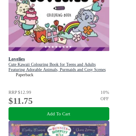
Lovelies
Cute Kawaii Colouring Book for Teens and Adults
Featuring Adorable Animals, Purmaids and Cosy Scenes
Paperback
RRP
$12.99
10
%
$11.75
OFF
Add To Cart