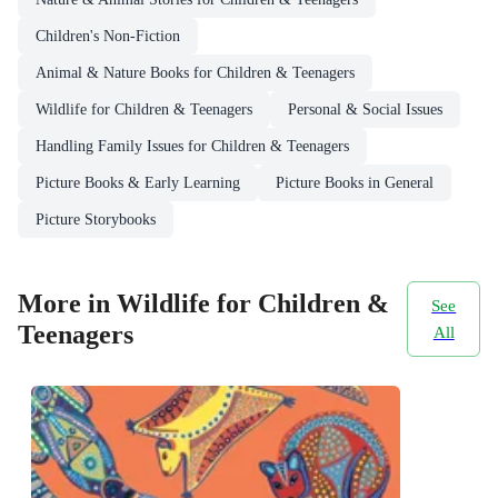
Children's Non-Fiction
Animal & Nature Books for Children & Teenagers
Wildlife for Children & Teenagers
Personal & Social Issues
Handling Family Issues for Children & Teenagers
Picture Books & Early Learning
Picture Books in General
Picture Storybooks
More in Wildlife for Children &
See
Teenagers
All