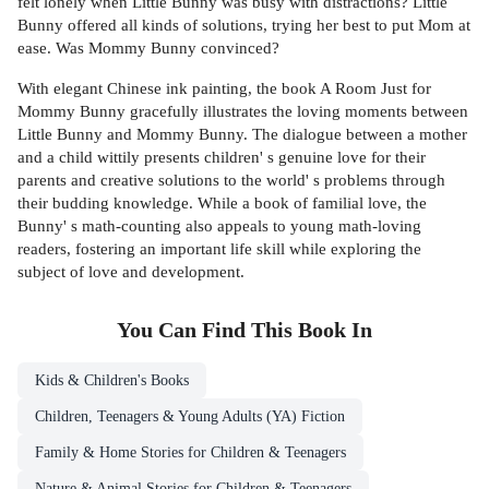
felt lonely when Little Bunny was busy with distractions? Little
Bunny offered all kinds of solutions, trying her best to put Mom at
ease. Was Mommy Bunny convinced?
With elegant Chinese ink painting, the book A Room Just for
Mommy Bunny gracefully illustrates the loving moments between
Little Bunny and Mommy Bunny. The dialogue between a mother
and a child wittily presents children' s genuine love for their
parents and creative solutions to the world' s problems through
their budding knowledge. While a book of familial love, the
Bunny' s math-counting also appeals to young math-loving
readers, fostering an important life skill while exploring the
subject of love and development.
You Can Find This
Book
In
Kids & Children's Books
Children, Teenagers & Young Adults (YA) Fiction
Family & Home Stories for Children & Teenagers
Nature & Animal Stories for Children & Teenagers