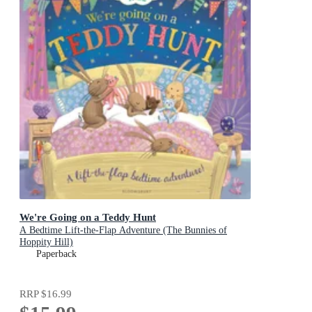
We're Going on a Teddy Hunt
A Bedtime Lift-the-Flap Adventure (The Bunnies of
Hoppity Hill)
Paperback
RRP
$16.99