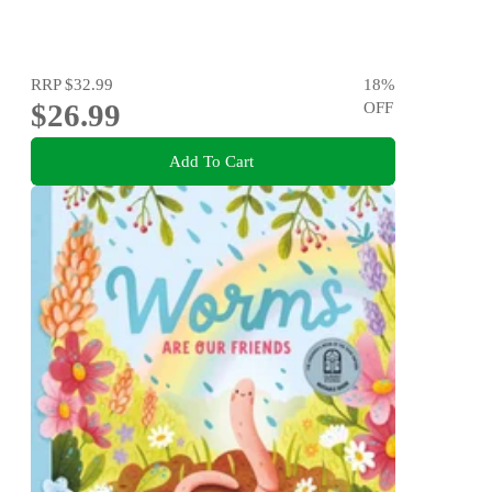
RRP
$32.99
18
%
$26.99
OFF
Add To Cart