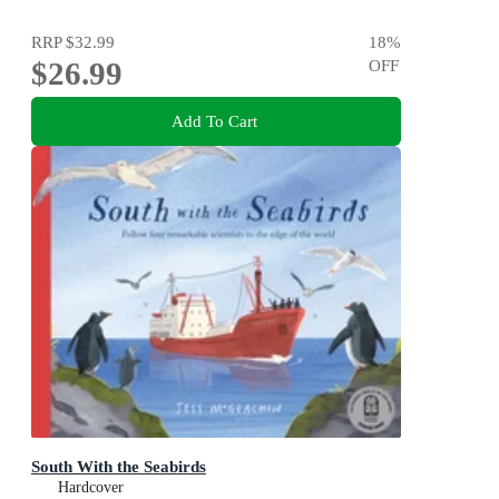
RRP
$32.99
18
%
$26.99
OFF
Add To Cart
South With the Seabirds
Hardcover