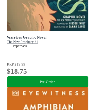
Warriors Graphic Novel
The New Prophecy #1
Paperback
RRP
$19.99
$18.75
Pre-Order