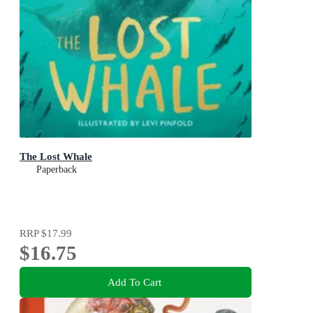
The Lost Whale
Paperback
RRP
$17.99
$16.75
Add To Cart