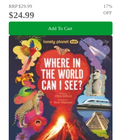
RRP
$29.99
17
%
$24.99
OFF
Add To Cart