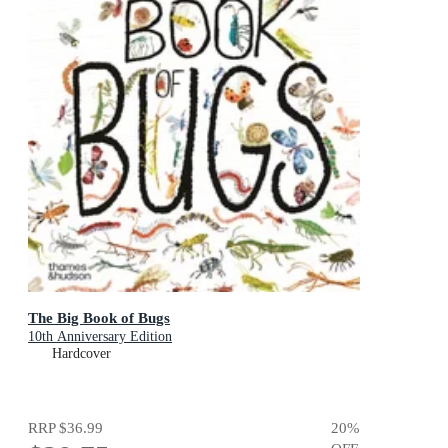
The Big Book of Bugs
10th Anniversary Edition
Hardcover
RRP
$36.99
20
%