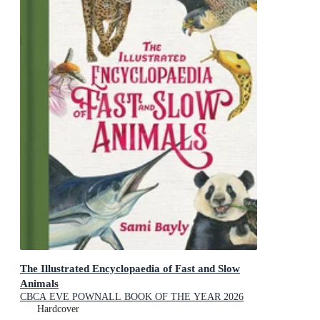
The Illustrated Encyclopaedia of Fast and Slow
Animals
CBCA EVE POWNALL BOOK OF THE YEAR 2026
NOTABLES
Hardcover