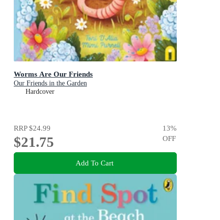
Worms Are Our Friends
Our Friends in the Garden
Hardcover
RRP
$24.99
13
%
$21.75
OFF
Add To Cart