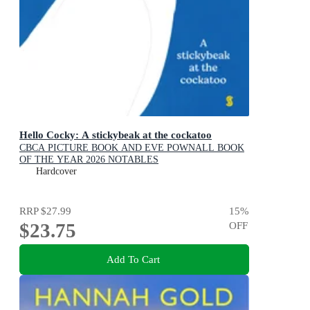
Hello Cocky: A stickybeak at the cockatoo
CBCA PICTURE BOOK AND EVE POWNALL BOOK
OF THE YEAR 2026 NOTABLES
Hardcover
RRP
$27.99
15
%
$23.75
OFF
Add To Cart