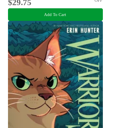
$29.75
OFF
Add To Cart