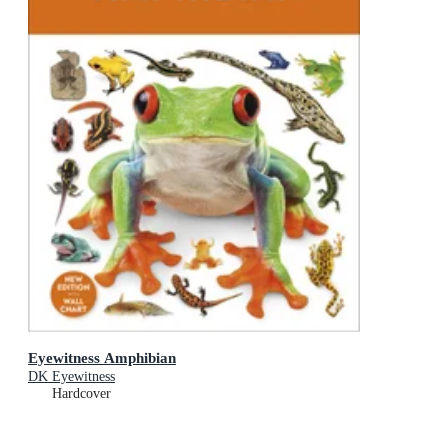
Eyewitness Amphibian
DK Eyewitness
Hardcover