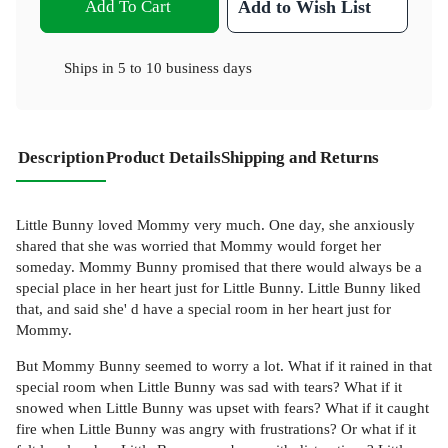
Add To Cart
Add to Wish List
Ships in
5 to 10 business days
Description
Product Details
Shipping and Returns
Little Bunny loved Mommy very much. One day, she anxiously
shared that she was worried that Mommy would forget her
someday. Mommy Bunny promised that there would always be a
special place in her heart just for Little Bunny. Little Bunny liked
that, and said she' d have a special room in her heart just for
Mommy.
But Mommy Bunny seemed to worry a lot. What if it rained in that
special room when Little Bunny was sad with tears? What if it
snowed when Little Bunny was upset with fears? What if it caught
fire when Little Bunny was angry with frustrations? Or what if it