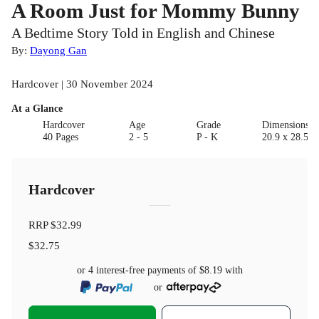
A Room Just for Mommy Bunny
A Bedtime Story Told in English and Chinese
By:
Dayong Gan
Hardcover | 30 November 2024
At a Glance
Hardcover
Age
Grade
Dimensions(c
40 Pages
2 - 5
P - K
20.9 x 28.5 x
Hardcover
RRP
$32.99
$32.75
or 4 interest-free payments of
$8.19
with
or