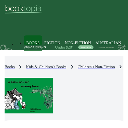
BOOKS
FICTION
NON-FICTION
AUSTRALIAN
Books
Kids & Children's Books
Children's Non-Fiction