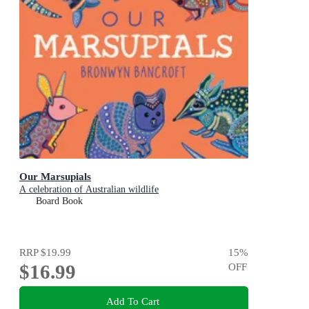
Our Marsupials
A celebration of Australian wildlife
Board Book
RRP
$19.99
15
%
$16.99
OFF
Add To Cart