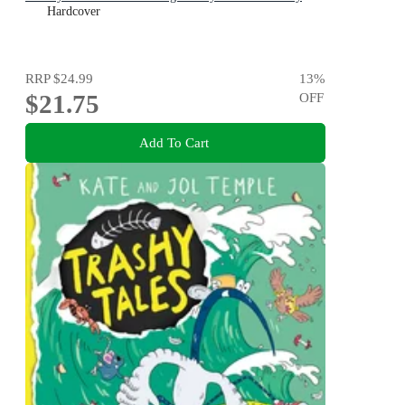
Hardcover
RRP
$24.99
13
%
$21.75
OFF
Add To Cart