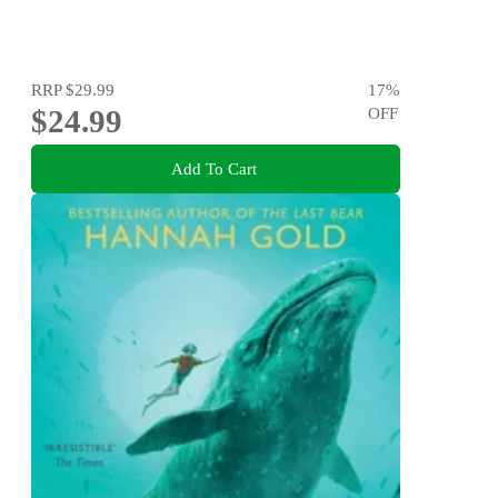
RRP
$29.99
17
%
$24.99
OFF
Add To Cart