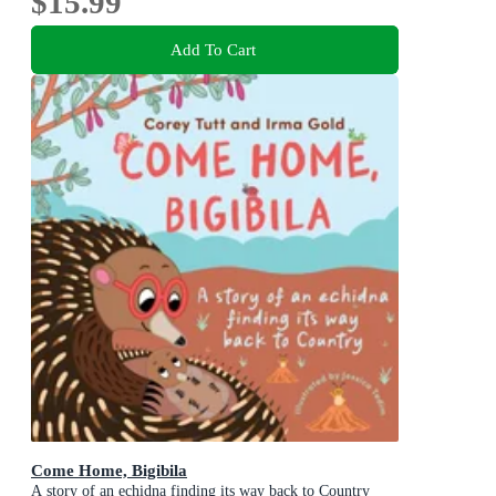
$15.99
Add To Cart
Come Home, Bigibila
A story of an echidna finding its way back to Country