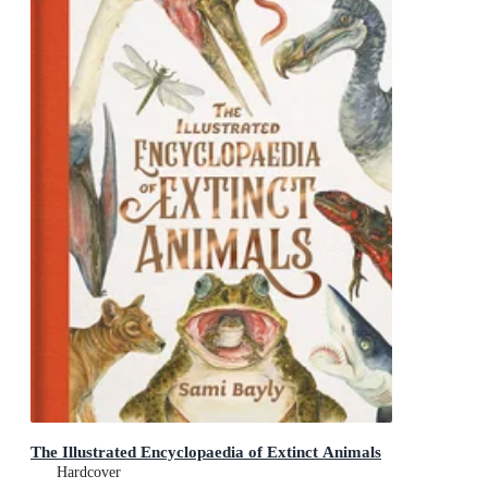
The Illustrated Encyclopaedia of Extinct Animals
Hardcover