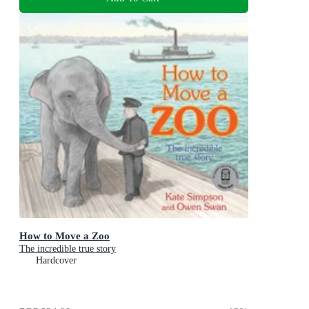
How to Move a Zoo
The incredible true story
Hardcover