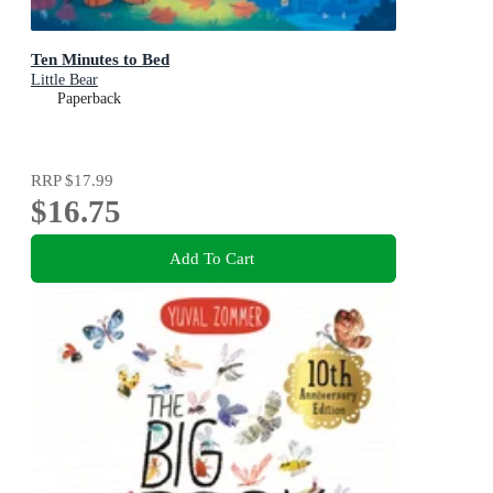
Ten Minutes to Bed
Little Bear
Paperback
RRP
$17.99
$16.75
Add To Cart