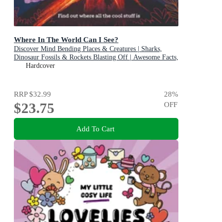
Where In The World Can I See?
Discover Mind Bending Places & Creatures | Sharks,
Dinosaur Fossils & Rockets Blasting Off | Awesome Facts,
Maps & Photos
Hardcover
RRP
$32.99
28
%
$23.75
OFF
Add To Cart