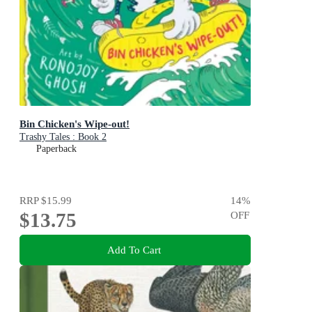
Bin Chicken's Wipe-out!
Trashy Tales : Book 2
Paperback
RRP
$15.99
14
%
$13.75
OFF
Add To Cart