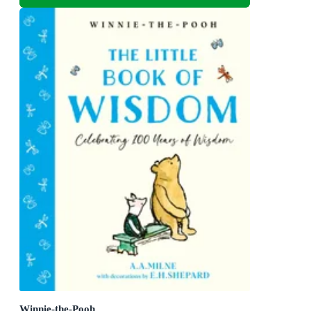
Winnie-the-Pooh