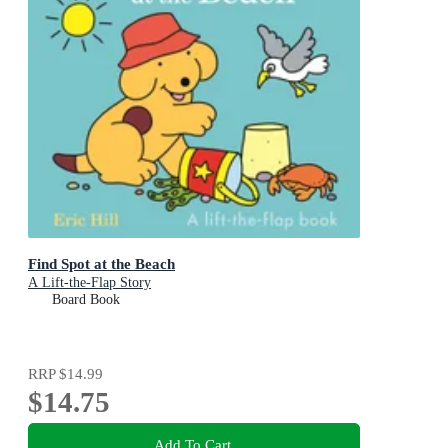
Find Spot at the Beach
A Lift-the-Flap Story
Board Book
RRP
$14.99
$14.75
Add To Cart