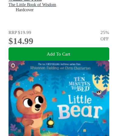
The Little Book of Wisdom
Hardcover
RRP
$19.99
25
%
$14.99
OFF
Add To Cart