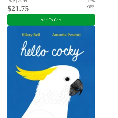
RRP
$24.99
13
%
$21.75
OFF
Add To Cart