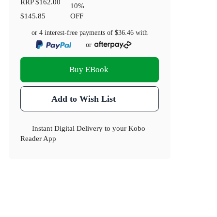
RRP
$162.00
10
%
$145.85
OFF
or 4 interest-free payments of
$36.46
with
or
Buy EBook
Add to Wish List
Instant Digital Delivery to your Kobo
Reader App