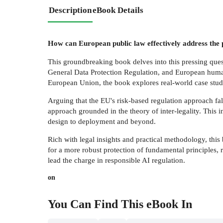
Description
eBook Details
How can European public law effectively address the 
This groundbreaking book delves into this pressing questi
General Data Protection Regulation, and European huma
European Union, the book explores real-world case studi
Arguing that the EU's risk-based regulation approach fal
approach grounded in the theory of inter-legality. This 
design to deployment and beyond.
Rich with legal insights and practical methodology, this
for a more robust protection of fundamental principles, r
lead the charge in responsible AI regulation.
on
You Can Find This
eBook
In