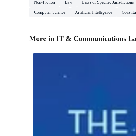
Non-Fiction
Law
Laws of Specific Jurisdictions
Computer Science
Artificial Intelligence
Constit
More in IT & Communications L