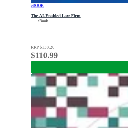
eBOOK
The AI-Enabled Law Firm
eBook
RRP
$138.20
$110.99