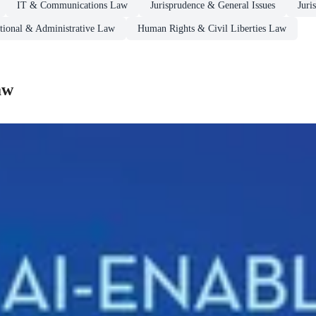
IT & Communications Law
Jurisprudence & General Issues
Juri
utional & Administrative Law
Human Rights & Civil Liberties Law
aw