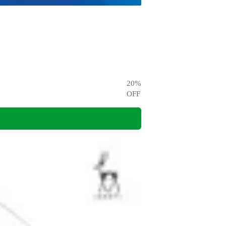
20
%
OFF