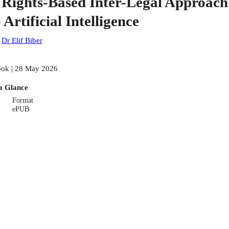
 Rights-Based Inter-Legal Approach
 Artificial Intelligence
:
Dr Elif Biber
ok | 28 May 2026
a Glance
Format
ePUB