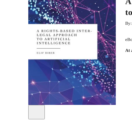
A
to
By
eBo
At 