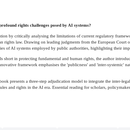
profound rights challenges posed by AI systems?
on by critically analysing the limitations of current regulatory framewor
n rights law. Drawing on leading judgments from the European Court of
es of AI systems employed by public authorities, highlighting their imp
ls short in protecting fundamental and human rights, the author introduce
innovative framework emphasises the 'publicness' and 'inter-systemic' nat
 book presents a three-step adjudication model to integrate the inter-leg
ules and rights in the AI era. Essential reading for scholars, policymak