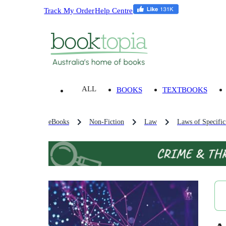
Track My Order
Help Centre
ALL
BOOKS
TEXTBOOKS
eBooks
Non-Fiction
Law
Laws of Specific 