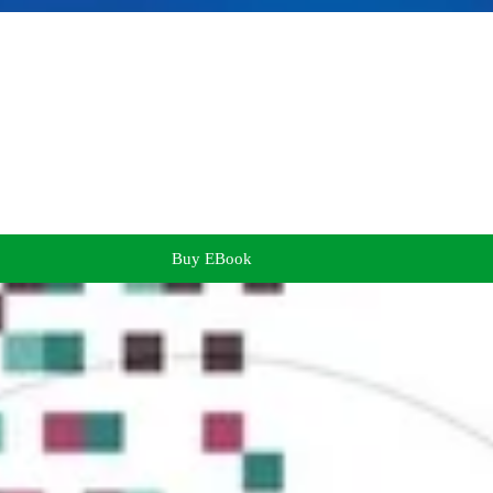
Buy EBook