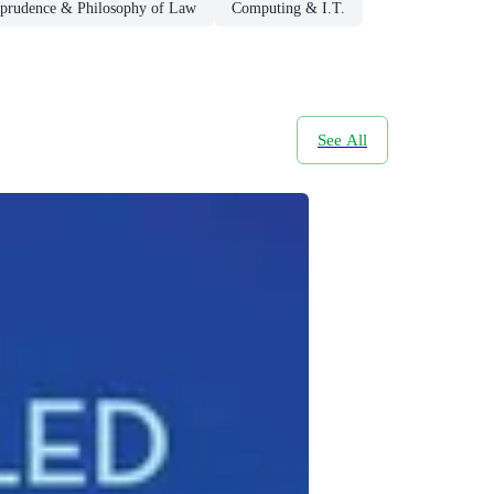
sprudence & Philosophy of Law
Computing & I.T.
See All