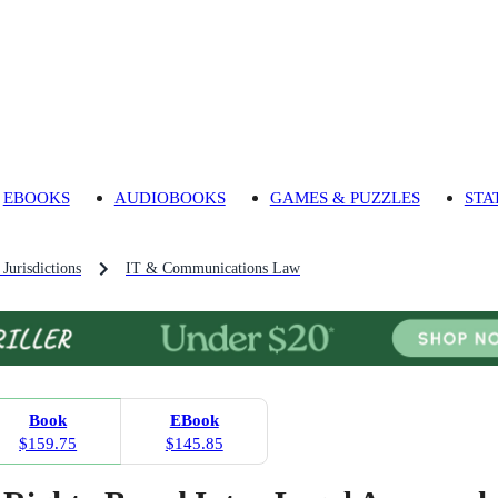
EBOOKS
AUDIOBOOKS
GAMES & PUZZLES
STA
Jurisdictions
IT & Communications Law
Book
EBook
$159.75
$145.85