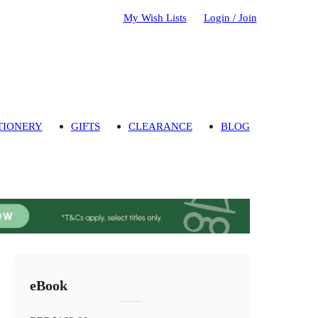
My Wish Lists
Login / Join
TIONERY
GIFTS
CLEARANCE
BLOG
eBook