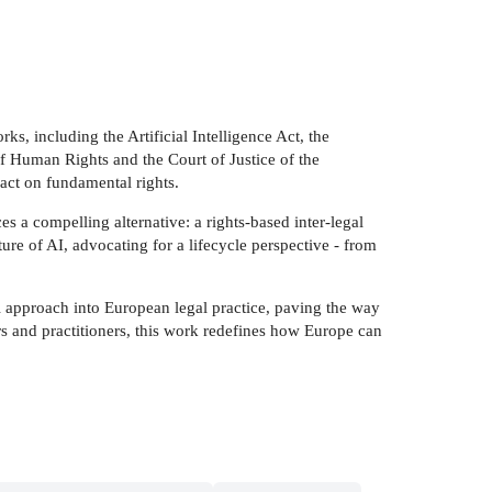
ks, including the Artificial Intelligence Act, the
 Human Rights and the Court of Justice of the
act on fundamental rights.
s a compelling alternative: a rights-based inter-legal
ure of AI, advocating for a lifecycle perspective - from
al approach into European legal practice, paving the way
ers and practitioners, this work redefines how Europe can