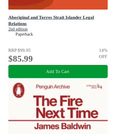
Aboriginal and Torres Strait Islander Legal
Relations
2nd edition
Paperback
RRP
$99.95
14
%
$85.99
OFF
Add To Cart