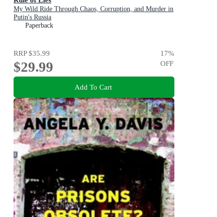
My Wild Ride Through Chaos, Corruption, and Murder in
Putin's Russia
Paperback
RRP
$35.99
17
%
$29.99
OFF
Add To Cart