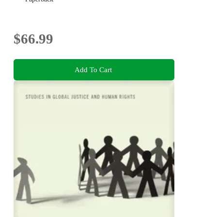
$66.99
Add To Cart