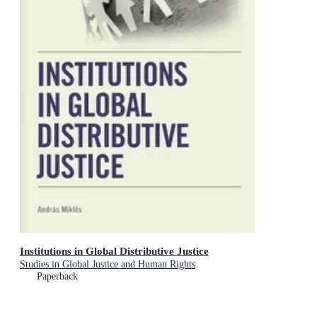
Institutions in Global Distributive Justice
Studies in Global Justice and Human Rights
Paperback