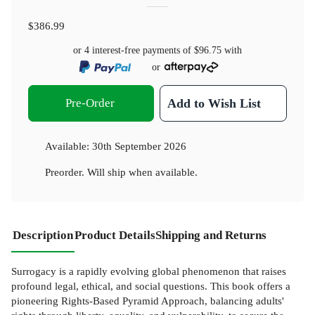
$386.99
or 4 interest-free payments of
$96.75
with
or
Pre-Order
Add to Wish List
Available:
30th September 2026
Preorder. Will ship when available.
Description
Product Details
Shipping and Returns
Surrogacy is a rapidly evolving global phenomenon that raises
profound legal, ethical, and social questions. This book offers a
pioneering Rights-Based Pyramid Approach, balancing adults'