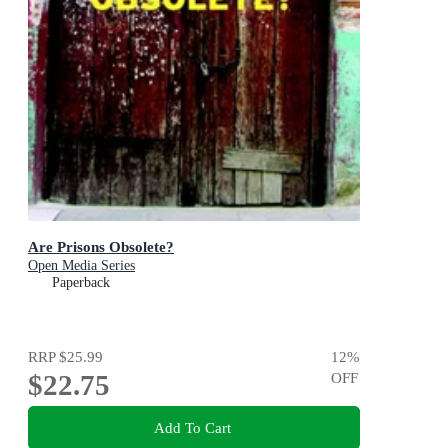
Are Prisons Obsolete?
Open Media Series
Paperback
RRP
$25.99
12
%
$22.75
OFF
Add To Cart