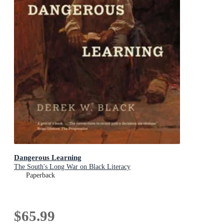
Dangerous Learning
The South's Long War on Black Literacy
Paperback
$65.99