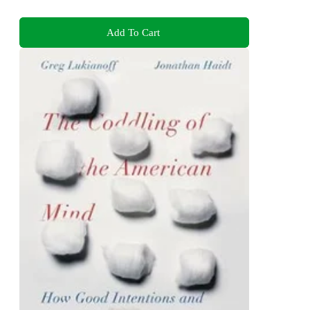
Add To Cart