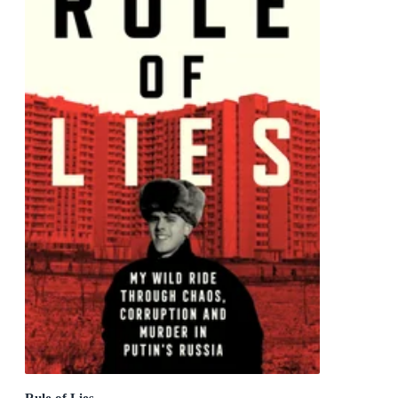
Rule of Lies