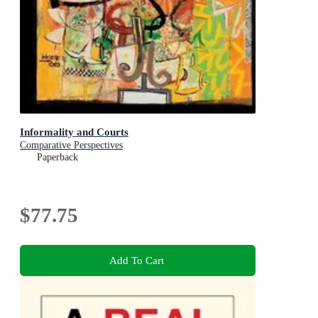
Informality and Courts
Comparative Perspectives
Paperback
$77.75
Add To Cart