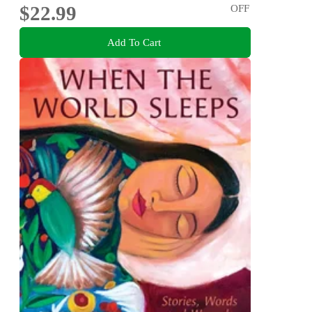
$22.99
OFF
Add To Cart