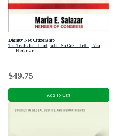
Dignity Not Citizenship
The Truth about Immigration No One Is Telling You
Hardcover
$49.75
Add To Cart