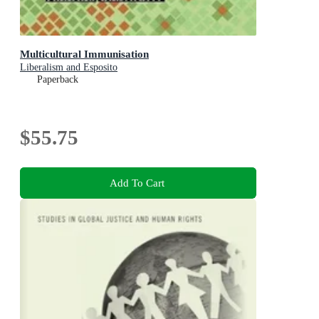
Multicultural Immunisation
Liberalism and Esposito
Paperback
$55.75
Add To Cart