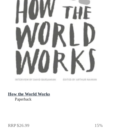
How the World Works
Paperback
RRP
$26.99
15
%