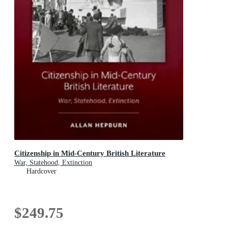
Citizenship in Mid-Century British Literature
War, Statehood, Extinction
Hardcover
$249.75