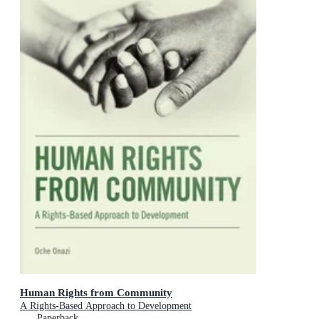
Human Rights from Community
A Rights-Based Approach to Development
Paperback