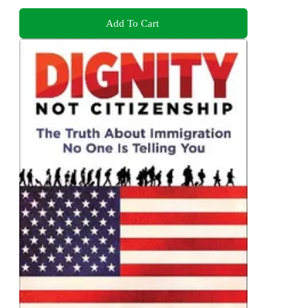
Add To Cart