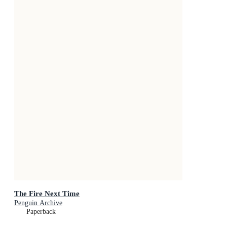
The Fire Next Time
Penguin Archive
Paperback