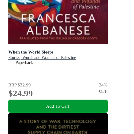
When the World Sleeps
Stories, Words and Wounds of Palestine
Paperback
RRP
$32.99
24
%
$24.99
OFF
Add To Cart