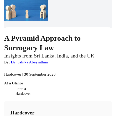
A Pyramid Approach to
Surrogacy Law
Insights from Sri Lanka, India, and the UK
By:
Danushika Abeyrathna
Hardcover | 30 September 2026
At a Glance
Format
Hardcover
Hardcover