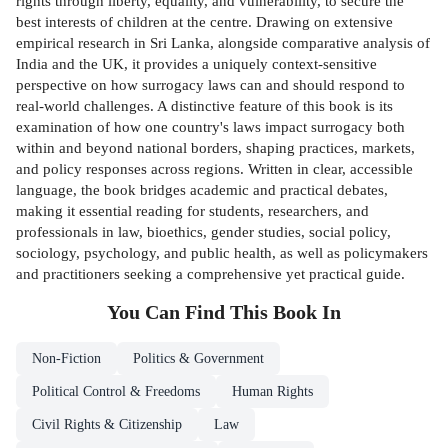
rights through liberty, equality, and vulnerability, to secure the
best interests of children at the centre. Drawing on extensive
empirical research in Sri Lanka, alongside comparative analysis of
India and the UK, it provides a uniquely context-sensitive
perspective on how surrogacy laws can and should respond to
real-world challenges. A distinctive feature of this book is its
examination of how one country's laws impact surrogacy both
within and beyond national borders, shaping practices, markets,
and policy responses across regions. Written in clear, accessible
language, the book bridges academic and practical debates,
making it essential reading for students, researchers, and
professionals in law, bioethics, gender studies, social policy,
sociology, psychology, and public health, as well as policymakers
and practitioners seeking a comprehensive yet practical guide.
You Can Find This
Book
In
Non-Fiction
Politics & Government
Political Control & Freedoms
Human Rights
Civil Rights & Citizenship
Law