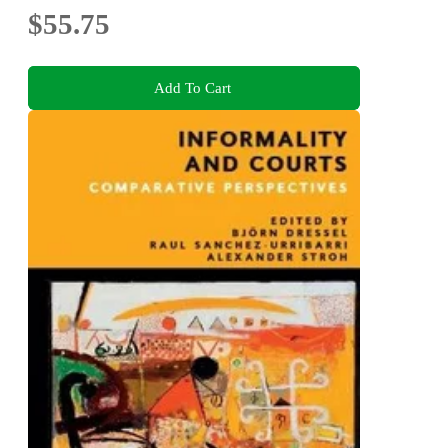
$55.75
Add To Cart