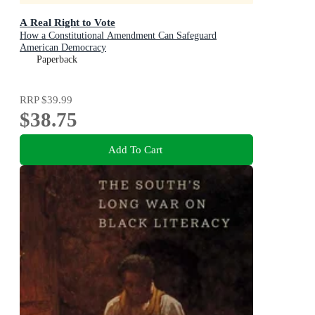
A Real Right to Vote
How a Constitutional Amendment Can Safeguard
American Democracy
Paperback
RRP
$39.99
$38.75
Add To Cart