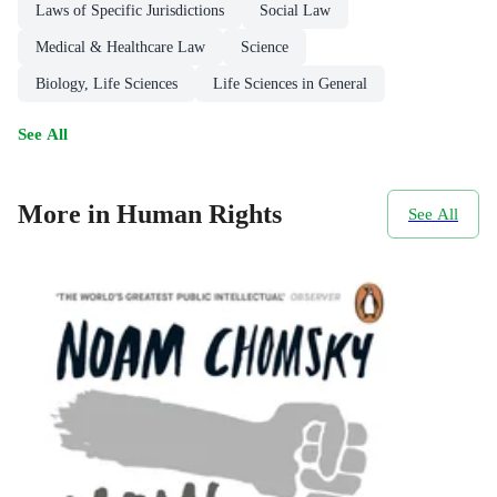
Laws of Specific Jurisdictions
Social Law
Medical & Healthcare Law
Science
Biology, Life Sciences
Life Sciences in General
See All
More in Human Rights
See All