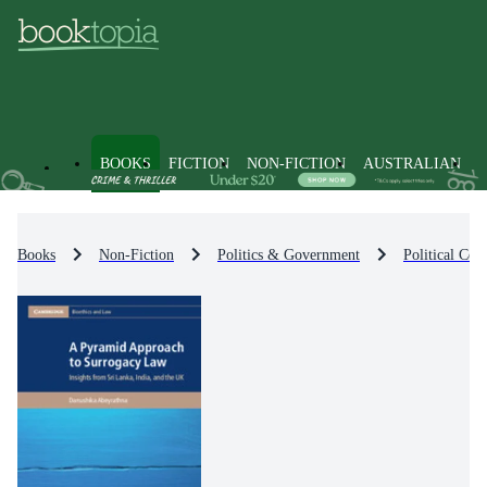
BOOKS
FICTION
NON-FICTION
AUSTRALIAN
Books
Non-Fiction
Politics & Government
Political Co