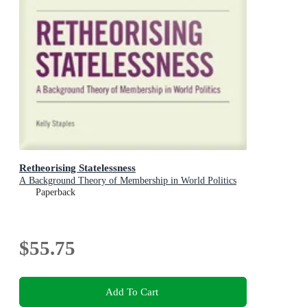
Retheorising Statelessness
A Background Theory of Membership in World Politics
Paperback
$55.75
Add To Cart