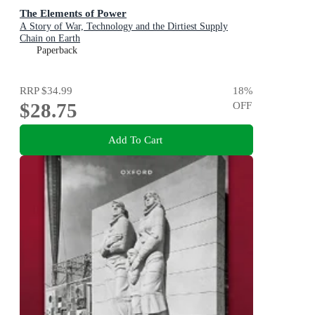
The Elements of Power
A Story of War, Technology and the Dirtiest Supply
Chain on Earth
Paperback
RRP
$34.99
18
%
$28.75
OFF
Add To Cart