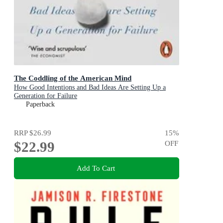
The Coddling of the American Mind
How Good Intentions and Bad Ideas Are Setting Up a
Generation for Failure
Paperback
RRP
$26.99
15
%
$22.99
OFF
Add To Cart