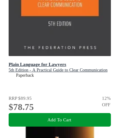
Plain Language for Lawyers
5th Edition - A Practical Guide to Clear Communication
Paperback
RRP
$89.95
12
%
$78.75
OFF
Add To Cart