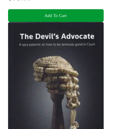
Add To Cart