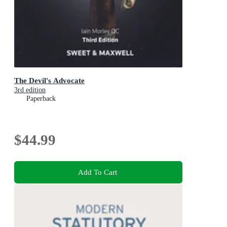
The Devil's Advocate
3rd edition
Paperback
$44.99
Add To Cart