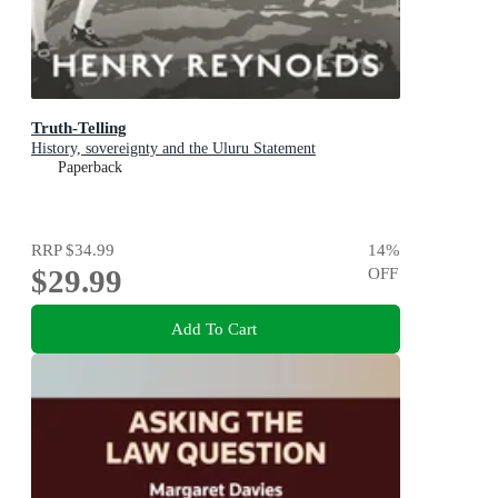
Truth-Telling
History, sovereignty and the Uluru Statement
Paperback
RRP
$34.99
14
%
$29.99
OFF
Add To Cart