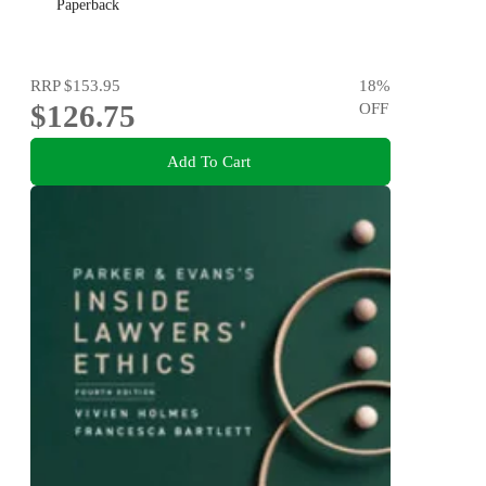
Paperback
RRP
$153.95
18
%
$126.75
OFF
Add To Cart