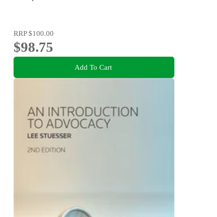
RRP
$100.00
$98.75
Add To Cart