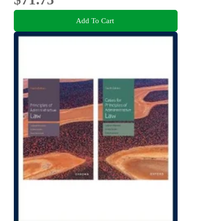
Add To Cart