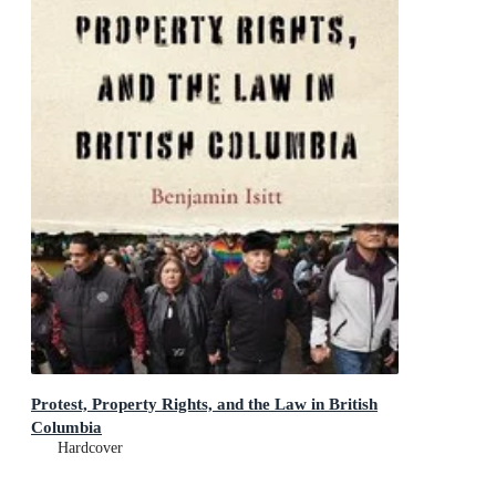
Protest, Property Rights, and the Law in British
Columbia
Hardcover