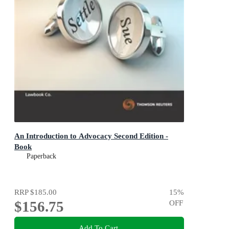
An Introduction to Advocacy Second Edition -
Book
Paperback
RRP
$185.00
15
%
$156.75
OFF
Add To Cart