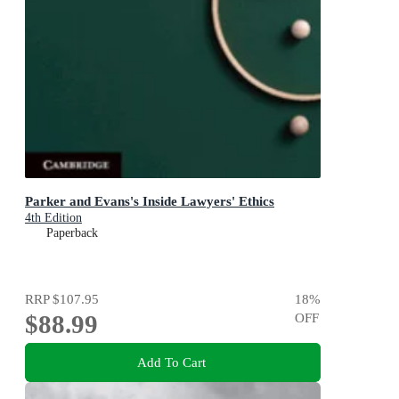
Parker and Evans's Inside Lawyers' Ethics
4th Edition
Paperback
RRP
$107.95
18
%
$88.99
OFF
Add To Cart