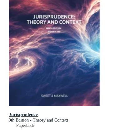
Jurisprudence
9th Edition - Theory and Context
Paperback