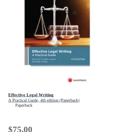
Effective Legal Writing
A Practical Guide, 4th edition (Paperback)
Paperback
$75.00