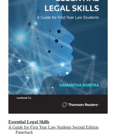
Essential Legal Skills
A Guide for First Year Law Students Second Edition
Paperback