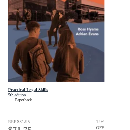
Practical Legal Skills
5th edition
Paperback
RRP
$81.95
12
%
$71.75
OFF