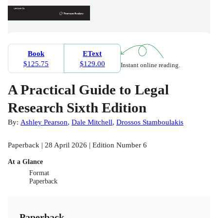
Book
EText
$125.75
$129.00
Instant online reading.
A Practical Guide to Legal
Research Sixth Edition
By:
Ashley Pearson
,
Dale Mitchell
,
Drossos Stamboulakis
Paperback | 28 April 2026 | Edition Number 6
At a Glance
Format
Paperback
Paperback