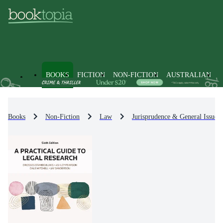
BOOKS
FICTION
NON-FICTION
AUSTRALIAN
Books
Non-Fiction
Law
Jurisprudence & General Issues