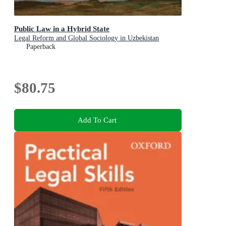
Public Law in a Hybrid State
Legal Reform and Global Sociology in Uzbekistan
Paperback
$80.75
Add To Cart