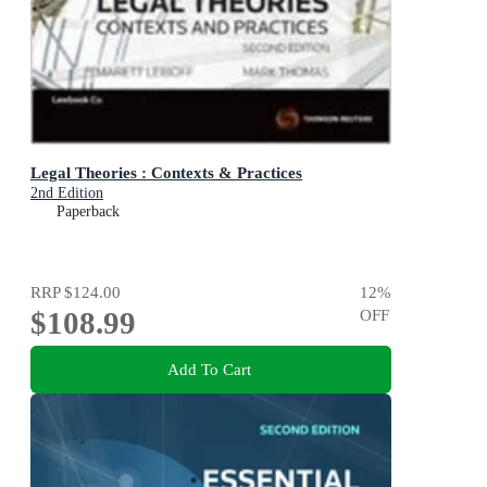
Legal Theories : Contexts & Practices
2nd Edition
Paperback
RRP
$124.00
12
%
$108.99
OFF
Add To Cart