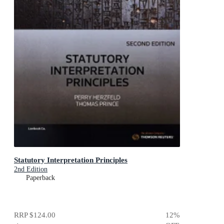
Statutory Interpretation Principles
2nd Edition
Paperback
RRP
$124.00
12
%