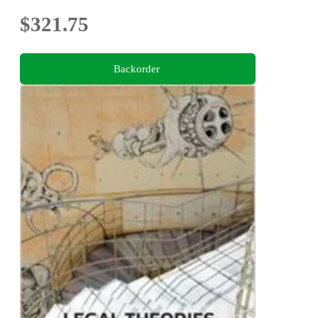
$321.75
Backorder