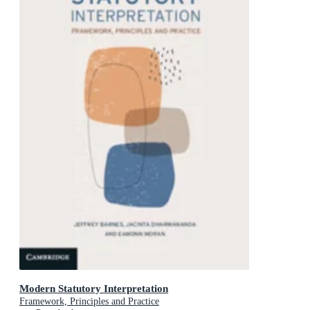
Modern Statutory Interpretation
Framework, Principles and Practice