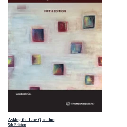
Asking the Law Question
5th Edition