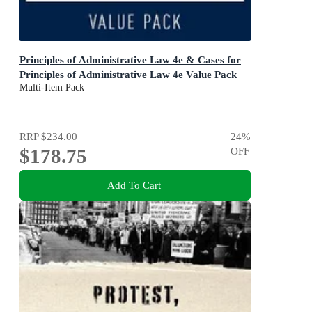
Principles of Administrative Law 4e & Cases for
Principles of Administrative Law 4e Value Pack
Multi-Item Pack
RRP
$234.00
24
%
$178.75
OFF
Add To Cart