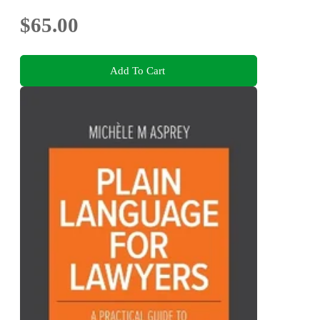
$65.00
Add To Cart