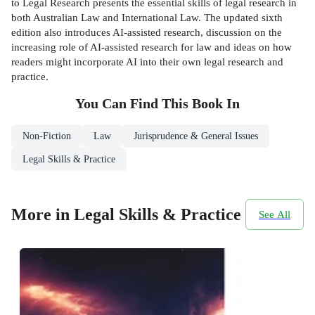
to Legal Research presents the essential skills of legal research in
both Australian Law and International Law. The updated sixth
edition also introduces AI-assisted research, discussion on the
increasing role of AI-assisted research for law and ideas on how
readers might incorporate AI into their own legal research and
practice.
You Can Find This
Book
In
Non-Fiction
Law
Jurisprudence & General Issues
Legal Skills & Practice
More in Legal Skills & Practice
See All