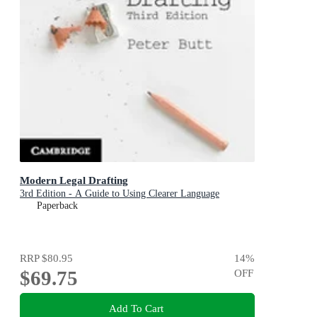
Modern Legal Drafting
3rd Edition - A Guide to Using Clearer Language
Paperback
RRP
$80.95
14
%
$69.75
OFF
Add To Cart