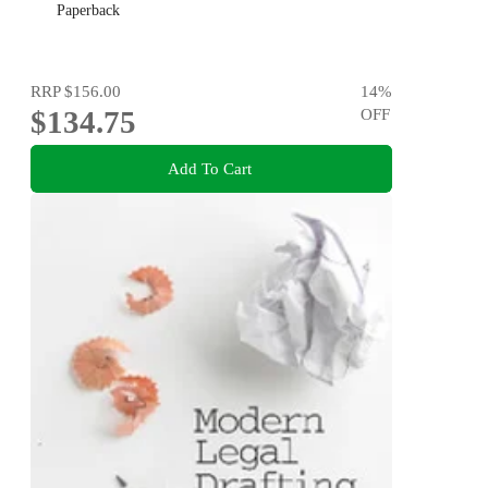
Paperback
RRP
$156.00
14
%
$134.75
OFF
Add To Cart