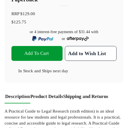
RRP
$129.00
$125.75
or 4 interest-free payments of
$31.44
with
or
Add To Cart
Add to Wish List
In Stock
and
Ships next day
Description
Product Details
Shipping and Returns
A Practical Guide to Legal Research (sixth edition) is an ideal
resource for law students and legal professionals. It is a practical,
concise and accessible guide to legal research. A Practical Guide