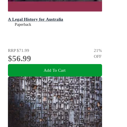
A Legal History for Australia
Paperback
RRP
$71.99
21
%
$56.99
OFF
Add To Cart