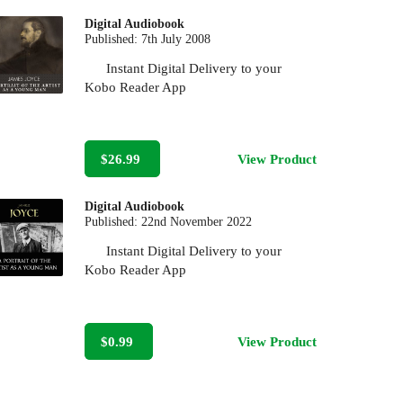
Digital Audiobook
Published:
7th July 2008
Instant Digital Delivery to your
Kobo Reader App
$26.99
View Product
Digital Audiobook
Published:
22nd November 2022
Instant Digital Delivery to your
Kobo Reader App
$0.99
View Product