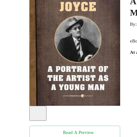
A
M
By
eBo
At 
Read A Preview