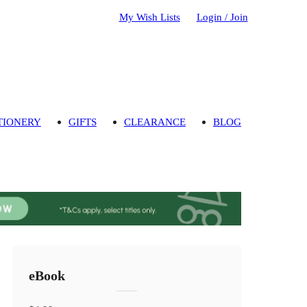
My Wish Lists
Login / Join
TIONERY
GIFTS
CLEARANCE
BLOG
eBook