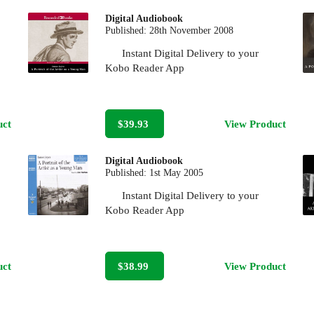
Digital Audiobook
Published:
28th November 2008
Instant Digital Delivery to your
Kobo Reader App
uct
$39.93
View Product
Digital Audiobook
Published:
1st May 2005
Instant Digital Delivery to your
Kobo Reader App
uct
$38.99
View Product