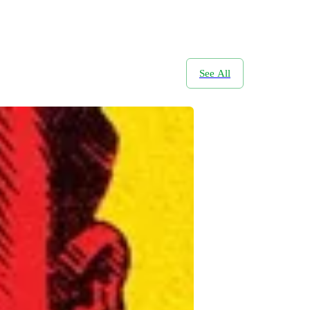
See All