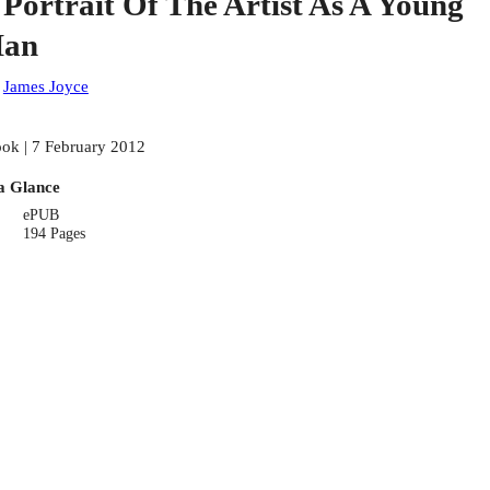
 Portrait Of The Artist As A Young
an
:
James Joyce
ok | 7 February 2012
a Glance
ePUB
194 Pages