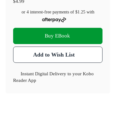
$4.99
or 4 interest-free payments of
$1.25
with
Buy EBook
Add to Wish List
Instant Digital Delivery to your Kobo
Reader App