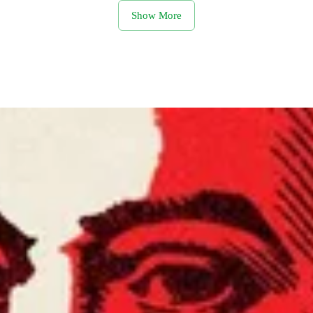
Show More