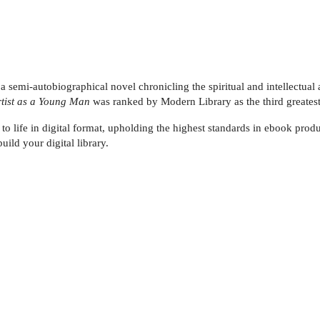
 a semi-autobiographical novel chronicling the spiritual and intellectua
Artist as a Young Man
was ranked by Modern Library as the third greatest
 to life in digital format, upholding the highest standards in ebook produ
uild your digital library.