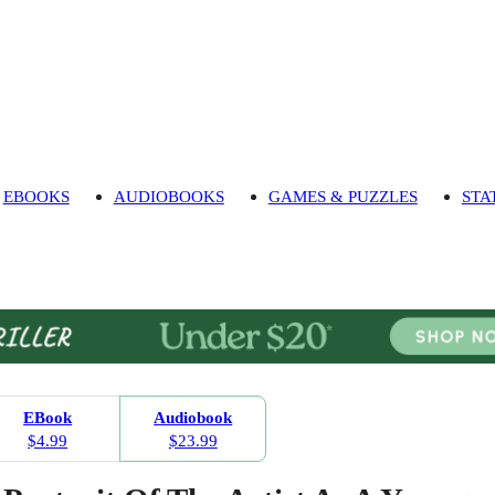
EBOOKS
AUDIOBOOKS
GAMES & PUZZLES
STA
EBook
Audiobook
$4.99
$23.99