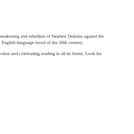
l awakening and rebellion of Stephen Dedalus against the
 English-language novel of the 20th century.
ction and celebrating reading in all its forms. Look for