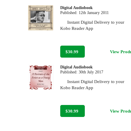
Digital Audiobook
Published:
12th January 2011
Instant Digital Delivery to your
Kobo Reader App
$30.99
View Prod
Digital Audiobook
Published:
30th July 2017
Instant Digital Delivery to your
Kobo Reader App
$30.99
View Prod