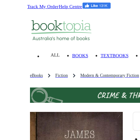
Track My Order
Help Centre
ALL
BOOKS
TEXTBOOKS
eBooks
Fiction
Modern & Contemporary Fiction