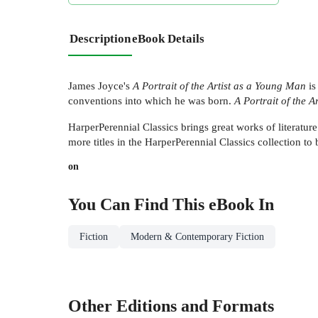
Description
eBook Details
James Joyce's
A Portrait of the Artist as a Young Man
is
conventions into which he was born.
A Portrait of the 
HarperPerennial Classics brings great works of literature
more titles in the HarperPerennial Classics collection to b
on
You Can Find This
eBook
In
Fiction
Modern & Contemporary Fiction
Other Editions and Formats