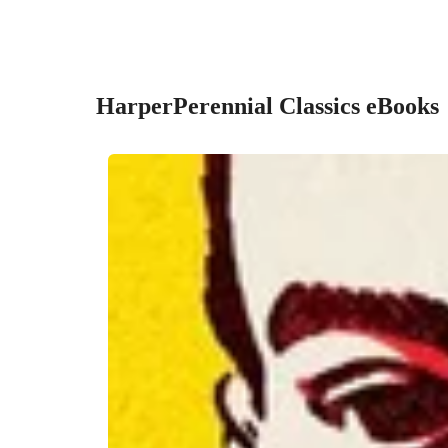
HarperPerennial Classics eBooks