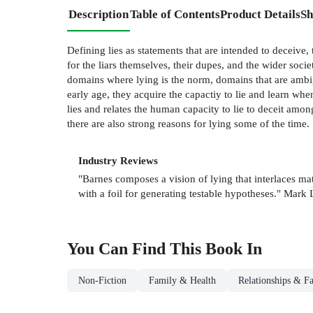
Description
Table of Contents
Product Details
Sh
Defining lies as statements that are intended to deceive
for the liars themselves, their dupes, and the wider soci
domains where lying is the norm, domains that are ambigu
early age, they acquire the capactiy to lie and learn wh
lies and relates the human capacity to lie to deceit amon
there are also strong reasons for lying some of the time.
Industry Reviews
"Barnes composes a vision of lying that interlaces ma
with a foil for generating testable hypotheses." Ma
You Can Find This
Book
In
Non-Fiction
Family & Health
Relationships & Fa