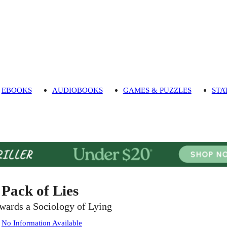
EBOOKS
AUDIOBOOKS
GAMES & PUZZLES
STA
 Pack of Lies
wards a Sociology of Lying
:
No Information Available