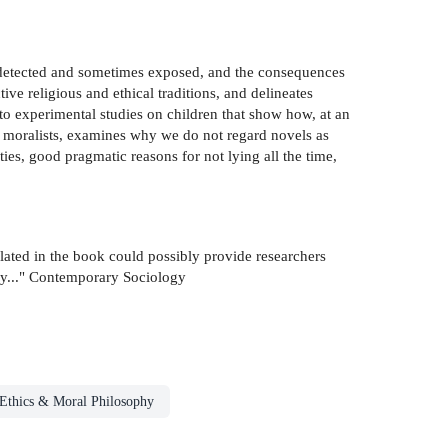
are detected and sometimes exposed, and the consequences
ive religious and ethical traditions, and delineates
to experimental studies on children that show how, at an
by moralists, examines why we do not regard novels as
ties, good pragmatic reasons for not lying all the time,
ulated in the book could possibly provide researchers
ey..." Contemporary Sociology
Ethics & Moral Philosophy