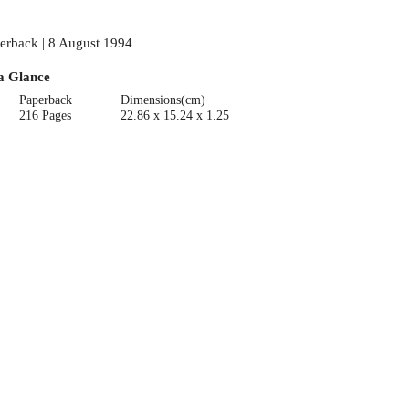
erback | 8 August 1994
a Glance
Paperback
Dimensions(cm)
216 Pages
22.86 x 15.24 x 1.25