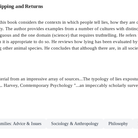
ipping and Returns
, this book considers the contexts in which people tell lies, how they 
ety. The author provides examples from a number of cultures with distinct
ous and the one domain (science) that requires truthtelling. He refers 
en it is appropriate to do so. He reviews how lying has been evaluated 
g other animal species. He concludes that although there are, in all socie
terial from an impressive array of sources...The typology of lies expost
rk L. Harvey, Comtemporary Psychology "...an impeccably scholarly surv
milies: Advice & Issues
Sociology & Anthropology
Philosophy