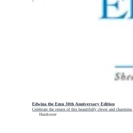
Edwina the Emu 30th Anniversary Edition
Celebrate the return of this beautifully clever and charming
Hardcover