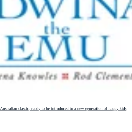
 Australian classic, ready to be introduced to a new generation of happy kids