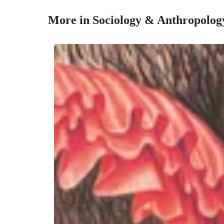
More in Sociology & Anthropolog