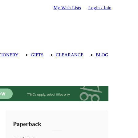
My Wish Lists
Login / Join
TIONERY
GIFTS
CLEARANCE
BLOG
Paperback