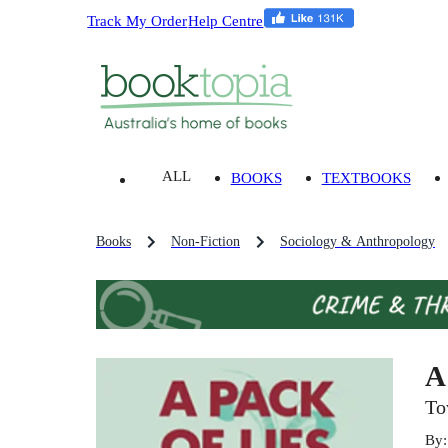
Track My Order
Help Centre
ALL
BOOKS
TEXTBOOKS
Books
Non-Fiction
Sociology & Anthropology
A
To
By