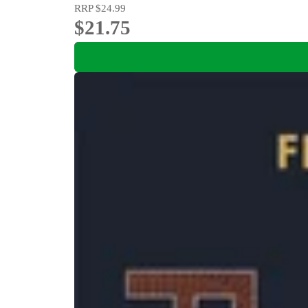
RRP
$24.99
$21.75