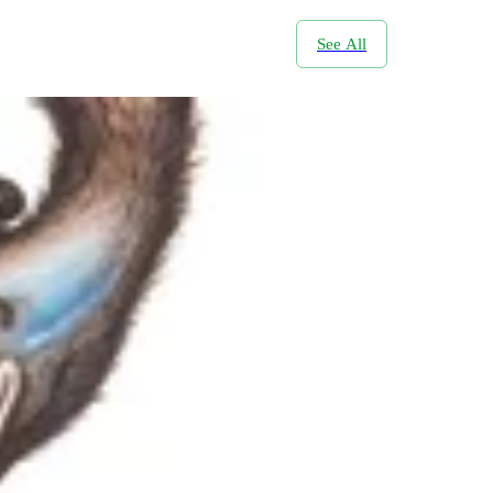
See All