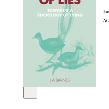
Pap
At 