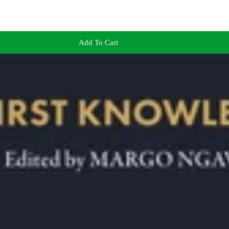
Add To Cart