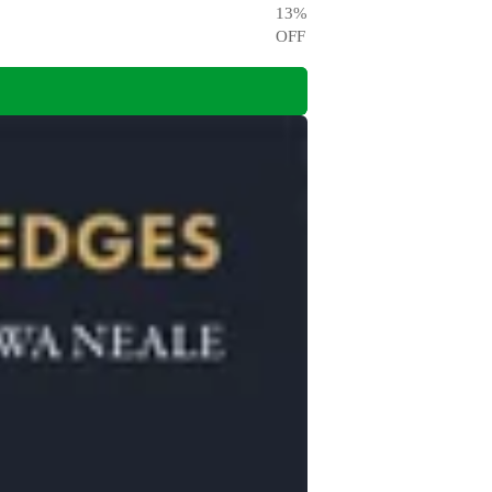
13
%
OFF