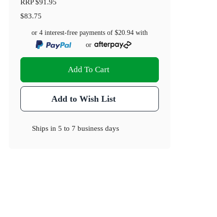
RRP
$91.95
$83.75
or 4 interest-free payments of
$20.94
with
or
Add To Cart
Add to Wish List
Ships in
5 to 7 business days