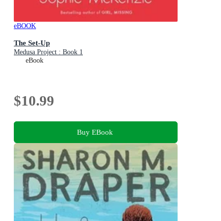
eBOOK
The Set-Up
Medusa Project : Book 1
eBook
$10.99
Buy EBook