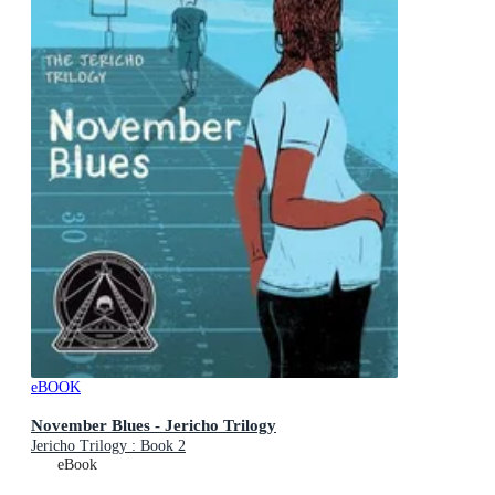
eBOOK
November Blues - Jericho Trilogy
Jericho Trilogy : Book 2
eBook