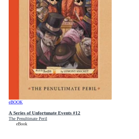
eBOOK
A Series of Unfortunate Events #12
The Penultimate Peril
eBook