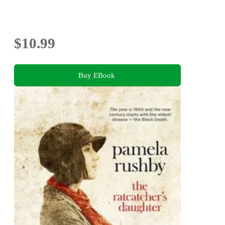
$10.99
Buy EBook