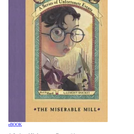
eBOOK