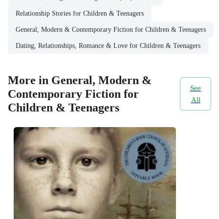
Relationship Stories for Children & Teenagers
General, Modern & Contemporary Fiction for Children & Teenagers
Dating, Relationships, Romance & Love for Children & Teenagers
More in General, Modern &
See
Contemporary Fiction for
All
Children & Teenagers