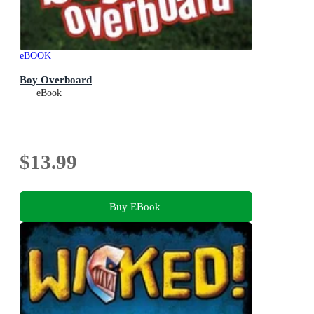
eBOOK
Boy Overboard
eBook
$13.99
Buy EBook