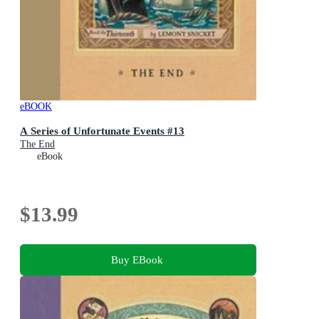
eBOOK
A Series of Unfortunate Events #13
The End
eBook
$13.99
Buy EBook