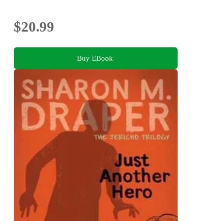
$20.99
Buy EBook