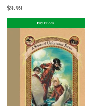
$9.99
Buy EBook