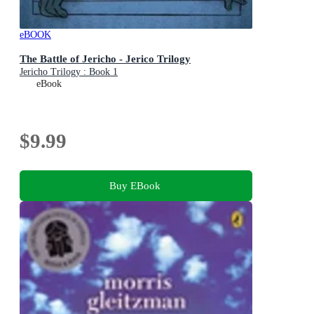
eBOOK
The Battle of Jericho - Jerico Trilogy
Jericho Trilogy : Book 1
eBook
$9.99
Buy EBook