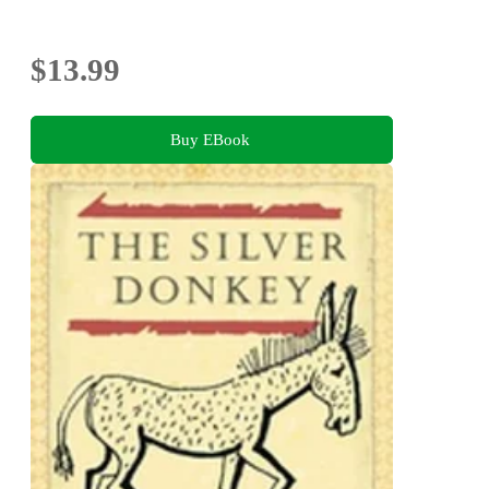
$13.99
Buy EBook