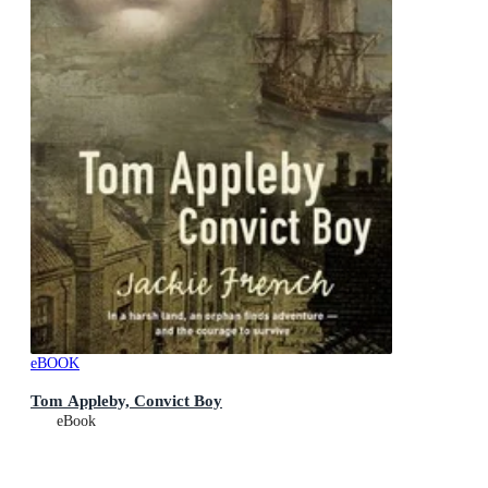
eBOOK
Tom Appleby, Convict Boy
eBook