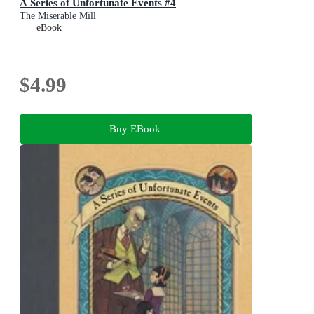
A Series of Unfortunate Events #4
The Miserable Mill
eBook
$4.99
Buy EBook