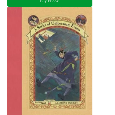
Buy EBook