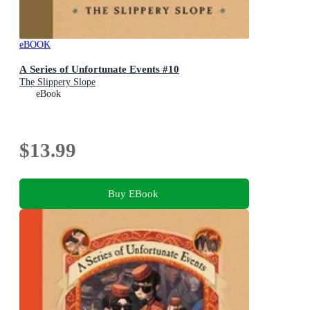
eBOOK
A Series of Unfortunate Events #10
The Slippery Slope
eBook
$13.99
Buy EBook