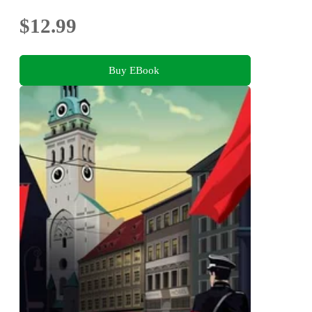
$12.99
Buy EBook