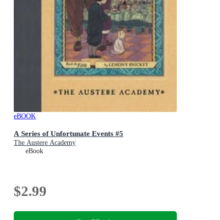
eBOOK
A Series of Unfortunate Events #5
The Austere Academy
eBook
$2.99