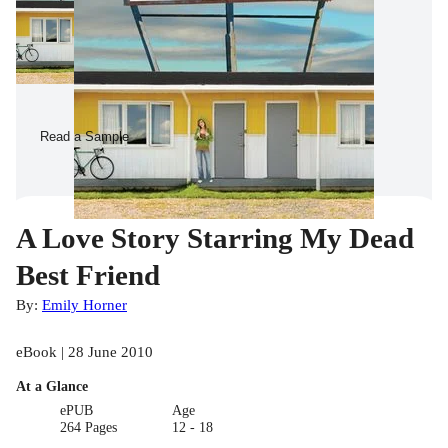
Read a Sample
A Love Story Starring My Dead
Best Friend
By:
Emily Horner
eBook | 28 June 2010
At a Glance
ePUB
Age
264 Pages
12 - 18