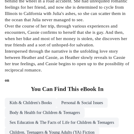
behind the wheel in a road accident. She had unrequited romantic
feelings for her friend, and now she is determined to cycle from
Illinois to California with Julia's ashes, so she can scatter them in
the ocean that Julia never managed to see.
Over the course of her trip, through various experiences and
encounters, Cassie confirms to herself that she is gay. And then,
when her bike and most of her money is stolen, she discovers her
true friends and a sort of unhoped-for salvation.
Interspersed through the narrative is the unfolding love story
between Heather and Cassie, as Heather slowly reveals to Cassie
her true feelings, and Cassie begins to open up to the possibility of
reciprocal romance.
on
You Can Find This
eBook
In
Kids & Children's Books
Personal & Social Issues
Body & Health for Children & Teenagers
Sex Education & The Facts of Life for Children & Teenagers
Children, Teenagers & Young Adults (YA) Fiction