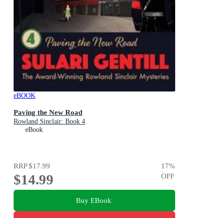
eBOOK
Paving the New Road
Rowland Sinclair: Book 4
eBook
RRP
$17.99
17
%
$14.99
OFF
Buy EBook