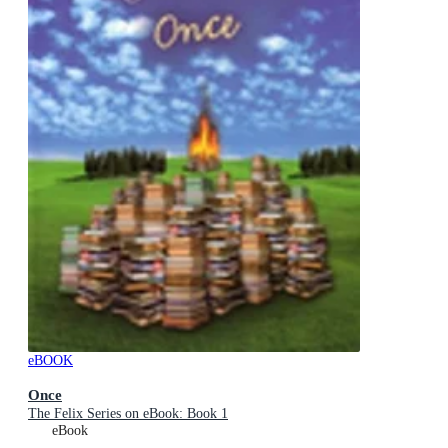
eBOOK
Once
The Felix Series on eBook: Book 1
eBook