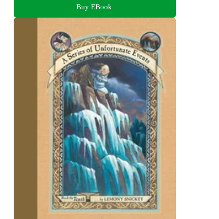
Buy EBook