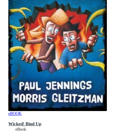
eBOOK
Wicked! Bind Up
eBook