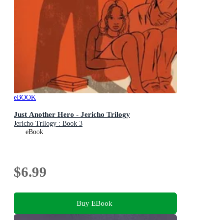
eBOOK
Just Another Hero - Jericho Trilogy
Jericho Trilogy : Book 3
eBook
$6.99
Buy EBook