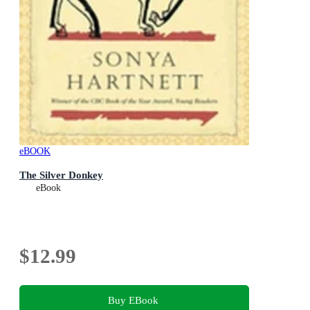
eBOOK
The Silver Donkey
eBook
$12.99
Buy EBook