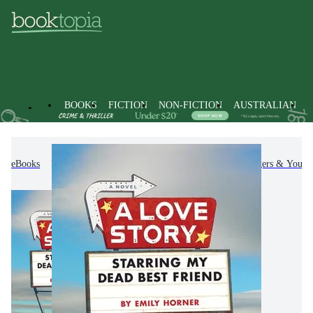
BOOKS
FICTION
NON-FICTION
AUSTRALIAN
eBooks
Kids & Children's Books
Children, Teenagers & Young