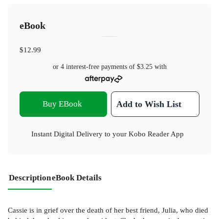
eBook
$12.99
or 4 interest-free payments of
$3.25
with
Buy EBook
Add to Wish List
Instant Digital Delivery to your Kobo Reader App
Description
eBook Details
Cassie is in grief over the death of her best friend, Julia, who died