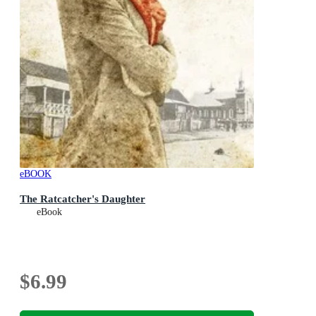
eBOOK
The Ratcatcher's Daughter
eBook
$6.99