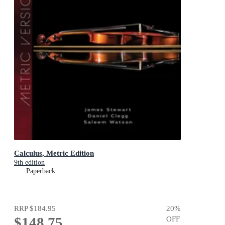
Calculus, Metric Edition
9th edition
Paperback
RRP
$184.95
20
%
$148.75
OFF