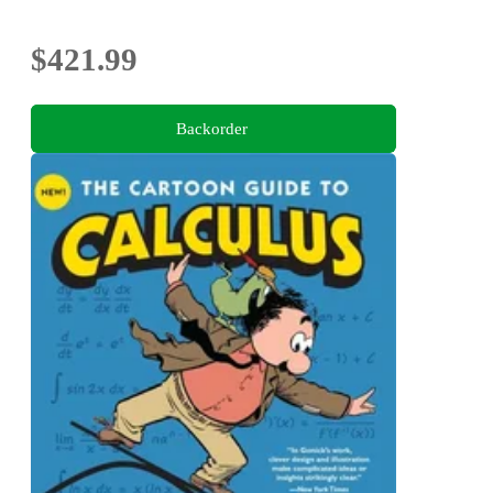
$421.99
Backorder