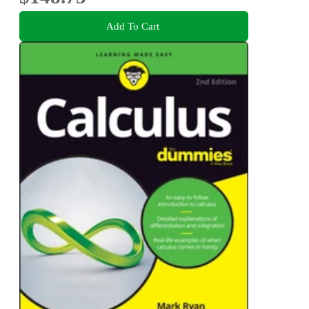
Add To Cart