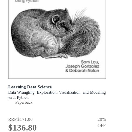
Learning Data Science
Data Wrangling, Exploration, Visualization, and Modeling
with Python
Paperback
RRP
$171.00
20
%
$136.80
OFF