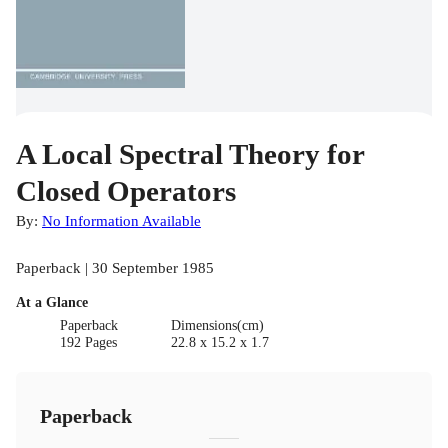
A Local Spectral Theory for
Closed Operators
By:
No Information Available
Paperback | 30 September 1985
At a Glance
Paperback
Dimensions(cm)
192 Pages
22.8 x 15.2 x 1.7
Paperback