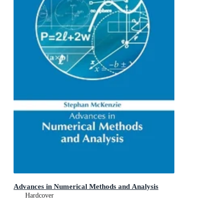
Advances in Numerical Methods and Analysis
Hardcover