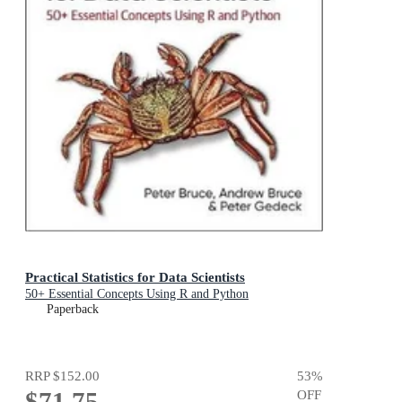
Practical Statistics for Data Scientists
50+ Essential Concepts Using R and Python
Paperback
RRP
$152.00
53
%
$71.75
OFF