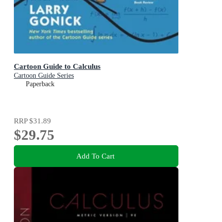
Cartoon Guide to Calculus
Cartoon Guide Series
Paperback
RRP
$31.89
$29.75
Add To Cart