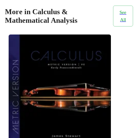
More in Calculus &
See
Mathematical Analysis
All