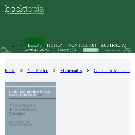
BOOKS
FICTION
NON-FICTION
AUSTRALIAN
Books
Non-Fiction
Mathematics
Calculus & Mathematica