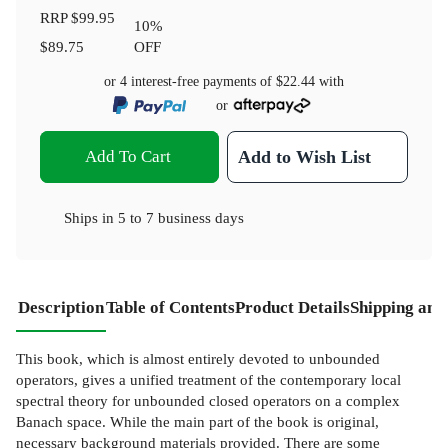
RRP
$99.95
10
%
$89.75
OFF
or 4 interest-free payments of
$22.44
with
or
Add To Cart
Add to Wish List
Ships in
5 to 7 business days
Description
Table of Contents
Product Details
Shipping and
This book, which is almost entirely devoted to unbounded
operators, gives a unified treatment of the contemporary local
spectral theory for unbounded closed operators on a complex
Banach space. While the main part of the book is original,
necessary background materials provided. There are some