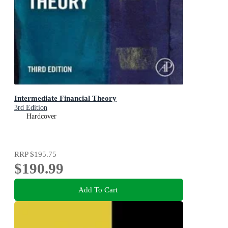
Intermediate Financial Theory
3rd Edition
Hardcover
RRP
$195.75
$190.99
Add To Cart