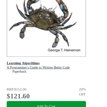
Learning Algorithms
A Programmer's Guide to Writing Better Code
Paperback
RRP
$152.00
20
%
$121.60
OFF
Add To Cart