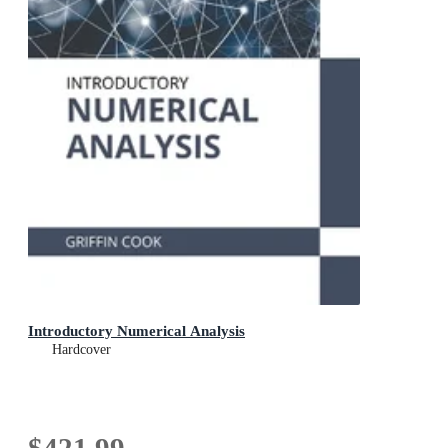
Introductory Numerical Analysis
Hardcover