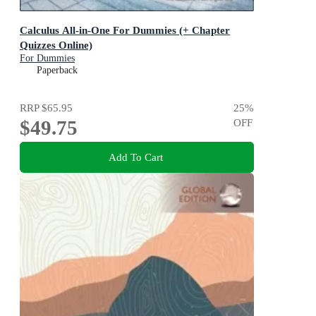
Calculus All-in-One For Dummies (+ Chapter
Quizzes Online)
For Dummies
Paperback
RRP
$65.95
25
%
$49.75
OFF
Add To Cart