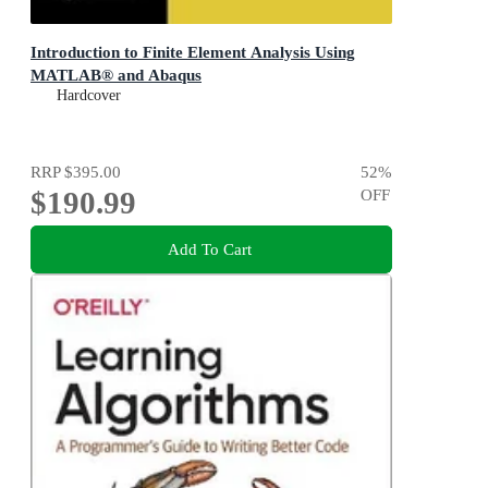
Introduction to Finite Element Analysis Using
MATLAB® and Abaqus
Hardcover
RRP
$395.00
52
%
$190.99
OFF
Add To Cart