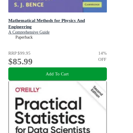
Mathematical Methods for Physics And
Engineering
A Comprehensive Guide
Paperback
RRP
$99.95
14
%
$85.99
OFF
Add To Cart