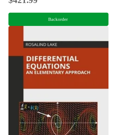
$421.99
Backorder