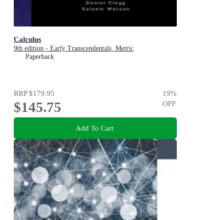
Calculus
9th edition - Early Transcendentals, Metric
Paperback
RRP
$179.95
19
%
$145.75
OFF
Add To Cart