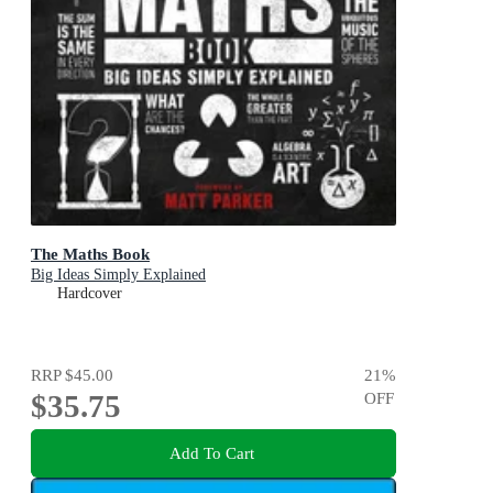
The Maths Book
Big Ideas Simply Explained
Hardcover
RRP
$45.00
21
%
$35.75
OFF
Add To Cart