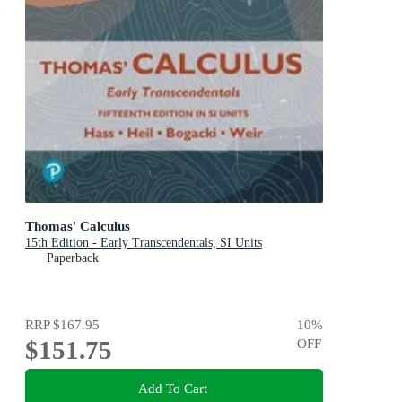
Thomas' Calculus
15th Edition - Early Transcendentals, SI Units
Paperback
RRP
$167.95
10
%
$151.75
OFF
Add To Cart