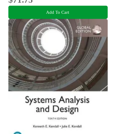
Add To Cart