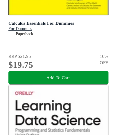
Calculus Essentials For Dummies
For Dummies
Paperback
RRP
$21.95
10
%
$19.75
OFF
Add To Cart