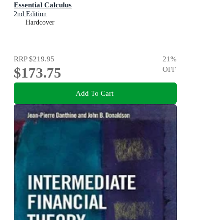
Essential Calculus
2nd Edition
Hardcover
RRP
$219.95
21
%
$173.75
OFF
Add To Cart