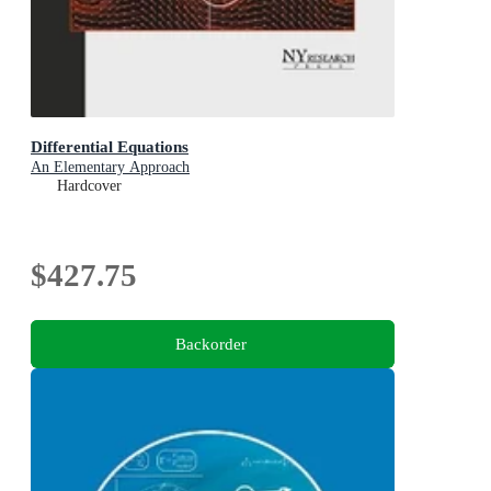
Differential Equations
An Elementary Approach
Hardcover
$427.75
Backorder