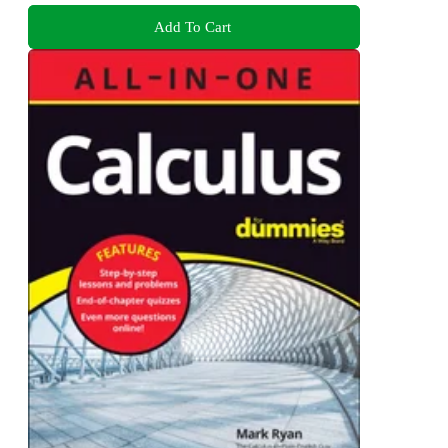
Add To Cart