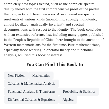
completely new topics treated, such as the complete spectral
duality theory with the first comprehensive proof of the predual
theorem, in two different versions. Also covered are spectral
resolvents of various kinds (monotomic, strongly monotonic,
almost localized, analytically invariant), and spectral
decompositions with respect to the identity. The book concludes
with an extensive reference list, including many papers published
in the People's Republic of China, here brought to the attention of
Western mathematicians for the first time. Pure mathematicians,
especially those working in operator theory and functional
analysis, will find this book of interest.
You Can Find This
Book
In
Non-Fiction
Mathematics
Calculus & Mathematical Analysis
Functional Analysis & Transforms
Probability & Statistics
Differential Calculus & Equations
Algebra