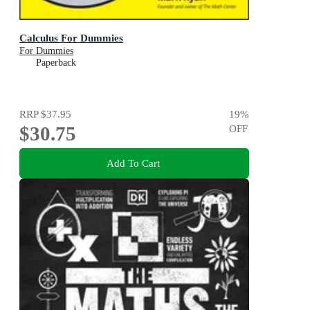
Calculus For Dummies
For Dummies
Paperback
RRP
$37.95
19
%
$30.75
OFF
Add To Cart