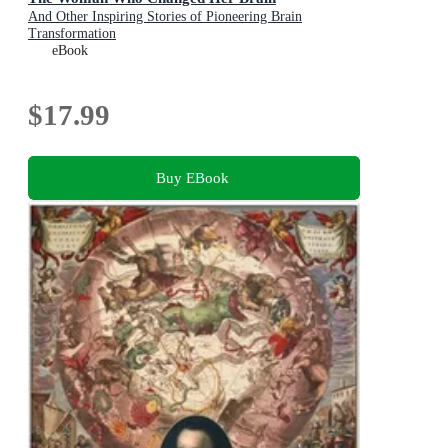
And Other Inspiring Stories of Pioneering Brain
Transformation
eBook
$17.99
Buy EBook