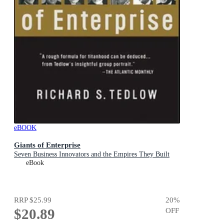
eBOOK
Giants of Enterprise
Seven Business Innovators and the Empires They Built
eBook
RRP
$25.99
20
%
$20.89
OFF