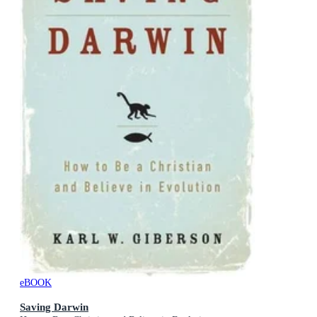
eBOOK
Saving Darwin