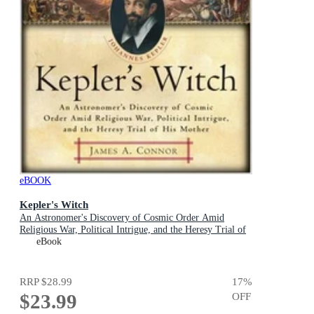
eBOOK
Kepler's Witch
An Astronomer's Discovery of Cosmic Order Amid
Religious War, Political Intrigue, and the Heresy Trial of
His Mother
eBook
RRP
$28.99
17
%
$23.99
OFF