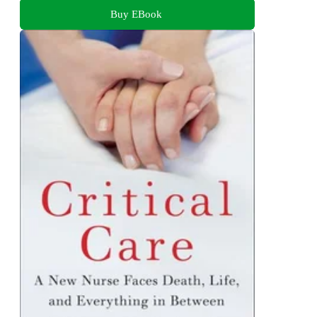
Buy EBook