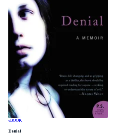
eBOOK
Denial