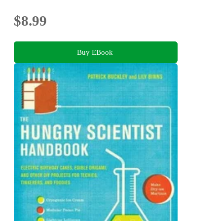
$8.99
Buy EBook