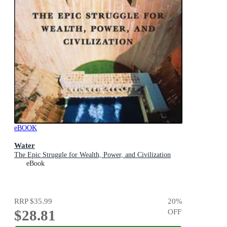
eBOOK
Water
The Epic Struggle for Wealth, Power, and Civilization
eBook
RRP
$35.99
20
%
$28.81
OFF