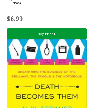
eBook
$6.99
Buy EBook