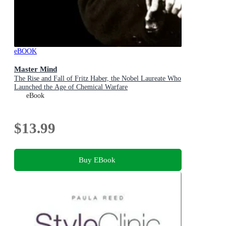
eBOOK
Master Mind
The Rise and Fall of Fritz Haber, the Nobel Laureate Who
Launched the Age of Chemical Warfare
eBook
$13.99
Buy EBook