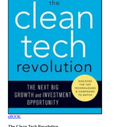
eBOOK
The Clean Tech Revolution