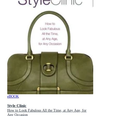
eBOOK
Style Clinic
How to Look Fabulous All the Time, at Any Age, for
Any Occasion