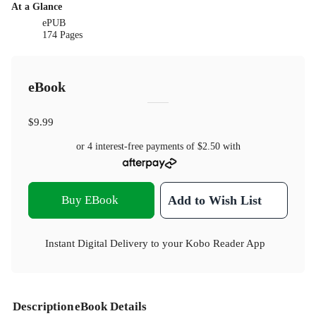
At a Glance
ePUB
174 Pages
eBook
$9.99
or 4 interest-free payments of
$2.50
with
Buy EBook
Add to Wish List
Instant Digital Delivery to your Kobo Reader App
Description
eBook Details