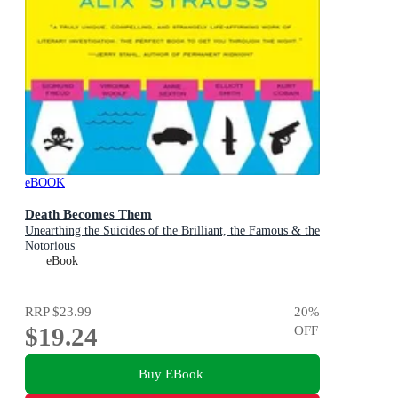
eBOOK
Death Becomes Them
Unearthing the Suicides of the Brilliant, the Famous & the
Notorious
eBook
RRP
$23.99
20
%
$19.24
OFF
Buy EBook