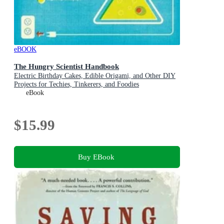
eBOOK
The Hungry Scientist Handbook
Electric Birthday Cakes, Edible Origami, and Other DIY
Projects for Techies, Tinkerers, and Foodies
eBook
$15.99
Buy EBook