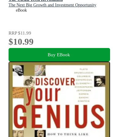
The Next Big Growth and Investment Opportunity
eBook
RRP
$11.99
$10.99
Buy EBook