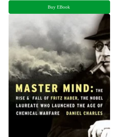
Buy EBook