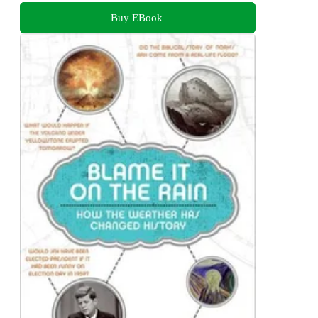
Buy EBook