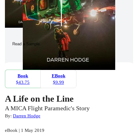
Read a Sample
Book
EBook
$43.75
$9.99
A Life on the Line
A MICA Flight Paramedic's Story
By:
Darren Hodge
eBook | 1 May 2019