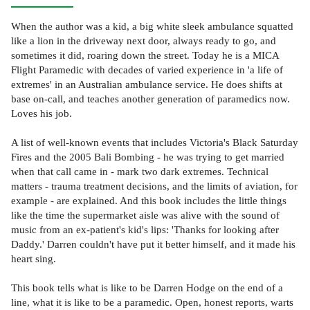
When the author was a kid, a big white sleek ambulance squatted
like a lion in the driveway next door, always ready to go, and
sometimes it did, roaring down the street. Today he is a MICA
Flight Paramedic with decades of varied experience in 'a life of
extremes' in an Australian ambulance service. He does shifts at
base on-call, and teaches another generation of paramedics now.
Loves his job.
A list of well-known events that includes Victoria's Black Saturday
Fires and the 2005 Bali Bombing - he was trying to get married
when that call came in - mark two dark extremes. Technical
matters - trauma treatment decisions, and the limits of aviation, for
example - are explained. And this book includes the little things
like the time the supermarket aisle was alive with the sound of
music from an ex-patient's kid's lips: 'Thanks for looking after
Daddy.' Darren couldn't have put it better himself, and it made his
heart sing.
This book tells what is like to be Darren Hodge on the end of a
line, what it is like to be a paramedic. Open, honest reports, warts