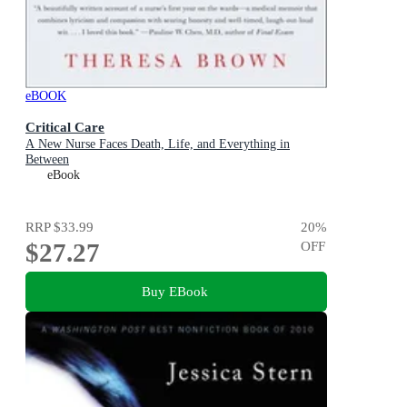
eBOOK
Critical Care
A New Nurse Faces Death, Life, and Everything in
Between
eBook
RRP
$33.99
20
%
$27.27
OFF
Buy EBook