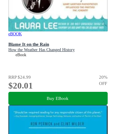
eBOOK
Blame It on the Rain
How the Weather Has Changed History
eBook
RRP
$24.99
20
%
$20.01
OFF
Buy EBook