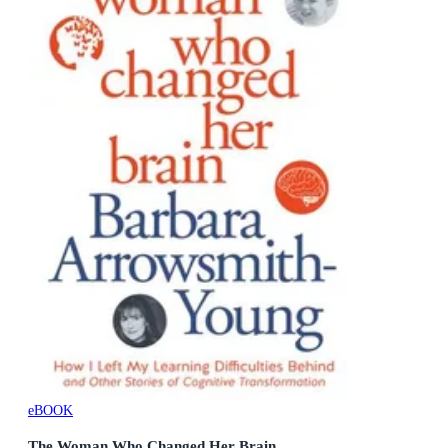
eBOOK
The Woman Who Changed Her Brain