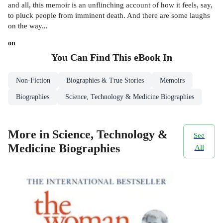
and all, this memoir is an unflinching account of how it feels, say,
to pluck people from imminent death. And there are some laughs
on the way...
on
You Can Find This
eBook
In
Non-Fiction
Biographies & True Stories
Memoirs
Biographies
Science, Technology & Medicine Biographies
More in Science, Technology &
See
Medicine Biographies
All