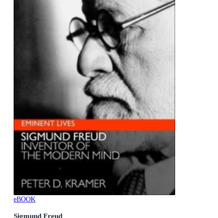
eBOOK
Sigmund Freud