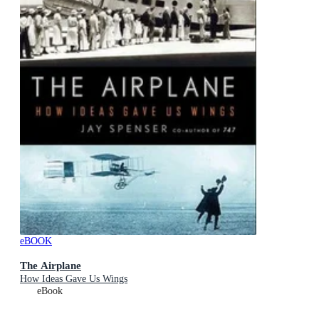
eBOOK
The Airplane
How Ideas Gave Us Wings
eBook