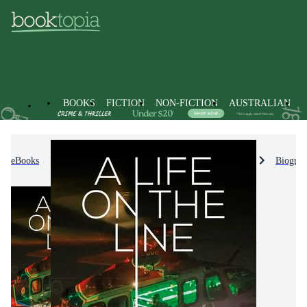
BOOKS
FICTION
NON-FICTION
AUSTRALIAN
eBooks
Non-Fiction
Biographies & True Stories
Biograp