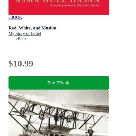
eBOOK
Red, White, and Muslim
My Story of Belief
eBook
$10.99
Buy EBook