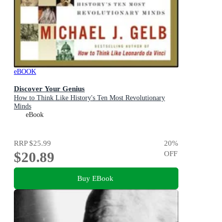
eBOOK
Discover Your Genius
How to Think Like History's Ten Most Revolutionary
Minds
eBook
RRP
$25.99
20
%
$20.89
OFF
Buy EBook