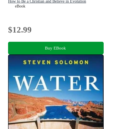
How to Be a Christian and Believe in Evolution
eBook
$12.99
Buy EBook