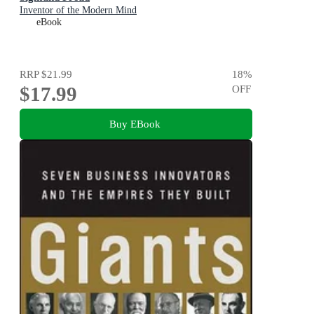
Inventor of the Modern Mind
eBook
RRP
$21.99
18
%
$17.99
OFF
Buy EBook