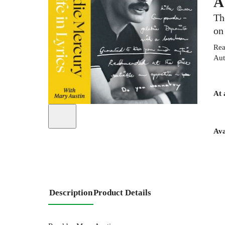
A
Th
on
Rea
Aut
At 
Ava
Description
Product Details