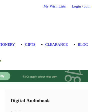
My Wish Lists
Login / Join
TIONERY
GIFTS
CLEARANCE
BLOG
s
Digital Audiobook