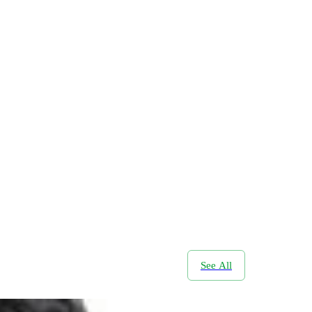
See All