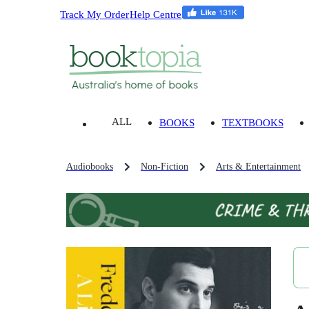
Track My Order
Help Centre
ALL
BOOKS
TEXTBOOKS
Audiobooks
Non-Fiction
Arts & Entertainment