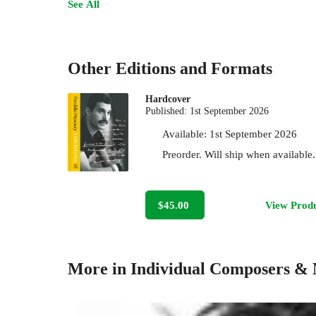
See All
Other Editions and Formats
Hardcover
Published:
1st September 2026
Available:
1st September 2026
Preorder. Will ship when available.
$45.00
View Prod
More in Individual Composers & 