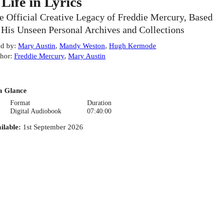
 Life in Lyrics
e Official Creative Legacy of Freddie Mercury, Based
 His Unseen Personal Archives and Collections
d by
:
Mary Austin
,
Mandy Weston
,
Hugh Kermode
hor
:
Freddie Mercury
,
Mary Austin
a Glance
Format
Duration
Digital Audiobook
07:40:00
ilable
:
1st September 2026