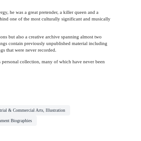
gy, he was a great pretender, a killer queen and a
ind one of the most culturally significant and musically
ons but also a creative archive spanning almost two
ings contain previously unpublished material including
ngs that were never recorded.
s personal collection, many of which have never been
trial & Commercial Arts, Illustration
nment Biographies