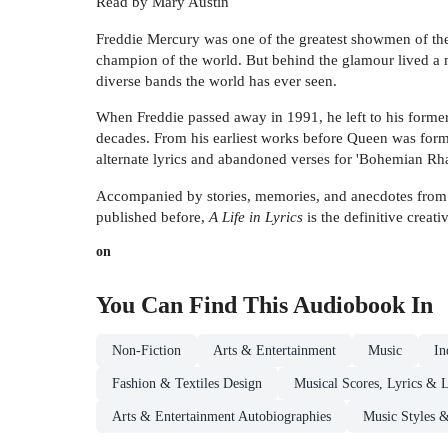
Read by Mary Austin
Freddie Mercury was one of the greatest showmen of the 
champion of the world. But behind the glamour lived a m
diverse bands the world has ever seen.
When Freddie passed away in 1991, he left to his former
decades. From his earliest works before Queen was forme
alternate lyrics and abandoned verses for 'Bohemian Rha
Accompanied by stories, memories, and anecdotes from h
published before,
A Life in Lyrics
is the definitive creati
on
You Can Find This
Audiobook
In
Non-Fiction
Arts & Entertainment
Music
In
Fashion & Textiles Design
Musical Scores, Lyrics & L
Arts & Entertainment Autobiographies
Music Styles 