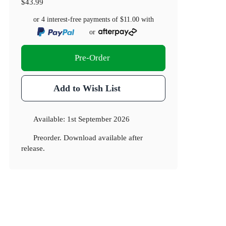
$43.99
or 4 interest-free payments of
$11.00
with
or
Pre-Order
Add to Wish List
Available:
1st September 2026
Preorder. Download available after
release.