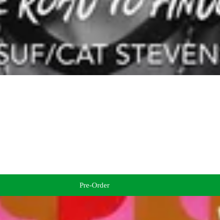
Pre-Order