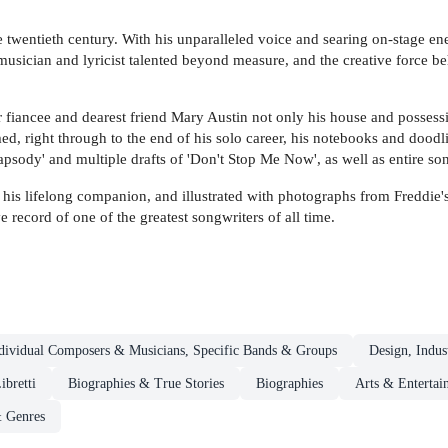
twentieth century. With his unparalleled voice and searing on-stage ener
usician and lyricist talented beyond measure, and the creative force beh
 fiancee and dearest friend Mary Austin not only his house and possessi
d, right through to the end of his solo career, his notebooks and doodl
psody' and multiple drafts of 'Don't Stop Me Now', as well as entire so
is lifelong companion, and illustrated with photographs from Freddie'
ve record of one of the greatest songwriters of all time.
dividual Composers & Musicians, Specific Bands & Groups
Design, Indus
ibretti
Biographies & True Stories
Biographies
Arts & Entertai
& Genres