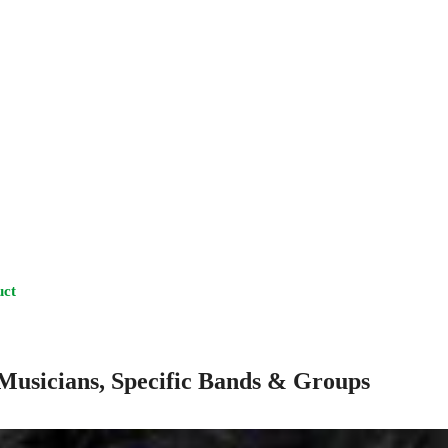
uct
Musicians, Specific Bands & Groups