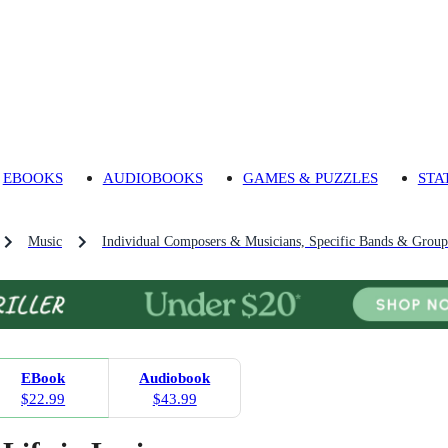
EBOOKS
AUDIOBOOKS
GAMES & PUZZLES
STA
Music
Individual Composers & Musicians, Specific Bands & Group
EBook
Audiobook
$22.99
$43.99