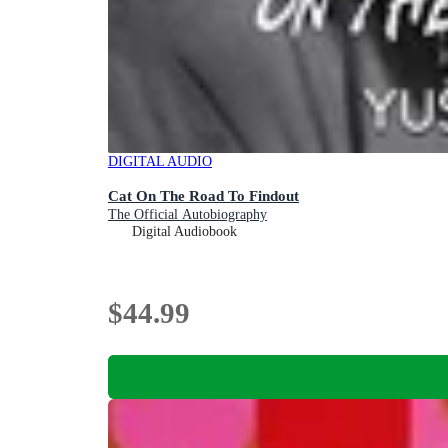
DIGITAL AUDIO
Cat On The Road To Findout
The Official Autobiography
Digital Audiobook
$44.99