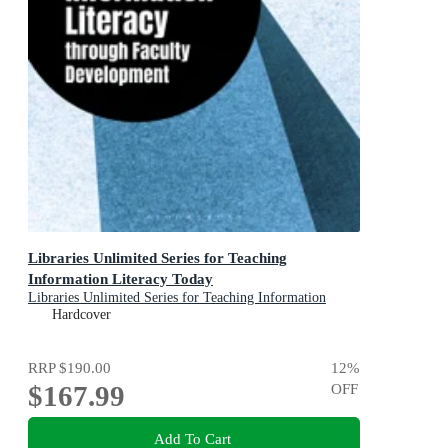
Libraries Unlimited Series for Teaching
Information Literacy Today
Libraries Unlimited Series for Teaching Information
Literacy Today
Hardcover
RRP
$190.00
12
%
$167.99
OFF
Add To Cart