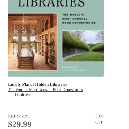
Lonely Planet Hidden Libraries
The World's Most Unusual Book Depositories
Hardcover
RRP
$42.99
30
%
$29.99
OFF