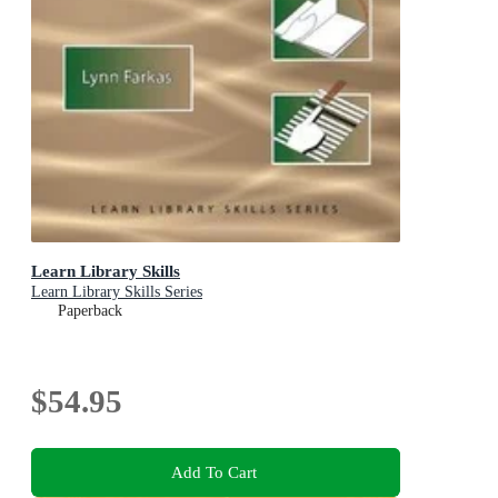
Learn Library Skills
Learn Library Skills Series
Paperback
$54.95
Add To Cart