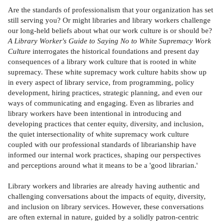
Are the standards of professionalism that your organization has set
still serving you? Or might libraries and library workers challenge
our long-held beliefs about what our work culture is or should be?
A Library Worker's Guide to Saying No to White Supremacy Work
Culture
interrogates the historical foundations and present day
consequences of a library work culture that is rooted in white
supremacy. These white supremacy work culture habits show up
in every aspect of library service, from programming, policy
development, hiring practices, strategic planning, and even our
ways of communicating and engaging. Even as libraries and
library workers have been intentional in introducing and
developing practices that center equity, diversity, and inclusion,
the quiet intersectionality of white supremacy work culture
coupled with our professional standards of librarianship have
informed our internal work practices, shaping our perspectives
and perceptions around what it means to be a 'good librarian.'
Library workers and libraries are already having authentic and
challenging conversations about the impacts of equity, diversity,
and inclusion on library services. However, these conversations
are often external in nature, guided by a solidly patron-centric