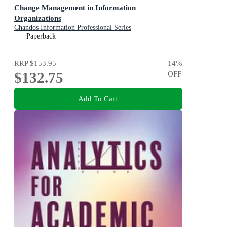
Change Management in Information
Organizations
Chandos Information Professional Series
Paperback
RRP
$153.95
14
%
$132.75
OFF
Add To Cart