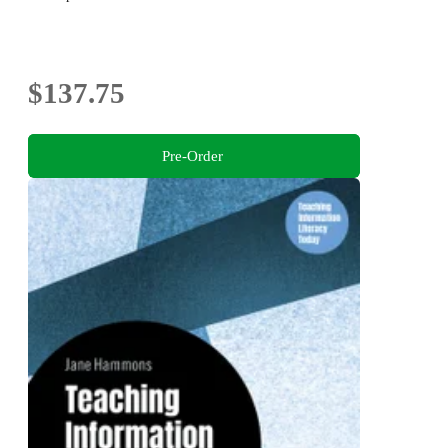
$137.75
Pre-Order