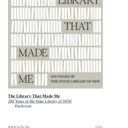
The Library That Made Me
200 Years of the State Library of NSW
Hardcover
RRP
$49.99
24
%