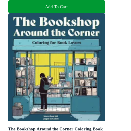
Add To Cart
The Bookshop Around the Corner Coloring Book