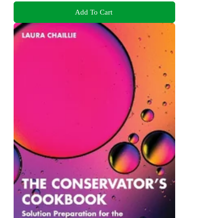
Add To Cart