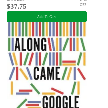
$37.75
OFF
Add To Cart