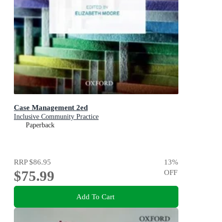
Case Management 2ed
Inclusive Community Practice
Paperback
RRP
$86.95
13
%
$75.99
OFF
Add To Cart