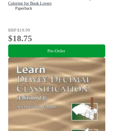
Coloring for Book Lovers
Paperback
RRP
$19.99
$18.75
Pre-Order