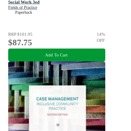
Social Work 3ed
Fields of Practice
Paperback
RRP
$101.95
14
%
$87.75
OFF
Add To Cart