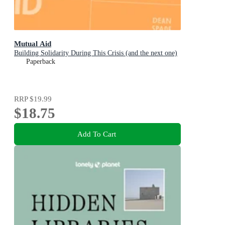
Mutual Aid
Building Solidarity During This Crisis (and the next one)
Paperback
RRP
$19.99
$18.75
Add To Cart