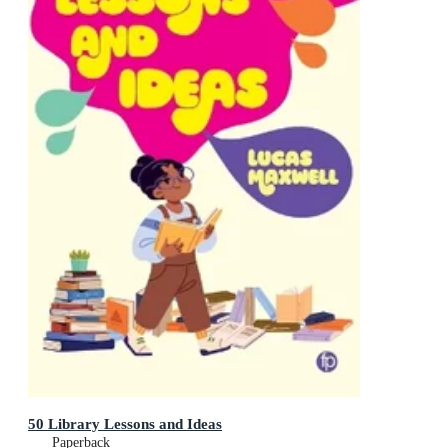
50 Library Lessons and Ideas
Paperback