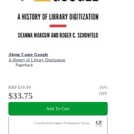
Along Came Google
A History of Library Digitization
Paperback
RRP
$39.99
16
%
$33.75
OFF
Add To Cart