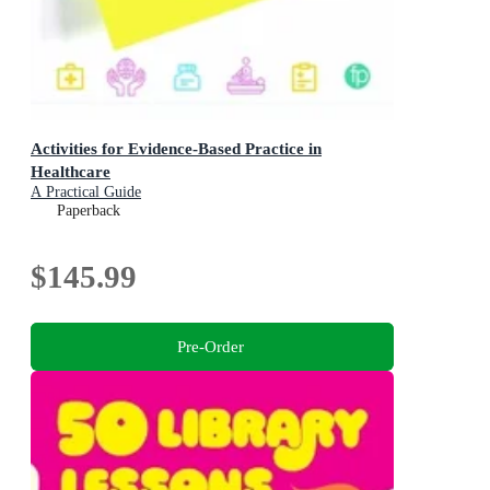
Activities for Evidence-Based Practice in
Healthcare
A Practical Guide
Paperback
$145.99
Pre-Order