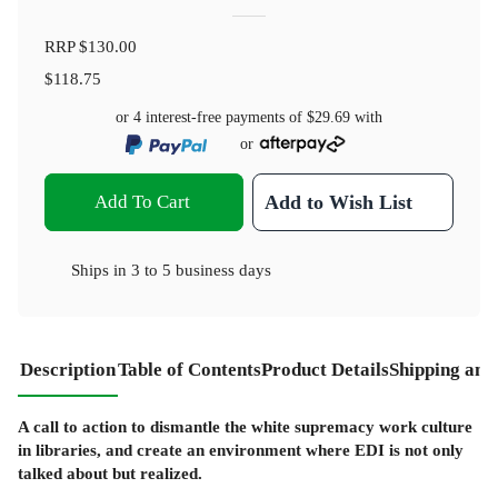
RRP
$130.00
$118.75
or 4 interest-free payments of
$29.69
with
or
Add To Cart
Add to Wish List
Ships in
3 to 5 business days
Description
Table of Contents
Product Details
Shipping and
A call to action to dismantle the white supremacy work culture
in libraries, and create an environment where EDI is not only
talked about but realized.