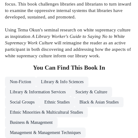
focus. This book challenges libraries and librarians to turn inward
to examine the oppressive internal systems that libraries have
developed, sustained, and promoted.
Using Tema Okun's seminal research on white supremacy culture
as inspiration
A Library Worker's Guide to Saying No to White
Supremacy Work Culture
will reimagine the reader as an active
participant in both discovering and addressing how the aspects of
white supremacy culture inform our library work.
You Can Find This
Book
In
Non-Fiction
Library & Info Sciences
Library & Information Services
Society & Culture
Social Groups
Ethnic Studies
Black & Asian Studies
Ethnic Minorities & Multicultural Studies
Business & Management
Management & Management Techniques