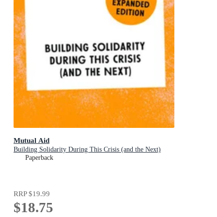
Mutual Aid
Building Solidarity During This Crisis (and the Next)
Paperback
RRP
$19.99
$18.75