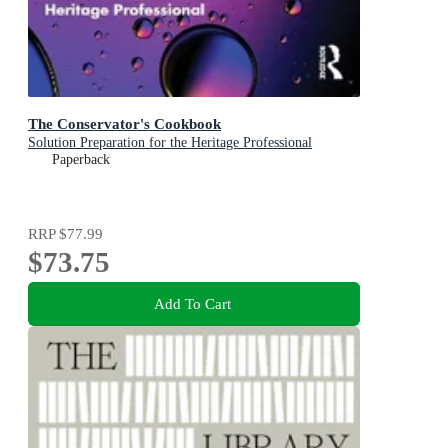
The Conservator's Cookbook
Solution Preparation for the Heritage Professional
Paperback
RRP
$77.99
$73.75
Add To Cart