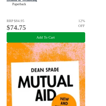
Paperback
RRP
$84.95
12
%
$74.75
OFF
Add To Cart