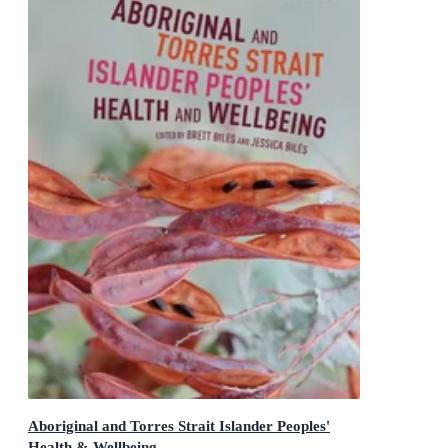
Aboriginal and Torres Strait Islander Peoples'
Health & Wellbeing