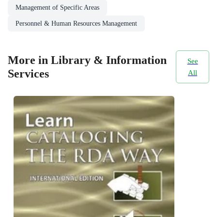
Management of Specific Areas
Personnel & Human Resources Management
More in Library & Information
See
Services
All