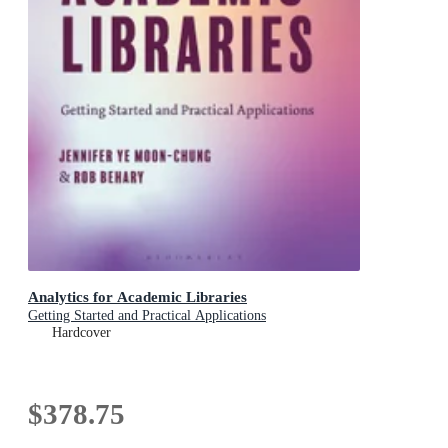
Analytics for Academic Libraries
Getting Started and Practical Applications
Hardcover
$378.75