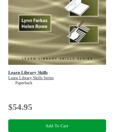
Learn Library Skills
Learn Library Skills Series
Paperback
$54.95
Add To Cart