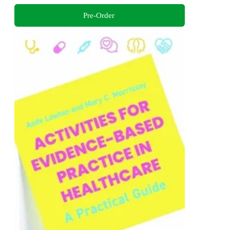
Pre-Order