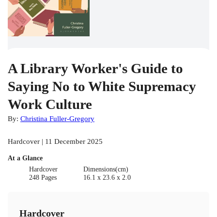
A Library Worker's Guide to
Saying No to White Supremacy
Work Culture
By:
Christina Fuller-Gregory
Hardcover | 11 December 2025
At a Glance
Hardcover
Dimensions(cm)
248 Pages
16.1 x 23.6 x 2.0
Hardcover