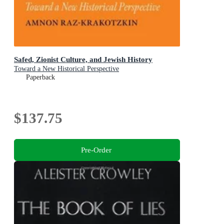
Safed, Zionist Culture, and Jewish History
Toward a New Historical Perspective
Paperback
$137.75
Pre-Order