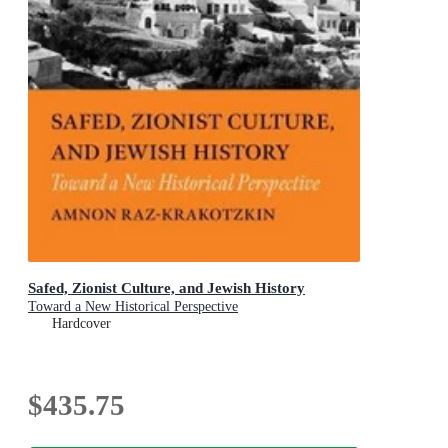
Safed, Zionist Culture, and Jewish History
Toward a New Historical Perspective
Hardcover
$435.75