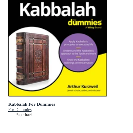
Kabbalah For Dummies
For Dummies
Paperback