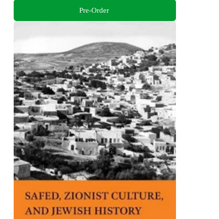
Pre-Order