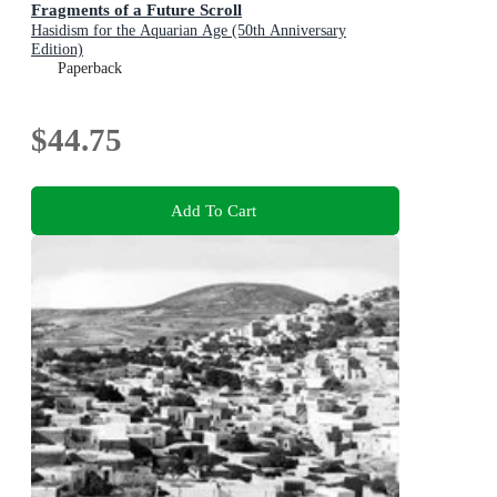
Fragments of a Future Scroll
Hasidism for the Aquarian Age (50th Anniversary
Edition)
Paperback
$44.75
Add To Cart