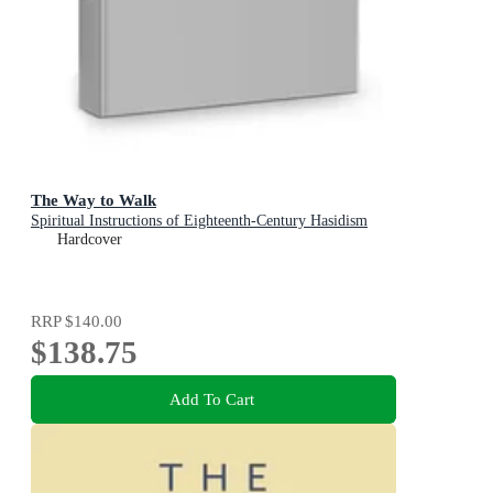
The Way to Walk
Spiritual Instructions of Eighteenth-Century Hasidism
Hardcover
RRP
$140.00
$138.75
Add To Cart