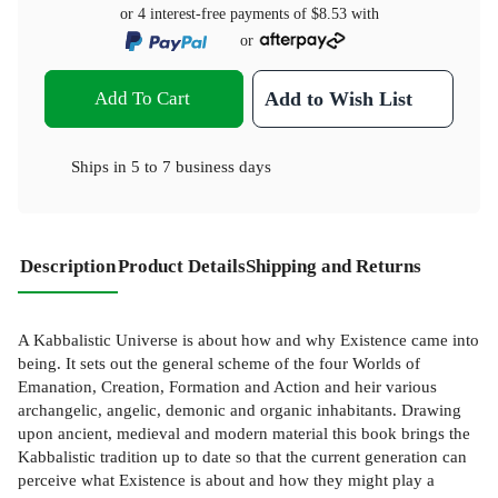
or 4 interest-free payments of
$8.53
with
or
Add To Cart
Add to Wish List
Ships in
5 to 7 business days
Description
Product Details
Shipping and Returns
A Kabbalistic Universe is about how and why Existence came into
being. It sets out the general scheme of the four Worlds of
Emanation, Creation, Formation and Action and heir various
archangelic, angelic, demonic and organic inhabitants. Drawing
upon ancient, medieval and modern material this book brings the
Kabbalistic tradition up to date so that the current generation can
perceive what Existence is about and how they might play a