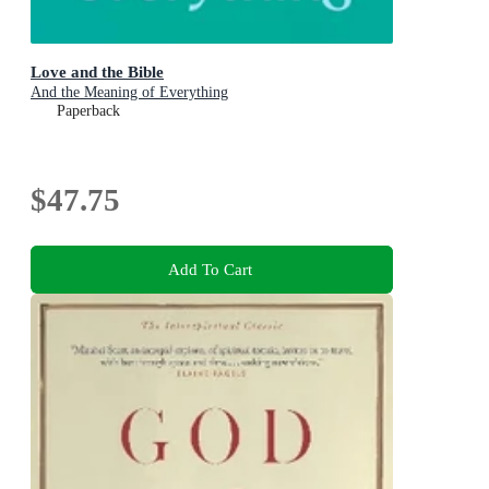
Love and the Bible
And the Meaning of Everything
Paperback
$47.75
Add To Cart