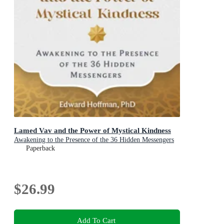
Lamed Vav and the Power of Mystical Kindness
Awakening to the Presence of the 36 Hidden Messengers
Paperback
$26.99
Add To Cart