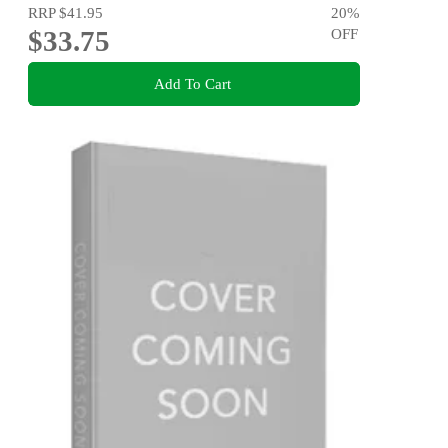
RRP
$41.95
20
%
$33.75
OFF
Add To Cart