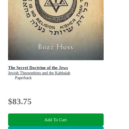
The Secret Doctrine of the Jews
Jewish Theosophists and the Kabbalah
Paperback
$83.75
Add To Cart