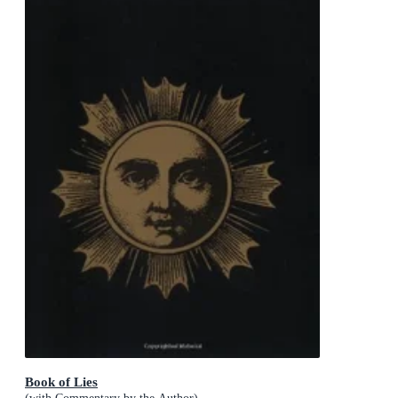
Book of Lies