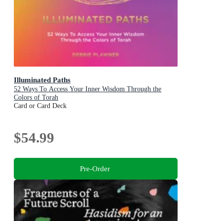
Illuminated Paths
52 Ways To Access Your Inner Wisdom Through the
Colors of Torah
Card or Card Deck
$54.99
Pre-Order