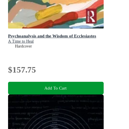
Psychoanalysis and the Wisdom of Ecclesiastes
A Time to Heal
Hardcover
$157.75
Add To Cart