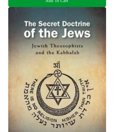
Add To Cart