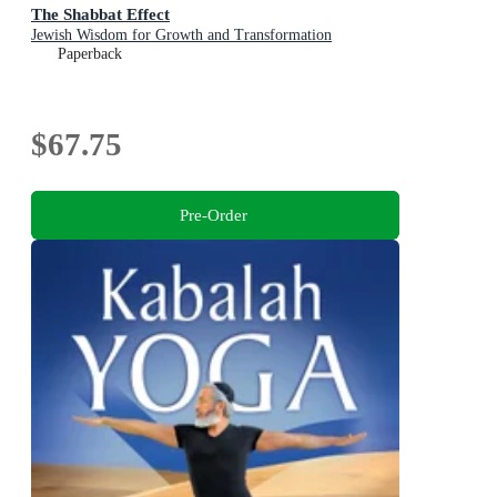
The Shabbat Effect
Jewish Wisdom for Growth and Transformation
Paperback
$67.75
Pre-Order