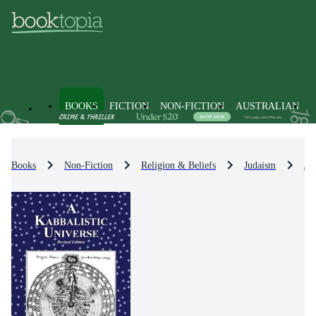
BOOKS
FICTION
NON-FICTION
AUSTRALIAN
Books
Non-Fiction
Religion & Beliefs
Judaism
Je