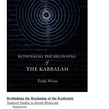
Rethinking the Beginning of the Kabbalah
Stanford Studies in Jewish Mysticism
Hardcover