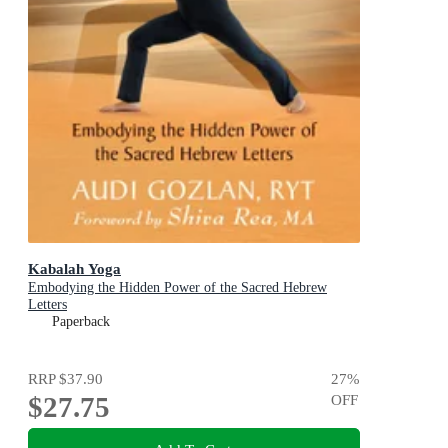
Kabalah Yoga
Embodying the Hidden Power of the Sacred Hebrew
Letters
Paperback
RRP
$37.90
27
%
$27.75
OFF