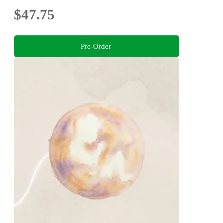
$47.75
Pre-Order