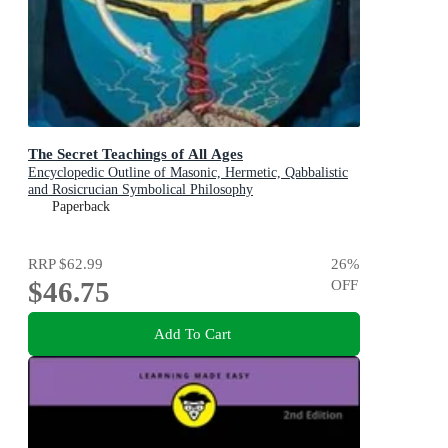
The Secret Teachings of All Ages
Encyclopedic Outline of Masonic, Hermetic, Qabbalistic
and Rosicrucian Symbolical Philosophy
Paperback
RRP
$62.99
26
%
$46.75
OFF
Add To Cart