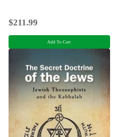
$211.99
Add To Cart