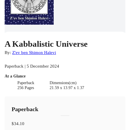
A Kabbalistic Universe
By:
Z'ev ben Shimon Halevi
Paperback | 5 December 2024
At a Glance
Paperback
Dimensions(cm)
256 Pages
21.59 x 13.97 x 1.37
Paperback
$34.10