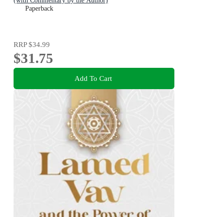
(with Commentary by the Author)
Paperback
RRP
$34.99
$31.75
Add To Cart