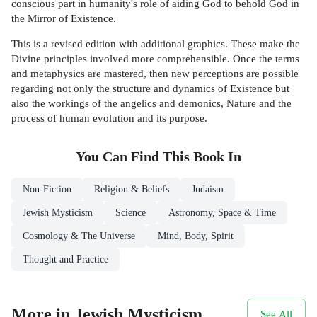
conscious part in humanity's role of aiding God to behold God in
the Mirror of Existence.
This is a revised edition with additional graphics. These make the
Divine principles involved more comprehensible. Once the terms
and metaphysics are mastered, then new perceptions are possible
regarding not only the structure and dynamics of Existence but
also the workings of the angelics and demonics, Nature and the
process of human evolution and its purpose.
You Can Find This
Book
In
Non-Fiction
Religion & Beliefs
Judaism
Jewish Mysticism
Science
Astronomy, Space & Time
Cosmology & The Universe
Mind, Body, Spirit
Thought and Practice
More in Jewish Mysticism
See All