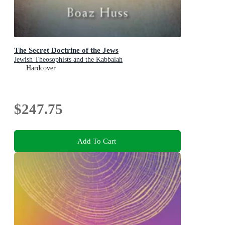
The Secret Doctrine of the Jews
Jewish Theosophists and the Kabbalah
Hardcover
$247.75
Add To Cart