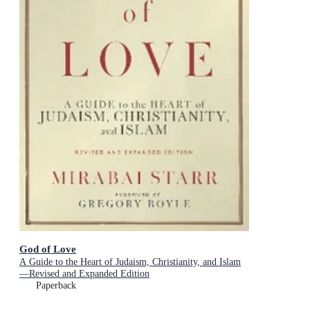
God of Love
A Guide to the Heart of Judaism, Christianity, and Islam
—Revised and Expanded Edition
Paperback