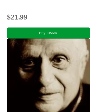
$21.99
Buy EBook