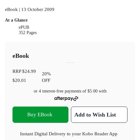
eBook | 13 October 2009
At a Glance
ePUB
352 Pages
eBook
RRP
$24.99
20
%
$20.01
OFF
or 4 interest-free payments of
$5.00
with
Buy EBook
Add to Wish List
Instant Digital Delivery to your Kobo Reader App