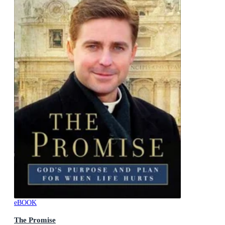
eBOOK
The Promise