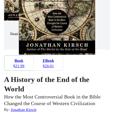
Read a Sample
Book
EBook
$21.99
$20.01
A History of the End of the
World
How the Most Controversial Book in the Bible
Changed the Course of Western Civilization
By:
Jonathan Kirsch