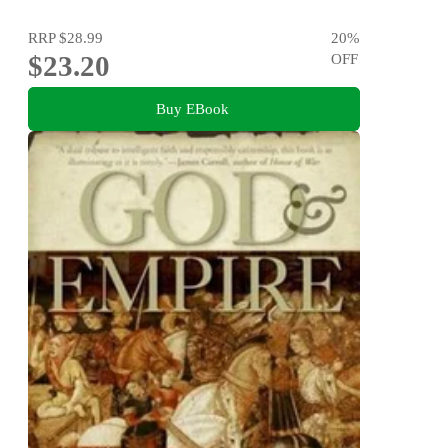
RRP
$28.99
20
%
$23.20
OFF
Buy EBook