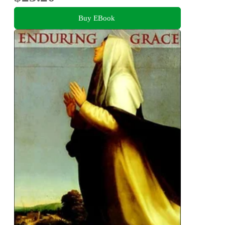
Buy EBook