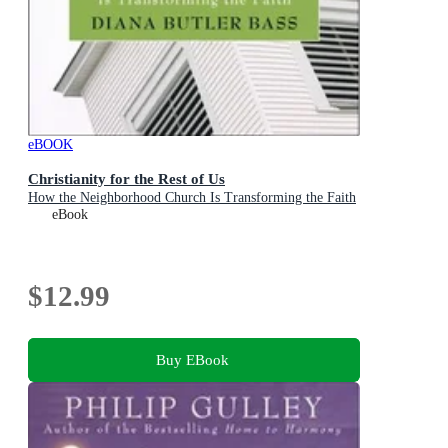
eBOOK
Christianity for the Rest of Us
How the Neighborhood Church Is Transforming the Faith
eBook
$12.99
Buy EBook