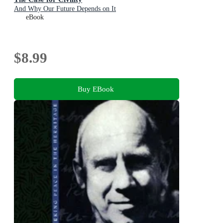
And Why Our Future Depends on It
eBook
$8.99
Buy EBook