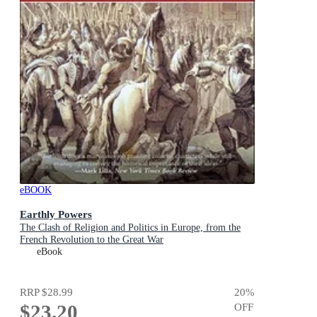
eBOOK
Earthly Powers
The Clash of Religion and Politics in Europe, from the
French Revolution to the Great War
eBook
RRP
$28.99
20
%
$23.20
OFF