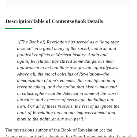
Description
Table of Contents
eBook Details
"[The Book of] Revelation has served as a "language
arsenal" in a great many of the social, cultural, and
political conflicts in Western history. Again and
again, Revelation has stirred some dangerous men
and women to act out their own private apocalypses.
Above all, the moral calculus of Revelation—the
demonization of one's enemies, the sanctification of
revenge taking, and the notion that history must end
in catastrophe—can be detected in some of the worst
atrocities and excesses of every age, including our
own. For all of these reasons, the rest of us ignore the
book of Revelation only at our impoverishment and,
more to the point, at our own peril."
The mysterious author of the Book of Revelation (or the
Apocalypse, as the last book of the New Testament is also known)