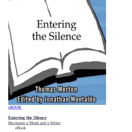
eBOOK
Entering the Silence
Becoming a Monk and a Writer
eBook