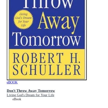
eBOOK
Don't Throw Away Tomorrow
Living God's Dream for Your Life
eBook