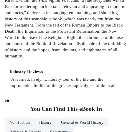
Kirsch, whom the
Washington Post
calls "a fine storyteller with a
flair for rendering ancient tales relevant and appealing to modern
audiences," delivers a far-ranging, entertaining, and shocking
history of this scandalous book, which was nearly cut from the
New Testament. From the fall of the Roman Empire to the Black
Death, the Inquisition to the Protestant Reformation, the New
World to the rise of the Religious Right, this chronicle of the use
and abuse of the Book of Revelation tells the tale of the unfolding
of history and the hopes, fears, dreams, and nightmares of all
humanity.
Industry Reviews
"A learned, lively, ... literary tour of the life and the
improbable afterlife of the greatest apocalypse of them all."
on
You Can Find This
eBook
In
Non-Fiction
History
General & World History