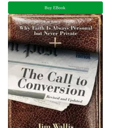
Buy EBook