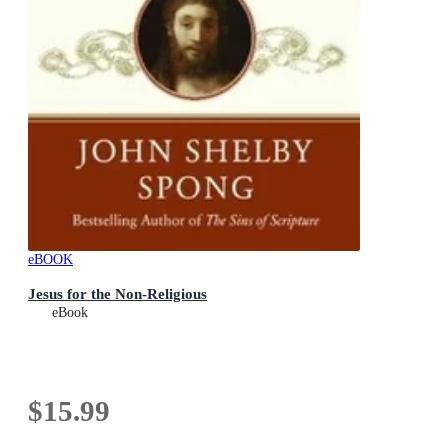
eBOOK
Jesus for the Non-Religious
eBook
$15.99