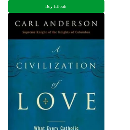
Buy EBook