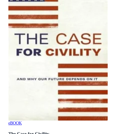
eBOOK
The Case for Civility