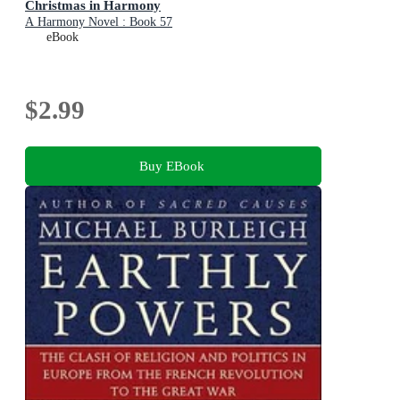
Christmas in Harmony
A Harmony Novel : Book 57
eBook
$2.99
Buy EBook