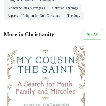
Religion & Beliefs
Christianity
Biblical Studies & Exegesis
Christian Theology
Aspects of Religion for Non-Christians
Theology
More in Christianity
See All