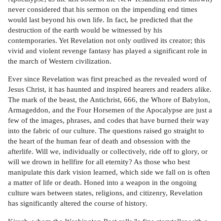
never considered that his sermon on the impending end times
would last beyond his own life. In fact, he predicted that the
destruction of the earth would be witnessed by his
contemporaries. Yet Revelation not only outlived its creator; this
vivid and violent revenge fantasy has played a significant role in
the march of Western civilization.
Ever since Revelation was first preached as the revealed word of
Jesus Christ, it has haunted and inspired hearers and readers alike.
The mark of the beast, the Antichrist, 666, the Whore of Babylon,
Armageddon, and the Four Horsemen of the Apocalypse are just a
few of the images, phrases, and codes that have burned their way
into the fabric of our culture. The questions raised go straight to
the heart of the human fear of death and obsession with the
afterlife. Will we, individually or collectively, ride off to glory, or
will we drown in hellfire for all eternity? As those who best
manipulate this dark vision learned, which side we fall on is often
a matter of life or death. Honed into a weapon in the ongoing
culture wars between states, religions, and citizenry, Revelation
has significantly altered the course of history.