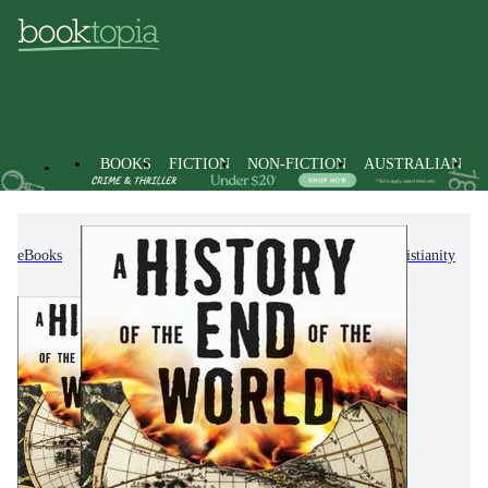
BOOKS
FICTION
NON-FICTION
AUSTRALIAN
eBooks
Non-Fiction
Religion & Beliefs
Christianity