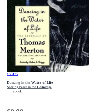
eBOOK
Dancing in the Water of Life
Seeking Peace in the Hermitage
eBook