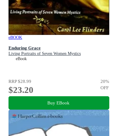
eBOOK
Enduring Grace
Living Portraits of Seven Women Mystics
eBook
RRP
$28.99
20
%
$23.20
OFF
Buy EBook