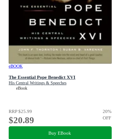
eBOOK
The Essential Pope Benedict XVI
His Central Writings & Speeches
eBook
RRP
$25.99
20
%
$20.89
OFF
Buy EBook