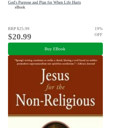
God's Purpose and Plan for When Life Hurts
eBook
RRP
$25.99
19
%
$20.99
OFF
Buy EBook