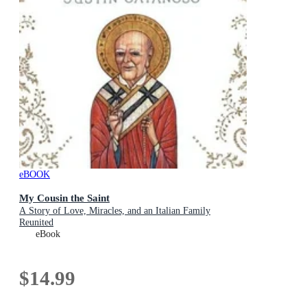
eBOOK
My Cousin the Saint
A Story of Love, Miracles, and an Italian Family
Reunited
eBook
$14.99