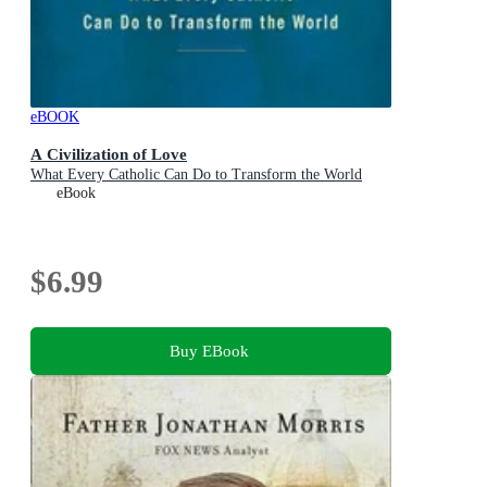
eBOOK
A Civilization of Love
What Every Catholic Can Do to Transform the World
eBook
$6.99
Buy EBook