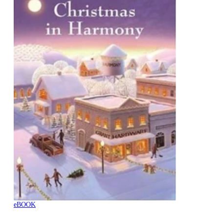
eBOOK