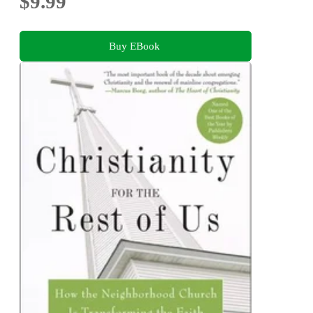
$9.99
Buy EBook