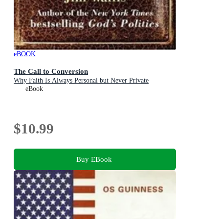
eBOOK
The Call to Conversion
Why Faith Is Always Personal but Never Private
eBook
$10.99
Buy EBook