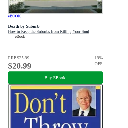
eBOOK
Death by Suburb
How to Keep the Suburbs from Killing Your Soul
eBook
RRP
$25.99
19
%
$20.99
OFF
Buy EBook