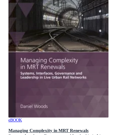
eBOOK
Managing Complexity in MRT Renewals