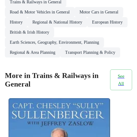
Trains & Railways in General
Road & Motor Vehicles in General
Motor Cars in General
History
Regional & National History
European History
British & Irish History
Earth Sciences, Geography, Environment, Planning
Regional & Area Planning
Transport Planning & Policy
More in Trains & Railways in
See
General
All