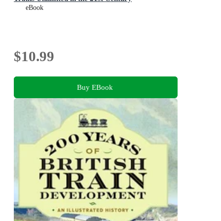
eBook
$10.99
Buy EBook