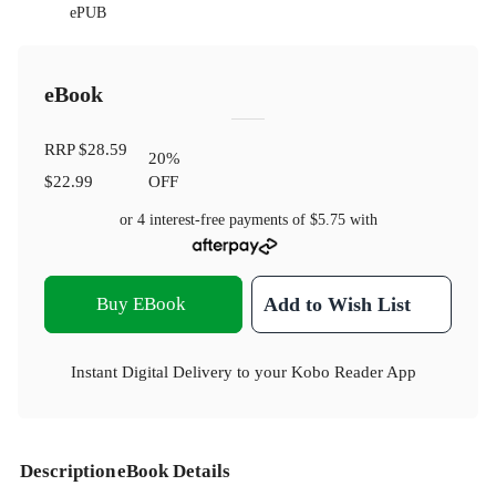
ePUB
eBook
RRP
$28.59
20
%
$22.99
OFF
or 4 interest-free payments of
$5.75
with
Buy EBook
Add to Wish List
Instant Digital Delivery to your Kobo Reader App
Description
eBook Details