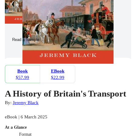
Read a Sample
Book
EBook
$57.99
$22.99
A History of Britain's Transport
By:
Jeremy Black
eBook | 6 March 2025
At a Glance
Format