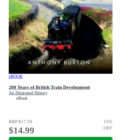
eBOOK
200 Years of British Train Development
An Illustrated History
eBook
RRP
$17.59
15
%
$14.99
OFF