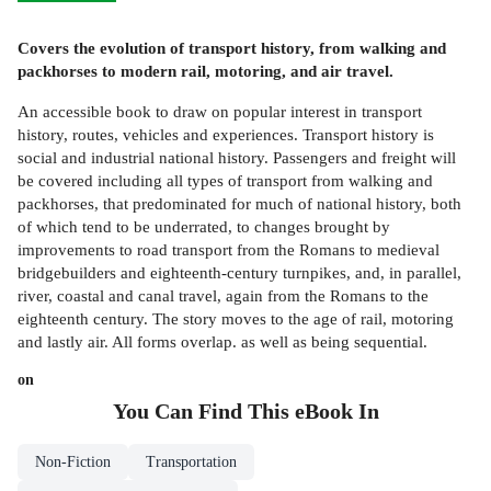
Covers the evolution of transport history, from walking and
packhorses to modern rail, motoring, and air travel.
An accessible book to draw on popular interest in transport
history, routes, vehicles and experiences. Transport history is
social and industrial national history. Passengers and freight will
be covered including all types of transport from walking and
packhorses, that predominated for much of national history, both
of which tend to be underrated, to changes brought by
improvements to road transport from the Romans to medieval
bridgebuilders and eighteenth-century turnpikes, and, in parallel,
river, coastal and canal travel, again from the Romans to the
eighteenth century. The story moves to the age of rail, motoring
and lastly air. All forms overlap. as well as being sequential.
on
You Can Find This
eBook
In
Non-Fiction
Transportation