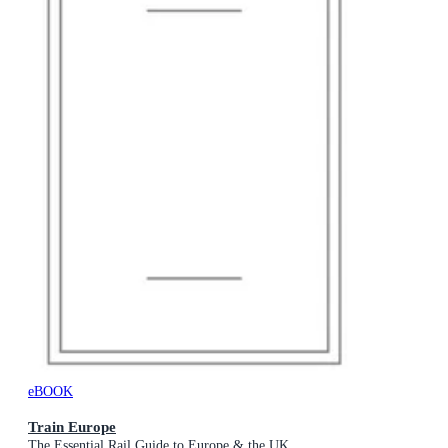
eBOOK
Train Europe
The Essential Rail Guide to Europe & the UK