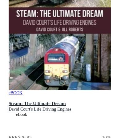
eBOOK
Steam: The Ultimate Dream
David Court's Life Driving Engines
eBook
RRP
$26.95
20
%