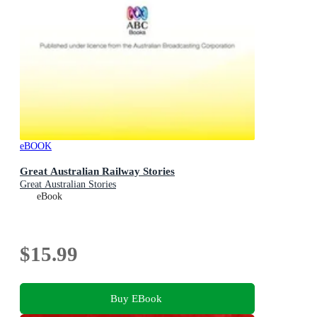
eBOOK
Great Australian Railway Stories
Great Australian Stories
eBook
$15.99
Buy EBook