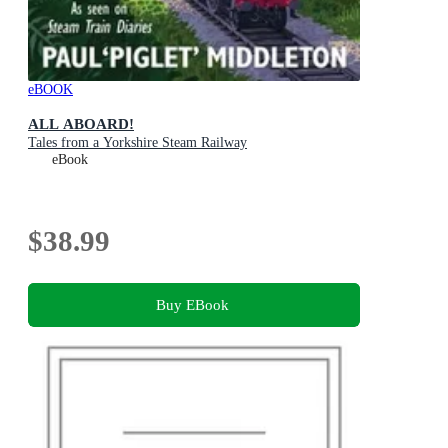
eBOOK
ALL ABOARD!
Tales from a Yorkshire Steam Railway
eBook
$38.99
Buy EBook