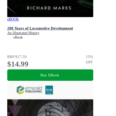
eBOOK
200 Years of Locomotive Development
An Illustrated History
eBook
RRP
$17.59
15
%
$14.99
OFF
Buy EBook