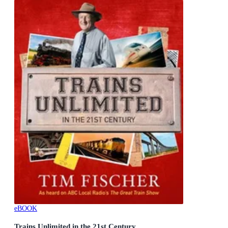
eBOOK
Trains Unlimited in the 21st Century