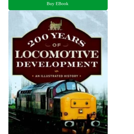
Buy EBook