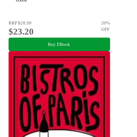
eBook
RRP
$28.99
20
%
$23.20
OFF
Buy EBook