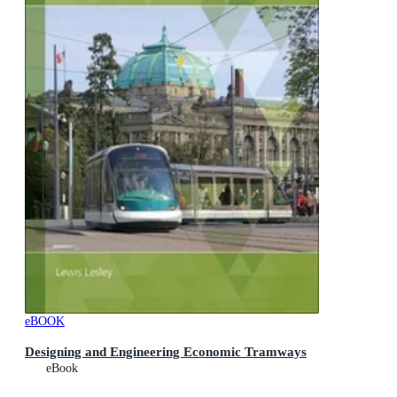
eBOOK
Designing and Engineering Economic Tramways
eBook