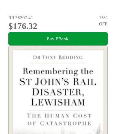
RRP
$207.41
15
%
$176.32
OFF
Buy EBook