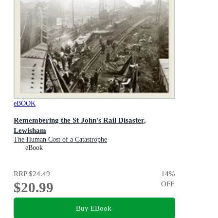
eBOOK
Remembering the St John's Rail Disaster,
Lewisham
The Human Cost of a Catastrophe
eBook
RRP
$24.49
14
%
$20.99
OFF
Buy EBook