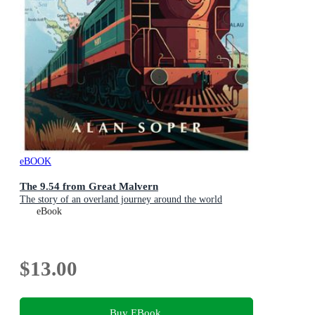
eBOOK
The 9.54 from Great Malvern
The story of an overland journey around the world
eBook
$13.00
Buy EBook