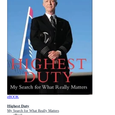
eBOOK
Highest Duty
My Search for What Really Matters