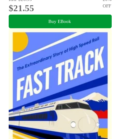
$21.55
OFF
Buy EBook