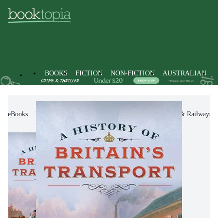
BOOKS
FICTION
NON-FICTION
AUSTRALIAN
eBooks
Non-Fiction
Transportation
Trains & Railways i