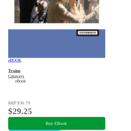
eBOOK
Trains
Cutaways
eBook
RRP
$30.79
$29.25
Buy EBook