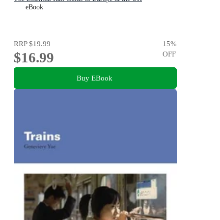
eBook
RRP
$19.99
15
%
$16.99
OFF
Buy EBook