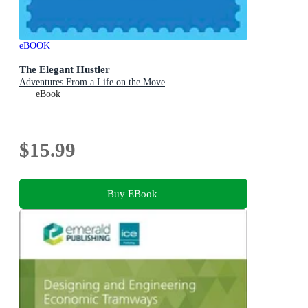
eBOOK
The Elegant Hustler
Adventures From a Life on the Move
eBook
$15.99
Buy EBook