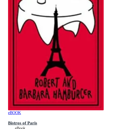
eBOOK
Bistros of Paris
eBook