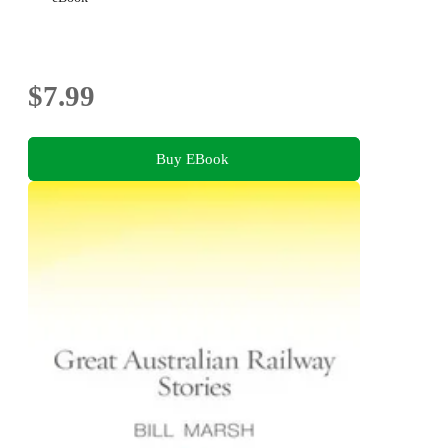
$7.99
Buy EBook