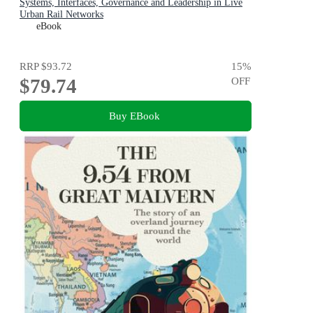
Systems, Interfaces, Governance and Leadership in Live
Urban Rail Networks
eBook
RRP
$93.72
15
%
$79.74
OFF
Buy EBook