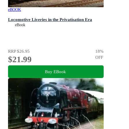
eBOOK
Locomotive Liveries in the Privatisation Era
eBook
RRP
$26.95
18
%
$21.99
OFF
Buy EBook