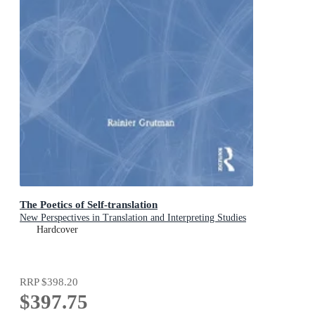
The Poetics of Self-translation
New Perspectives in Translation and Interpreting Studies
Hardcover
RRP
$398.20
$397.75