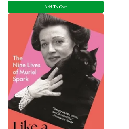
Add To Cart