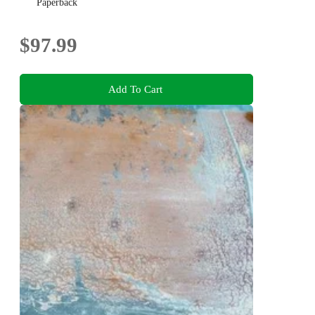
Paperback
$97.99
Add To Cart