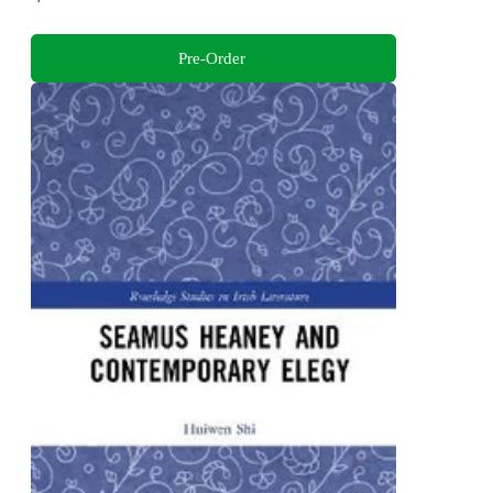
Pre-Order