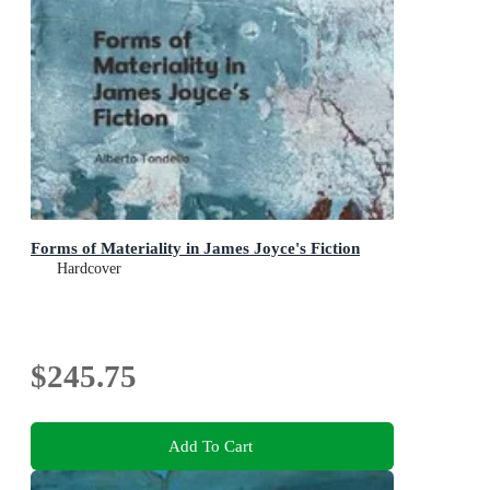
Forms of Materiality in James Joyce's Fiction
Hardcover
$245.75
Add To Cart