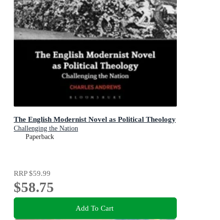
The English Modernist Novel as Political Theology
Challenging the Nation
Paperback
RRP
$59.99
$58.75
Add To Cart