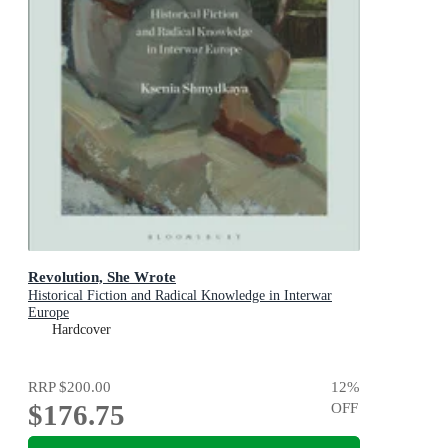
Revolution, She Wrote
Historical Fiction and Radical Knowledge in Interwar
Europe
Hardcover
RRP
$200.00
12
%
$176.75
OFF