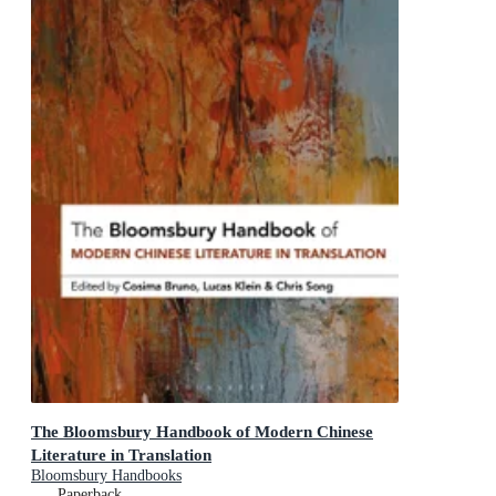
The Bloomsbury Handbook of Modern Chinese
Literature in Translation
Bloomsbury Handbooks
Paperback