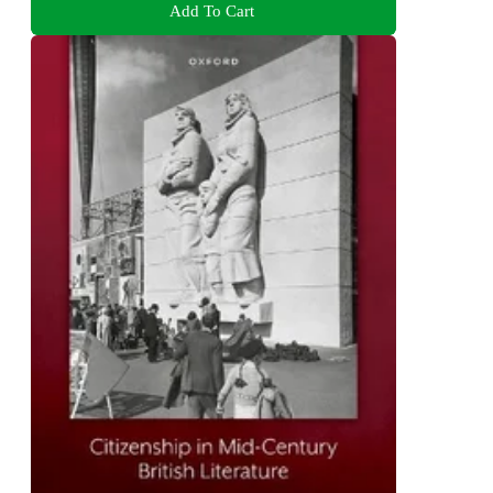
Add To Cart