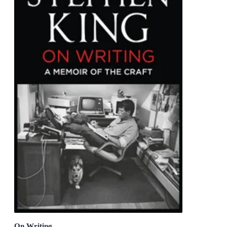
On Writing