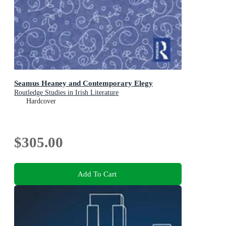
Seamus Heaney and Contemporary Elegy
Routledge Studies in Irish Literature
Hardcover
$305.00
Add To Cart