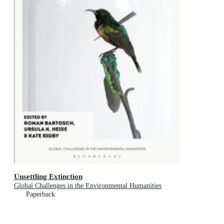
Unsettling Extinction
Global Challenges in the Environmental Humanities
Paperback