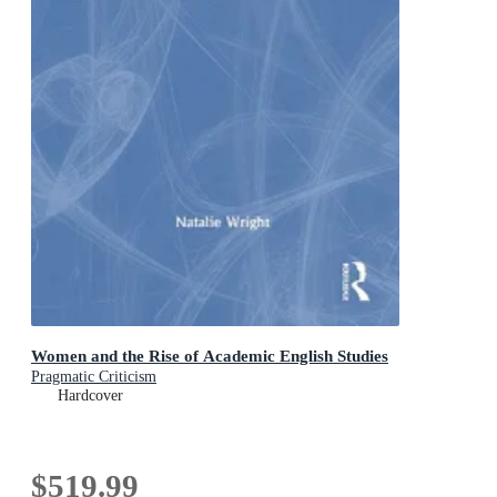
Women and the Rise of Academic English Studies
Pragmatic Criticism
Hardcover
$519.99