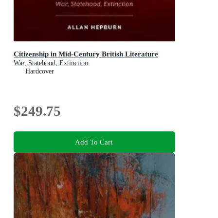
Citizenship in Mid-Century British Literature
War, Statehood, Extinction
Hardcover
$249.75
Add To Cart