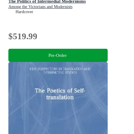
The Politics of Intermedial Modernisms
Among the Victorians and Modernists
Hardcover
$519.99
Pre-Order