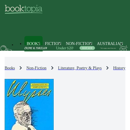
BOOKS
FICTION
NON-FICTION
AUSTRALIAN
Books
Non-Fiction
Literature, Poetry & Plays
History & 