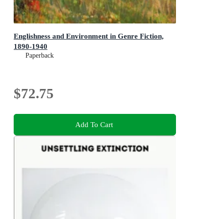
Englishness and Environment in Genre Fiction,
1890-1940
Paperback
$72.75
Add To Cart