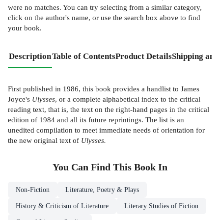
were no matches. You can try selecting from a similar category,
click on the author's name, or use the search box above to find
your book.
Description
Table of Contents
Product Details
Shipping and
First published in 1986, this book provides a handlist to James
Joyce's
Ulysses
, or a complete alphabetical index to the critical
reading text, that is, the text on the right-hand pages in the critical
edition of 1984 and all its future reprintings. The list is an
unedited compilation to meet immediate needs of orientation for
the new original text of
Ulysses.
You Can Find This
Book
In
Non-Fiction
Literature, Poetry & Plays
History & Criticism of Literature
Literary Studies of Fiction