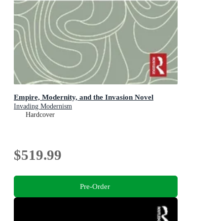
Empire, Modernity, and the Invasion Novel
Invading Modernism
Hardcover
$519.99
Pre-Order