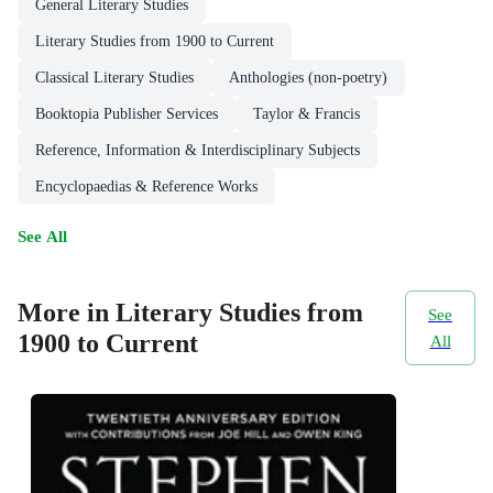
General Literary Studies
Literary Studies from 1900 to Current
Classical Literary Studies
Anthologies (non-poetry)
Booktopia Publisher Services
Taylor & Francis
Reference, Information & Interdisciplinary Subjects
Encyclopaedias & Reference Works
See All
More in Literary Studies from
See
1900 to Current
All