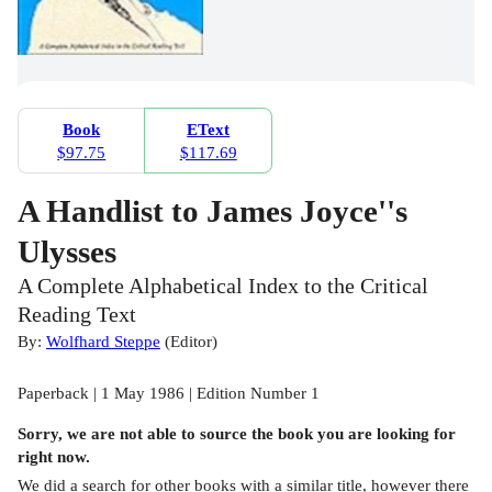
Book
EText
$97.75
$117.69
A Handlist to James Joyce''s
Ulysses
A Complete Alphabetical Index to the Critical
Reading Text
By:
Wolfhard Steppe
(
Editor
)
Paperback | 1 May 1986 | Edition Number 1
Sorry, we are not able to source the
book
you are looking for
right now.
We did a search for other
books
with a similar title,
however there