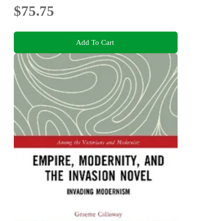
$75.75
Add To Cart