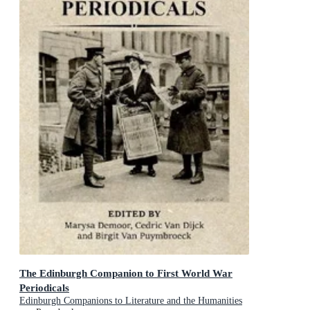
The Edinburgh Companion to First World War
Periodicals
Edinburgh Companions to Literature and the Humanities