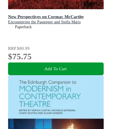
New Perspectives on Cormac McCarthy
Encountering the Passenger and Stella Maris
Paperback
RRP
$80.99
$75.75
Add To Cart