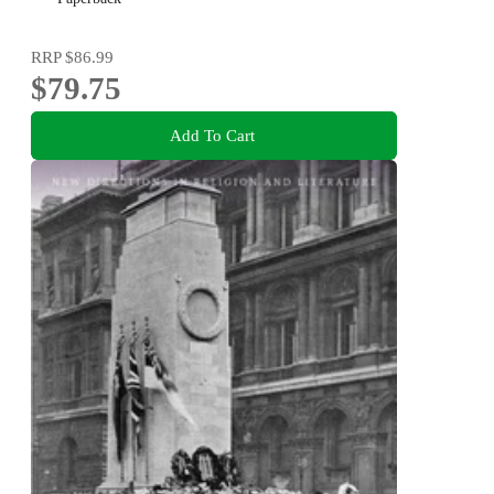
RRP
$86.99
$79.75
Add To Cart