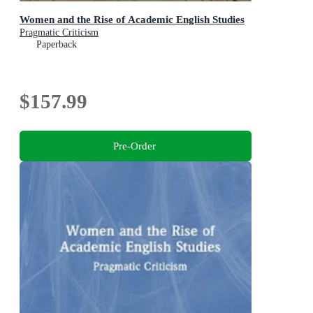
Women and the Rise of Academic English Studies
Pragmatic Criticism
Paperback
$157.99
Pre-Order