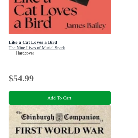
Like a Cat Loves a Bird
The Nine Lives of Muriel Spark
Hardcover
$54.99
Add To Cart