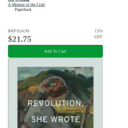
A Memoir of the Craft
Paperback
RRP
$24.99
13
%
$21.75
OFF
Add To Cart