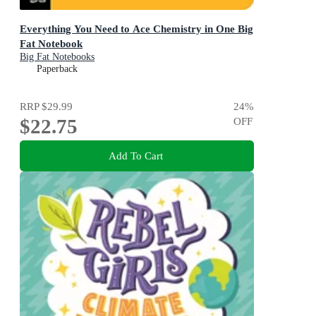
Everything You Need to Ace Chemistry in One Big
Fat Notebook
Big Fat Notebooks
Paperback
RRP
$29.99
24
%
$22.75
OFF
Add To Cart