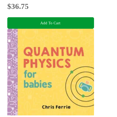
$36.75
Add To Cart