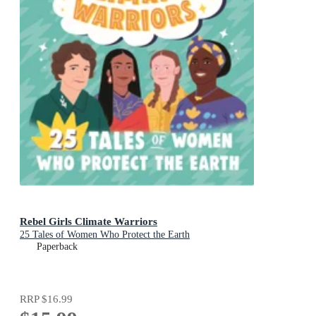
Rebel Girls Climate Warriors
25 Tales of Women Who Protect the Earth
Paperback
RRP
$16.99