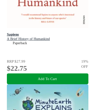
Sapiens
A Brief History of Humankind
Paperback
RRP
$27.99
19
%
$22.75
OFF
Add To Cart