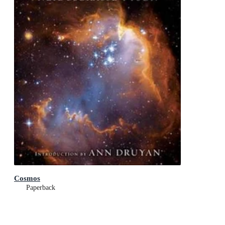
Cosmos
Paperback