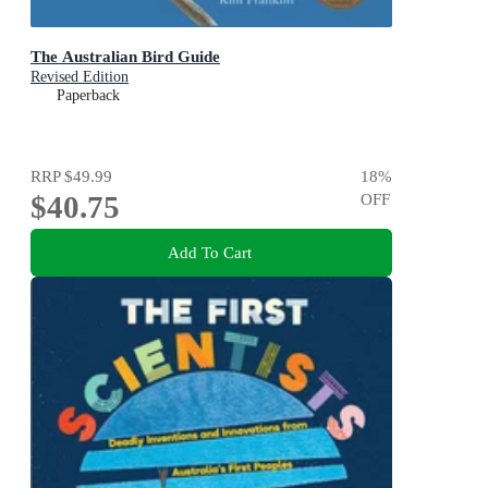
The Australian Bird Guide
Revised Edition
Paperback
RRP
$49.99
18
%
$40.75
OFF
Add To Cart