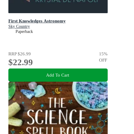
First Knowledges Astronomy
Sky Country
Paperback
RRP
$26.99
15
%
$22.99
OFF
Add To Cart