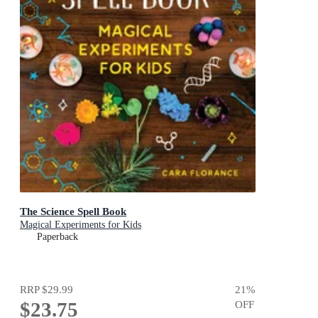
The Science Spell Book
Magical Experiments for Kids
Paperback
RRP
$29.99
21
%
$23.75
OFF