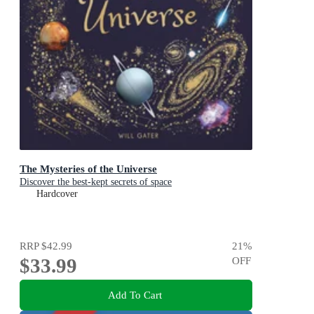
The Mysteries of the Universe
Discover the best-kept secrets of space
Hardcover
RRP
$42.99
21
%
$33.99
OFF
Add To Cart