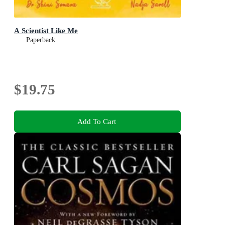
A Scientist Like Me
Paperback
$19.75
Add To Cart