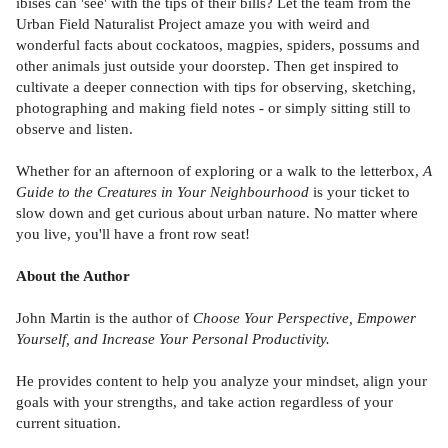
ibises can 'see' with the tips of their bills? Let the team from the
Urban Field Naturalist Project amaze you with weird and
wonderful facts about cockatoos, magpies, spiders, possums and
other animals just outside your doorstep. Then get inspired to
cultivate a deeper connection with tips for observing, sketching,
photographing and making field notes - or simply sitting still to
observe and listen.
Whether for an afternoon of exploring or a walk to the letterbox,
A
Guide to the Creatures in Your Neighbourhood
is your ticket to
slow down and get curious about urban nature. No matter where
you live, you'll have a front row seat!
About the Author
John Martin is the author of
Choose Your Perspective, Empower
Yourself, and Increase Your Personal Productivity.
He provides content to help you analyze your mindset, align your
goals with your strengths, and take action regardless of your
current situation.