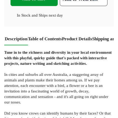
In Stock
and
Ships next day
Description
Table of Contents
Product Details
Shipping and
Tune in to the richness and diversity in your local environment
with this playful, quirky guide that's packed with interactive
projects, nature writing and sketching activities.
In cities and suburbs all over Australia, a staggering array of
animals and plants make their homes among us. If we pay
attention, each encounter with a bird, a flower or a bee is an
invitation into a fascinating world of growth, decay,
communication and sensation - and it's all going on right under
our noses.
Did you know crows can identify humans by their faces? Or that