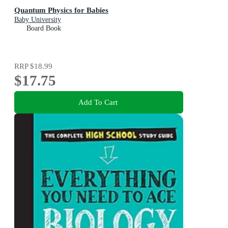
Quantum Physics for Babies
Baby University
Board Book
RRP
$18.99
$17.75
Add To Cart