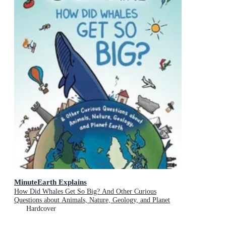
MinuteEarth Explains
How Did Whales Get So Big? And Other Curious
Questions about Animals, Nature, Geology, and Planet
Earth (Science Book for Kids)
Hardcover