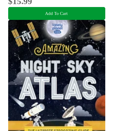
$15.99
Add To Cart