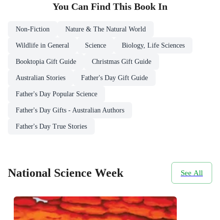
You Can Find This
Book
In
Non-Fiction
Nature & The Natural World
Wildlife in General
Science
Biology, Life Sciences
Booktopia Gift Guide
Christmas Gift Guide
Australian Stories
Father's Day Gift Guide
Father's Day Popular Science
Father's Day Gifts - Australian Authors
Father's Day True Stories
National Science Week
See All