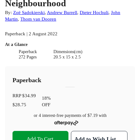
Neighbourhood
By:
Zoë Sadokierski
,
Andrew Burrell
,
Dieter Hochuli
,
John
Martin
,
Thom van Dooren
Paperback | 2 August 2022
At a Glance
Paperback
Dimensions(cm)
272 Pages
20.5 x 15 x 2.5
Paperback
RRP
$34.99
18
%
$28.75
OFF
or 4 interest-free payments of
$7.19
with
Add To Cart
Add to Wish List