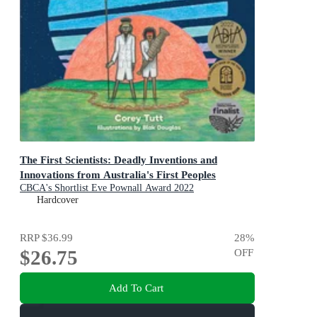
The First Scientists: Deadly Inventions and
Innovations from Australia's First Peoples
CBCA's Shortlist Eve Pownall Award 2022
Hardcover
RRP
$36.99
28
%
$26.75
OFF
Add To Cart