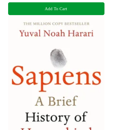
Add To Cart