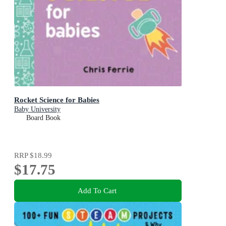
Rocket Science for Babies
Baby University
Board Book
RRP
$18.99
$17.75
Add To Cart