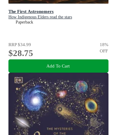
The First Astronomers
How Indigenous Elders read the stars
Paperback
RRP
$34.99
18
%
$28.75
OFF
Add To Cart