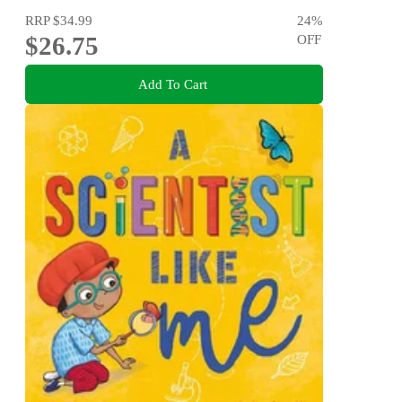
RRP
$34.99
24
%
$26.75
OFF
Add To Cart