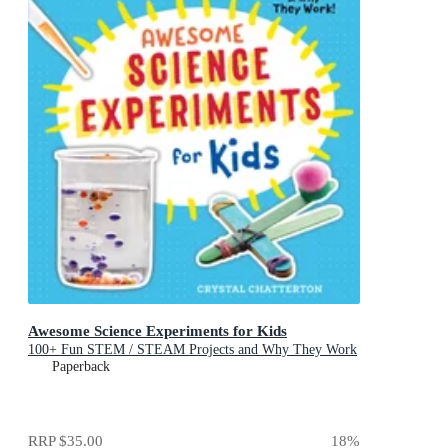
Awesome Science Experiments for Kids
100+ Fun STEM / STEAM Projects and Why They Work
Paperback
RRP
$35.00
18
%