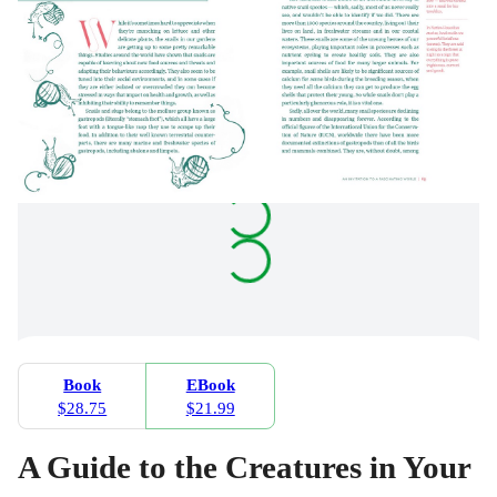
Book
EBook
$28.75
$21.99
A Guide to the Creatures in Your