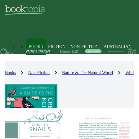
BOOKS
FICTION
NON-FICTION
AUSTRALIAN
Books
Non-Fiction
Nature & The Natural World
Wildlif