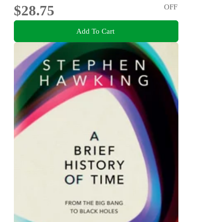
$28.75
OFF
Add To Cart