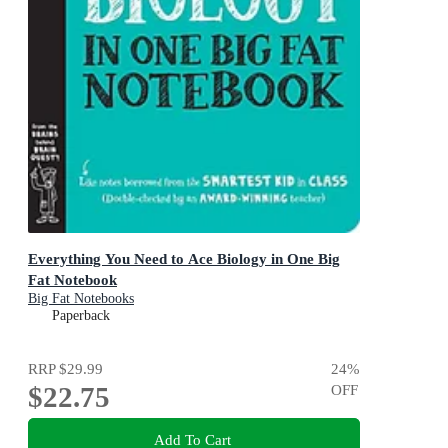
Everything You Need to Ace Biology in One Big
Fat Notebook
Big Fat Notebooks
Paperback
RRP
$29.99
24
%
$22.75
OFF
Add To Cart