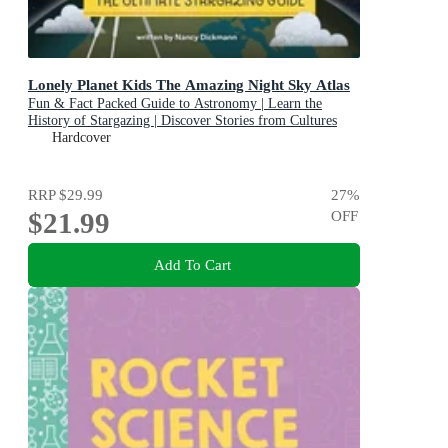
Lonely Planet Kids The Amazing Night Sky Atlas
Fun & Fact Packed Guide to Astronomy | Learn the
History of Stargazing | Discover Stories from Cultures
About Planets & Stars
Hardcover
RRP
$29.99
27
%
$21.99
OFF
Add To Cart