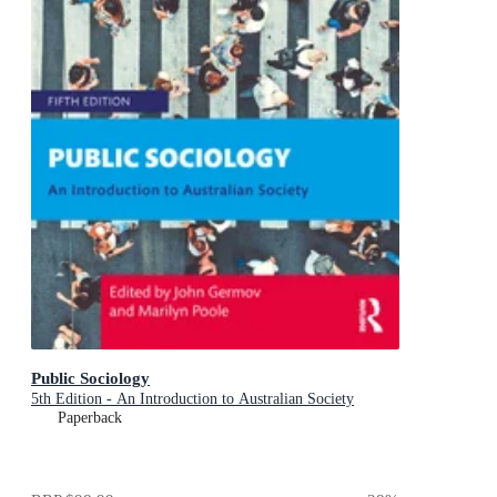
Public Sociology
5th Edition - An Introduction to Australian Society
Paperback