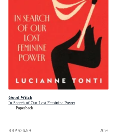
Good Witch
In Search of Our Lost Feminine Power
Paperback
RRP
$36.99
20
%