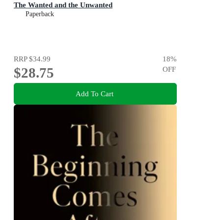
The Wanted and the Unwanted
Paperback
RRP
$34.99
18
%
$28.75
OFF
Add To Cart