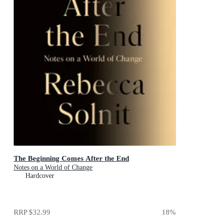
The Beginning Comes After the End
Notes on a World of Change
Hardcover
RRP
$32.99
18
%