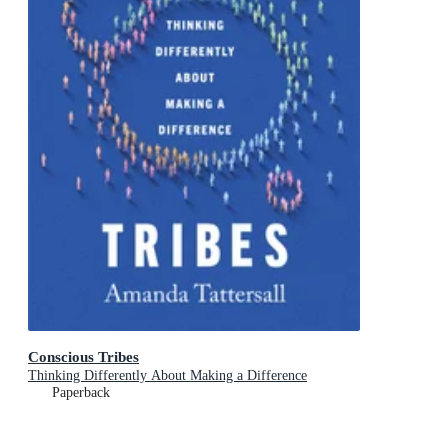
Conscious Tribes
Thinking Differently About Making a Difference
Paperback