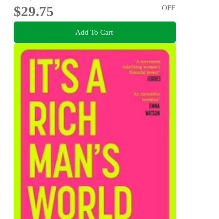
$29.75
OFF
Add To Cart