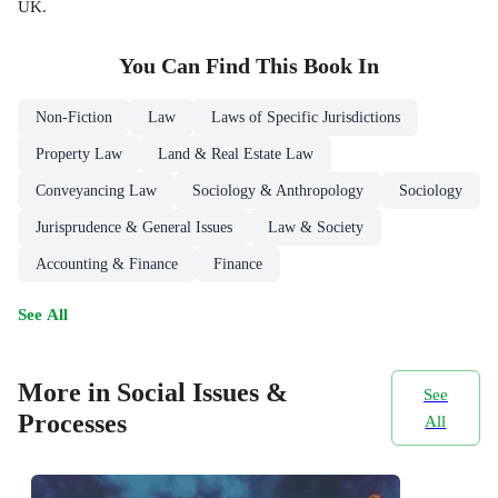
UK.
You Can Find This
Book
In
Non-Fiction
Law
Laws of Specific Jurisdictions
Property Law
Land & Real Estate Law
Conveyancing Law
Sociology & Anthropology
Sociology
Jurisprudence & General Issues
Law & Society
Accounting & Finance
Finance
See All
More in Social Issues &
See
Processes
All