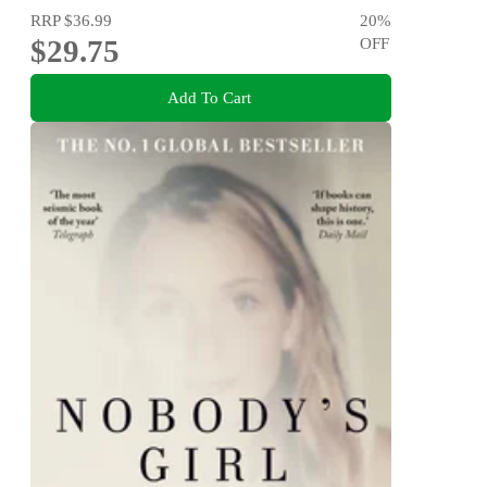
RRP
$36.99
20
%
$29.75
OFF
Add To Cart