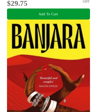
$29.75
OFF
Add To Cart