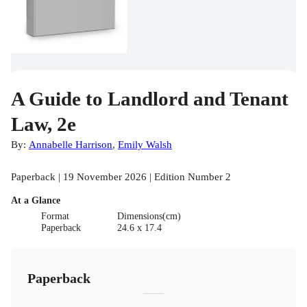
A Guide to Landlord and Tenant
Law, 2e
By:
Annabelle Harrison
,
Emily Walsh
Paperback | 19 November 2026 | Edition Number 2
At a Glance
Format
Dimensions(cm)
Paperback
24.6 x 17.4
Paperback