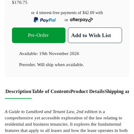
$170.75
or 4 interest-free payments of
$42.69
with
or
Pre-Order
Add to Wish List
Available:
19th November 2026
Preorder. Will ship when available.
Description
Table of Contents
Product Details
Shipping and
A Guide to Landlord and Tenant Law, 2nd edition
is a
comprehensive yet accessible exploration of the law relating to
residential and business tenancies. It explores the fundamental
features that apply to all leases and how the lease operates in both