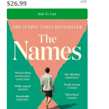
$26.99
OFF
Add To Cart