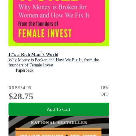
It''s a Rich Man''s World
Why Money is Broken and How We Fix It, from the
founders of Female Invest
Paperback
RRP
$34.99
18
%
$28.75
OFF
Add To Cart