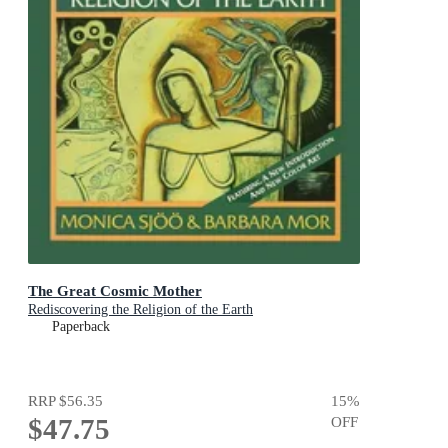
The Great Cosmic Mother
Rediscovering the Religion of the Earth
Paperback
RRP
$56.35
15
%
$47.75
OFF