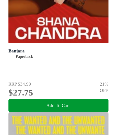
Banjara
Paperback
RRP
$34.99
21
%
$27.75
OFF
Add To Cart