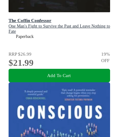
The Coffin Confessor
One Man's Fight to Survive the Past and Leave Nothing to
Fate
Paperback
RRP
$26.99
19
%
$21.99
OFF
Add To Cart