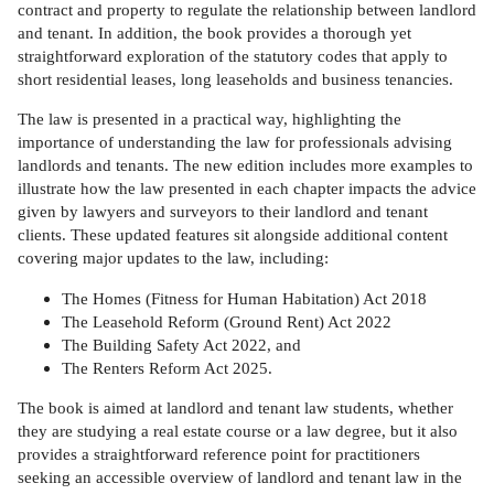
contract and property to regulate the relationship between landlord
and tenant. In addition, the book provides a thorough yet
straightforward exploration of the statutory codes that apply to
short residential leases, long leaseholds and business tenancies.
The law is presented in a practical way, highlighting the
importance of understanding the law for professionals advising
landlords and tenants. The new edition includes more examples to
illustrate how the law presented in each chapter impacts the advice
given by lawyers and surveyors to their landlord and tenant
clients. These updated features sit alongside additional content
covering major updates to the law, including:
The Homes (Fitness for Human Habitation) Act 2018
The Leasehold Reform (Ground Rent) Act 2022
The Building Safety Act 2022, and
The Renters Reform Act 2025.
The book is aimed at landlord and tenant law students, whether
they are studying a real estate course or a law degree, but it also
provides a straightforward reference point for practitioners
seeking an accessible overview of landlord and tenant law in the