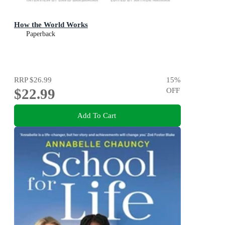
How the World Works
Paperback
RRP
$26.99
15
%
$22.99
OFF
Add To Cart