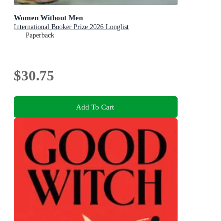
Women Without Men
International Booker Prize 2026 Longlist
Paperback
$30.75
Add To Cart