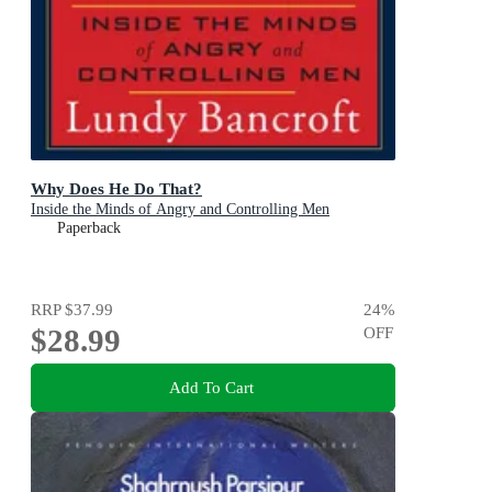
Why Does He Do That?
Inside the Minds of Angry and Controlling Men
Paperback
RRP
$37.99
24
%
$28.99
OFF
Add To Cart