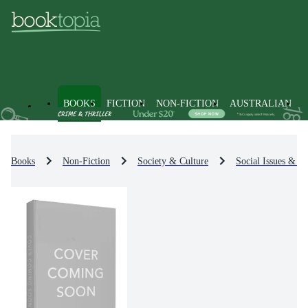
BOOKS
FICTION
NON-FICTION
AUSTRALIAN
Books
Non-Fiction
Society & Culture
Social Issues & Pr