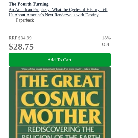
The Fourth Turning
An American Prophecy: What the Cycles of History Tell
Us About America's Next Rendezvous with Destiny
Paperback
RRP
$34.99
18
%
$28.75
OFF
Add To Cart