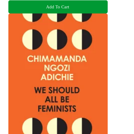
Add To Cart