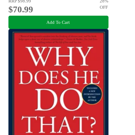
RRP
$98.99
28
%
$70.99
OFF
Add To Cart