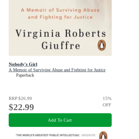
Nobody's Girl
A Memoir of Surviving Abuse and Fighting for Justice
Paperback
RRP
$26.99
15
%
$22.99
OFF
Add To Cart