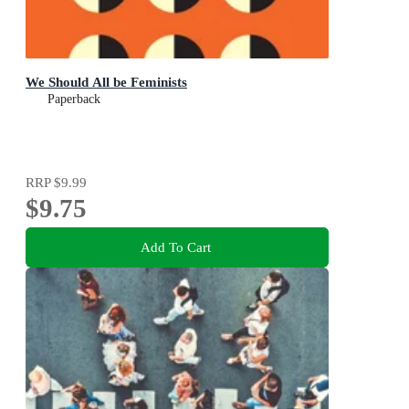
We Should All be Feminists
Paperback
RRP
$9.99
$9.75
Add To Cart