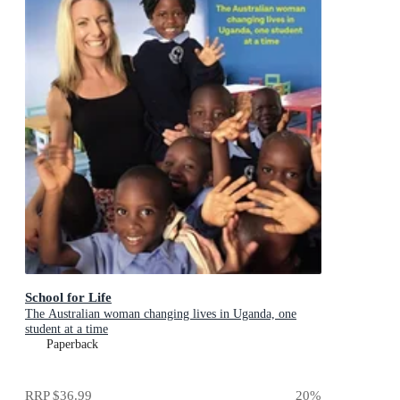
School for Life
The Australian woman changing lives in Uganda, one
student at a time
Paperback
RRP
$36.99
20
%