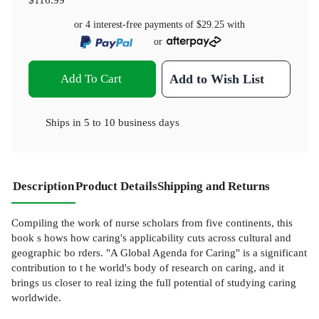
or 4 interest-free payments of
$29.25
with
or
Add To Cart
Add to Wish List
Ships in
5 to 10 business days
Description
Product Details
Shipping and Returns
Compiling the work of nurse scholars from five continents, this
book s hows how caring's applicability cuts across cultural and
geographic bo rders. "A Global Agenda for Caring" is a significant
contribution to t he world's body of research on caring, and it
brings us closer to real izing the full potential of studying caring
worldwide.