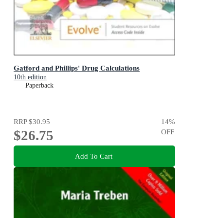
Gatford and Phillips' Drug Calculations
10th edition
Paperback
RRP
$30.95
14
%
$26.75
OFF
Add To Cart