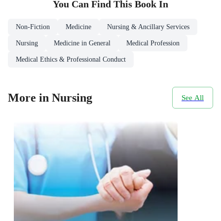
You Can Find This
Book
In
Non-Fiction
Medicine
Nursing & Ancillary Services
Nursing
Medicine in General
Medical Profession
Medical Ethics & Professional Conduct
More in Nursing
See All