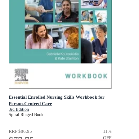
Essential Enrolled Nursing Skills Workbook for
Person-Centred Care
3rd Edition
Spiral Ringed Book
RRP
$86.95
11
%
OFF