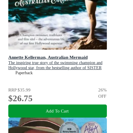
Annette Kellerman, Australian Mermaid
The inspiring true story of the swimming champion and
Hollywood star, from the bestselling author of SISTER
VIV and THE REMARKABLE MRS REIBY
Paperback
RRP
$35.99
26
%
$26.75
OFF
Add To Cart