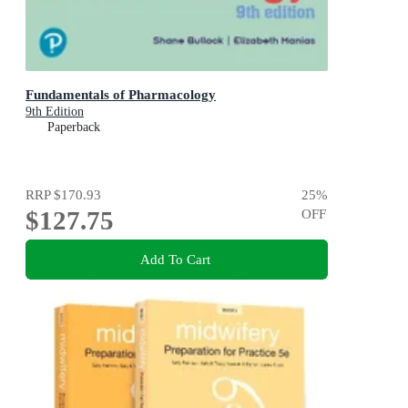
Fundamentals of Pharmacology
9th Edition
Paperback
RRP
$170.93
25
%
$127.75
OFF
Add To Cart