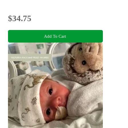
$34.75
Add To Cart