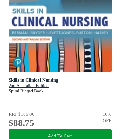
Skills in Clinical Nursing
2nd Australian Edition
Spiral Ringed Book
RRP
$106.00
16
%
$88.75
OFF
Add To Cart