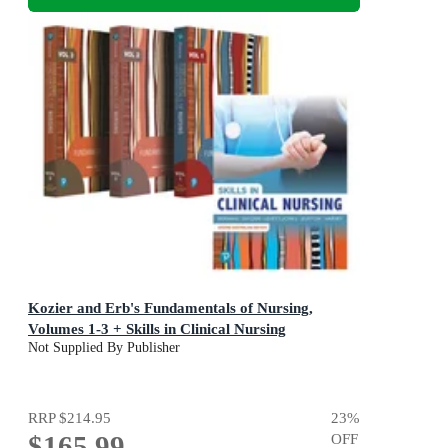
Kozier and Erb's Fundamentals of Nursing,
Volumes 1-3 + Skills in Clinical Nursing
Not Supplied By Publisher
RRP
$214.95
23
%
$165.99
OFF