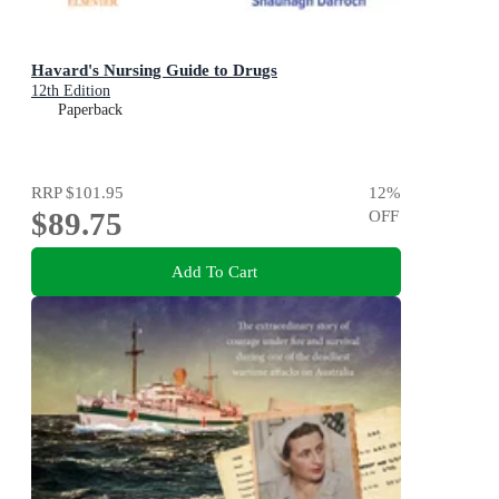
Havard's Nursing Guide to Drugs
12th Edition
Paperback
RRP
$101.95
12
%
$89.75
OFF
Add To Cart