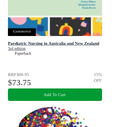
Paediatric Nursing in Australia and New Zealand
3rd edition
Paperback
RRP
$86.95
15
%
$73.75
OFF
Add To Cart