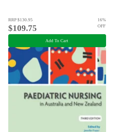
RRP
$130.95
16
%
$109.75
OFF
Add To Cart