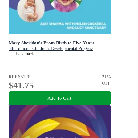
Mary Sheridan's From Birth to Five Years
5th Edition - Children's Developmental Progress
Paperback
RRP
$52.99
21
%
$41.75
OFF
Add To Cart