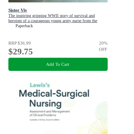
Sister Viv
The inspiring gripping WWII story of survival and
heroism of a courageous young army nurse from the
bestselling award-winning author, shortlisted for the
Paperback
ABIA Biography of the Year 2025
RRP
$36.99
20
%
$29.75
OFF
Add To Cart