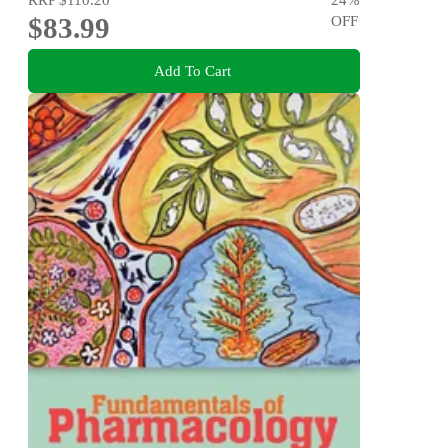
$83.99
OFF
Add To Cart