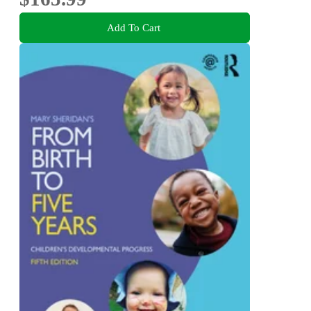
Add To Cart