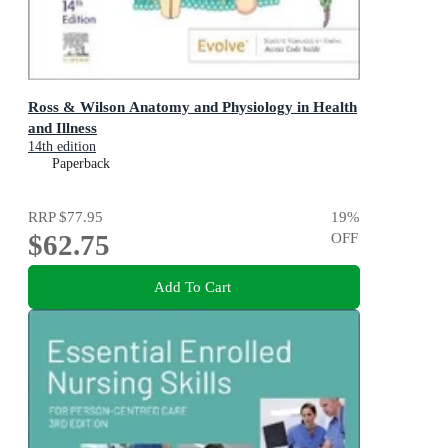
Ross & Wilson Anatomy and Physiology in Health
and Illness
14th edition
Paperback
RRP
$77.95
19
%
$62.75
OFF
Add To Cart