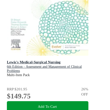
Lewis's Medical-Surgical Nursing
6th Edition - Assessment and Management of Clinical
Problems
Multi-Item Pack
RRP
$201.95
26
%
$149.75
OFF
Add To Cart