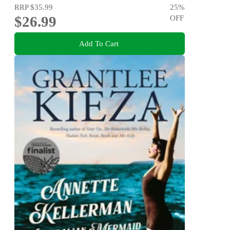
RRP
$35.99
25
%
$26.99
OFF
Add To Cart