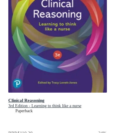
Clinical Reasoning
3rd Edition - Learning to think like a nurse
Paperback
RRP
$110.20
24
%