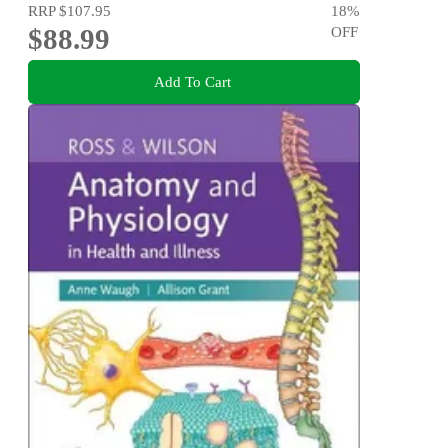
RRP
$107.95
18
%
$88.99
OFF
Add To Cart