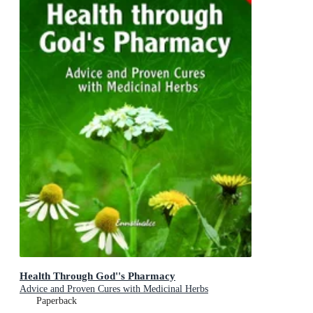
Health Through God''s Pharmacy
Advice and Proven Cures with Medicinal Herbs
Paperback