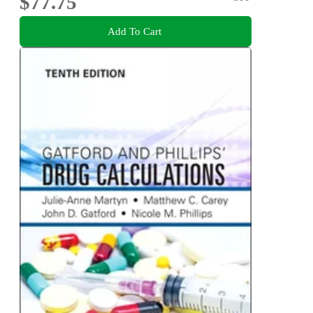
$77.75
Add To Cart