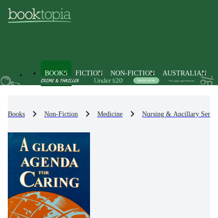
BOOKS
FICTION
NON-FICTION
AUSTRALIAN
Books
Non-Fiction
Medicine
Nursing & Ancillary Servic