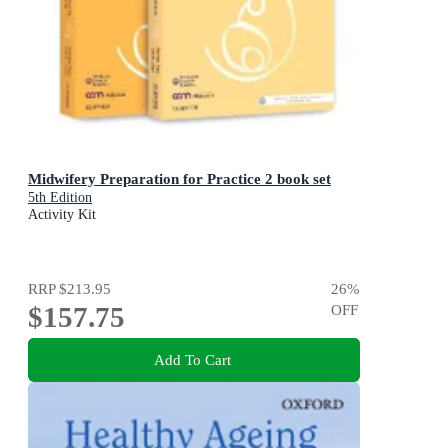
Midwifery Preparation for Practice 2 book set
5th Edition
Activity Kit
RRP
$213.95
26
%
$157.75
OFF
Add To Cart