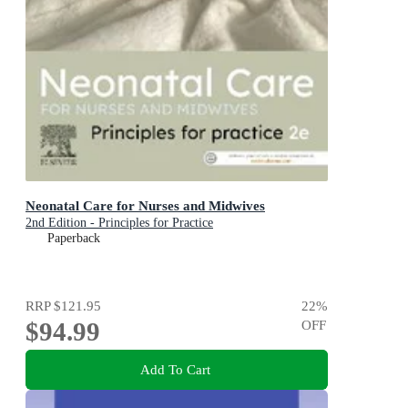
Neonatal Care for Nurses and Midwives
2nd Edition - Principles for Practice
Paperback
RRP
$121.95
22
%
$94.99
OFF
Add To Cart