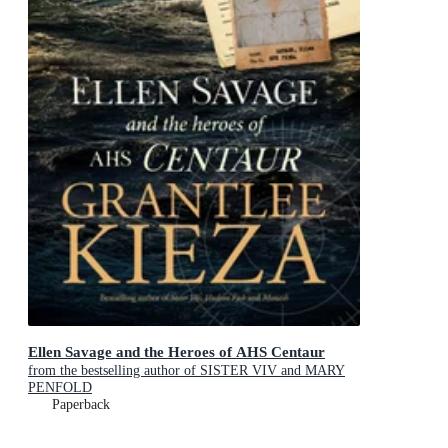
Ellen Savage and the Heroes of AHS Centaur
from the bestselling author of SISTER VIV and MARY
PENFOLD
Paperback