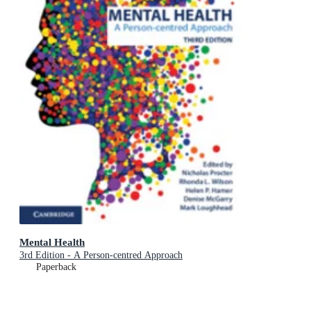
Mental Health
3rd Edition - A Person-centred Approach
Paperback