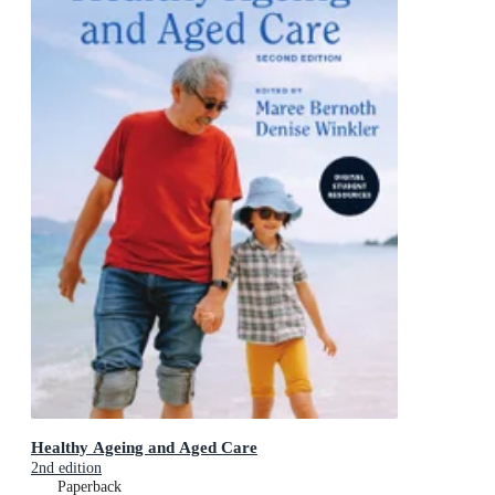
Healthy Ageing and Aged Care
2nd edition
Paperback