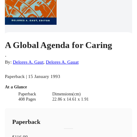
A Global Agenda for Caring
.
By:
Delores A. Gaut
,
Delores A. Gauat
Paperback | 15 January 1993
At a Glance
Paperback
Dimensions(cm)
408 Pages
22.86 x 14.61 x 1.91
Paperback
$116.99