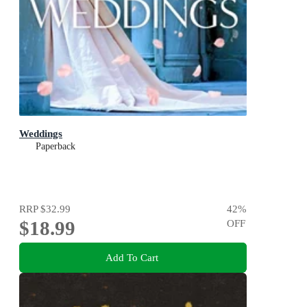
Weddings
Paperback
RRP
$32.99
42
%
$18.99
OFF
Add To Cart