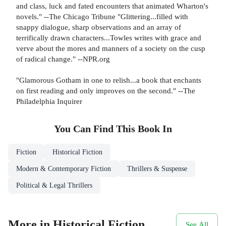
and class, luck and fated encounters that animated Wharton's
novels." --The Chicago Tribune "Glittering...filled with
snappy dialogue, sharp observations and an array of
terrifically drawn characters...Towles writes with grace and
verve about the mores and manners of a society on the cusp
of radical change." --NPR.org
"Glamorous Gotham in one to relish...a book that enchants
on first reading and only improves on the second." --The
Philadelphia Inquirer
You Can Find This
Book
In
Fiction
Historical Fiction
Modern & Contemporary Fiction
Thrillers & Suspense
Political & Legal Thrillers
More in Historical Fiction
See All