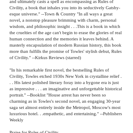
and ultimately casts a spell as encompassing as Rules of
Civility, a book that inhales you into its seductively Gatsby-
esque universe." --Town & Country "In all ways a great
novel, a nonstop pleasure brimming with charm, personal
wisdom, and philosophic insight . . .This is a book in which
the cruelties of the age can't begin to erase the glories of real
human connection and the memories it leaves behind. A
masterly encapsulation of modern Russian history, this book
more than fulfills the promise of Towles' stylish debut, Rules
of Civility." --Kirkus Reviews (starred)
"In his remarkable first novel, the bestselling Rules of
Civility, Towles etched 1930s New York in crystalline relief .
. . His latest polished literary foray into a bygone era is just
as impressive . . . an imaginative and unforgettable historical
portrait." --Booklist "House arrest has never been so
charming as in Towles's second novel, an engaging 30-year
saga set almost entirely inside the Metropol, Moscow's most
luxurious hotel. . .empathetic, and entertaining." --Publishers
Weekly
Praise for Rules of Civility