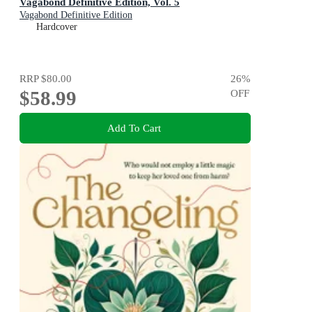
Vagabond Definitive Edition, Vol. 5
Vagabond Definitive Edition
Hardcover
RRP
$80.00
26
%
$58.99
OFF
Add To Cart