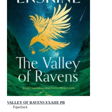
VALLEY OF RAVENS EXAIIE PB
Paperback