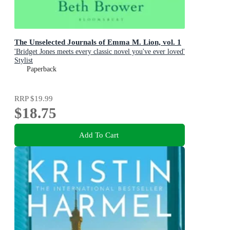
The Unselected Journals of Emma M. Lion, vol. 1
'Bridget Jones meets every classic novel you've ever loved'
Stylist
Paperback
RRP
$19.99
$18.75
Add To Cart