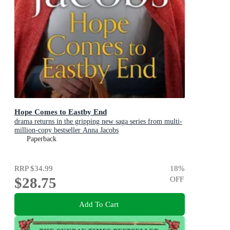
Hope Comes to Eastby End
drama returns in the gripping new saga series from multi-
million-copy bestseller Anna Jacobs
Paperback
RRP
$34.99
18
%
$28.75
OFF
Add To Cart