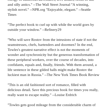
and silly antics." --The Wall Street Journal "A winning,
stylish novel." --NPR.org "Enjoyable, elegant." --Seattle
Times
"The perfect book to curl up with while the world goes by
outside your window." --Refinery29
"Who will save Rostov from the intrusions of state if not the
seamstresses, chefs, bartenders and doormen? In the end,
Towles's greatest narrative effect is not the moments of
wonder and synchronicity but the generous transformation of
these peripheral workers, over the course of decades, into
confidants, equals and, finally, friends. With them around, a
life sentence in these gilded halls might make Rostov the
luckiest man in Russia." --The New York Times Book Review
"This is an old fashioned sort of romance, filled with
delicious detail. Save this precious book for times you really,
really want to escape reality." --Louise Erdrich
"Towles gets good mileage from the considerable charm of