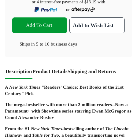
or 4 interest-free payments of
$13.19
with
or
Add To Cart
Add to Wish List
Ships in
5 to 10 business days
Description
Product Details
Shipping and Returns
A
New York Times
"Readers' Choice: Best Books of the 21st
Century" Pick
The mega-bestseller with more than 2 million readers--Now a
Paramount+ with Showtime series starring Ewan McGregor as
Count Alexander Rostov
From the #1
New York Times
-bestselling author
of
The Lincoln
Highway
and
Table for Two
,
a beautifully transporting novel