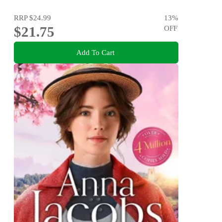
RRP
$24.99
13
%
$21.75
OFF
Add To Cart