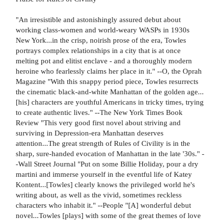
"An irresistible and astonishingly assured debut about
working class-women and world-weary WASPs in 1930s
New York...in the crisp, noirish prose of the era, Towles
portrays complex relationships in a city that is at once
melting pot and elitist enclave - and a thoroughly modern
heroine who fearlessly claims her place in it." --O, the Oprah
Magazine "With this snappy period piece, Towles resurrects
the cinematic black-and-white Manhattan of the golden age...
[his] characters are youthful Americans in tricky times, trying
to create authentic lives." --The New York Times Book
Review "This very good first novel about striving and
surviving in Depression-era Manhattan deserves
attention...The great strength of Rules of Civility is in the
sharp, sure-handed evocation of Manhattan in the late '30s." -
-Wall Street Journal "Put on some Billie Holiday, pour a dry
martini and immerse yourself in the eventful life of Katey
Kontent...[Towles] clearly knows the privileged world he's
writing about, as well as the vivid, sometimes reckless
characters who inhabit it." --People "[A] wonderful debut
novel...Towles [plays] with some of the great themes of love