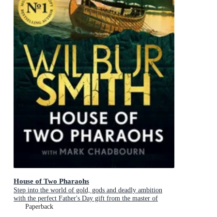
House of Two Pharaohs
Step into the world of gold, gods and deadly ambition
with the perfect Father's Day gift from the master of
adventure
Paperback