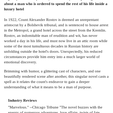
about a man who is ordered to spend the rest of his life inside a
luxury hotel
In 1922, Count Alexander Rostov is deemed an unrepentant
aristocrat by a Bolshevik tribunal, and is sentenced to house arrest
in the Metropol, a grand hotel across the street from the Kremlin.
Rostov, an indomitable man of erudition and wit, has never
worked a day in his life, and must now live in an attic room while
some of the most tumultuous decades in Russian history are
unfolding outside the hotel's doors. Unexpectedly, his reduced
circumstances provide him entry into a much larger world of
emotional discovery.
Brimming with humor, a glittering cast of characters, and one
beautifully rendered scene after another, this singular novel casts a
spell as it relates the count's endeavor to gain a deeper
understanding of what it means to be a man of purpose.
Industry Reviews
"Marvelous." --Chicago Tribune "The novel buzzes with the
energy of numerous adventures, love affairs, twists of fate