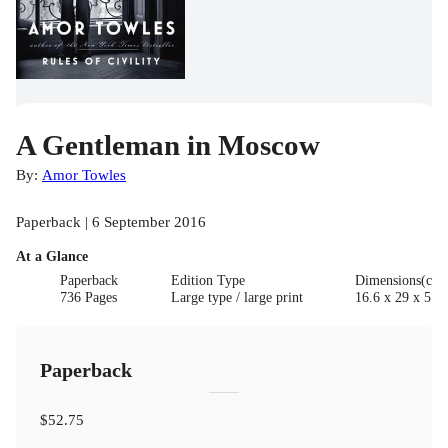
A Gentleman in Moscow
By:
Amor Towles
Paperback | 6 September 2016
At a Glance
Paperback
Edition Type
Dimensions(cm
736 Pages
Large type / large print
16.6 x 29 x 5.7
Paperback
$52.75