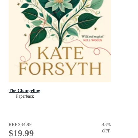
The Changeling
Paperback
RRP
$34.99
43
%
$19.99
OFF