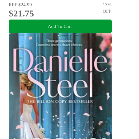
RRP
$24.99
13
%
$21.75
OFF
Add To Cart