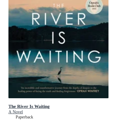
The River Is Waiting
A Novel
Paperback