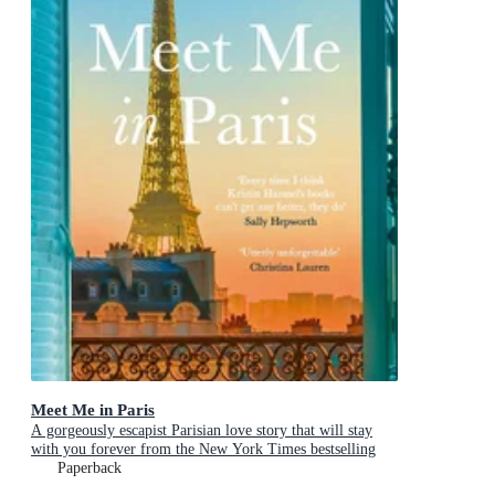
Meet Me in Paris
A gorgeously escapist Parisian love story that will stay
with you forever from the New York Times bestselling
author
Paperback