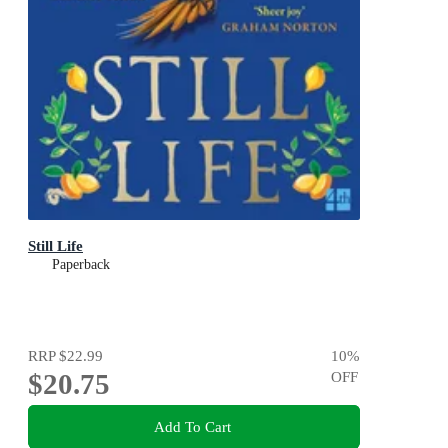
Still Life
Paperback
RRP
$22.99
10
%
$20.75
OFF
Add To Cart