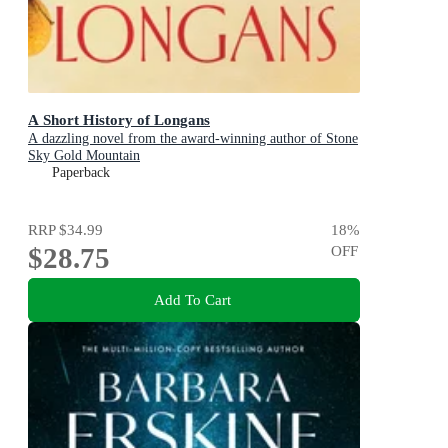
A Short History of Longans
A dazzling novel from the award-winning author of Stone
Sky Gold Mountain
Paperback
RRP
$34.99
18
%
$28.75
OFF
Add To Cart