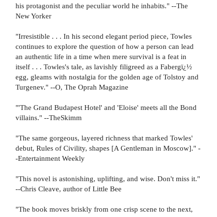
his protagonist and the peculiar world he inhabits." --The
New Yorker
"Irresistible . . . In his second elegant period piece, Towles
continues to explore the question of how a person can lead
an authentic life in a time when mere survival is a feat in
itself . . . Towles's tale, as lavishly filigreed as a Fabergï¿½
egg, gleams with nostalgia for the golden age of Tolstoy and
Turgenev." --O, The Oprah Magazine
"'The Grand Budapest Hotel' and 'Eloise' meets all the Bond
villains." --TheSkimm
"The same gorgeous, layered richness that marked Towles'
debut, Rules of Civility, shapes [A Gentleman in Moscow]." -
-Entertainment Weekly
"This novel is astonishing, uplifting, and wise. Don't miss it."
--Chris Cleave, author of Little Bee
"The book moves briskly from one crisp scene to the next,