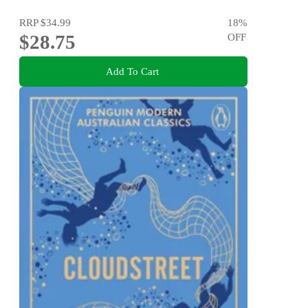
RRP
$34.99
18
%
$28.75
OFF
Add To Cart