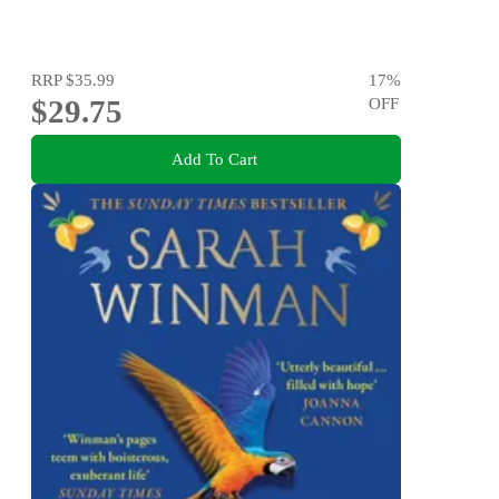
RRP
$35.99
17
%
$29.75
OFF
Add To Cart