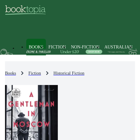
BOOKS
FICTION
NON-FICTION
AUSTRALIAN
Books
Fiction
Historical Fiction