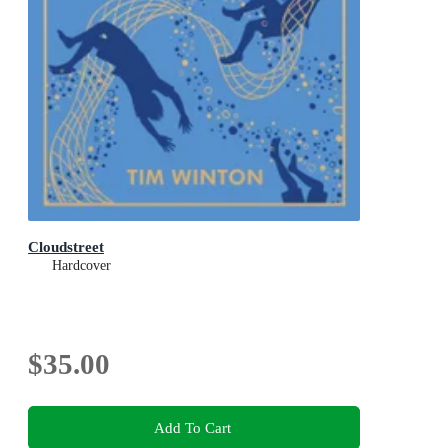
Cloudstreet
Hardcover
$35.00
Add To Cart