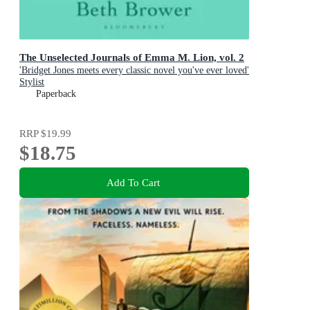
The Unselected Journals of Emma M. Lion, vol. 2
'Bridget Jones meets every classic novel you've ever loved'
Stylist
Paperback
RRP
$19.99
$18.75
Add To Cart