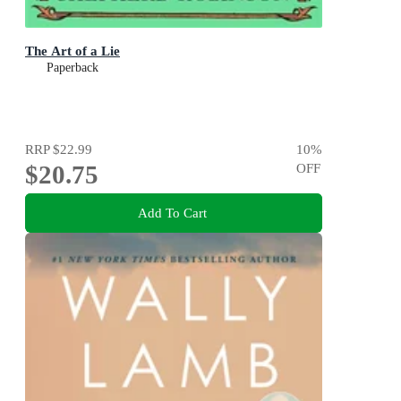
The Art of a Lie
Paperback
RRP
$22.99
10
%
$20.75
OFF
Add To Cart