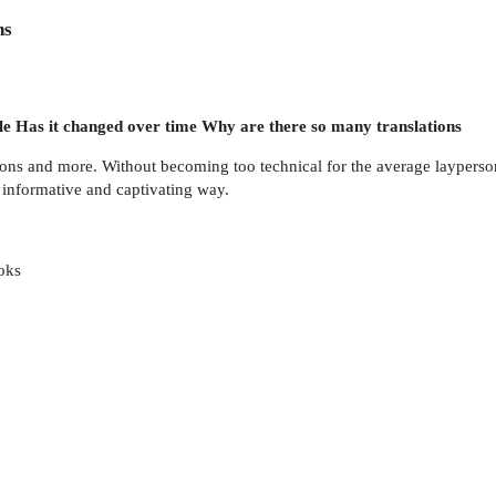
ns
e Has it changed over time Why are there so many translations
ons and more. Without becoming too technical for the average layperson
n informative and captivating way.
oks