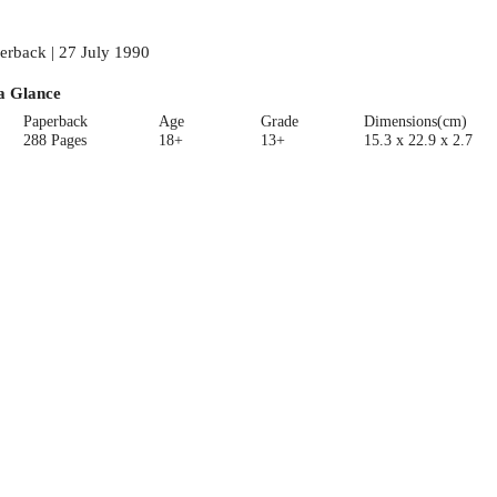
erback | 27 July 1990
a Glance
Paperback
Age
Grade
Dimensions(cm)
288 Pages
18+
13+
15.3 x 22.9 x 2.7