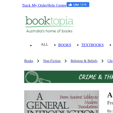
Track My Order
Help Centre
ALL
BOOKS
TEXTBOOKS
Books
Non-Fiction
Religion & Beliefs
Chri
A
Fr
By