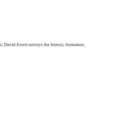
, David Ewert surveys the history, formation,