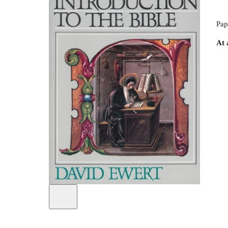
Pap
At 