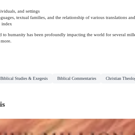
ividuals, and settings
ages, textual families, and the relationship of various translations and
d index
to humanity has been profoundly impacting the world for several millenn
en more.
Biblical Studies & Exegesis
Biblical Commentaries
Christian Theolo
is