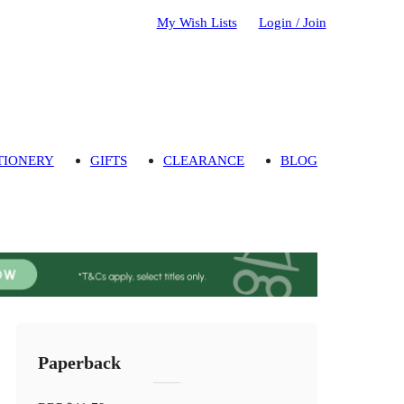
My Wish Lists
Login / Join
TIONERY
GIFTS
CLEARANCE
BLOG
Paperback