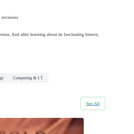
 revisions
ia. And after learning about its fascinating history,
gy
Computing & I.T.
See All