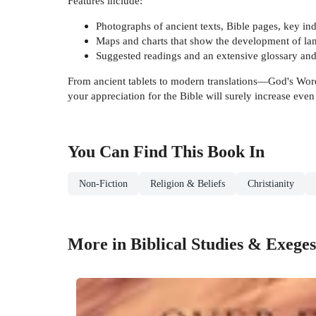
Features include:
Photographs of ancient texts, Bible pages, key ind
Maps and charts that show the development of langu
Suggested readings and an extensive glossary an
From ancient tablets to modern translations—God's Word 
your appreciation for the Bible will surely increase ev
You Can Find This
Book
In
Non-Fiction
Religion & Beliefs
Christianity
More in Biblical Studies & Exeges