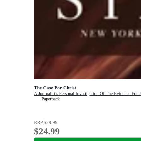
The Case For Christ
A Journalist's Personal Investigation Of The Evidence For J
Paperback
RRP
$29.99
$24.99