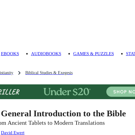
EBOOKS
AUDIOBOOKS
GAMES & PUZZLES
STA
stianity
Biblical Studies & Exegesis
 General Introduction to the Bible
om Ancient Tablets to Modern Translations
:
David Ewert