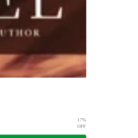
17
%
OFF