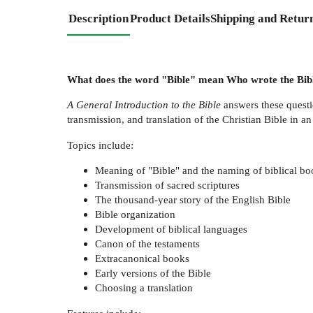
Description
Product Details
Shipping and Retur
What does the word "Bible" mean Who wrote the Bibl
A General Introduction to the Bible
answers these questi
transmission, and translation of the Christian Bible in a
Topics include:
Meaning of "Bible" and the naming of biblical bo
Transmission of sacred scriptures
The thousand-year story of the English Bible
Bible organization
Development of biblical languages
Canon of the testaments
Extracanonical books
Early versions of the Bible
Choosing a translation