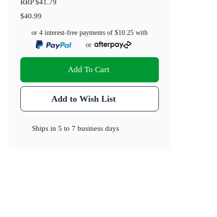
RRP
$41.79
$40.99
or 4 interest-free payments of
$10.25
with
or
Add To Cart
Add to Wish List
Ships in
5 to 7 business days