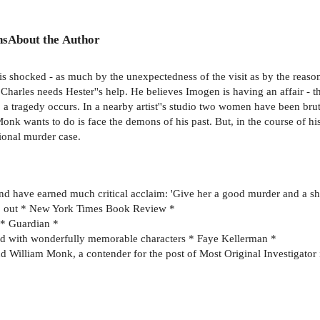
ns
About the Author
s shocked - as much by the unexpectedness of the visit as by the reason 
Charles needs Hester''s help. He believes Imogen is having an affair - t
 a tragedy occurs. In a nearby artist''s studio two women have been bruta
Monk wants to do is face the demons of his past. But, in the course of his
ional murder case.
nd have earned much critical acclaim: 'Give her a good murder and a sh
op out * New York Times Book Review *
n * Guardian *
led with wonderfully memorable characters * Faye Kellerman *
nd William Monk, a contender for the post of Most Original Investigator 