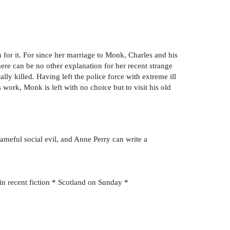
for it. For since her marriage to Monk, Charles and his
here can be no other explanation for her recent strange
lly killed. Having left the police force with extreme ill
 work, Monk is left with no choice but to visit his old
ameful social evil, and Anne Perry can write a
in recent fiction * Scotland on Sunday *