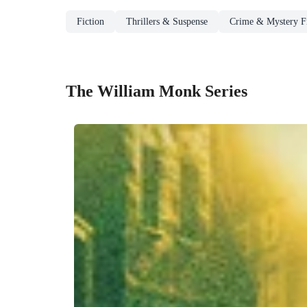
Fiction
Thrillers & Suspense
Crime & Mystery Fi
The William Monk Series