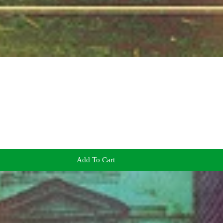
Add To Cart