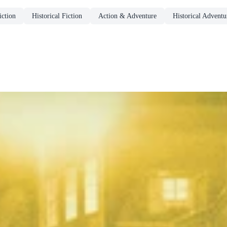
ction
Historical Fiction
Action & Adventure
Historical Adventu