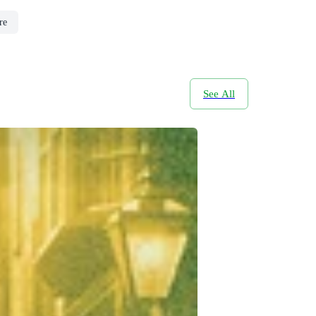
re
See All