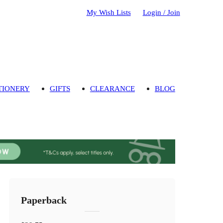
My Wish Lists
Login / Join
TIONERY
GIFTS
CLEARANCE
BLOG
Paperback