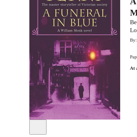
A
M
Be
Lo
By
Pap
At 