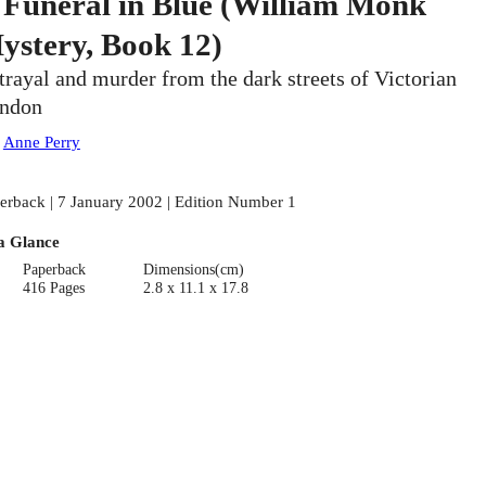
 Funeral in Blue (William Monk
ystery, Book 12)
trayal and murder from the dark streets of Victorian
ndon
:
Anne Perry
erback | 7 January 2002 | Edition Number 1
a Glance
Paperback
Dimensions(cm)
416 Pages
2.8 x 11.1 x 17.8