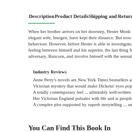
Description
Product Details
Shipping and Retur
When her brother arrives on her doorstep, Hester Monk i
elegant wife, Imogen, have kept their distance. But now 
behaviour. However, before Hester is able to investigate,
feeling between himself and his superior, the last thing 
adversary, Runcorn, and involve himself with the sensat
Industry Reviews
Anne Perry's novels are New York Times bestsellers a
Victorian mystery that would make Dickens' eyes p
A totally contemporary feel ... admirably well-writte
Her Victorian England pulsates with life and is peop
A complex plot supported by superb storytelling ... a
You Can Find This
Book
In