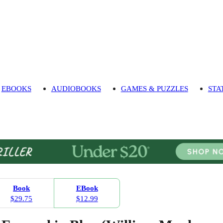
EBOOKS
AUDIOBOOKS
GAMES & PUZZLES
STA
Book
EBook
$29.75
$12.99