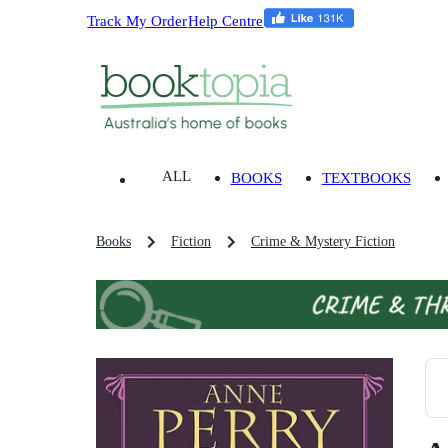
Track My Order
Help Centre
ALL
BOOKS
TEXTBOOKS
Books
Fiction
Crime & Mystery Fiction