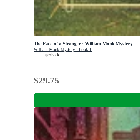
The Face of a Stranger : William Monk Mystery
William Monk Mystery : Book 1
Paperback
$29.75