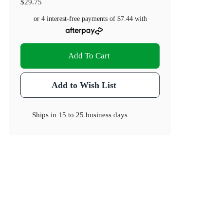
$29.75
or 4 interest-free payments of
$7.44
with
Add To Cart
Add to Wish List
Ships in
15 to 25 business days