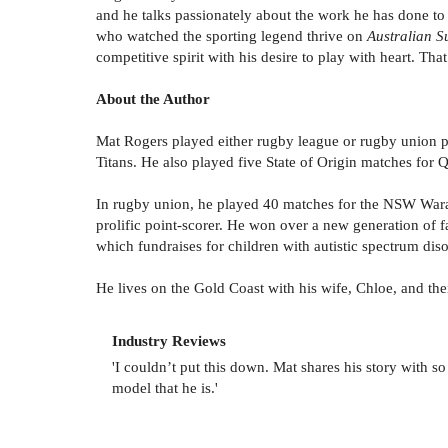
and he talks passionately about the work he has done to 
who watched the sporting legend thrive on
Australian S
competitive spirit with his desire to play with heart. Tha
About the Author
Mat Rogers played either rugby league or rugby union pr
Titans. He also played five State of Origin matches for 
In rugby union, he played 40 matches for the NSW Waratah
prolific point-scorer. He won over a new generation of 
which fundraises for children with autistic spectrum diso
He lives on the Gold Coast with his wife, Chloe, and th
Industry Reviews
'I couldn’t put this down. Mat shares his story with
model that he is.'