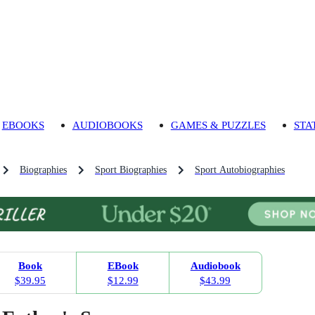
EBOOKS
AUDIOBOOKS
GAMES & PUZZLES
STA
Biographies
Sport Biographies
Sport Autobiographies
Book
EBook
Audiobook
$39.95
$12.99
$43.99