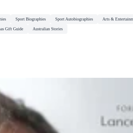
hies
Sport Biographies
Sport Autobiographies
Arts & Entertain
as Gift Guide
Australian Stories