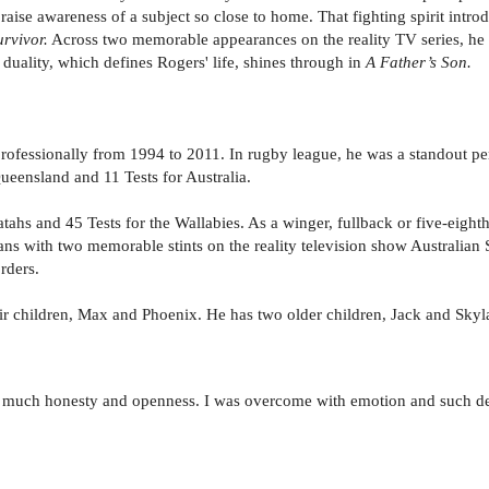
raise awareness of a subject so close to home. That fighting spirit intr
urvivor.
Across two memorable appearances on the reality TV series, he i
t duality, which defines Rogers' life, shines through in
A Father’s Son.
ofessionally from 1994 to 2011. In rugby league, he was a standout per
Queensland and 11 Tests for Australia.
s and 45 Tests for the Wallabies. As a winger, fullback or five-eighth, 
fans with two memorable stints on the reality television show Australian
rders.
eir children, Max and Phoenix. He has two older children, Jack and Skyl
 so much honesty and openness. I was overcome with emotion and such dee