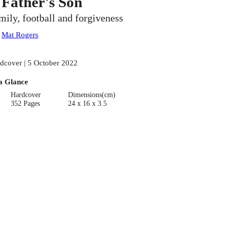
 Father's Son
mily, football and forgiveness
:
Mat Rogers
dcover | 5 October 2022
a Glance
Hardcover
Dimensions(cm)
352 Pages
24 x 16 x 3.5