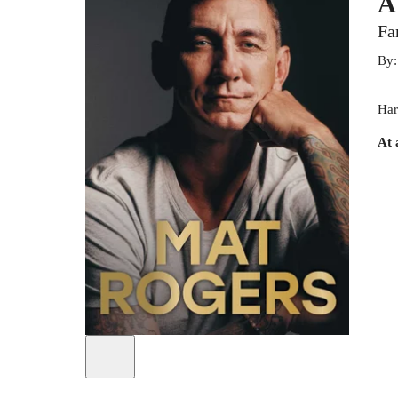
A
Fa
By
Har
At 