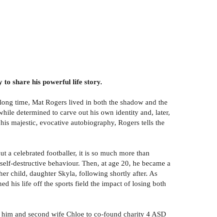
to share his powerful life story.
a long time, Mat Rogers lived in both the shadow and the
hile determined to carve out his own identity and, later,
 his majestic, evocative autobiography, Rogers tells the
t a celebrated footballer, it is so much more than
self-destructive behaviour. Then, at age 20, he became a
er child, daughter Skyla, following shortly after. As
d his life off the sports field the impact of losing both
ted him and second wife Chloe to co-found charity 4 ASD