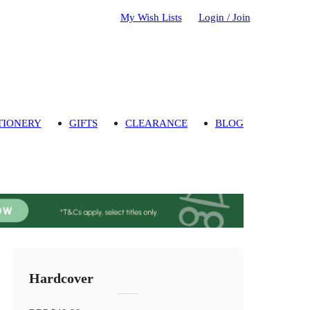
My Wish Lists
Login / Join
TIONERY
GIFTS
CLEARANCE
BLOG
Hardcover