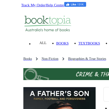
Track My Order
Help Centre
ALL
BOOKS
TEXTBOOKS
Books
Non-Fiction
Biographies & True Stories