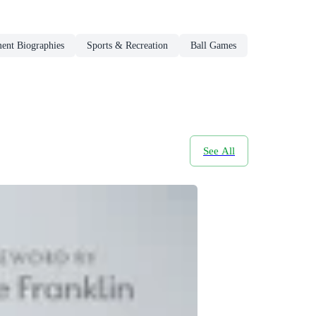
ment Biographies
Sports & Recreation
Ball Games
See All