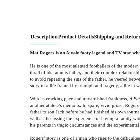
Description
Product Details
Shipping and Retur
Mat Rogers is an Aussie footy legend and TV star who 
He is one of the most talented footballers of the modern
thrall of his famous father, and their complex relations
to avoid repeating the sins of the father, he veered betw
story of a life framed by triumph and tragedy, a life in 
With its cracking pace and unvarnished frankness,
A Fat
another athlete’s memoirs. In spare, vivid prose, Roger
father to son Jack before he had finished his own journe
well as discussing the experience of having a family whil
his parents in tragic circumstances and the experimental
Rogers’ story is one of a man who rises to the difficult