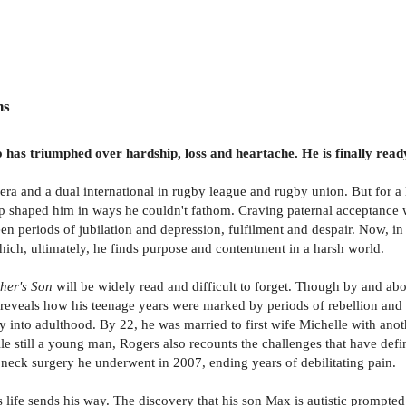
ns
has triumphed over hardship, loss and heartache. He is finally ready 
 era and a dual international in rugby league and rugby union. But for 
hip shaped him in ways he couldn't fathom. Craving paternal acceptance w
een periods of jubilation and depression, fulfilment and despair. Now, in
which, ultimately, he finds purpose and contentment in a harsh world.
her's Son
will be widely read and difficult to forget. Though by and abou
s reveals how his teenage years were marked by periods of rebellion and 
y into adulthood. By 22, he was married to first wife Michelle with anoth
e still a young man, Rogers also recounts the challenges that have define
 neck surgery he underwent in 2007, ending years of debilitating pain.
ies life sends his way. The discovery that his son Max is autistic promp