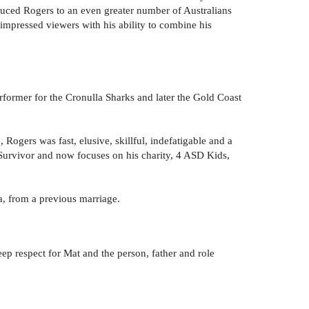
oduced Rogers to an even greater number of Australians
mpressed viewers with his ability to combine his
former for the Cronulla Sharks and later the Gold Coast
Rogers was fast, elusive, skillful, indefatigable and a
 Survivor and now focuses on his charity, 4 ASD Kids,
a, from a previous marriage.
p respect for Mat and the person, father and role