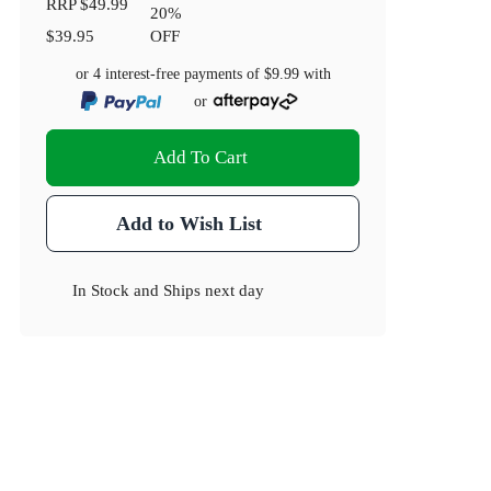
RRP
$49.99
20
%
$39.95
OFF
or 4 interest-free payments of
$9.99
with
or
Add To Cart
Add to Wish List
In Stock
and
Ships next day