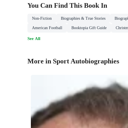
You Can Find This
Book
In
Non-Fiction
Biographies & True Stories
Biograp
American Football
Booktopia Gift Guide
Christm
See All
More in Sport Autobiographies