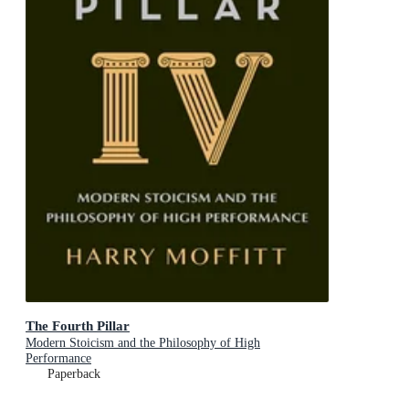
The Fourth Pillar
Modern Stoicism and the Philosophy of High
Performance
Paperback