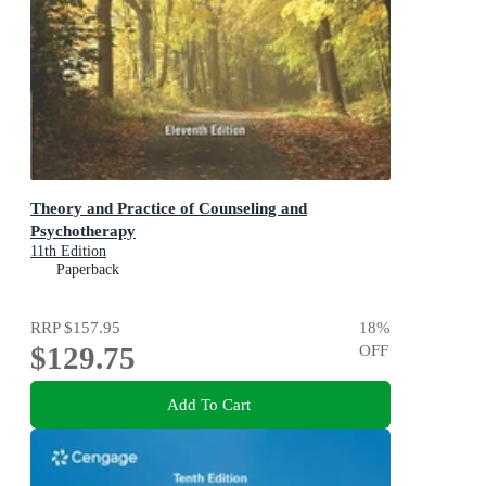
Theory and Practice of Counseling and
Psychotherapy
11th Edition
Paperback
RRP
$157.95
18
%
$129.75
OFF
Add To Cart