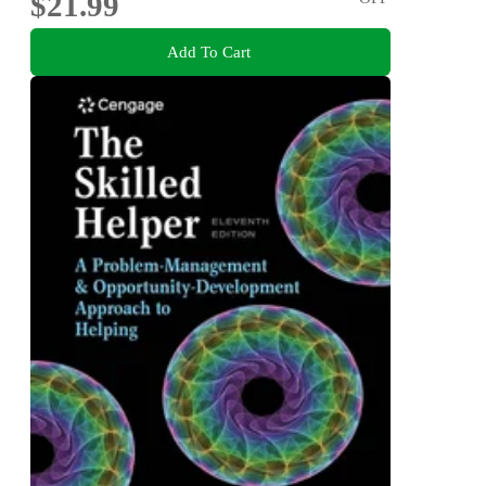
$21.99
Add To Cart