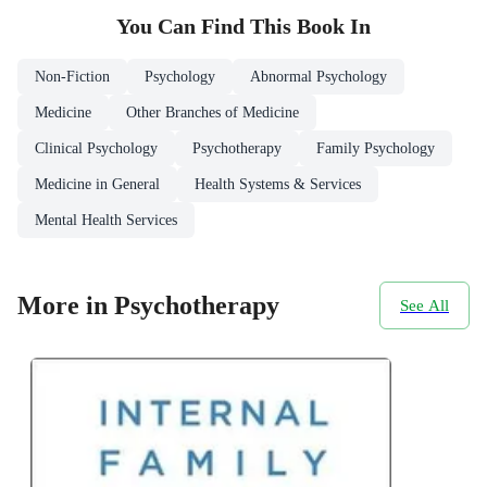
You Can Find This
Book
In
Non-Fiction
Psychology
Abnormal Psychology
Medicine
Other Branches of Medicine
Clinical Psychology
Psychotherapy
Family Psychology
Medicine in General
Health Systems & Services
Mental Health Services
More in Psychotherapy
See All