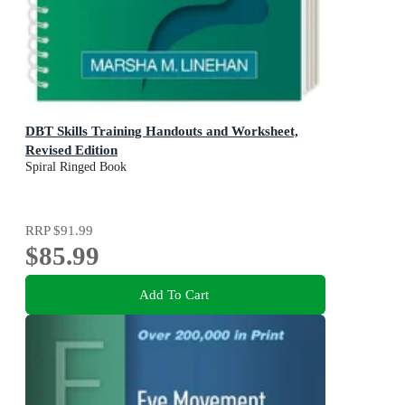
DBT Skills Training Handouts and Worksheet,
Revised Edition
Spiral Ringed Book
RRP
$91.99
$85.99
Add To Cart