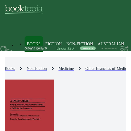
BOOKS
FICTION
NON-FICTION
AUSTRALIAN
Books
Non-Fiction
Medicine
Other Branches of Medicin