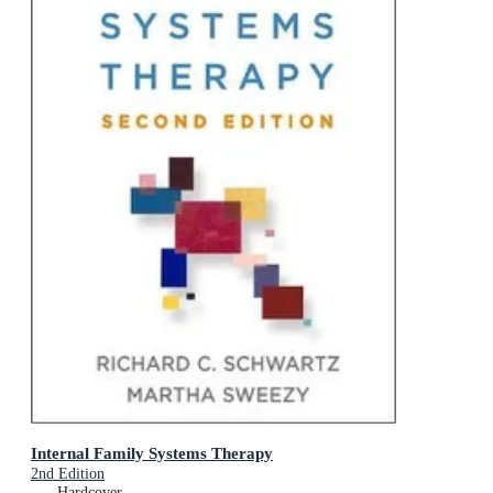
Internal Family Systems Therapy
2nd Edition
Hardcover