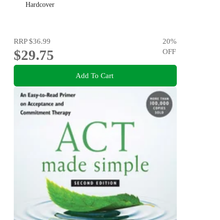
Hardcover
RRP
$36.99
20
%
$29.75
OFF
Add To Cart