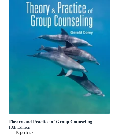
Theory and Practice of Group Counseling
10th Edition
Paperback