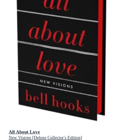
All About Love
New Visions [Deluxe Collector's Edition]