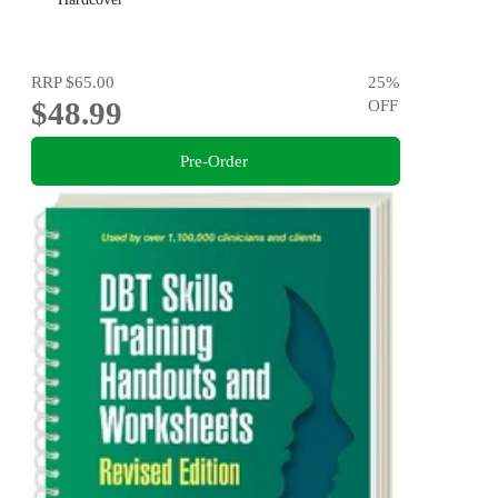
RRP
$65.00
25
%
$48.99
OFF
Pre-Order