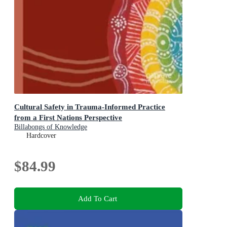
Cultural Safety in Trauma-Informed Practice
from a First Nations Perspective
Billabongs of Knowledge
Hardcover
$84.99
Add To Cart