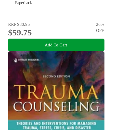
Paperback
RRP
$80.95
26
%
$59.75
OFF
Add To Cart