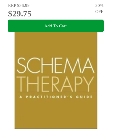
RRP
$36.99
20
%
$29.75
OFF
Add To Cart