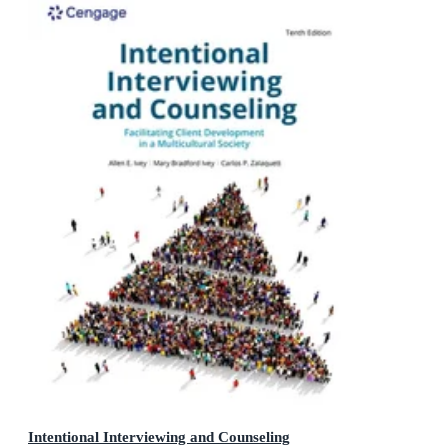
Intentional Interviewing and Counseling