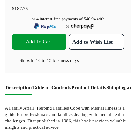
$187.75
or 4 interest-free payments of
$46.94
with
or
Add To Cart
Add to Wish List
Ships in
10 to 15 business days
Description
Table of Contents
Product Details
Shipping and
A Family Affair: Helping Families Cope with Mental Illness is a
guide for professionals and families dealing with mental health
challenges. First published in 1986, this book provides valuable
insights and practical advice.