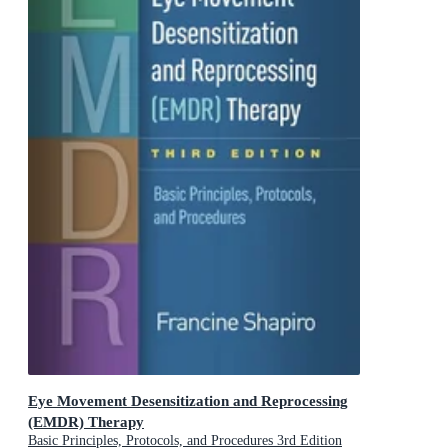
Eye Movement Desensitization and Reprocessing
(EMDR) Therapy
Basic Principles, Protocols, and Procedures 3rd Edition