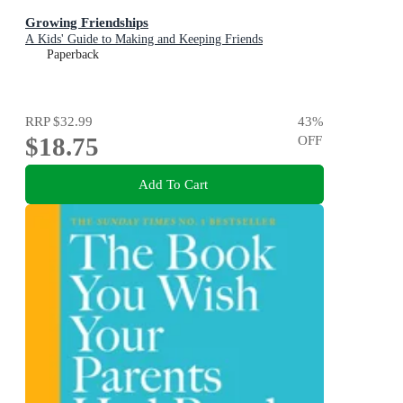
Growing Friendships
A Kids' Guide to Making and Keeping Friends
Paperback
RRP
$32.99
43
%
$18.75
OFF
Add To Cart