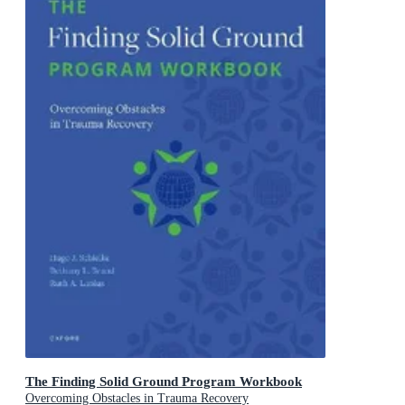
The Finding Solid Ground Program Workbook
Overcoming Obstacles in Trauma Recovery