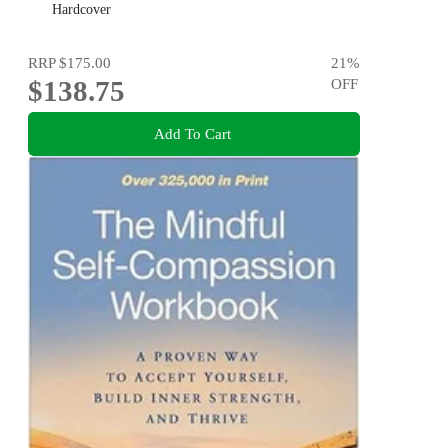
Hardcover
RRP
$175.00
21
%
$138.75
OFF
Add To Cart