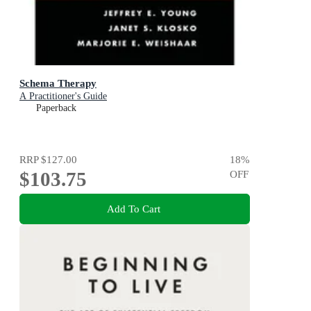
Schema Therapy
A Practitioner's Guide
Paperback
RRP
$127.00
18
%
$103.75
OFF
Add To Cart