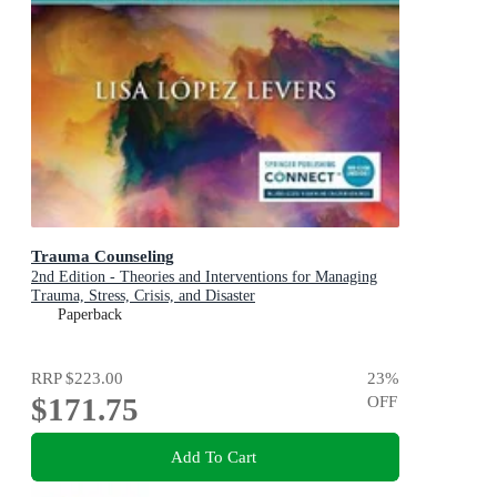
Trauma Counseling
2nd Edition - Theories and Interventions for Managing
Trauma, Stress, Crisis, and Disaster
Paperback
RRP
$223.00
23
%
$171.75
OFF
Add To Cart