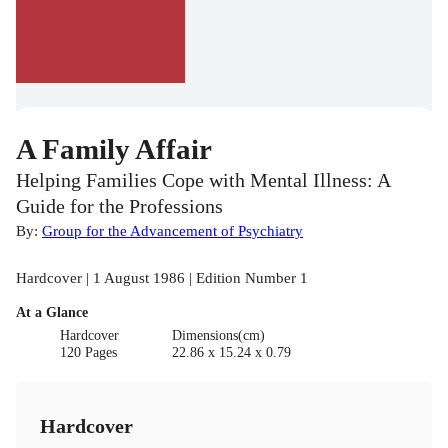
A Family Affair
Helping Families Cope with Mental Illness: A
Guide for the Professions
By:
Group for the Advancement of Psychiatry
Hardcover | 1 August 1986 | Edition Number 1
At a Glance
Hardcover
Dimensions(cm)
120 Pages
22.86 x 15.24 x 0.79
Hardcover