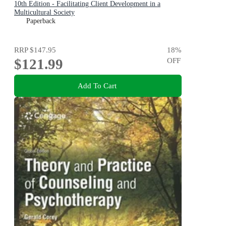
10th Edition - Facilitating Client Development in a
Multicultural Society
Paperback
RRP
$147.95
18
%
$121.99
OFF
Add To Cart