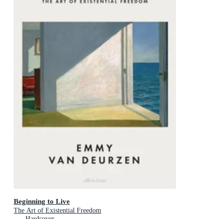
Beginning to Live
The Art of Existential Freedom
Hardcover