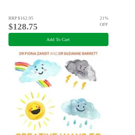
RRP
$162.95
21
%
$128.75
OFF
Add To Cart