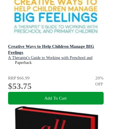
Creative Ways to Help Children Manage BIG
Feelings
A Therapist's Guide to Working with Preschool and
Primary Children
Paperback
RRP
$66.99
20
%
$53.75
OFF
Add To Cart