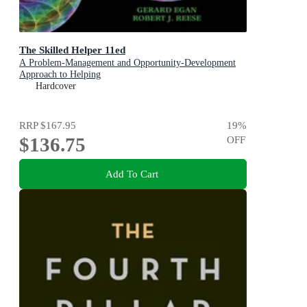
The Skilled Helper 11ed
A Problem-Management and Opportunity-Development
Approach to Helping
Hardcover
RRP
$167.95
19
%
$136.75
OFF
Add To Cart