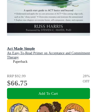
Act Made Simple
An Easy-To-Read Primer on Acceptance and Commitment
Therapy
Paperback
RRP
$92.99
28
%
$66.75
OFF
Add To Cart