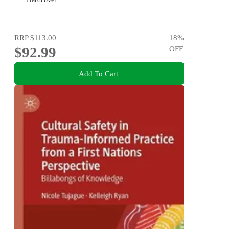
RRP
$113.00
18
%
$92.99
OFF
Add To Cart