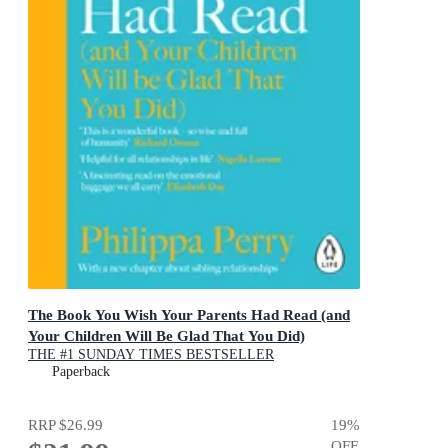
The Book You Wish Your Parents Had Read (and
Your Children Will Be Glad That You Did)
THE #1 SUNDAY TIMES BESTSELLER
Paperback
RRP
$26.99
19
%
OFF