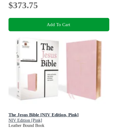
$373.75
Add To Cart
The Jesus Bible [NIV Edition, Pink]
NIV Edition [Pink]
Leather Bound Book