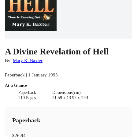
A Divine Revelation of Hell
By:
Mary K. Baxter
Paperback | 1 January 1993
At a Glance
Paperback
Dimensions(cm)
210 Pages
21.59 x 13.97 x 1.91
Paperback
$26.94