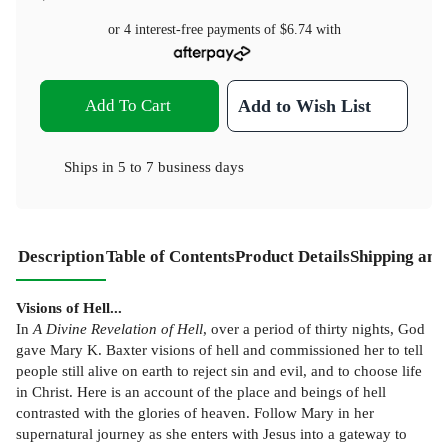
or 4 interest-free payments of
$6.74
with
Add To Cart
Add to Wish List
Ships in
5 to 7 business days
Description
Table of Contents
Product Details
Shipping and
Visions of Hell...
In
A Divine Revelation of Hell
, over a period of thirty nights, God
gave Mary K. Baxter visions of hell and commissioned her to tell
people still alive on earth to reject sin and evil, and to choose life
in Christ. Here is an account of the place and beings of hell
contrasted with the glories of heaven. Follow Mary in her
supernatural journey as she enters with Jesus into a gateway to