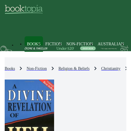
BOOKS
FICTION
NON-FICTION
AUSTRALIAN
Books
Non-Fiction
Religion & Beliefs
Christianity