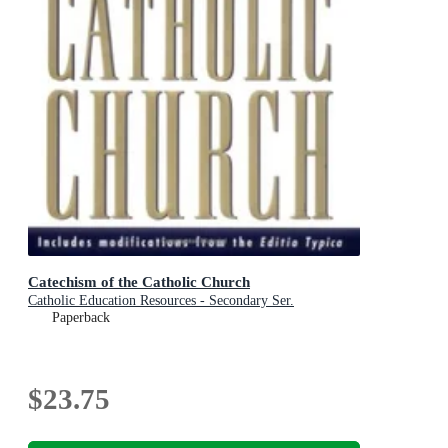
Catechism of the Catholic Church
Catholic Education Resources - Secondary Ser.
Paperback
$23.75