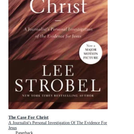
The Case For Christ
A Journalist's Personal Investigation Of The Evidence For
Jesus
Paperback