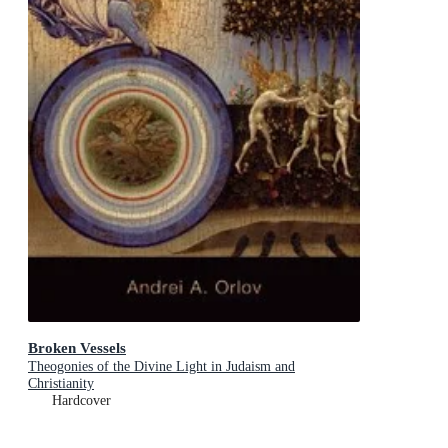
Broken Vessels
Theogonies of the Divine Light in Judaism and
Christianity
Hardcover