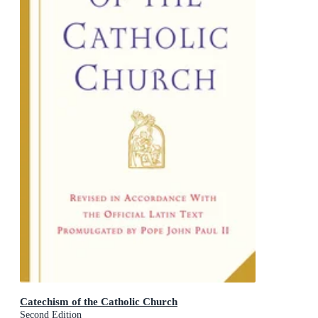
Catechism of the Catholic Church
Second Edition