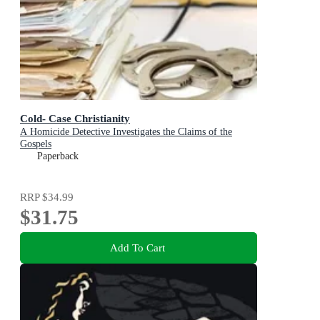
Cold- Case Christianity
A Homicide Detective Investigates the Claims of the
Gospels
Paperback
RRP
$34.99
$31.75
Add To Cart