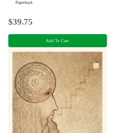
Paperback
$39.75
Add To Cart