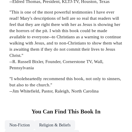
--Eldred Thomas, President, KLTJ-TV, Houston, Texas
"This is one of the most powerful testimonies I have ever
read! Mary's descriptions of hell are so real that readers will
feel that they are right there with her as Jesus is showing her
the horrors of the pit. I wish this book could be made
available to everyone--to Christians as a warning to continue
walking with Jesus, and to non-Christians to show them what
is awaiting them if they do not commit their lives to Jesus
Christ."
--R. Russell Bixler, Founder, Cornerstone TV, Wall,
Pennsylvania
"I wholeheartedly recommend this book, not only to sinners,
but also to the church."
--Jim Whitefield, Pastor, Raleigh, North Carolina
You Can Find This
Book
In
Non-Fiction
Religion & Beliefs