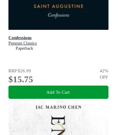
Confessions
Penguin Classics
Paperback
RRP
$26.99
42
%
$15.75
OFF
Add To Cart