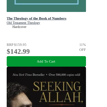
The Theology of the Book of Numbers
Old Testament Theology
Hardcover
RRP
$159.95
11
%
$142.99
OFF
Add To Cart