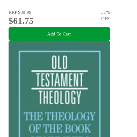
RRP
$89.99
31
%
$61.75
OFF
Add To Cart