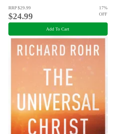
RRP
$29.99
17
%
$24.99
OFF
Add To Cart