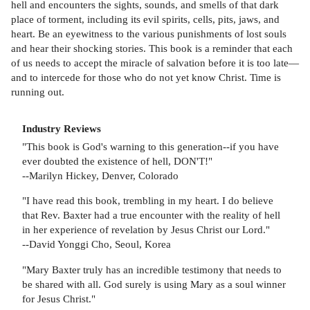
hell and encounters the sights, sounds, and smells of that dark
place of torment, including its evil spirits, cells, pits, jaws, and
heart. Be an eyewitness to the various punishments of lost souls
and hear their shocking stories. This book is a reminder that each
of us needs to accept the miracle of salvation before it is too late—
and to intercede for those who do not yet know Christ. Time is
running out.
Industry Reviews
"This book is God's warning to this generation--if you have
ever doubted the existence of hell, DON'T!"
--Marilyn Hickey, Denver, Colorado
"I have read this book, trembling in my heart. I do believe
that Rev. Baxter had a true encounter with the reality of hell
in her experience of revelation by Jesus Christ our Lord."
--David Yonggi Cho, Seoul, Korea
"Mary Baxter truly has an incredible testimony that needs to
be shared with all. God surely is using Mary as a soul winner
for Jesus Christ."