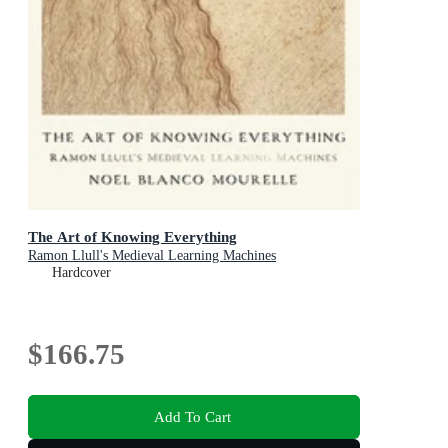
The Art of Knowing Everything
Ramon Llull's Medieval Learning Machines
Hardcover
$166.75
Add To Cart