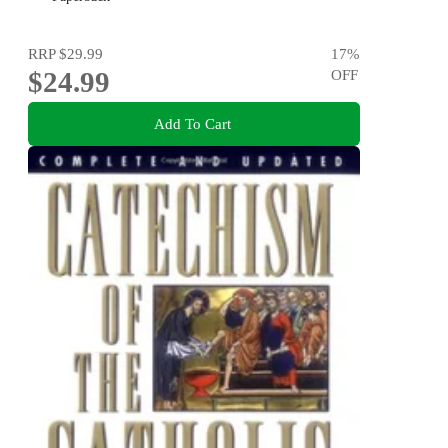
RRP
$29.99
17
%
$24.99
OFF
Add To Cart