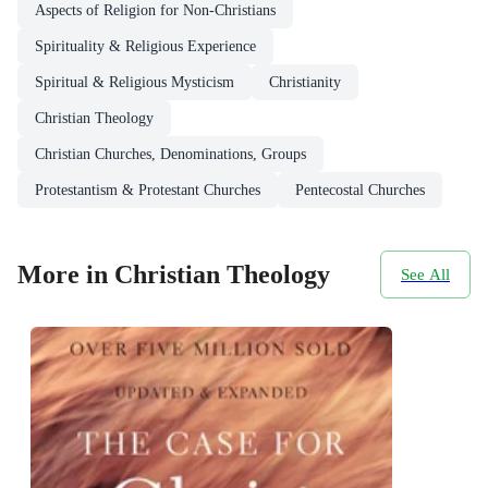
Aspects of Religion for Non-Christians
Spirituality & Religious Experience
Spiritual & Religious Mysticism
Christianity
Christian Theology
Christian Churches, Denominations, Groups
Protestantism & Protestant Churches
Pentecostal Churches
More in Christian Theology
See All