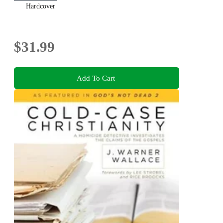
Hardcover
$31.99
Add To Cart