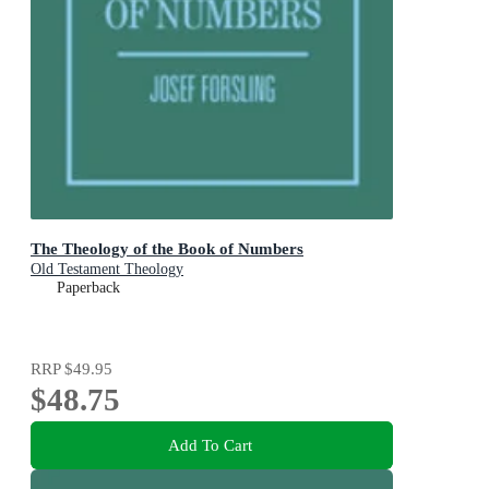
The Theology of the Book of Numbers
Old Testament Theology
Paperback
RRP
$49.95
$48.75
Add To Cart