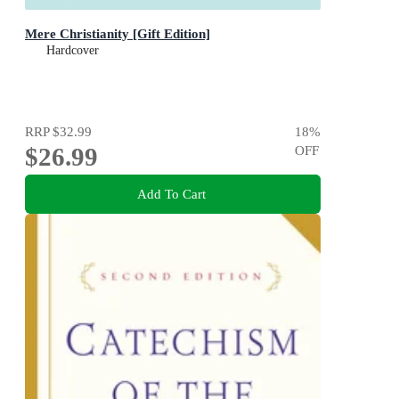
Mere Christianity [Gift Edition]
Hardcover
RRP
$32.99
18
%
$26.99
OFF
Add To Cart