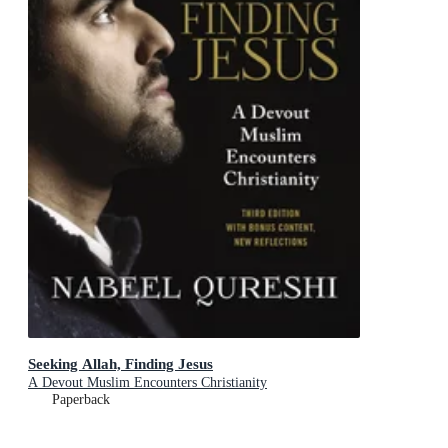
Seeking Allah, Finding Jesus
A Devout Muslim Encounters Christianity
Paperback