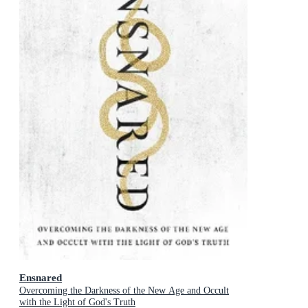
Ensnared
Overcoming the Darkness of the New Age and Occult
with the Light of God's Truth