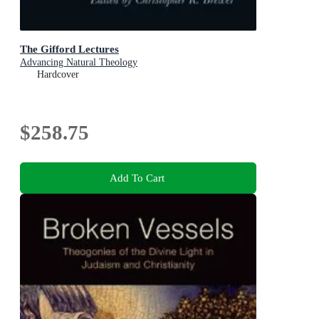
The Gifford Lectures
Advancing Natural Theology
Hardcover
$258.75
Add To Cart