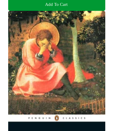
Add To Cart