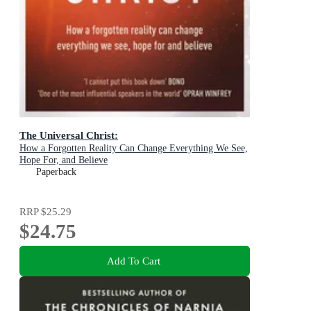
The Universal Christ:
How a Forgotten Reality Can Change Everything We See,
Hope For, and Believe
Paperback
RRP
$25.29
$24.75
Add To Cart