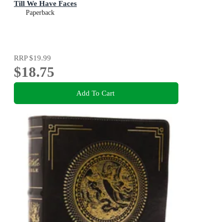
Till We Have Faces
Paperback
RRP
$19.99
$18.75
Add To Cart