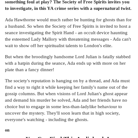
something foul at play? The Society of Free Spirits invites you
to investigate, in this YA crime series with a supernatural twist.
Ada Hawthorne would much rather be hunting for ghosts than for
a husband. So when the Society of Free Spirits is invited to host a
seance investigating the Spirit Hand - an occult device haunting
the esteemed Lady Mallory with threatening messages - Ada can't
wait to show off her spiritualist talents to London's elite.
But when the broodingly handsome Lord Julian is fatally stabbed
with a hatpin during the seance, Ada ends up with more on her
plate than a fancy dinner!
The society's reputation is hanging on by a thread, and Ada must
find a way to right it while keeping her family's name out of the
gossip columns. But when visions of Lord Julian's ghost appear
and demand his murder be solved, Ada and her friends have no
choice but to engage in some less-than-ladylike behaviour to
uncover the mystery. They'll soon learn that in high society,
everyone's watching - including the ghosts.
on