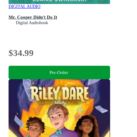
DIGITAL AUDIO
Mr. Cooper Didn't Do It
Digital Audiobook
$34.99
Pre-Order