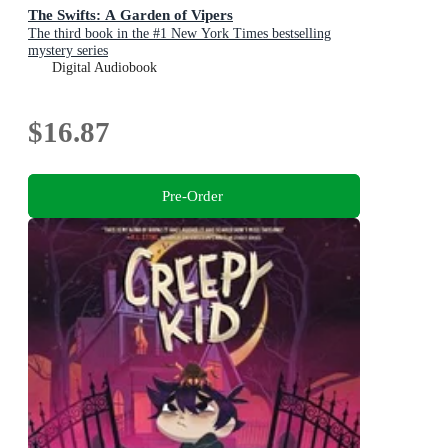
The Swifts: A Garden of Vipers
The third book in the #1 New York Times bestselling
mystery series
Digital Audiobook
$16.87
Pre-Order