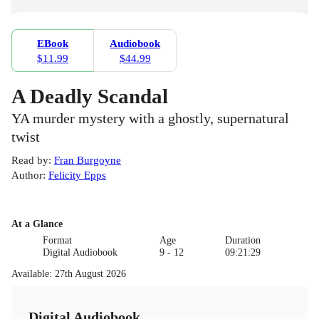
EBook
Audiobook
$11.99
$44.99
A Deadly Scandal
YA murder mystery with a ghostly, supernatural
twist
Read by
:
Fran Burgoyne
Author
:
Felicity Epps
At a Glance
Format
Age
Duration
Digital Audiobook
9 - 12
09:21:29
Available
:
27th August 2026
Digital Audiobook