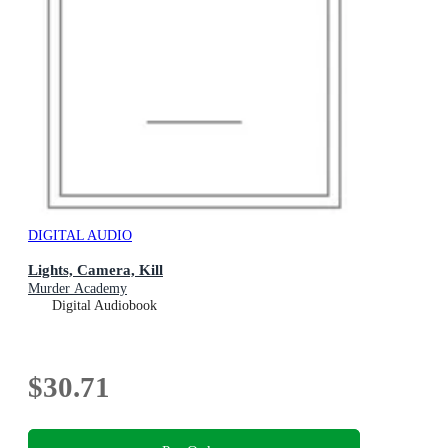
DIGITAL AUDIO
Lights, Camera, Kill
Murder Academy
Digital Audiobook
$30.71