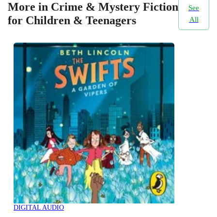
More in Crime & Mystery Fiction
See
for Children & Teenagers
All
DIGITAL AUDIO