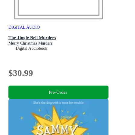
DIGITAL AUDIO
The Jingle Bell Murders
Merry Christmas Murders
Digital Audiobook
$30.99
Pre-Order