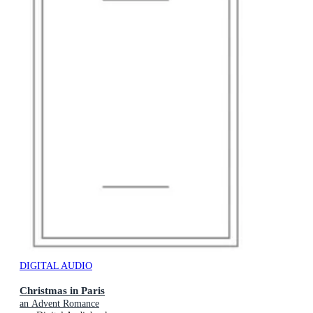
DIGITAL AUDIO
Christmas in Paris
an Advent Romance