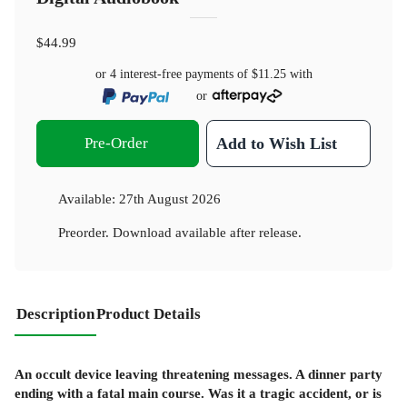
$44.99
or 4 interest-free payments of
$11.25
with
or
Pre-Order
Add to Wish List
Available:
27th August 2026
Preorder. Download available after release.
Description
Product Details
An occult device leaving threatening messages. A dinner party
ending with a fatal main course. Was it a tragic accident, or is