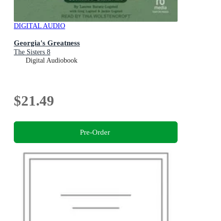
DIGITAL AUDIO
Georgia's Greatness
The Sisters 8
Digital Audiobook
$21.49
Pre-Order