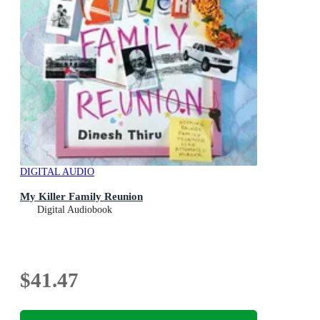
DIGITAL AUDIO
My Killer Family Reunion
Digital Audiobook
$41.47