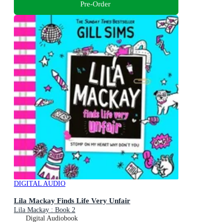
Pre-Order
DIGITAL AUDIO
Lila Mackay Finds Life Very Unfair
Lila Mackay : Book 2
Digital Audiobook