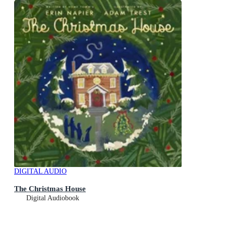
DIGITAL AUDIO
The Christmas House
Digital Audiobook