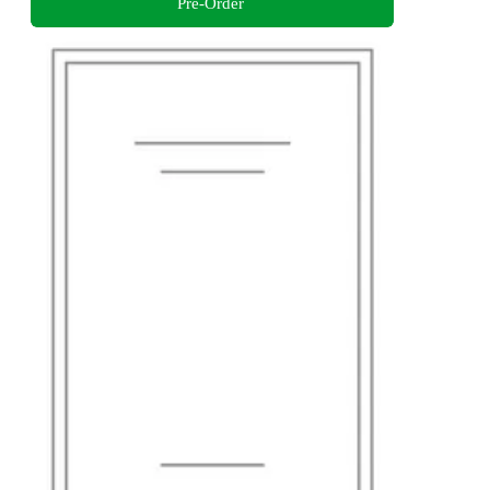
Pre-Order