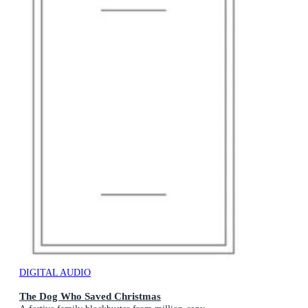
DIGITAL AUDIO
The Dog Who Saved Christmas