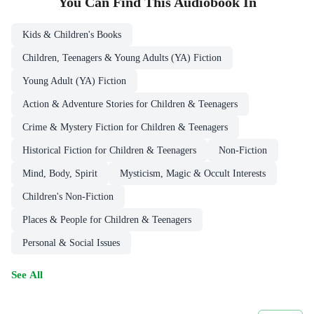
You Can Find This
Audiobook
In
Kids & Children's Books
Children, Teenagers & Young Adults (YA) Fiction
Young Adult (YA) Fiction
Action & Adventure Stories for Children & Teenagers
Crime & Mystery Fiction for Children & Teenagers
Historical Fiction for Children & Teenagers
Non-Fiction
Mind, Body, Spirit
Mysticism, Magic & Occult Interests
Children's Non-Fiction
Places & People for Children & Teenagers
Personal & Social Issues
See All