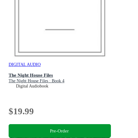
DIGITAL AUDIO
The Night House Files
The Night House Files : Book 4
Digital Audiobook
$19.99
Pre-Order