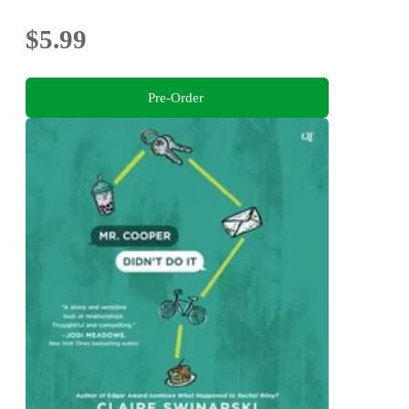
$5.99
Pre-Order