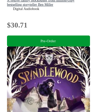
A festive family blockbuster from million-copy
bestselling storyteller Ben Miller
Digital Audiobook
$30.71
Pre-Order