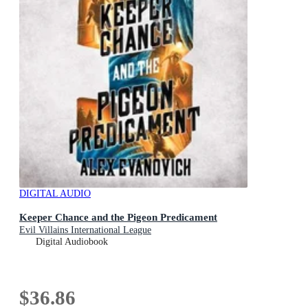
DIGITAL AUDIO
Keeper Chance and the Pigeon Predicament
Evil Villains International League
Digital Audiobook
$36.86