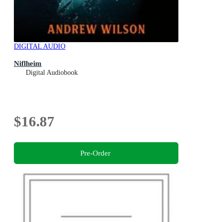
DIGITAL AUDIO
Niflheim
Digital Audiobook
$16.87
Pre-Order