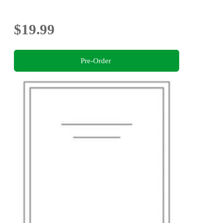
$19.99
Pre-Order