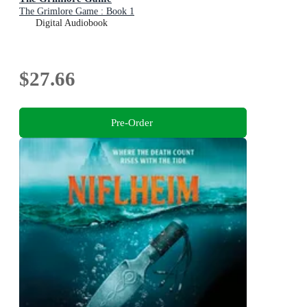
The Grimlore Game : Book 1
Digital Audiobook
$27.66
Pre-Order