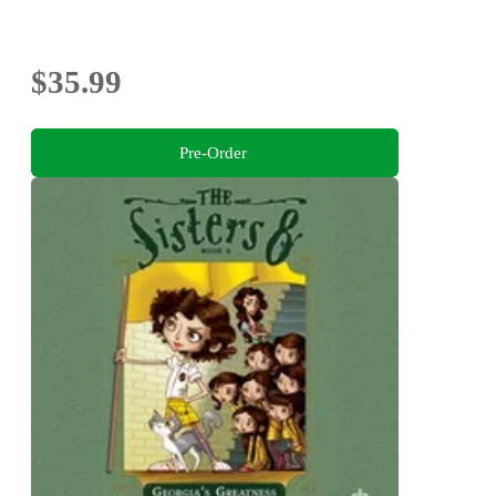
$35.99
Pre-Order