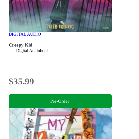
DIGITAL AUDIO
Creepy Kid
Digital Audiobook
$35.99
Pre-Order