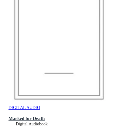
DIGITAL AUDIO
Marked for Death
Digital Audiobook