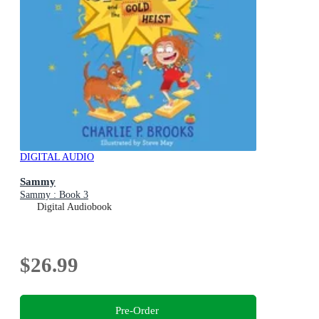
DIGITAL AUDIO
Sammy
Sammy : Book 3
Digital Audiobook
$26.99
Pre-Order