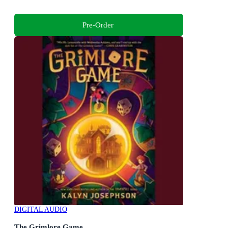
Pre-Order
DIGITAL AUDIO
The Grimlore Game