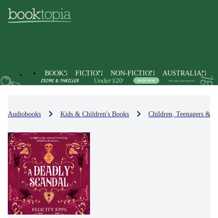
BOOKS
FICTION
NON-FICTION
AUSTRALIAN
Audiobooks
Kids & Children's Books
Children, Teenagers & Y