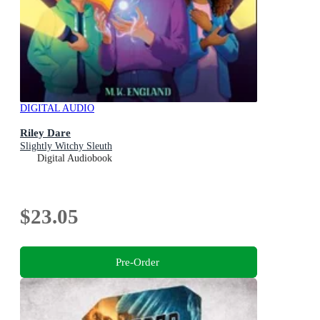
DIGITAL AUDIO
Riley Dare
Slightly Witchy Sleuth
Digital Audiobook
$23.05
Pre-Order