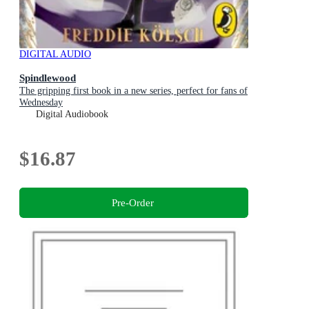
DIGITAL AUDIO
Spindlewood
The gripping first book in a new series, perfect for fans of
Wednesday
Digital Audiobook
$16.87
Pre-Order