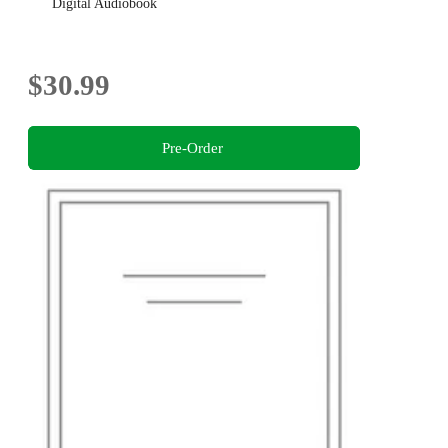
Digital Audiobook
$30.99
Pre-Order