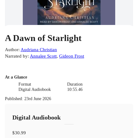
A Dawn of Starlight
Author
:
Audriana Christian
Narrated by
:
Annalee Scott
,
Gideon Frost
At a Glance
Format
Duration
Digital Audiobook
10:55.46
Published
:
23rd June 2026
Digital Audiobook
$30.99