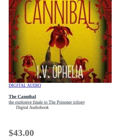
DIGITAL AUDIO
The Cannibal
the explosive finale to The Poisoner trilogy
Digital Audiobook
$43.00