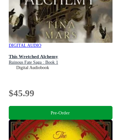
DIGITAL AUDIO
This Wretched Alchemy
Ruinous Fate Saga : Book 1
Digital Audiobook
$45.99
Pre-Order