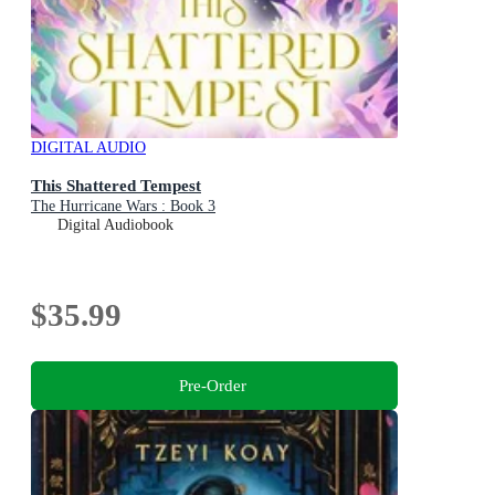
DIGITAL AUDIO
This Shattered Tempest
The Hurricane Wars : Book 3
Digital Audiobook
$35.99
Pre-Order