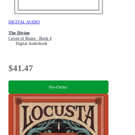
DIGITAL AUDIO
The Divine
Coven of Bones : Book 4
Digital Audiobook
$41.47
Pre-Order