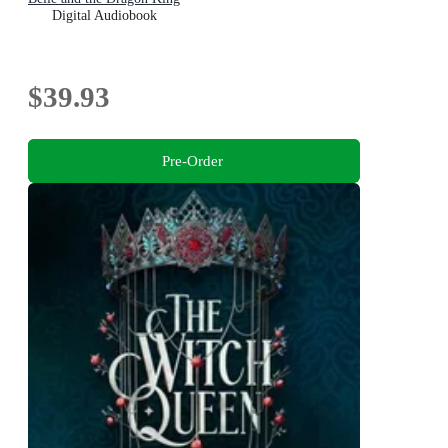
Digital Audiobook
$39.93
Pre-Order