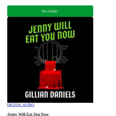
Pre-Order
DIGITAL AUDIO
Jenny Will Eat You Now