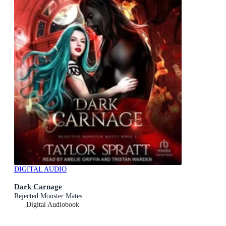
DIGITAL AUDIO
Dark Carnage
Rejected Monster Mates
Digital Audiobook