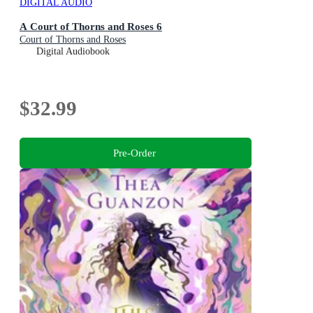
DIGITAL AUDIO
A Court of Thorns and Roses 6
Court of Thorns and Roses
Digital Audiobook
$32.99
Pre-Order