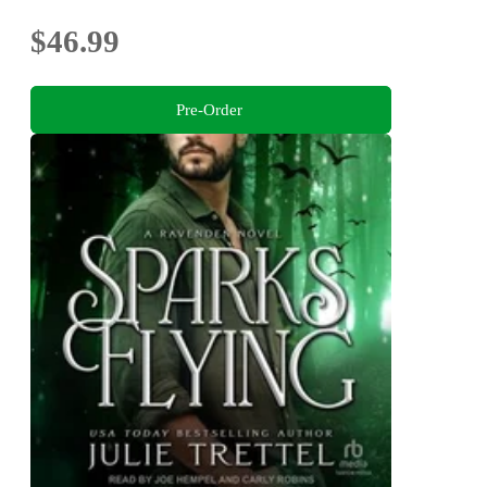
$46.99
Pre-Order