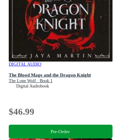
DIGITAL AUDIO
The Blood Mage and the Dragon Knight
The Lone Wolf : Book 1
Digital Audiobook
$46.99
Pre-Order