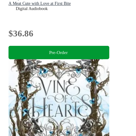
A Meat Cute with Love at First Bite
Digital Audiobook
$36.86
Pre-Order