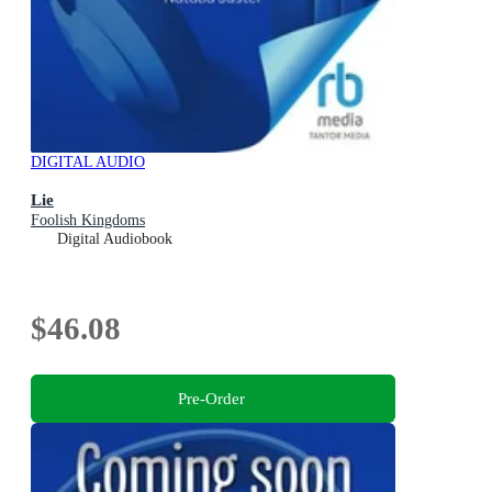
DIGITAL AUDIO
Lie
Foolish Kingdoms
Digital Audiobook
$46.08
Pre-Order