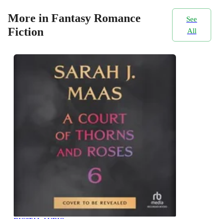
More in Fantasy Romance
See
Fiction
All