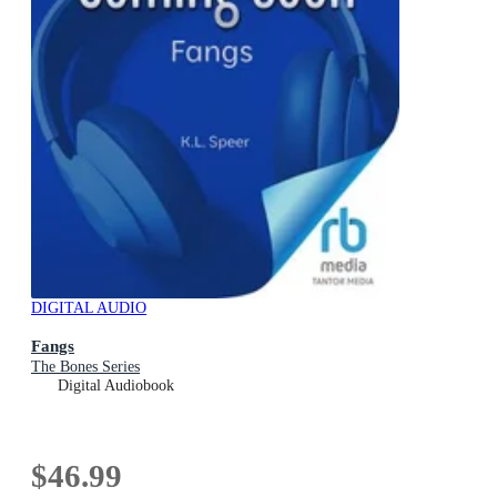
DIGITAL AUDIO
Fangs
The Bones Series
Digital Audiobook
$46.99