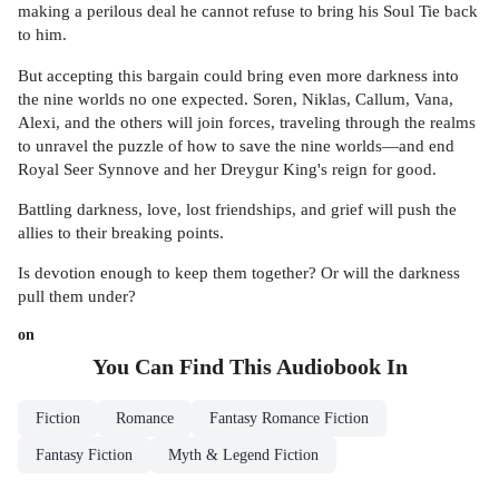
making a perilous deal he cannot refuse to bring his Soul Tie back
to him.
But accepting this bargain could bring even more darkness into
the nine worlds no one expected. Soren, Niklas, Callum, Vana,
Alexi, and the others will join forces, traveling through the realms
to unravel the puzzle of how to save the nine worlds—and end
Royal Seer Synnove and her Dreygur King's reign for good.
Battling darkness, love, lost friendships, and grief will push the
allies to their breaking points.
Is devotion enough to keep them together? Or will the darkness
pull them under?
on
You Can Find This
Audiobook
In
Fiction
Romance
Fantasy Romance Fiction
Fantasy Fiction
Myth & Legend Fiction