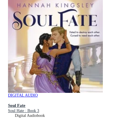
DIGITAL AUDIO
Soul Fate
Soul Hate : Book 3
Digital Audiobook