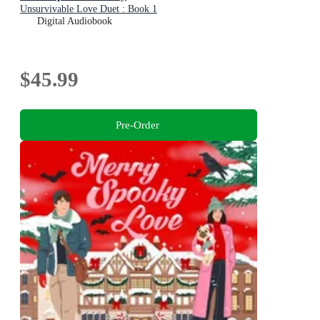
Unsurvivable Love Duet : Book 1
Digital Audiobook
$45.99
Pre-Order