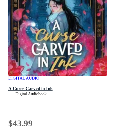
DIGITAL AUDIO
A Curse Carved in Ink
Digital Audiobook
$43.99