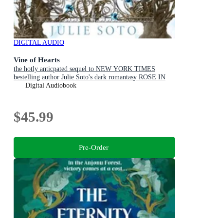
DIGITAL AUDIO
Vine of Hearts
the hotly anticpated sequel to NEW YORK TIMES
bestelling author Julie Soto's dark romantasy ROSE IN
CHAINS (The Evermore Trilogy, Book 2)
Digital Audiobook
$45.99
Pre-Order