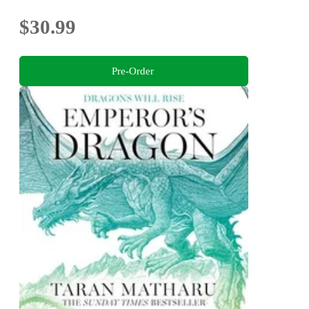
$30.99
Pre-Order