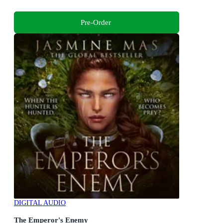
Pre-Order
DIGITAL AUDIO
The Emperor's Enemy