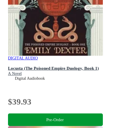
DIGITAL AUDIO
Locusta (The Poisoned Empire Duology, Book 1)
A Novel
Digital Audiobook
$39.93
Pre-Order