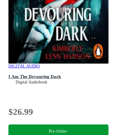
DIGITAL AUDIO
I Am The Devouring Dark
Digital Audiobook
$26.99
Pre-Order