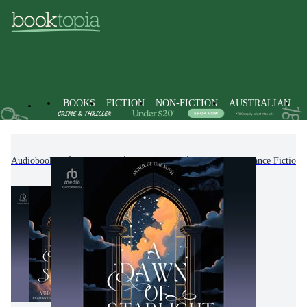
BOOKS
FICTION
NON-FICTION
AUSTRALIAN
Audiobooks
Fiction
Romance
Fantasy Romance Fiction