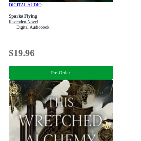
DIGITAL AUDIO
Sparks Flying
Ravenden Novel
Digital Audiobook
$19.96
Pre-Order