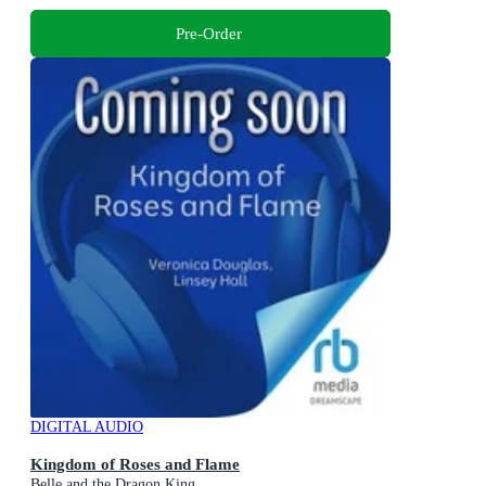
Pre-Order
DIGITAL AUDIO
Kingdom of Roses and Flame
Belle and the Dragon King