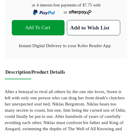
or 4 interest-free payments of
$7.75
with
or
Add To Cart
Add to Wish List
Instant Digital Delivery to your Kobo Reader App
Description
Product Details
After a betrayal to rival all others by the one she loves, Soren is
left with only one person who can drag her from death's clutches:
her unexpected soul tied, Niklas Bergstrom. Niklas bears too
many secrets to count, but one, him being the cursed son of Odin,
could finally be put to use. After hundreds of years of carefully
avoiding each other, Niklas must confront his father and King of
Asegard, swimming the depths of The Well of All Knowing and