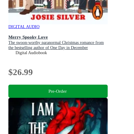
DIGITAL AUDIO
Merry Spooky Love
The swoon-worthy paranormal Christmas romance from
the bestselling author of One Day in December
Digital Audiobook
$26.99
Pre-Order