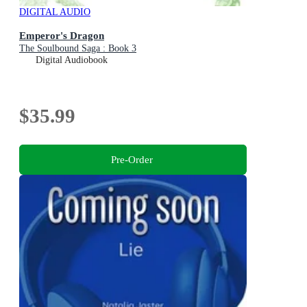
DIGITAL AUDIO
Emperor's Dragon
The Soulbound Saga : Book 3
Digital Audiobook
$35.99
Pre-Order