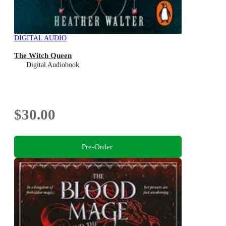
DIGITAL AUDIO
The Witch Queen
Digital Audiobook
$30.00
Pre-Order