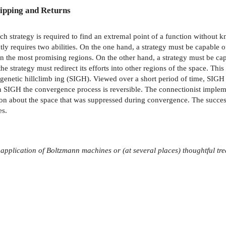
ipping and Returns
h strategy is required to find an extremal point of a function without k
ly requires two abilities. On the one hand, a strategy must be capable o
n the most promising regions. On the other hand, a strategy must be capa
he strategy must redirect its efforts into other regions of the space. Thi
d genetic hillclimb­ ing (SIGH). Viewed over a short period of time, SIGH 
 SIGH the convergence process is reversible. The connectionist implement
tion about the space that was suppressed during convergence. The succe
es.
 application
of Boltzmann machines or (at several places) thoughtful tre