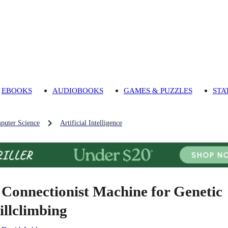
EBOOKS
AUDIOBOOKS
GAMES & PUZZLES
STA
puter Science
Artificial Intelligence
 Connectionist Machine for Genetic
illclimbing