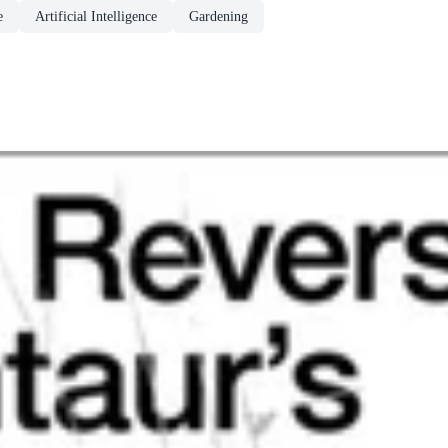
e
Artificial Intelligence
Gardening