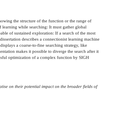
nowing the structure of the function or the range of
f learning while searching: It must gather global
ble of sustained exploration: If a search of the most
s dissertation describes a connectionist learning machine
displays a coarse-to-fine searching strategy, like
ation makes it possible to diverge the search after it
ssful optimization of a complex function by SIGH
atise on
their potential impact on the broader fields of