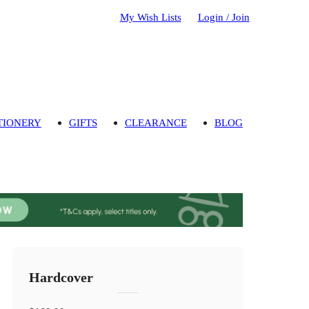
My Wish Lists
Login / Join
TIONERY
GIFTS
CLEARANCE
BLOG
Hardcover