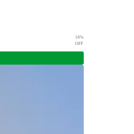
18
%
OFF