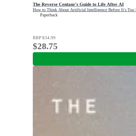
The Reverse Centaur's Guide to Life After AI
How to Think About Artificial Intelligence Before It's Too 
Paperback
RRP
$34.99
$28.75