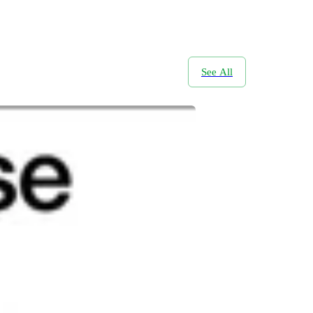
See All