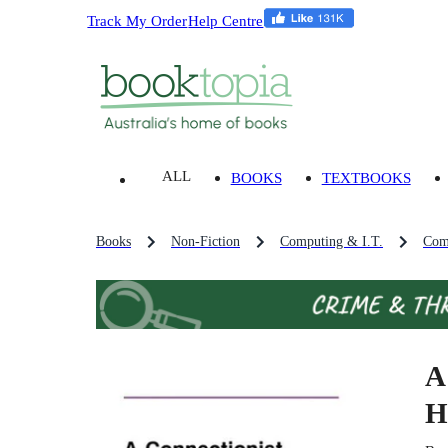
Track My Order
Help Centre
ALL
BOOKS
TEXTBOOKS
Books
Non-Fiction
Computing & I.T.
Com
A
H