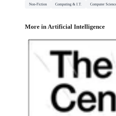
Non-Fiction
Computing & I.T.
Computer Scienc
More in Artificial Intelligence