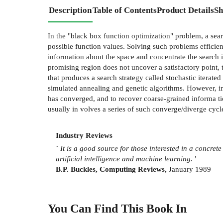
Description
Table of Contents
Product Details
Sh
In the "black box function optimization" problem, a searc
possible function values. Solving such problems efficient
information about the space and concentrate the search i
promising region does not uncover a satisfactory point, t
that produces a search strategy called stochastic iterate
simulated annealing and genetic algorithms. However, in
has converged, and to recover coarse-grained informa­ 
usually in­ volves a series of such converge/diverge cycl
Industry Reviews
`
It is a good source for those interested in a concrete
artificial
intelligence and machine learning.
'
B.P. Buckles, Computing Reviews,
January 1989
You Can Find This
Book
In