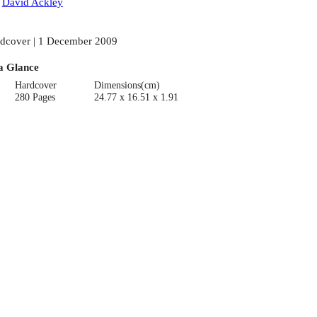
:
David Ackley
dcover | 1 December 2009
a Glance
Hardcover
Dimensions(cm)
280 Pages
24.77 x 16.51 x 1.91