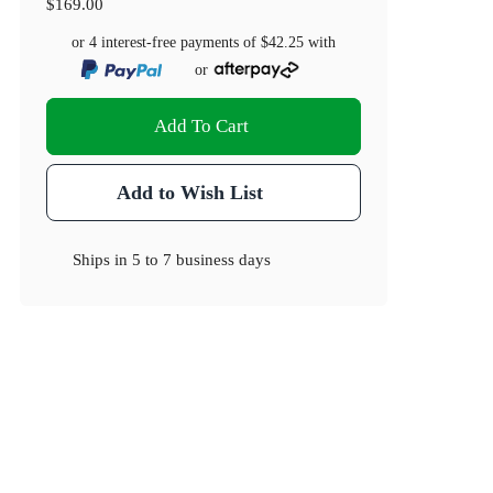
$169.00
or 4 interest-free payments of
$42.25
with
or
Add To Cart
Add to Wish List
Ships in
5 to 7 business days