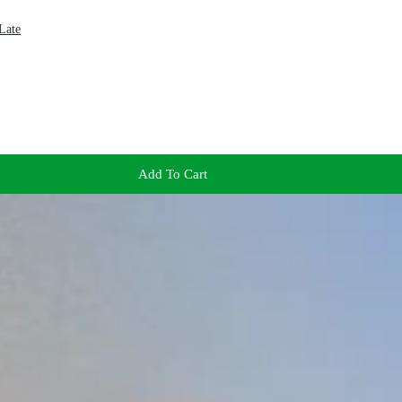
Late
Add To Cart