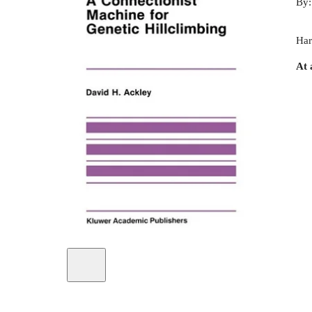
By
Har
At 